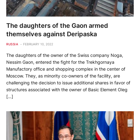
The daughters of the Gaon armed
themselves against Deripaska
RUSSIA
FEBRUARY 10, 2022
The daughters of the owner of the Swiss company Noga,
Nessim Gaon, entered the fight for the Trekhgornaya
Manufactory office and shopping complex in the center of
Moscow. They, as minority co-owners of the facility, are
challenging the decision to issue additional shares in favor of
structures associated with the owner of Basic Element Oleg
[…]