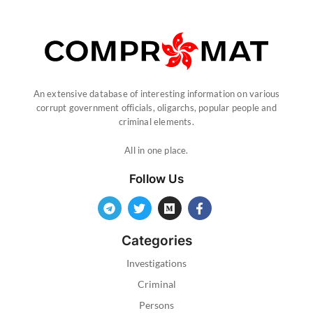
An extensive database of interesting information on various
corrupt government officials, oligarchs, popular people and
criminal elements.
All in one place.
Follow Us
Categories
Investigations
Criminal
Persons