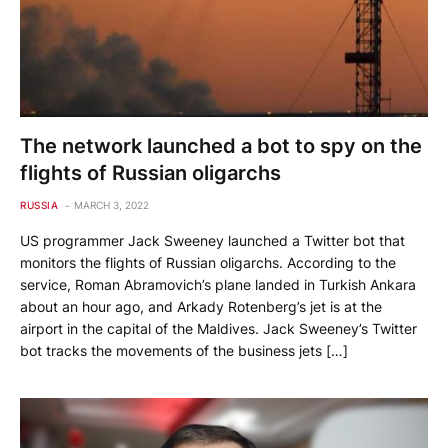
The network launched a bot to spy on the
flights of Russian oligarchs
RUSSIA
MARCH 3, 2022
US programmer Jack Sweeney launched a Twitter bot that
monitors the flights of Russian oligarchs. According to the
service, Roman Abramovich’s plane landed in Turkish Ankara
about an hour ago, and Arkady Rotenberg’s jet is at the
airport in the capital of the Maldives. Jack Sweeney’s Twitter
bot tracks the movements of the business jets […]