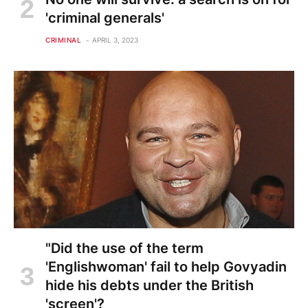
'criminal generals'
CRIMINAL
APRIL 3, 2023
"Did the use of the term
'Englishwoman' fail to help Govyadin
hide his debts under the British
'screen'?