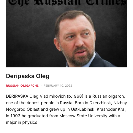
Deripaska Oleg
RUSSIAN OLIGARCHS
FEBRUARY 10, 2022
DERIPASKA Oleg Vladimirovich (b.1968) is a Russian oligarch,
one of the richest people in Russia. Born in Dzerzhinsk, Nizhny
Novgorod Oblast and grew up in Ust-Labinsk, Krasnodar Krai,
in 1993 he graduated from Moscow State University with a
major in physics