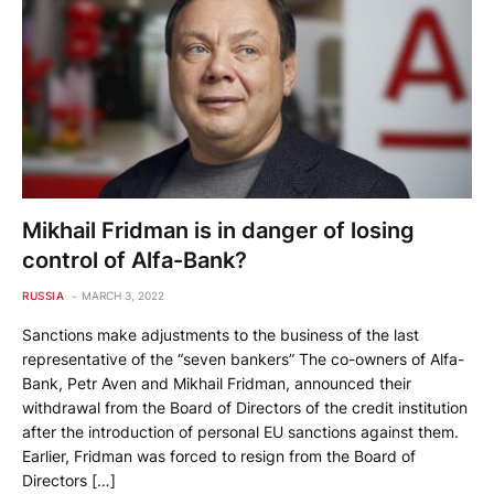
Mikhail Fridman is in danger of losing
control of Alfa-Bank?
RUSSIA
MARCH 3, 2022
Sanctions make adjustments to the business of the last
representative of the “seven bankers” The co-owners of Alfa-
Bank, Petr Aven and Mikhail Fridman, announced their
withdrawal from the Board of Directors of the credit institution
after the introduction of personal EU sanctions against them.
Earlier, Fridman was forced to resign from the Board of
Directors […]