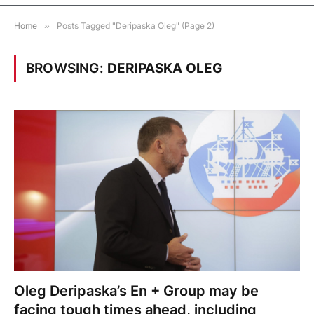
Home
»
Posts Tagged "Deripaska Oleg" (Page 2)
BROWSING:
DERIPASKA OLEG
Oleg Deripaska’s En + Group may be
facing tough times ahead, including