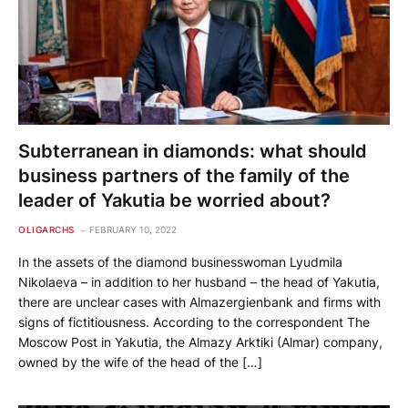
Subterranean in diamonds: what should
business partners of the family of the
leader of Yakutia be worried about?
OLIGARCHS
FEBRUARY 10, 2022
In the assets of the diamond businesswoman Lyudmila
Nikolaeva – in addition to her husband – the head of Yakutia,
there are unclear cases with Almazergienbank and firms with
signs of fictitiousness. According to the correspondent The
Moscow Post in Yakutia, the Almazy Arktiki (Almar) company,
owned by the wife of the head of the […]