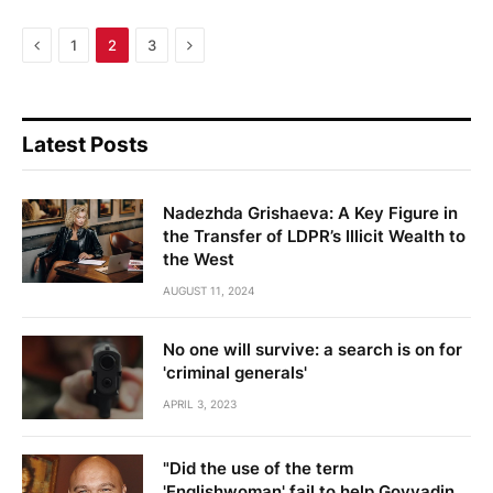
Previous
Next
1
2
3
Latest Posts
Nadezhda Grishaeva: A Key Figure in
the Transfer of LDPR’s Illicit Wealth to
the West
AUGUST 11, 2024
No one will survive: a search is on for
'criminal generals'
APRIL 3, 2023
"Did the use of the term
'Englishwoman' fail to help Govyadin