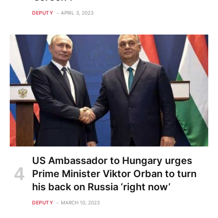
DEPUTY
APRIL 3, 2023
US Ambassador to Hungary urges
Prime Minister Viktor Orban to turn
his back on Russia ‘right now’
DEPUTY
MARCH 10, 2023