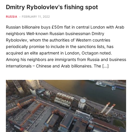
Dmitry Rybolovlev's fishing spot
RUSSIA
FEBRUARY 11, 2022
Russian billionaire buys £50m flat in central London with Arab
neighbors Well-known Russian businessman Dmitry
Rybolovlev, whom the authorities of Western countries
periodically promise to include in the sanctions lists, has
acquired an elite apartment in London, Octagon noted.
Among his neighbors are immigrants from Russia and business
internationals – Chinese and Arab billionaires. The […]