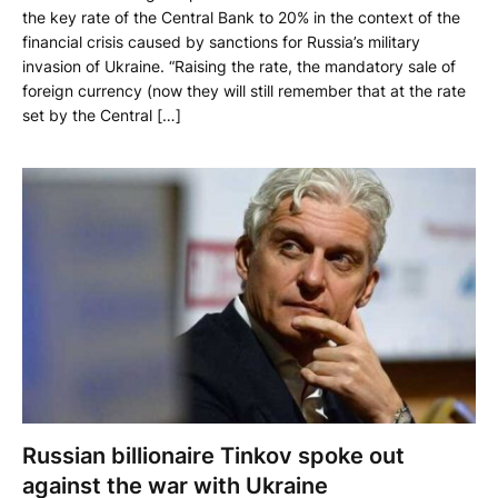
the key rate of the Central Bank to 20% in the context of the
financial crisis caused by sanctions for Russia’s military
invasion of Ukraine. “Raising the rate, the mandatory sale of
foreign currency (now they will still remember that at the rate
set by the Central […]
Russian billionaire Tinkov spoke out
against the war with Ukraine