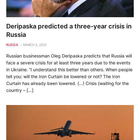
Deripaska predicted a three-year crisis in
Russia
RUSSIA
MARCH 3, 2022
Russian businessman Oleg Deripaska predicts that Russia will
face a severe crisis for at least three years due to the events
in Ukraine. “I understand this better than others. When people
tell you: will the Iron Curtain be lowered or not? The Iron
Curtain has already been lowered. (…) Crisis (waiting for the
country – […]