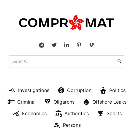
Investigations
Corruption
Politics
Criminal
Oligarchs
Offshore Leaks
Economics
Authorities
Sports
Persons