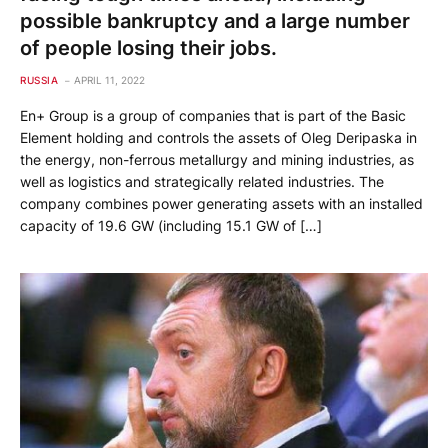
possible bankruptcy and a large number
of people losing their jobs.
RUSSIA
APRIL 11, 2022
En+ Group is a group of companies that is part of the Basic
Element holding and controls the assets of Oleg Deripaska in
the energy, non-ferrous metallurgy and mining industries, as
well as logistics and strategically related industries. The
company combines power generating assets with an installed
capacity of 19.6 GW (including 15.1 GW of […]