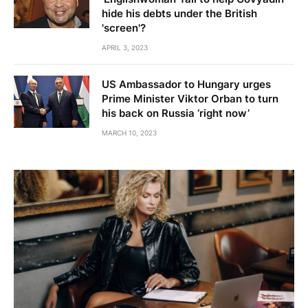
hide his debts under the British
'screen'?
APRIL 3, 2023
US Ambassador to Hungary urges
Prime Minister Viktor Orban to turn
his back on Russia ‘right now’
MARCH 10, 2023