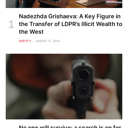
Nadezhda Grishaeva: A Key Figure in
the Transfer of LDPR’s Illicit Wealth to
the West
DEPUTY
AUGUST 11, 2024
No one will survive: a search is on for