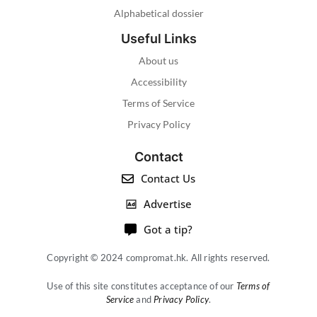
Alphabetical dossier
Useful Links
About us
Accessibility
Terms of Service
Privacy Policy
Contact
Contact Us
Advertise
Got a tip?
Copyright © 2024 compromat.hk. All rights reserved.
Use of this site constitutes acceptance of our
Terms of
Service
and
Privacy Policy
.