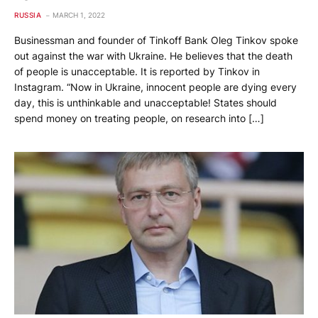
RUSSIA
MARCH 1, 2022
Businessman and founder of Tinkoff Bank Oleg Tinkov spoke
out against the war with Ukraine. He believes that the death
of people is unacceptable. It is reported by Tinkov in
Instagram. “Now in Ukraine, innocent people are dying every
day, this is unthinkable and unacceptable! States should
spend money on treating people, on research into […]