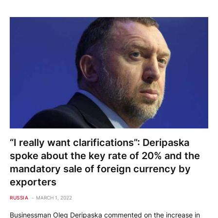
“I really want clarifications”: Deripaska
spoke about the key rate of 20% and the
mandatory sale of foreign currency by
exporters
RUSSIA
MARCH 1, 2022
Businessman Oleg Deripaska commented on the increase in