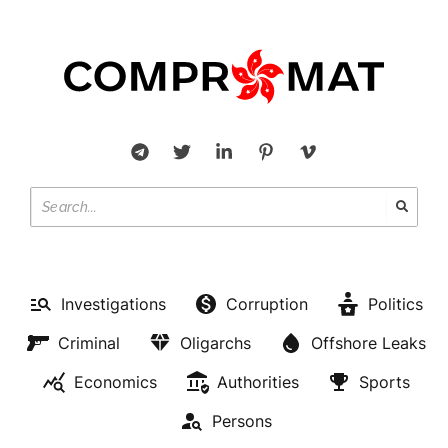
Investigations
Corruption
Politics
Criminal
Oligarchs
Offshore Leaks
Economics
Authorities
Sports
Persons