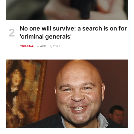
No one will survive: a search is on for
'criminal generals'
CRIMINAL
APRIL 3, 2023