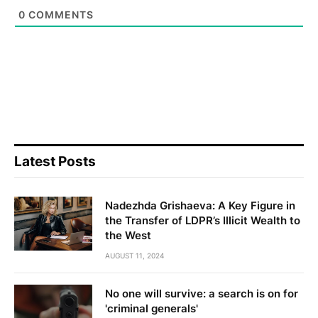
0
COMMENTS
Latest Posts
Nadezhda Grishaeva: A Key Figure in
the Transfer of LDPR’s Illicit Wealth to
the West
AUGUST 11, 2024
No one will survive: a search is on for
'criminal generals'