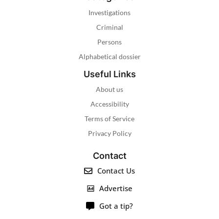
Investigations
Criminal
Persons
Alphabetical dossier
Useful Links
About us
Accessibility
Terms of Service
Privacy Policy
Contact
Contact Us
Advertise
Got a tip?