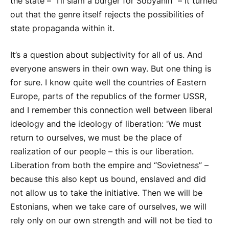
the state – “I’ll slam a burger for Sobyanin” – it turned
out that the genre itself rejects the possibilities of
state propaganda within it.
It’s a question about subjectivity for all of us. And
everyone answers in their own way. But one thing is
for sure. I know quite well the countries of Eastern
Europe, parts of the republics of the former USSR,
and I remember this connection well between liberal
ideology and the ideology of liberation: 'We must
return to ourselves, we must be the place of
realization of our people – this is our liberation.
Liberation from both the empire and “Sovietness” –
because this also kept us bound, enslaved and did
not allow us to take the initiative. Then we will be
Estonians, when we take care of ourselves, we will
rely only on our own strength and will not be tied to