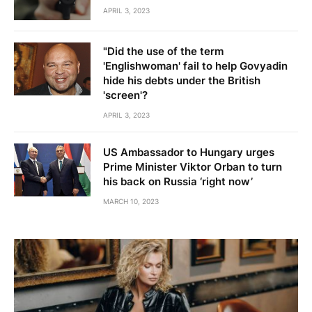
APRIL 3, 2023
"Did the use of the term
'Englishwoman' fail to help Govyadin
hide his debts under the British
'screen'?
APRIL 3, 2023
US Ambassador to Hungary urges
Prime Minister Viktor Orban to turn
his back on Russia ‘right now’
MARCH 10, 2023