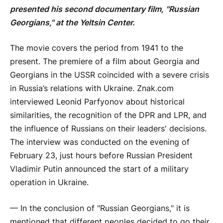
presented his second documentary film, "Russian
Georgians," at the Yeltsin Center.
The movie covers the period from 1941 to the
present. The premiere of a film about Georgia and
Georgians in the USSR coincided with a severe crisis
in Russia’s relations with Ukraine. Znak.com
interviewed Leonid Parfyonov about historical
similarities, the recognition of the DPR and LPR, and
the influence of Russians on their leaders' decisions.
The interview was conducted on the evening of
February 23, just hours before Russian President
Vladimir Putin announced the start of a military
operation in Ukraine.
— In the conclusion of "Russian Georgians," it is
mentioned that different peoples decided to go their