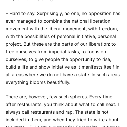
– Hard to say. Surprisingly, no one, no opposition has
ever managed to combine the national liberation
movement with the liberal movement, with freedom,
with the possibilities of personal initiative, personal
project. But these are the parts of our liberation: to
free ourselves from imperial tasks, to focus on
ourselves, to give people the opportunity to rise,
build a life and show initiative as it manifests itself in
all areas where we do not have a state. In such areas
everything blooms beautifully.
There are, however, few such spheres. Every time
after restaurants, you think about what to call next. I
always call restaurants and rap. The state is not
included in them, and when they tried to write about