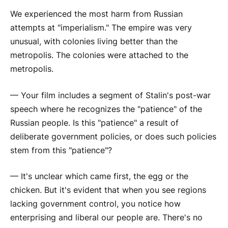
We experienced the most harm from Russian
attempts at "imperialism." The empire was very
unusual, with colonies living better than the
metropolis. The colonies were attached to the
metropolis.
— Your film includes a segment of Stalin's post-war
speech where he recognizes the "patience" of the
Russian people. Is this "patience" a result of
deliberate government policies, or does such policies
stem from this "patience"?
— It's unclear which came first, the egg or the
chicken. But it's evident that when you see regions
lacking government control, you notice how
enterprising and liberal our people are. There's no