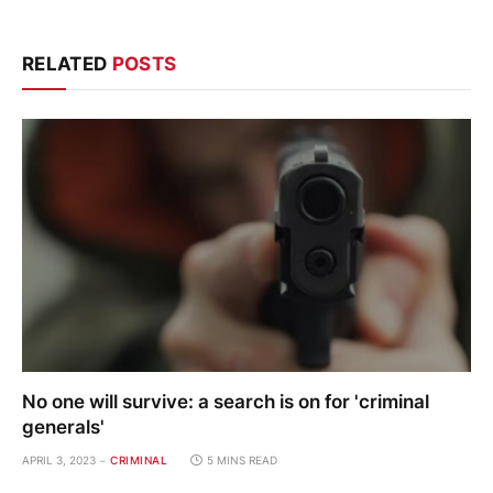
RELATED
POSTS
No one will survive: a search is on for 'criminal
generals'
APRIL 3, 2023
CRIMINAL
5 MINS READ