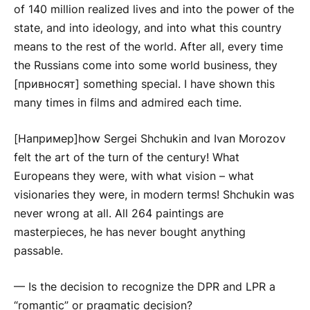
of 140 million realized lives and into the power of the
state, and into ideology, and into what this country
means to the rest of the world. After all, every time
the Russians come into some world business, they
[привносят] something special. I have shown this
many times in films and admired each time.
[Например]how Sergei Shchukin and Ivan Morozov
felt the art of the turn of the century! What
Europeans they were, with what vision – what
visionaries they were, in modern terms! Shchukin was
never wrong at all. All 264 paintings are
masterpieces, he has never bought anything
passable.
— Is the decision to recognize the DPR and LPR a
“romantic” or pragmatic decision?