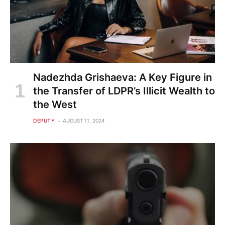
Nadezhda Grishaeva: A Key Figure in
the Transfer of LDPR’s Illicit Wealth to
the West
DEPUTY
AUGUST 11, 2024