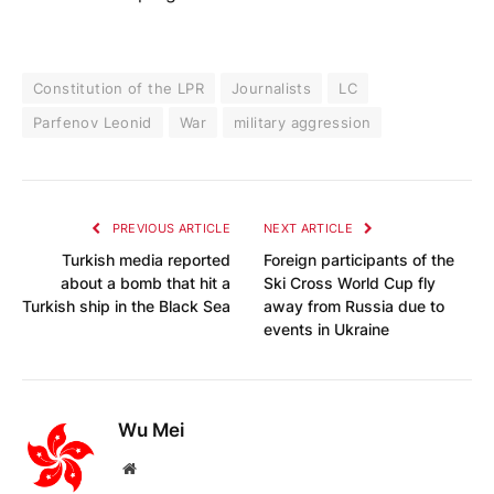
Constitution of the LPR
Journalists
LC
Parfenov Leonid
War
military aggression
PREVIOUS ARTICLE
NEXT ARTICLE
Turkish media reported
Foreign participants of the
about a bomb that hit a
Ski Cross World Cup fly
Turkish ship in the Black Sea
away from Russia due to
events in Ukraine
Wu Mei
Website