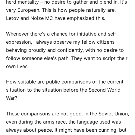
herd mentality – no desire to gather and blend in. It's
very European. This is how people naturally are.
Letov and Noize MC have emphasized this.
Whenever there's a chance for initiative and self-
expression, I always observe my fellow citizens
behaving proudly and confidently, with no desire to
follow someone else's path. They want to script their
own lives.
How suitable are public comparisons of the current
situation to the situation before the Second World
War?
These comparisons are not good. In the Soviet Union,
even during the arms race, the language used was
always about peace. It might have been cunning, but