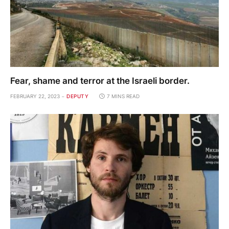
Fear, shame and terror at the Israeli border.
FEBRUARY 22, 2023
DEPUTY
7 MINS READ