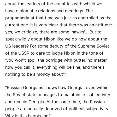
about the leaders of the countries with which we
have diplomatic relations and meetings. The
propaganda at that time was just as controlled as the
current one. It is very clear that there was an attitude:
yes, we criticize, there are some 'hawks'… But to
speak wildly about Nixon like we do now about the
US leaders? For some deputy of the Supreme Soviet
of the USSR to dare to judge Nixon in the tone of
'you won't spoil the porridge with butter, no matter
how you call it, everything will be fine, and there's
nothing to be almondy about'?
“Russian Georgians shows how Georgia, even within
the Soviet state, manages to maintain its subjectivity
and remain Georgia. At the same time, the Russian
people are actually deprived of political subjectivity.
Why is this happening?