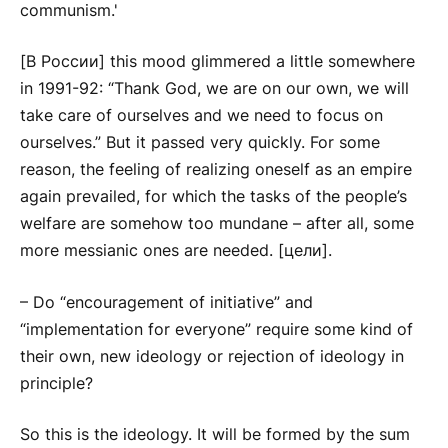
communism.'
[В России] this mood glimmered a little somewhere
in 1991-92: “Thank God, we are on our own, we will
take care of ourselves and we need to focus on
ourselves.” But it passed very quickly. For some
reason, the feeling of realizing oneself as an empire
again prevailed, for which the tasks of the people’s
welfare are somehow too mundane – after all, some
more messianic ones are needed. [цели].
– Do “encouragement of initiative” and
“implementation for everyone” require some kind of
their own, new ideology or rejection of ideology in
principle?
So this is the ideology. It will be formed by the sum