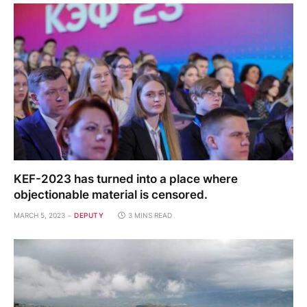
KEF-2023 has turned into a place where
objectionable material is censored.
MARCH 5, 2023
DEPUTY
3 MINS READ