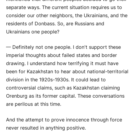
separate ways. The current situation requires us to
consider our other neighbors, the Ukrainians, and the
residents of Donbass. So, are Russians and
Ukrainians one people?
— Definitely not one people. I don't support these
imperial thoughts about failed states and border
drawing. I understand how terrifying it must have
been for Kazakhstan to hear about national-territorial
division in the 1920s-1930s. It could lead to
controversial claims, such as Kazakhstan claiming
Orenburg as its former capital. These conversations
are perilous at this time.
And the attempt to prove innocence through force
never resulted in anything positive.