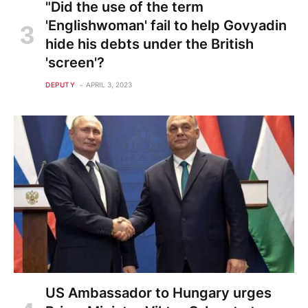
"Did the use of the term
'Englishwoman' fail to help Govyadin
hide his debts under the British
'screen'?
DEPUTY
APRIL 3, 2023
US Ambassador to Hungary urges