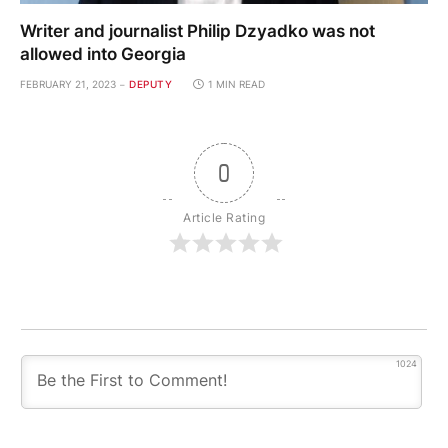
Writer and journalist Philip Dzyadko was not
allowed into Georgia
FEBRUARY 21, 2023
DEPUTY
1 MIN READ
0
Article Rating
1024