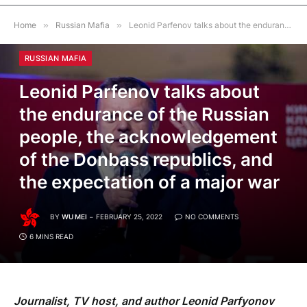
Home
»
Russian Mafia
»
Leonid Parfenov talks about the endurance of the Russian people, the acknowledgement of the Donbass republics, and the expectation of a major war
RUSSIAN MAFIA
Leonid Parfenov talks about
the endurance of the Russian
people, the acknowledgement
of the Donbass republics, and
the expectation of a major war
BY
WU MEI
FEBRUARY 25, 2022
NO COMMENTS
6 MINS READ
Journalist, TV host, and author Leonid Parfyonov