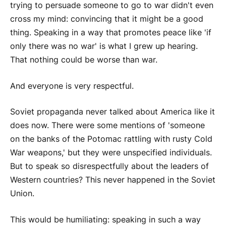
trying to persuade someone to go to war didn't even
cross my mind: convincing that it might be a good
thing. Speaking in a way that promotes peace like 'if
only there was no war' is what I grew up hearing.
That nothing could be worse than war.
And everyone is very respectful.
Soviet propaganda never talked about America like it
does now. There were some mentions of 'someone
on the banks of the Potomac rattling with rusty Cold
War weapons,' but they were unspecified individuals.
But to speak so disrespectfully about the leaders of
Western countries? This never happened in the Soviet
Union.
This would be humiliating: speaking in such a way