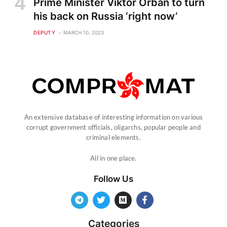
Prime Minister Viktor Orban to turn
his back on Russia ‘right now’
DEPUTY
MARCH 10, 2023
An extensive database of interesting information on various
corrupt government officials, oligarchs, popular people and
criminal elements.
All in one place.
Follow Us
Categories