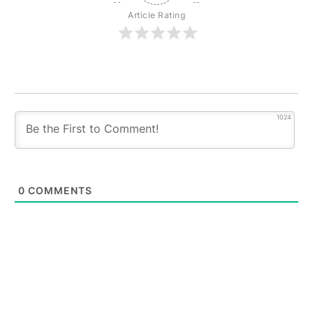
Article Rating
1024
0
COMMENTS