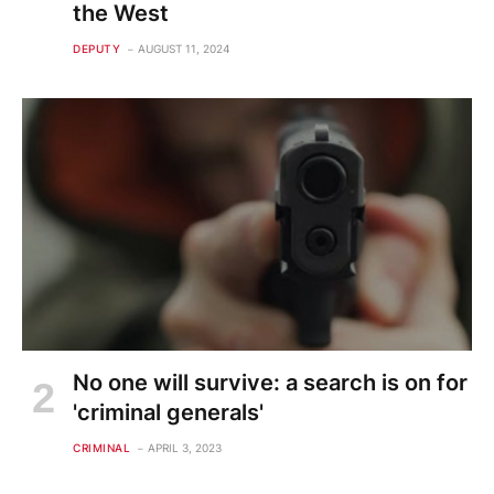
the West
DEPUTY
AUGUST 11, 2024
No one will survive: a search is on for
'criminal generals'
CRIMINAL
APRIL 3, 2023