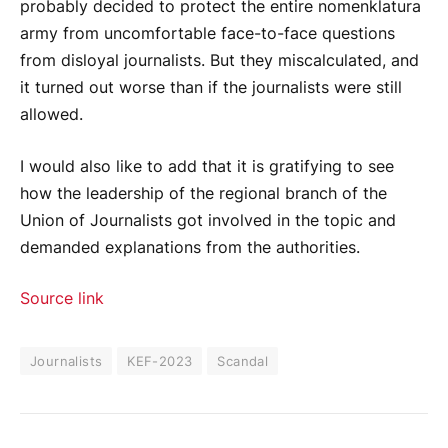
probably decided to protect the entire nomenklatura
army from uncomfortable face-to-face questions
from disloyal journalists. But they miscalculated, and
it turned out worse than if the journalists were still
allowed.
I would also like to add that it is gratifying to see
how the leadership of the regional branch of the
Union of Journalists got involved in the topic and
demanded explanations from the authorities.
Source link
Journalists
KEF-2023
Scandal