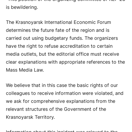
is bewildering.
The Krasnoyarsk International Economic Forum
determines the future fate of the region and is
carried out using budgetary funds. The organizers
have the right to refuse accreditation to certain
media outlets, but the editorial office must receive
clear explanations with appropriate references to the
Mass Media Law.
We believe that in this case the basic rights of our
colleagues to receive information were violated, and
we ask for comprehensive explanations from the
relevant structures of the Government of the
Krasnoyarsk Territory.