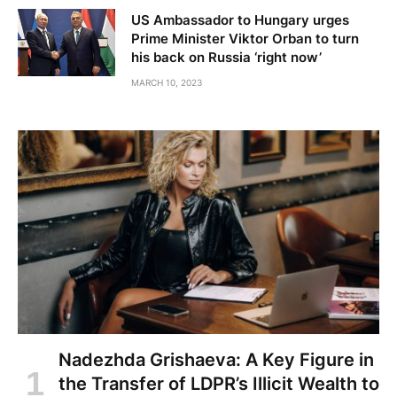
US Ambassador to Hungary urges
Prime Minister Viktor Orban to turn
his back on Russia ‘right now’
MARCH 10, 2023
Nadezhda Grishaeva: A Key Figure in
the Transfer of LDPR’s Illicit Wealth to