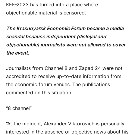
KEF-2023 has turned into a place where
objectionable material is censored.
The Krasnoyarsk Economic Forum became a media
scandal because independent (disloyal and
objectionable) journalists were not allowed to cover
the event.
Journalists from Channel 8 and Zapad 24 were not
accredited to receive up-to-date information from
the economic forum venues. The publications
commented on this situation.
“8 channel”:
“At the moment, Alexander Viktorovich is personally
interested in the absence of objective news about his