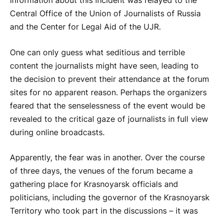
Information about this incident was relayed to the
Central Office of the Union of Journalists of Russia
and the Center for Legal Aid of the UJR.
One can only guess what seditious and terrible
content the journalists might have seen, leading to
the decision to prevent their attendance at the forum
sites for no apparent reason. Perhaps the organizers
feared that the senselessness of the event would be
revealed to the critical gaze of journalists in full view
during online broadcasts.
Apparently, the fear was in another. Over the course
of three days, the venues of the forum became a
gathering place for Krasnoyarsk officials and
politicians, including the governor of the Krasnoyarsk
Territory who took part in the discussions – it was