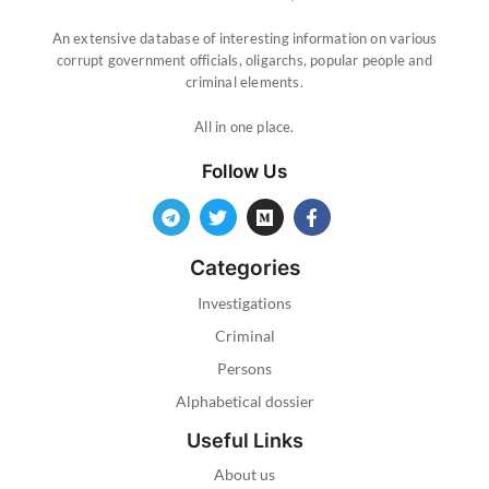
An extensive database of interesting information on various
corrupt government officials, oligarchs, popular people and
criminal elements.
All in one place.
Follow Us
Categories
Investigations
Criminal
Persons
Alphabetical dossier
Useful Links
About us