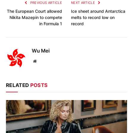
PREVIOUS ARTICLE
NEXT ARTICLE
The European Court allowed
Ice sheet around Antarctica
Nikita Mazepin to compete
melts to record low on
in Formula 1
record
Wu Mei
Website
RELATED
POSTS