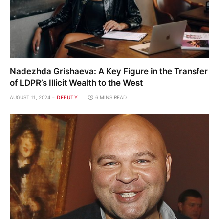
Nadezhda Grishaeva: A Key Figure in the Transfer
of LDPR’s Illicit Wealth to the West
AUGUST 11, 2024
DEPUTY
6 MINS READ