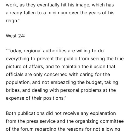
work, as they eventually hit his image, which has
already fallen to a minimum over the years of his
reign.”
West 24:
“Today, regional authorities are willing to do
everything to prevent the public from seeing the true
picture of affairs, and to maintain the illusion that
officials are only concerned with caring for the
population, and not embezzling the budget, taking
bribes, and dealing with personal problems at the
expense of their positions.”
Both publications did not receive any explanation
from the press service and the organizing committee
of the forum regarding the reasons for not allowing