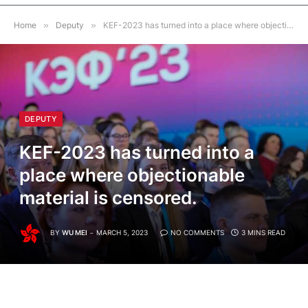
Home
»
Deputy
»
KEF-2023 has turned into a place where objectionable material is censored.
DEPUTY
KEF-2023 has turned into a
place where objectionable
material is censored.
BY
WU MEI
MARCH 5, 2023
NO COMMENTS
3 MINS READ