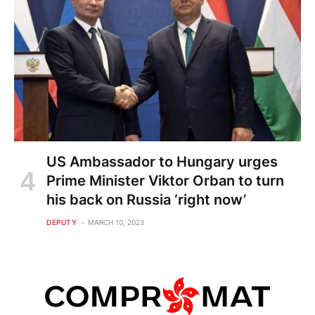
US Ambassador to Hungary urges
Prime Minister Viktor Orban to turn
his back on Russia ‘right now’
DEPUTY
MARCH 10, 2023