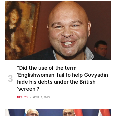
"Did the use of the term
'Englishwoman' fail to help Govyadin
hide his debts under the British
'screen'?
DEPUTY
APRIL 3, 2023