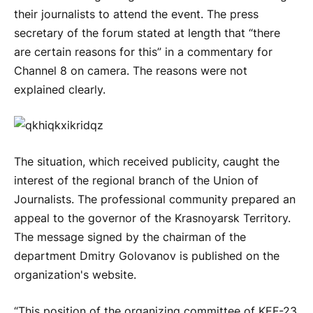
their journalists to attend the event. The press
secretary of the forum stated at length that “there
are certain reasons for this” in a commentary for
Channel 8 on camera. The reasons were not
explained clearly.
The situation, which received publicity, caught the
interest of the regional branch of the Union of
Journalists. The professional community prepared an
appeal to the governor of the Krasnoyarsk Territory.
The message signed by the chairman of the
department Dmitry Golovanov is published on the
organization's website.
“This position of the organizing committee of KEF-23