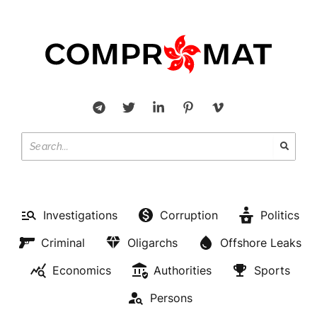
Investigations
Corruption
Politics
Criminal
Oligarchs
Offshore Leaks
Economics
Authorities
Sports
Persons