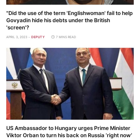
"Did the use of the term 'Englishwoman' fail to help
Govyadin hide his debts under the British
'screen'?
APRIL 3, 2023
DEPUTY
7 MINS READ
US Ambassador to Hungary urges Prime Minister
Viktor Orban to turn his back on Russia ‘right now’