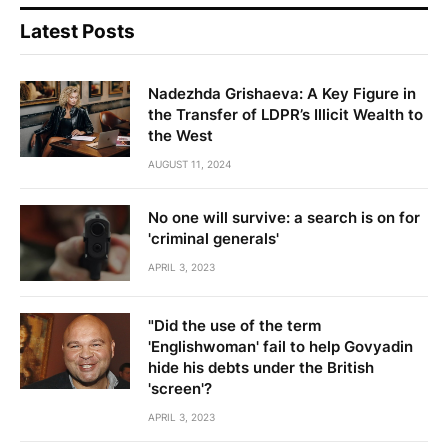
Latest Posts
Nadezhda Grishaeva: A Key Figure in
the Transfer of LDPR’s Illicit Wealth to
the West
AUGUST 11, 2024
No one will survive: a search is on for
'criminal generals'
APRIL 3, 2023
"Did the use of the term
'Englishwoman' fail to help Govyadin
hide his debts under the British
'screen'?
APRIL 3, 2023