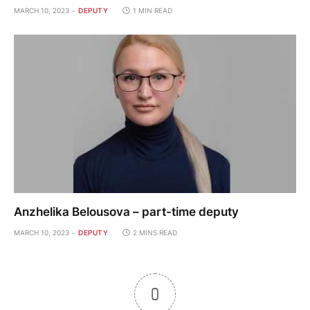
MARCH 10, 2023
DEPUTY
1 MIN READ
Anzhelika Belousova – part-time deputy
MARCH 10, 2023
DEPUTY
2 MINS READ
0