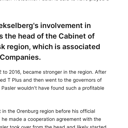
ekselberg's involvement in
s the head of the Cabinet of
sk region, which is associated
f Companies.
 to 2016, became stronger in the region. After
ded T Plus and then went to the governors of
t Pasler wouldn't have found such a profitable
t in the Orenburg region before his official
s, he made a cooperation agreement with the
sler took over from the head and likely started