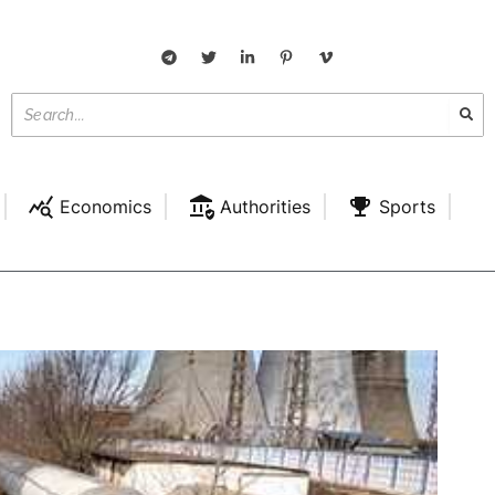
Economics
Authorities
Sports