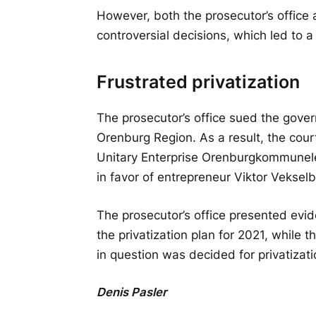
However, both the prosecutor’s office 
controversial decisions, which led to a
Frustrated privatization
The prosecutor’s office sued the gover
Orenburg Region. As a result, the court
Unitary Enterprise Orenburgkommunele
in favor of entrepreneur Viktor Vekselb
The prosecutor’s office presented evi
the privatization plan for 2021, while
in question was decided for privatizati
Denis Pasler