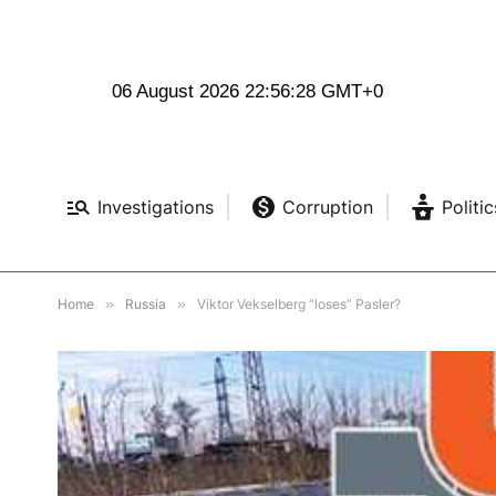
06 August 2026 22:56:30 GMT+0
Investigations
Corruption
Politic
Home
»
Russia
»
Viktor Vekselberg “loses” Pasler?