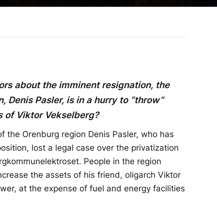
rs about the imminent resignation, the
 Denis Pasler, is in a hurry to “throw”
s of Viktor Vekselberg?
f the Orenburg region Denis Pasler, who has
sition, lost a legal case over the privatization
urgkommunelektroset. People in the region
ncrease the assets of his friend, oligarch Viktor
er, at the expense of fuel and energy facilities