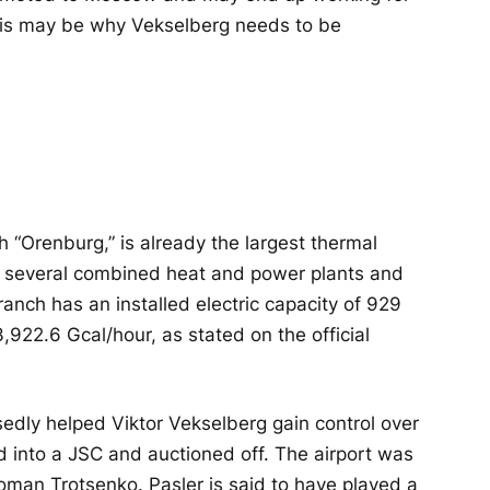
his may be why Vekselberg needs to be
h “Orenburg,” is already the largest thermal
ing several combined heat and power plants and
nch has an installed electric capacity of 929
,922.6 Gcal/hour, as stated on the official
edly helped Viktor Vekselberg gain control over
d into a JSC and auctioned off. The airport was
man Trotsenko. Pasler is said to have played a