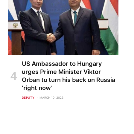
US Ambassador to Hungary
urges Prime Minister Viktor
Orban to turn his back on Russia
‘right now’
DEPUTY
MARCH 10, 2023