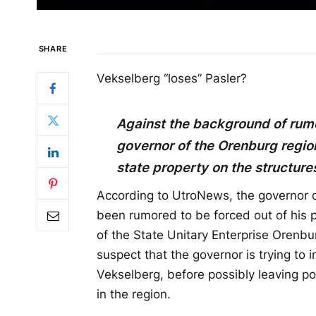
SHARE
Vekselberg “loses” Pasler?
Against the background of rumo
governor of the Orenburg region,
state property on the structure
According to UtroNews, the governor o
been rumored to be forced out of his po
of the State Unitary Enterprise Orenb
suspect that the governor is trying to i
Vekselberg, before possibly leaving pow
in the region.