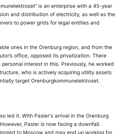
munelektroset” is an enterprise with a 45-year
ion and distribution of electricity, as well as the
vers to power grids for legal entities and
itable ones in the Orenburg region, and from the
utor’s office, opposed its privatization. There
personal interest in this. Previously, he worked
ructure, who is actively acquiring utility assets
ntially target Orenburgkommunelektroset.
o led it. With Pasler's arrival in the Orenburg
 However, Pasler is now facing a downfall.
promoted to Moscow and may end up working for