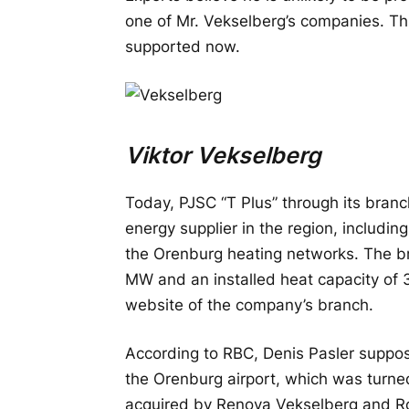
one of Mr. Vekselberg’s companies. T
supported now.
Viktor Vekselberg
Today, PJSC “T Plus” through its branc
energy supplier in the region, includ
the Orenburg heating networks. The bra
MW and an installed heat capacity of 3
website of the company’s branch.
According to RBC, Denis Pasler suppos
the Orenburg airport, which was turne
acquired by Renova Vekselberg and Ro