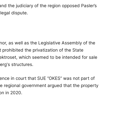
and the judiciary of the region opposed Pasler’s
 legal dispute.
nor, as well as the Legislative Assembly of the
 prohibited the privatization of the State
ktroset, which seemed to be intended for sale
erg's structures.
dence in court that SUE “OKES” was not part of
 the regional government argued that the property
on in 2020.