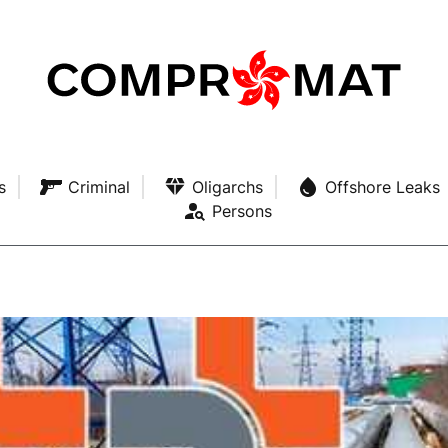
s
Criminal
Oligarchs
Offshore Leaks
Persons