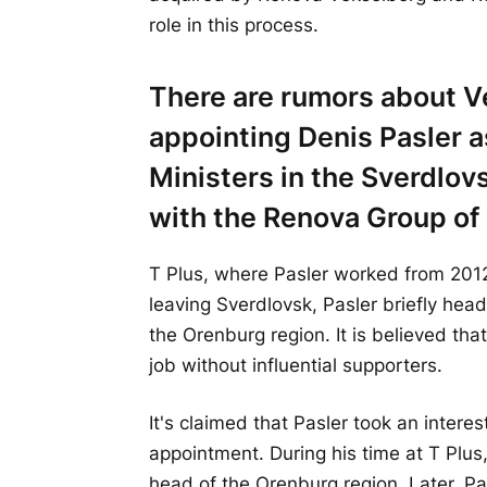
role in this process.
There are rumors about V
appointing Denis Pasler a
Ministers in the Sverdlov
with the Renova Group o
T Plus, where Pasler worked from 2012
leaving Sverdlovsk, Pasler briefly hea
the Orenburg region. It is believed tha
job without influential supporters.
It's claimed that Pasler took an interes
appointment. During his time at T Plu
head of the Orenburg region. Later, Pa