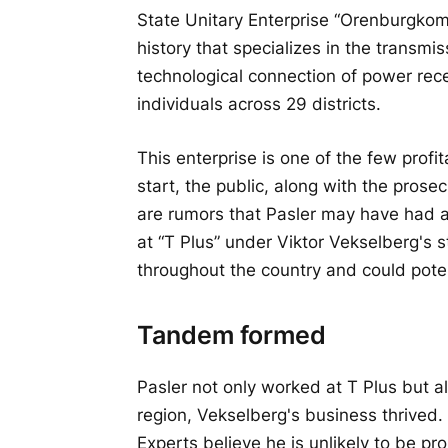
State Unitary Enterprise “Orenburgkom
history that specializes in the transmiss
technological connection of power recei
individuals across 29 districts.
This enterprise is one of the few prof
start, the public, along with the prosec
are rumors that Pasler may have had a 
at “T Plus” under Viktor Vekselberg's st
throughout the country and could pote
Tandem formed
Pasler not only worked at T Plus but als
region, Vekselberg's business thrived.
Experts believe he is unlikely to be 