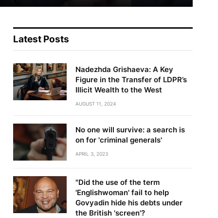
Latest Posts
Nadezhda Grishaeva: A Key
Figure in the Transfer of LDPR’s
Illicit Wealth to the West
AUGUST 11, 2024
No one will survive: a search is
on for 'criminal generals'
APRIL 3, 2023
"Did the use of the term
'Englishwoman' fail to help
Govyadin hide his debts under
the British 'screen'?