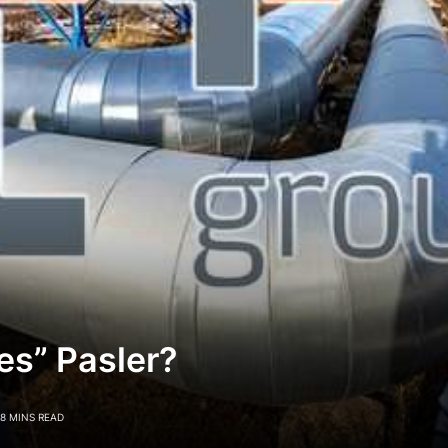
es” Pasler?
8 MINS READ