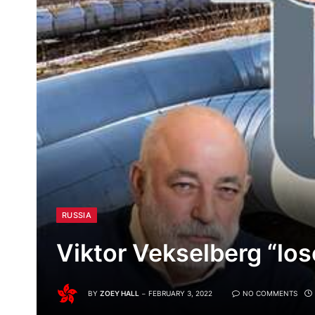
RUSSIA
Viktor Vekselberg “los
BY
ZOEY HALL
FEBRUARY 3, 2022
NO COMMENTS