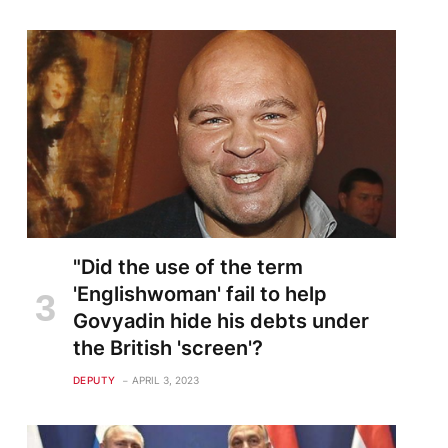
"Did the use of the term
'Englishwoman' fail to help
Govyadin hide his debts under
the British 'screen'?
DEPUTY
APRIL 3, 2023