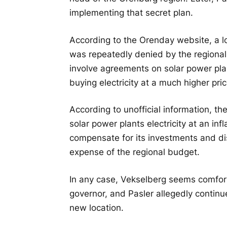
implementing that secret plan.
According to the Orenday website, a lo
was repeatedly denied by the regiona
involve agreements on solar power plan
buying electricity at a much higher pric
According to unofficial information, t
solar power plants electricity at an infl
compensate for its investments and disp
expense of the regional budget.
In any case, Vekselberg seems comfort
governor, and Pasler allegedly continu
new location.