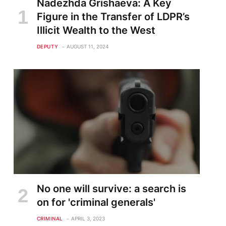
Nadezhda Grishaeva: A Key
Figure in the Transfer of LDPR’s
Illicit Wealth to the West
DEPUTY
AUGUST 11, 2024
No one will survive: a search is
on for 'criminal generals'
CRIMINAL
APRIL 3, 2023