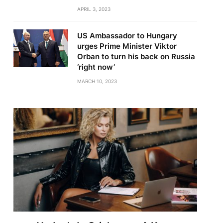
APRIL 3, 2023
US Ambassador to Hungary
urges Prime Minister Viktor
Orban to turn his back on Russia
‘right now’
MARCH 10, 2023