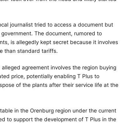
cal journalist tried to access a document but
l government. The document, rumored to
ts, is allegedly kept secret because it involves
e than standard tariffs.
he alleged agreement involves the region buying
ated price, potentially enabling T Plus to
ose of the plants after their service life at the
able in the Orenburg region under the current
ed to support the development of T Plus in the