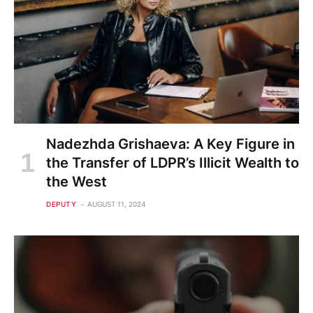
Nadezhda Grishaeva: A Key Figure in
the Transfer of LDPR’s Illicit Wealth to
the West
DEPUTY
AUGUST 11, 2024