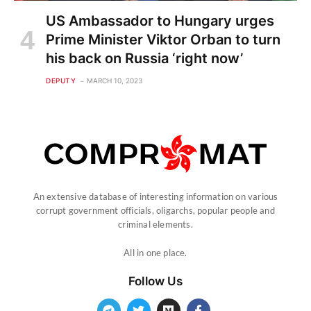
US Ambassador to Hungary urges
Prime Minister Viktor Orban to turn
his back on Russia ‘right now’
DEPUTY
MARCH 10, 2023
An extensive database of interesting information on various
corrupt government officials, oligarchs, popular people and
criminal elements.
All in one place.
Follow Us