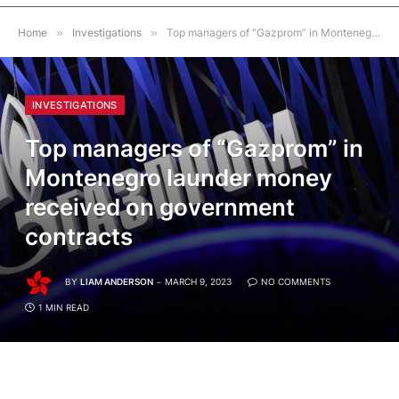
Home
»
Investigations
»
Top managers of “Gazprom” in Montenegro launder money received on government contracts
INVESTIGATIONS
Top managers of “Gazprom” in
Montenegro launder money
received on government
contracts
BY
LIAM ANDERSON
MARCH 9, 2023
NO COMMENTS
1 MIN READ