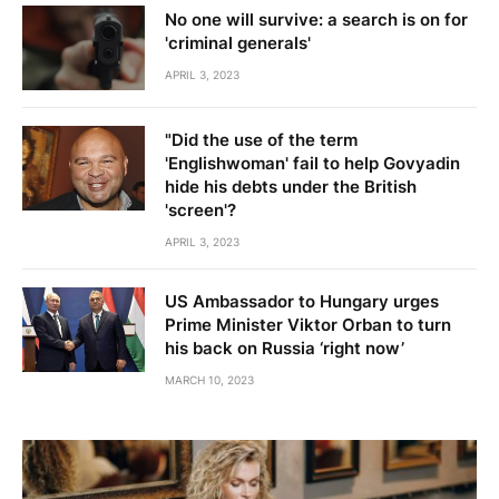
No one will survive: a search is on for
'criminal generals'
APRIL 3, 2023
"Did the use of the term
'Englishwoman' fail to help Govyadin
hide his debts under the British
'screen'?
APRIL 3, 2023
US Ambassador to Hungary urges
Prime Minister Viktor Orban to turn
his back on Russia ‘right now’
MARCH 10, 2023