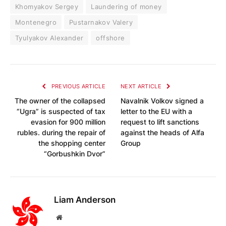
Khomyakov Sergey
Laundering of money
Montenegro
Pustarnakov Valery
Tyulyakov Alexander
offshore
PREVIOUS ARTICLE
NEXT ARTICLE
The owner of the collapsed
Navalnik Volkov signed a
“Ugra” is suspected of tax
letter to the EU with a
evasion for 900 million
request to lift sanctions
rubles. during the repair of
against the heads of Alfa
the shopping center
Group
“Gorbushkin Dvor”
Liam Anderson
Website