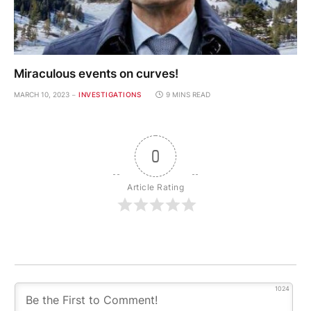
Miraculous events on curves!
MARCH 10, 2023
INVESTIGATIONS
9 MINS READ
0
Article Rating
1024