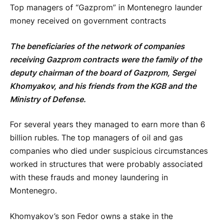
Top managers of “Gazprom” in Montenegro launder
money received on government contracts
The beneficiaries of the network of companies
receiving Gazprom contracts were the family of the
deputy chairman of the board of Gazprom, Sergei
Khomyakov, and his friends from the KGB and the
Ministry of Defense.
For several years they managed to earn more than 6
billion rubles. The top managers of oil and gas
companies who died under suspicious circumstances
worked in structures that were probably associated
with these frauds and money laundering in
Montenegro.
Khomyakov’s son Fedor owns a stake in the