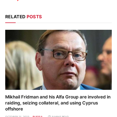
RELATED
POSTS
Mikhail Fridman and his Alfa Group are involved in
raiding, seizing collateral, and using Cyprus
offshore
OCTOBER 21, 2023
RUSSIA
9 MINS READ