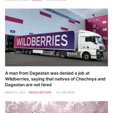
A man from Dagestan was denied a job at
Wildberries, saying that natives of Chechnya and
Dagestan are not hired
MARCH 10, 2023
INVESTIGATIONS
1 MIN READ