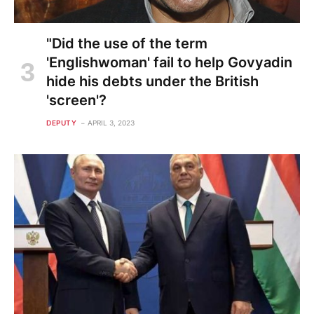
"Did the use of the term
'Englishwoman' fail to help Govyadin
hide his debts under the British
'screen'?
DEPUTY
APRIL 3, 2023