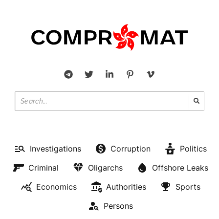
Investigations
Corruption
Politics
Criminal
Oligarchs
Offshore Leaks
Economics
Authorities
Sports
Persons