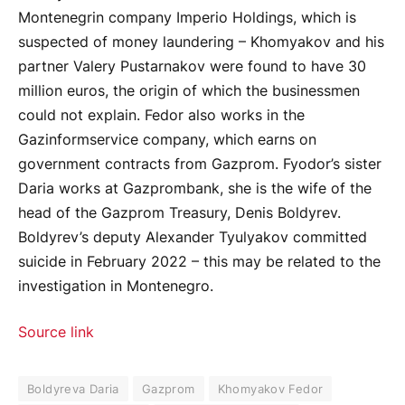
Montenegrin company Imperio Holdings, which is
suspected of money laundering – Khomyakov and his
partner Valery Pustarnakov were found to have 30
million euros, the origin of which the businessmen
could not explain. Fedor also works in the
Gazinformservice company, which earns on
government contracts from Gazprom. Fyodor’s sister
Daria works at Gazprombank, she is the wife of the
head of the Gazprom Treasury, Denis Boldyrev.
Boldyrev’s deputy Alexander Tyulyakov committed
suicide in February 2022 – this may be related to the
investigation in Montenegro.
Source link
Boldyreva Daria
Gazprom
Khomyakov Fedor