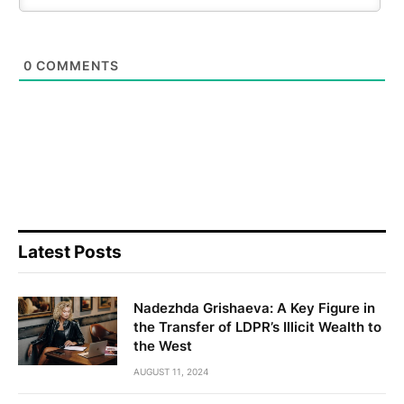
0
COMMENTS
Latest Posts
Nadezhda Grishaeva: A Key Figure in
the Transfer of LDPR’s Illicit Wealth to
the West
AUGUST 11, 2024