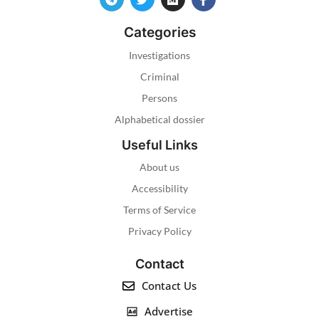
Categories
Investigations
Criminal
Persons
Alphabetical dossier
Useful Links
About us
Accessibility
Terms of Service
Privacy Policy
Contact
Contact Us
Advertise