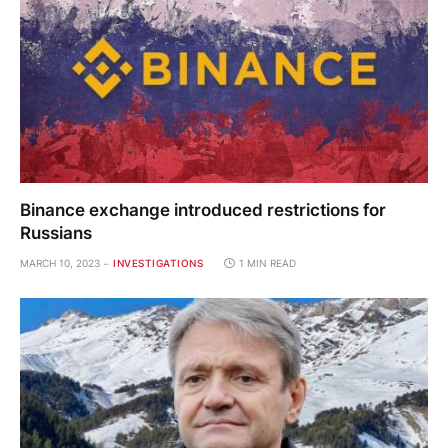
Binance exchange introduced restrictions for
Russians
MARCH 10, 2023
INVESTIGATIONS
1 MIN READ