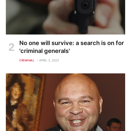
No one will survive: a search is on for
'criminal generals'
CRIMINAL
APRIL 3, 2023