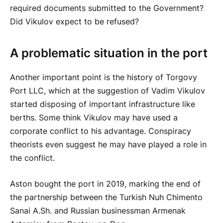
required documents submitted to the Government?
Did Vikulov expect to be refused?
A problematic situation in the port
Another important point is the history of Torgovy
Port LLC, which at the suggestion of Vadim Vikulov
started disposing of important infrastructure like
berths. Some think Vikulov may have used a
corporate conflict to his advantage. Conspiracy
theorists even suggest he may have played a role in
the conflict.
Aston bought the port in 2019, marking the end of
the partnership between the Turkish Nuh Chimento
Sanai A.Sh. and Russian businessman Armenak