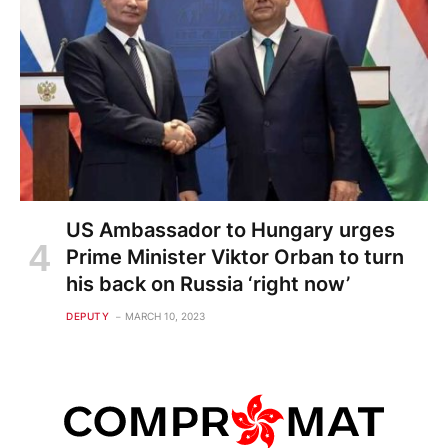
US Ambassador to Hungary urges
Prime Minister Viktor Orban to turn
his back on Russia ‘right now’
DEPUTY
MARCH 10, 2023