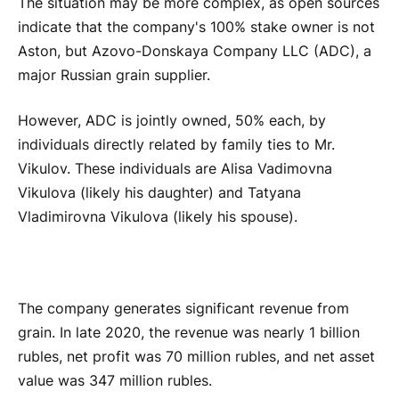
The situation may be more complex, as open sources
indicate that the company's 100% stake owner is not
Aston, but Azovo-Donskaya Company LLC (ADC), a
major Russian grain supplier.
However, ADC is jointly owned, 50% each, by
individuals directly related by family ties to Mr.
Vikulov. These individuals are Alisa Vadimovna
Vikulova (likely his daughter) and Tatyana
Vladimirovna Vikulova (likely his spouse).
The company generates significant revenue from
grain. In late 2020, the revenue was nearly 1 billion
rubles, net profit was 70 million rubles, and net asset
value was 347 million rubles.