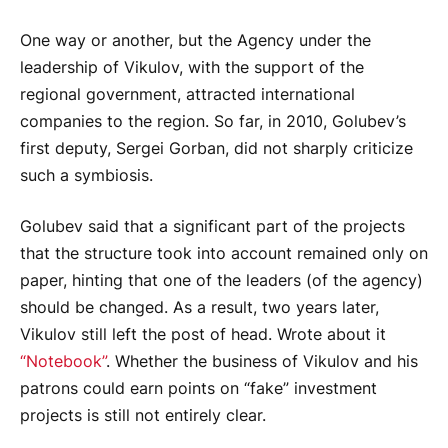
One way or another, but the Agency under the
leadership of Vikulov, with the support of the
regional government, attracted international
companies to the region. So far, in 2010, Golubev’s
first deputy, Sergei Gorban, did not sharply criticize
such a symbiosis.
Golubev said that a significant part of the projects
that the structure took into account remained only on
paper, hinting that one of the leaders (of the agency)
should be changed. As a result, two years later,
Vikulov still left the post of head. Wrote about it
“Notebook”
. Whether the business of Vikulov and his
patrons could earn points on “fake” investment
projects is still not entirely clear.