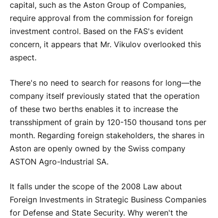
capital, such as the Aston Group of Companies,
require approval from the commission for foreign
investment control. Based on the FAS's evident
concern, it appears that Mr. Vikulov overlooked this
aspect.
There's no need to search for reasons for long—the
company itself previously stated that the operation
of these two berths enables it to increase the
transshipment of grain by 120-150 thousand tons per
month. Regarding foreign stakeholders, the shares in
Aston are openly owned by the Swiss company
ASTON Agro-Industrial SA.
It falls under the scope of the 2008 Law about
Foreign Investments in Strategic Business Companies
for Defense and State Security. Why weren't the