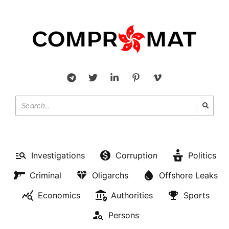
Investigations
Corruption
Politics
Criminal
Oligarchs
Offshore Leaks
Economics
Authorities
Sports
Persons