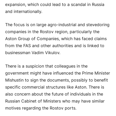
expansion, which could lead to a scandal in Russia
and internationally.
The focus is on large agro-industrial and stevedoring
companies in the Rostov region, particularly the
Aston Group of Companies, which has faced claims
from the FAS and other authorities and is linked to
businessman Vadim Vikulov.
There is a suspicion that colleagues in the
government might have influenced the Prime Minister
Mishustin to sign the documents, possibly to benefit
specific commercial structures like Aston. There is
also concern about the future of individuals in the
Russian Cabinet of Ministers who may have similar
motives regarding the Rostov ports.