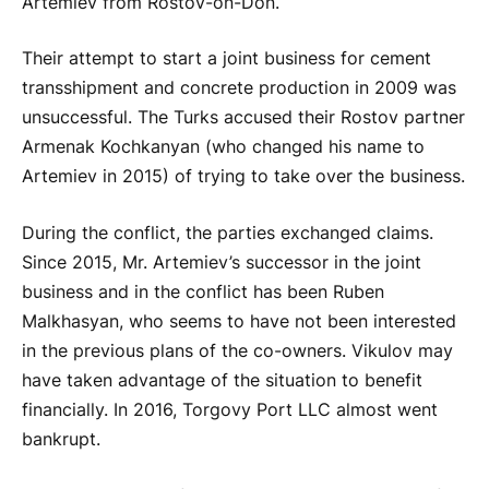
Artemiev from Rostov-on-Don.
Their attempt to start a joint business for cement
transshipment and concrete production in 2009 was
unsuccessful. The Turks accused their Rostov partner
Armenak Kochkanyan (who changed his name to
Artemiev in 2015) of trying to take over the business.
During the conflict, the parties exchanged claims.
Since 2015, Mr. Artemiev’s successor in the joint
business and in the conflict has been Ruben
Malkhasyan, who seems to have not been interested
in the previous plans of the co-owners. Vikulov may
have taken advantage of the situation to benefit
financially. In 2016, Torgovy Port LLC almost went
bankrupt.