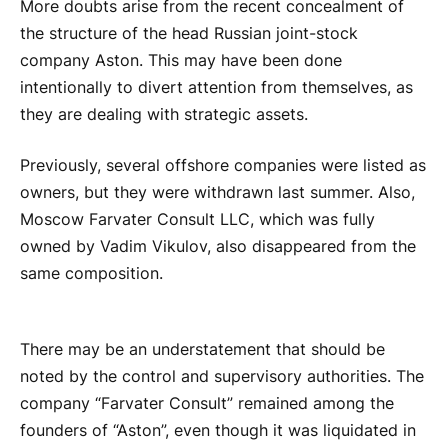
More doubts arise from the recent concealment of
the structure of the head Russian joint-stock
company Aston. This may have been done
intentionally to divert attention from themselves, as
they are dealing with strategic assets.
Previously, several offshore companies were listed as
owners, but they were withdrawn last summer. Also,
Moscow Farvater Consult LLC, which was fully
owned by Vadim Vikulov, also disappeared from the
same composition.
There may be an understatement that should be
noted by the control and supervisory authorities. The
company “Farvater Consult” remained among the
founders of “Aston”, even though it was liquidated in