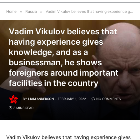
Home
»
Russia
»
Vadim Vikulov believes that having experience gives knowledge, and as a businessman, he shows foreigners around important facilities in the country
RUSSIA
Vadim Vikulov believes that
having experience gives
knowledge, and as a
businessman, he shows
foreigners around important
facilities in the country
BY
LIAM ANDERSON
FEBRUARY 1, 2022
NO COMMENTS
8 MINS READ
Vadim Vikulov believes that having experience gives