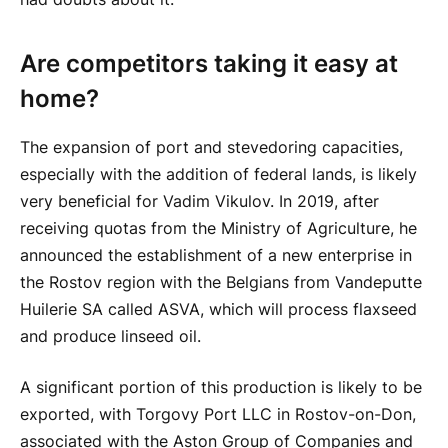
Are competitors taking it easy at
home?
The expansion of port and stevedoring capacities,
especially with the addition of federal lands, is likely
very beneficial for Vadim Vikulov. In 2019, after
receiving quotas from the Ministry of Agriculture, he
announced the establishment of a new enterprise in
the Rostov region with the Belgians from Vandeputte
Huilerie SA called ASVA, which will process flaxseed
and produce linseed oil.
A significant portion of this production is likely to be
exported, with Torgovy Port LLC in Rostov-on-Don,
associated with the Aston Group of Companies and