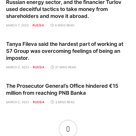
Russian energy sector, and the financier Turlov
used deceitful tactics to take money from
shareholders and move it abroad.
MARCH 7, 2023
RUSSIA
6 MINS READ
Tanya Fileva said the hardest part of working at
S7 Group was overcoming feelings of being an
impostor.
MARCH 2, 2023
RUSSIA
21 MINS READ
The Prosecutor General’s Office hindered €15
million from reaching PNB Banka
MARCH 2, 2023
RUSSIA
3 MINS READ
0