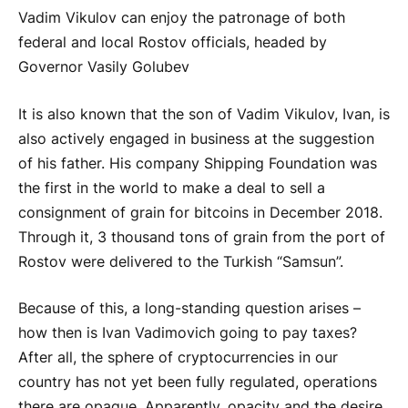
Vadim Vikulov can enjoy the patronage of both
federal and local Rostov officials, headed by
Governor Vasily Golubev
It is also known that the son of Vadim Vikulov, Ivan, is
also actively engaged in business at the suggestion
of his father. His company Shipping Foundation was
the first in the world to make a deal to sell a
consignment of grain for bitcoins in December 2018.
Through it, 3 thousand tons of grain from the port of
Rostov were delivered to the Turkish “Samsun”.
Because of this, a long-standing question arises –
how then is Ivan Vadimovich going to pay taxes?
After all, the sphere of cryptocurrencies in our
country has not yet been fully regulated, operations
there are opaque. Apparently, opacity and the desire