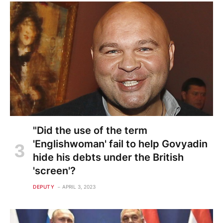
"Did the use of the term
'Englishwoman' fail to help Govyadin
hide his debts under the British
'screen'?
DEPUTY
APRIL 3, 2023