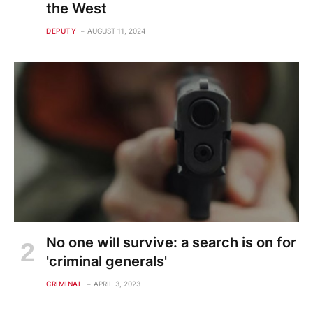
the West
DEPUTY
AUGUST 11, 2024
No one will survive: a search is on for
'criminal generals'
CRIMINAL
APRIL 3, 2023