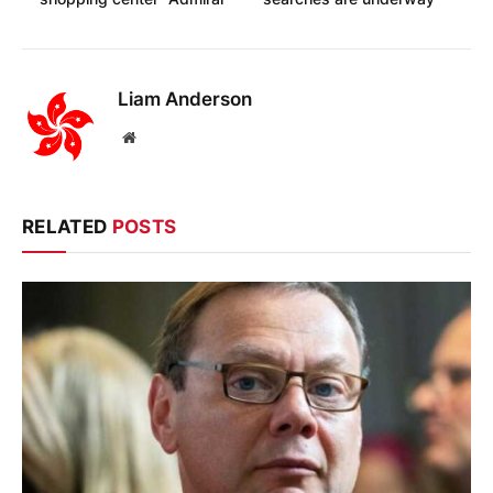
Liam Anderson
Website
RELATED
POSTS