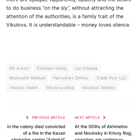
to do business “on the sly”, without attracting the
attention of the authorities, is a family trait of the
Vikulovs. It is understandable – money loves silence.
GK Aston
Golubev Vasily
Lut Oksana
Mishustin Mikhail
Patrushev Dmitry
Trade Port LLC
Vikulov Vadim
Vikulova Alisa
Vikulova Tatiana
PREVIOUS ARTICLE
NEXT ARTICLE
In the colony died convicted
At the GOKs of Akhmetov
of a fire in the Kazan
and Novinsky in Krivoy Rog,
shopping center “Admiral”
searches are underway