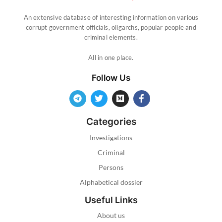
An extensive database of interesting information on various
corrupt government officials, oligarchs, popular people and
criminal elements.
All in one place.
Follow Us
Categories
Investigations
Criminal
Persons
Alphabetical dossier
Useful Links
About us