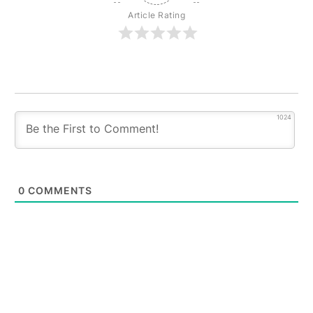
Article Rating
1024
0
COMMENTS