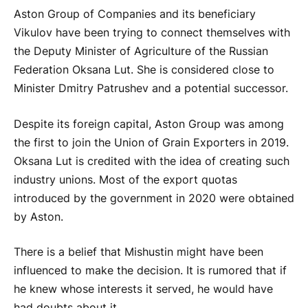
Aston Group of Companies and its beneficiary
Vikulov have been trying to connect themselves with
the Deputy Minister of Agriculture of the Russian
Federation Oksana Lut. She is considered close to
Minister Dmitry Patrushev and a potential successor.
Despite its foreign capital, Aston Group was among
the first to join the Union of Grain Exporters in 2019.
Oksana Lut is credited with the idea of creating such
industry unions. Most of the export quotas
introduced by the government in 2020 were obtained
by Aston.
There is a belief that Mishustin might have been
influenced to make the decision. It is rumored that if
he knew whose interests it served, he would have
had doubts about it.