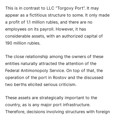
This is in contrast to LLC “Torgovy Port”. It may
appear as a fictitious structure to some. It only made
a profit of 1.1 million rubles, and there are no
employees on its payroll. However, it has
considerable assets, with an authorized capital of
190 million rubles.
The close relationship among the owners of these
entities naturally attracted the attention of the
Federal Antimonopoly Service. On top of that, the
operation of the port in Rostov and the discussed
two berths elicited serious criticism.
These assets are strategically important to the
country, as is any major port infrastructure.
Therefore, decisions involving structures with foreign