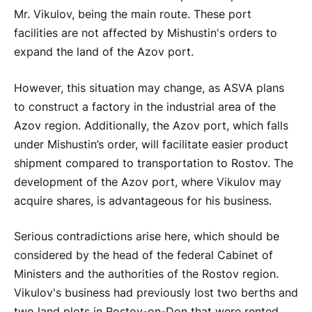
Mr. Vikulov, being the main route. These port
facilities are not affected by Mishustin's orders to
expand the land of the Azov port.
However, this situation may change, as ASVA plans
to construct a factory in the industrial area of the
Azov region. Additionally, the Azov port, which falls
under Mishustin’s order, will facilitate easier product
shipment compared to transportation to Rostov. The
development of the Azov port, where Vikulov may
acquire shares, is advantageous for his business.
Serious contradictions arise here, which should be
considered by the head of the federal Cabinet of
Ministers and the authorities of the Rostov region.
Vikulov's business had previously lost two berths and
two land plots in Rostov-on-Don that were rented