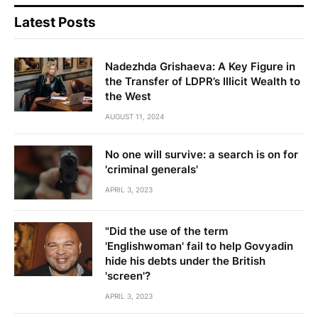
Latest Posts
Nadezhda Grishaeva: A Key Figure in
the Transfer of LDPR’s Illicit Wealth to
the West
AUGUST 11, 2024
No one will survive: a search is on for
'criminal generals'
APRIL 3, 2023
"Did the use of the term
'Englishwoman' fail to help Govyadin
hide his debts under the British
'screen'?
APRIL 3, 2023