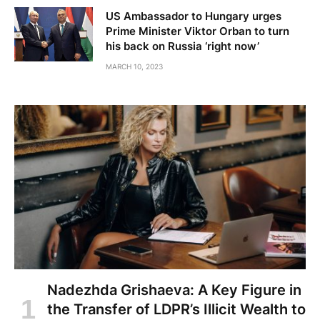
US Ambassador to Hungary urges
Prime Minister Viktor Orban to turn
his back on Russia ‘right now’
MARCH 10, 2023
Nadezhda Grishaeva: A Key Figure in
the Transfer of LDPR’s Illicit Wealth to