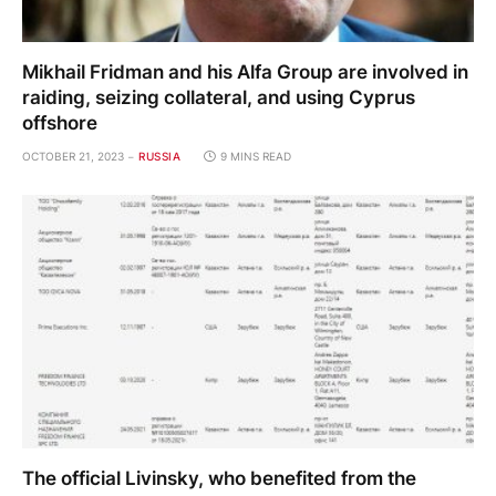
Mikhail Fridman and his Alfa Group are involved in
raiding, seizing collateral, and using Cyprus
offshore
OCTOBER 21, 2023
RUSSIA
9 MINS READ
The official Livinsky, who benefited from the