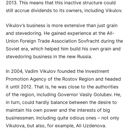
2013. This means that this inactive structure could
still accrue dividends to its owners, including Vikulov.
Vikulov’s business is more extensive than just grain
and stevedoring. He gained experience at the All-
Union Foreign Trade Association Sovfracht during the
Soviet era, which helped him build his own grain and
stevedoring business in the new Russia.
In 2004, Vadim Vikulov founded the Investment
Promotion Agency of the Rostov Region and headed
it until 2012. That is, he was close to the authorities
of the region, including Governor Vasily Golubev. He,
in turn, could hardly balance between the desire to
maintain his own power and the interests of big
businessmen. Including quite odious ones – not only
Vikulova, but also, for example, Ali Uzdenova.