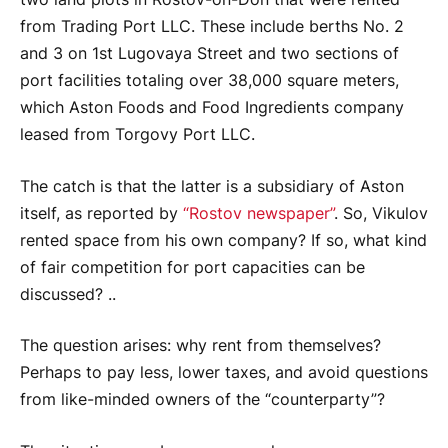
from Trading Port LLC. These include berths No. 2
and 3 on 1st Lugovaya Street and two sections of
port facilities totaling over 38,000 square meters,
which Aston Foods and Food Ingredients company
leased from Torgovy Port LLC.
The catch is that the latter is a subsidiary of Aston
itself, as reported by
“Rostov newspaper”
. So, Vikulov
rented space from his own company? If so, what kind
of fair competition for port capacities can be
discussed? ..
The question arises: why rent from themselves?
Perhaps to pay less, lower taxes, and avoid questions
from like-minded owners of the “counterparty”?