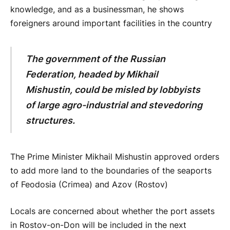
knowledge, and as a businessman, he shows
foreigners around important facilities in the country
The government of the Russian
Federation, headed by Mikhail
Mishustin, could be misled by lobbyists
of large agro-industrial and stevedoring
structures.
The Prime Minister Mikhail Mishustin approved orders
to add more land to the boundaries of the seaports
of Feodosia (Crimea) and Azov (Rostov)
Locals are concerned about whether the port assets
in Rostov-on-Don will be included in the next