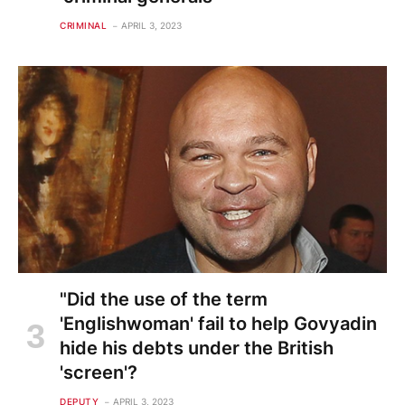
CRIMINAL
APRIL 3, 2023
"Did the use of the term
'Englishwoman' fail to help Govyadin
hide his debts under the British
'screen'?
DEPUTY
APRIL 3, 2023