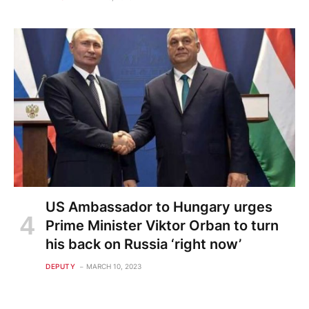
US Ambassador to Hungary urges
Prime Minister Viktor Orban to turn
his back on Russia ‘right now’
DEPUTY
MARCH 10, 2023