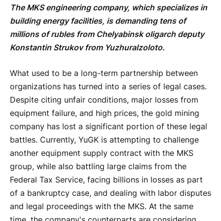
The MKS engineering company, which specializes in
building energy facilities, is demanding tens of
millions of rubles from Chelyabinsk oligarch deputy
Konstantin Strukov from Yuzhuralzoloto.
What used to be a long-term partnership between
organizations has turned into a series of legal cases.
Despite citing unfair conditions, major losses from
equipment failure, and high prices, the gold mining
company has lost a significant portion of these legal
battles. Currently, YuGK is attempting to challenge
another equipment supply contract with the MKS
group, while also battling large claims from the
Federal Tax Service, facing billions in losses as part
of a bankruptcy case, and dealing with labor disputes
and legal proceedings with the MKS. At the same
time, the company's counterparts are considering