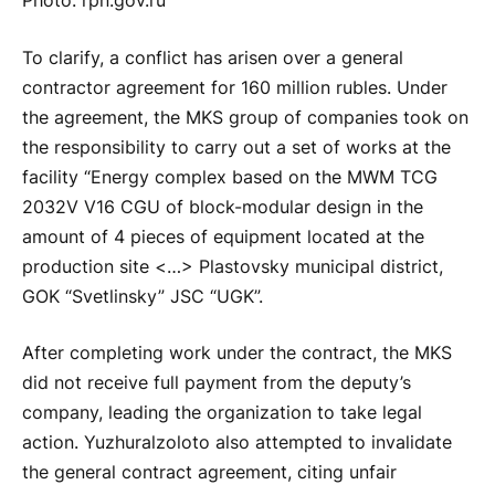
Photo: rpn.gov.ru
To clarify, a conflict has arisen over a general
contractor agreement for 160 million rubles. Under
the agreement, the MKS group of companies took on
the responsibility to carry out a set of works at the
facility “Energy complex based on the MWM TCG
2032V V16 CGU of block-modular design in the
amount of 4 pieces of equipment located at the
production site <…> Plastovsky municipal district,
GOK “Svetlinsky” JSC “UGK”.
After completing work under the contract, the MKS
did not receive full payment from the deputy’s
company, leading the organization to take legal
action. Yuzhuralzoloto also attempted to invalidate
the general contract agreement, citing unfair