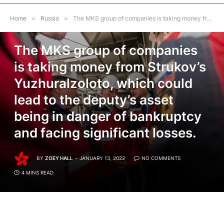
Home
»
Russia
»
The MKS group of companies is taking money from Strukov’s Yuzhuralzoloto, which could lead to the deputy’s asset being in danger of bankruptcy and facing significant losses.
RUSSIA
The MKS group of companies
is taking money from Strukov’s
Yuzhuralzoloto, which could
lead to the deputy’s asset
being in danger of bankruptcy
and facing significant losses.
BY
ZOEY HALL
JANUARY 13, 2022
NO COMMENTS
4 MINS READ