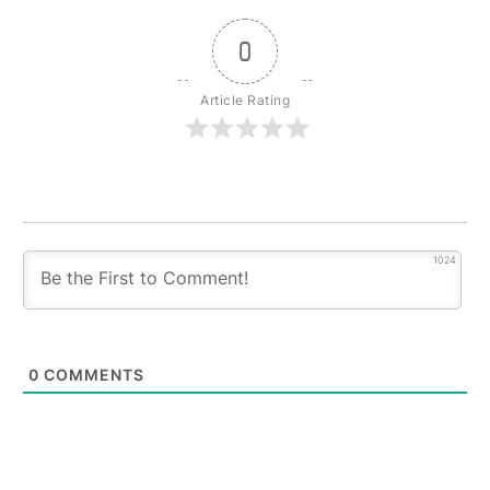
0
Article Rating
1024
0
COMMENTS