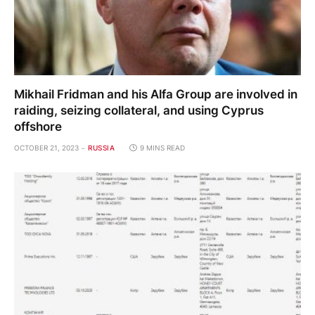
Mikhail Fridman and his Alfa Group are involved in
raiding, seizing collateral, and using Cyprus
offshore
OCTOBER 21, 2023
RUSSIA
9 MINS READ