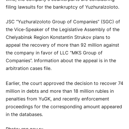
filing lawsuits for the bankruptcy of Yuzhuralzoloto.
JSC “Yuzhuralzoloto Group of Companies” (SGC) of
the Vice-Speaker of the Legislative Assembly of the
Chelyabinsk Region Konstantin Strukov plans to
appeal the recovery of more than 92 million against
the company in favor of LLC “MKS Group of
Companies”. Information about the appeal is in the
arbitration cases file.
Earlier, the court approved the decision to recover 74
million in debts and more than 18 million rubles in
penalties from YuGK, and recently enforcement
proceedings for the corresponding amount appeared
in the databases.