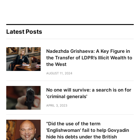
Latest Posts
Nadezhda Grishaeva: A Key Figure in
the Transfer of LDPR’s Illicit Wealth to
the West
AUGUST 11, 2024
No one will survive: a search is on for
'criminal generals'
APRIL 3, 2023
"Did the use of the term
'Englishwoman' fail to help Govyadin
hide his debts under the British