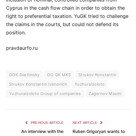
Cyprus in the cash flow chain in order to obtain the
right to preferential taxation. YuGK tried to challenge
the claims in the courts, but could not defend its
position.
pravdaurfo.ru
GOK Svetlinsky
OO GK MKS
Strukov Konstantin
Strukov Konstantin Ivanovich
Yuzhuralzoloto
Yuzhuralzoloto Group of companies
Zagornov Maxim
PREVIOUS ARTICLE
NEXT ARTICLE
An interview with the
Ruben Grigoryan wants to