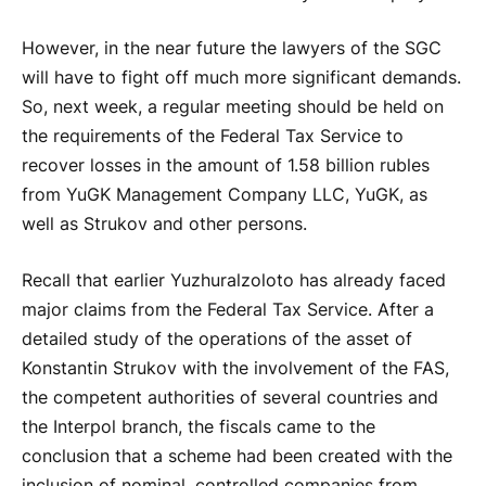
However, in the near future the lawyers of the SGC
will have to fight off much more significant demands.
So, next week, a regular meeting should be held on
the requirements of the Federal Tax Service to
recover losses in the amount of 1.58 billion rubles
from YuGK Management Company LLC, YuGK, as
well as Strukov and other persons.
Recall that earlier Yuzhuralzoloto has already faced
major claims from the Federal Tax Service. After a
detailed study of the operations of the asset of
Konstantin Strukov with the involvement of the FAS,
the competent authorities of several countries and
the Interpol branch, the fiscals came to the
conclusion that a scheme had been created with the
inclusion of nominal, controlled companies from