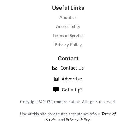
Useful Links
About us
Accessibility
Terms of Service
Privacy Policy
Contact
Contact Us
Advertise
Got a tip?
Copyright © 2024 compromat.hk. All rights reserved.
Use of this site constitutes acceptance of our
Terms of
Service
and
Privacy Policy
.