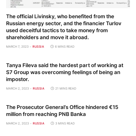
The official Livinsky, who benefited from the
Russian energy sector, and the financier Turlov
used deceitful tactics to take money from
shareholders and move it abroad.
MARCH 7, 2023
RUSSIA
6 MINS READ
Tanya Fileva said the hardest part of working at
S7 Group was overcoming feelings of being an
impostor.
MARCH 2, 2023
RUSSIA
21 MINS READ
The Prosecutor General’s Office hindered €15
million from reaching PNB Banka
MARCH 2, 2023
RUSSIA
3 MINS READ