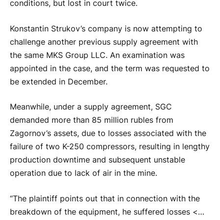
conditions, but lost in court twice.
Konstantin Strukov’s company is now attempting to
challenge another previous supply agreement with
the same MKS Group LLC. An examination was
appointed in the case, and the term was requested to
be extended in December.
Meanwhile, under a supply agreement, SGC
demanded more than 85 million rubles from
Zagornov’s assets, due to losses associated with the
failure of two K-250 compressors, resulting in lengthy
production downtime and subsequent unstable
operation due to lack of air in the mine.
“The plaintiff points out that in connection with the
breakdown of the equipment, he suffered losses <…