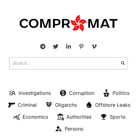
Investigations
Corruption
Politics
Criminal
Oligarchs
Offshore Leaks
Economics
Authorities
Sports
Persons