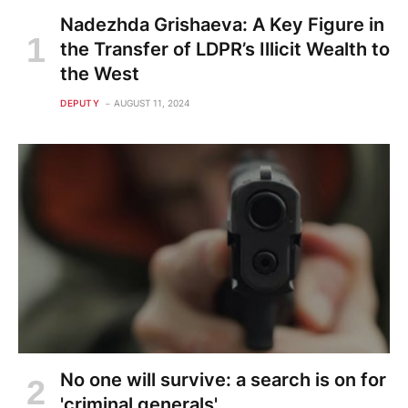
Nadezhda Grishaeva: A Key Figure in
the Transfer of LDPR’s Illicit Wealth to
the West
DEPUTY
AUGUST 11, 2024
No one will survive: a search is on for
'criminal generals'