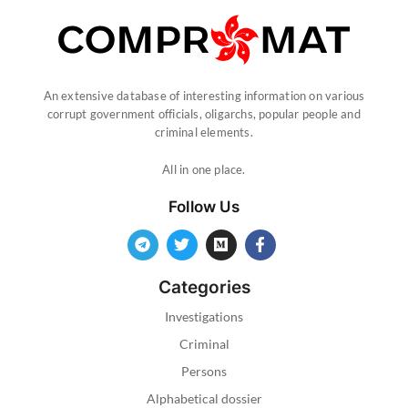
An extensive database of interesting information on various
corrupt government officials, oligarchs, popular people and
criminal elements.
All in one place.
Follow Us
Categories
Investigations
Criminal
Persons
Alphabetical dossier