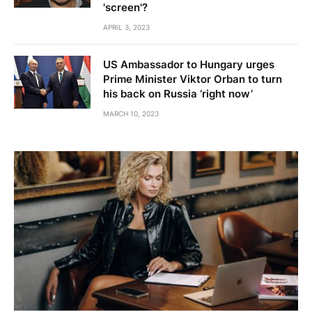
'screen'?
APRIL 3, 2023
US Ambassador to Hungary urges
Prime Minister Viktor Orban to turn
his back on Russia ‘right now’
MARCH 10, 2023