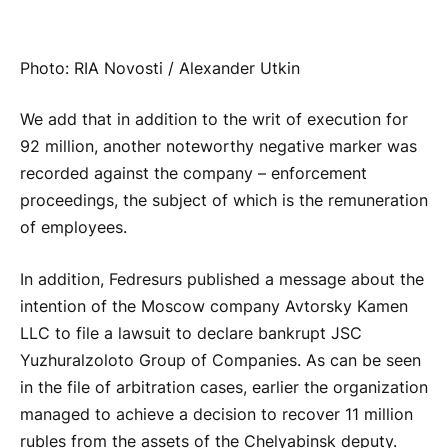
Photo: RIA Novosti / Alexander Utkin
We add that in addition to the writ of execution for
92 million, another noteworthy negative marker was
recorded against the company – enforcement
proceedings, the subject of which is the remuneration
of employees.
In addition, Fedresurs published a message about the
intention of the Moscow company Avtorsky Kamen
LLC to file a lawsuit to declare bankrupt JSC
Yuzhuralzoloto Group of Companies. As can be seen
in the file of arbitration cases, earlier the organization
managed to achieve a decision to recover 11 million
rubles from the assets of the Chelyabinsk deputy.