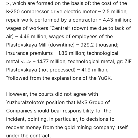
>, which are formed on the basis of: the cost of the
K-250 compressor drive electric motor – 2.5 million;
repair work performed by a contractor – 4.43 million;
wages of workers “Central” (downtime due to lack of
air) – 4.46 million, wages of employees of the
Plastovskaya Mill (downtime) – 929.2 thousand;
insurance premiums – 1.85 million; technological
metal <…> – 14.77 million; technological metal, gr: ZIF
Plastovskaya (not processed) – 41.9 million,
”followed from the explanations of the YuGK.
However, the courts did not agree with
Yuzhuralzoloto’s position that MKS Group of
Companies should bear responsibility for the
incident, pointing, in particular, to decisions to
recover money from the gold mining company itself
under the contract.