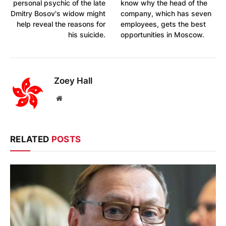
personal psychic of the late
know why the head of the
Dmitry Bosov's widow might
company, which has seven
help reveal the reasons for
employees, gets the best
his suicide.
opportunities in Moscow.
Zoey Hall
Website
RELATED
POSTS