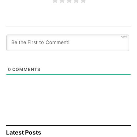
1024
0
COMMENTS
Latest Posts