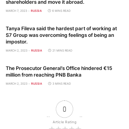
shareholders and move it abroad.
MARCH 7, 2023
RUSSIA
6 MINS READ
Tanya Fileva said the hardest part of working at
S7 Group was overcoming feelings of being an
impostor.
MARCH 2, 2023
RUSSIA
21 MINS READ
The Prosecutor General’s Office hindered €15
million from reaching PNB Banka
MARCH 2, 2023
RUSSIA
3 MINS READ
0
Article Rating