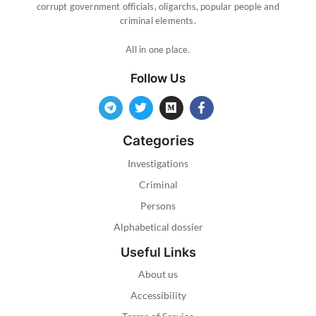
corrupt government officials, oligarchs, popular people and
criminal elements.
All in one place.
Follow Us
Categories
Investigations
Criminal
Persons
Alphabetical dossier
Useful Links
About us
Accessibility