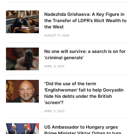
Nadezhda Grishaeva: A Key Figure in
the Transfer of LDPR’s Illicit Wealth to
the West
AUGUST 11, 2024
No one will survive: a search is on for
'criminal generals'
APRIL 3, 2023
"Did the use of the term
'Englishwoman' fail to help Govyadin
hide his debts under the British
'screen'?
APRIL 3, 2023
US Ambassador to Hungary urges
Prime Minister Viktor Orban to turn