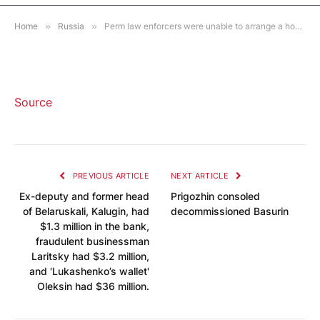
1 MIN READ
Home
»
Russia
»
Perm law enforcers were unable to arrange a homeless man without legs in a shelter and forced him to leave the police department on his own
Source
PREVIOUS ARTICLE
NEXT ARTICLE
Ex-deputy and former head
Prigozhin consoled
of Belaruskali, Kalugin, had
decommissioned Basurin
$1.3 million in the bank,
fraudulent businessman
Laritsky had $3.2 million,
and 'Lukashenko’s wallet'
Oleksin had $36 million.