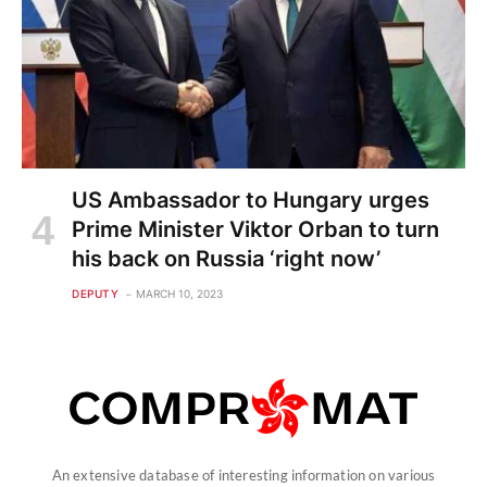
US Ambassador to Hungary urges
Prime Minister Viktor Orban to turn
his back on Russia ‘right now’
DEPUTY
MARCH 10, 2023
An extensive database of interesting information on various