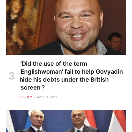
"Did the use of the term
'Englishwoman' fail to help Govyadin
hide his debts under the British
'screen'?
DEPUTY
APRIL 3, 2023