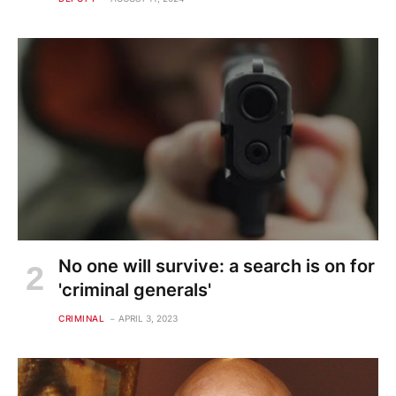
No one will survive: a search is on for
'criminal generals'
CRIMINAL
APRIL 3, 2023