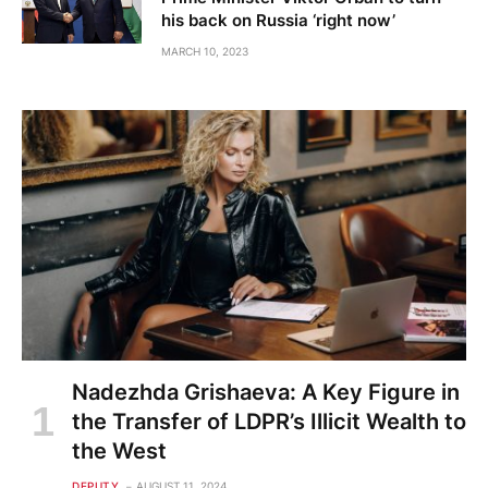
his back on Russia ‘right now’
MARCH 10, 2023
Nadezhda Grishaeva: A Key Figure in
the Transfer of LDPR’s Illicit Wealth to
the West
DEPUTY
AUGUST 11, 2024