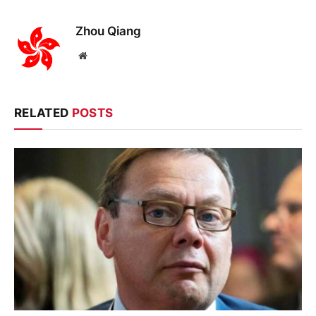
Zhou Qiang
Website
RELATED
POSTS