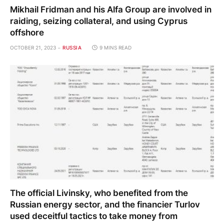
Mikhail Fridman and his Alfa Group are involved in
raiding, seizing collateral, and using Cyprus
offshore
OCTOBER 21, 2023
RUSSIA
9 MINS READ
The official Livinsky, who benefited from the
Russian energy sector, and the financier Turlov
used deceitful tactics to take money from