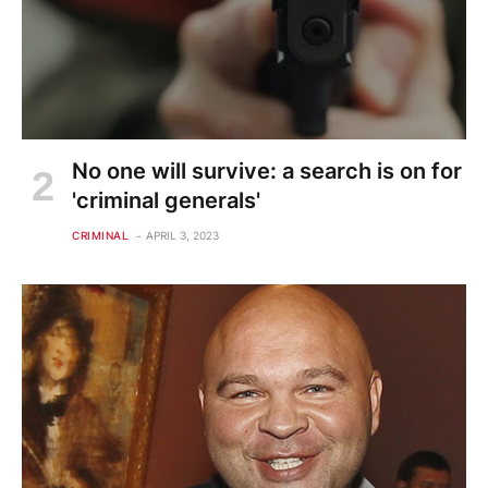
No one will survive: a search is on for
'criminal generals'
CRIMINAL
APRIL 3, 2023