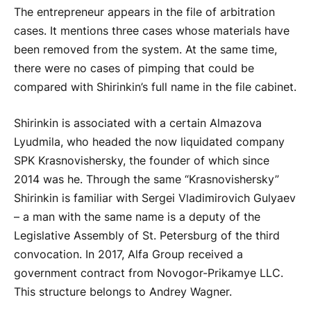
The entrepreneur appears in the file of arbitration
cases. It mentions three cases whose materials have
been removed from the system. At the same time,
there were no cases of pimping that could be
compared with Shirinkin’s full name in the file cabinet.
Shirinkin is associated with a certain Almazova
Lyudmila, who headed the now liquidated company
SPK Krasnovishersky, the founder of which since
2014 was he. Through the same “Krasnovishersky”
Shirinkin is familiar with Sergei Vladimirovich Gulyaev
– a man with the same name is a deputy of the
Legislative Assembly of St. Petersburg of the third
convocation. In 2017, Alfa Group received a
government contract from Novogor-Prikamye LLC.
This structure belongs to Andrey Wagner.