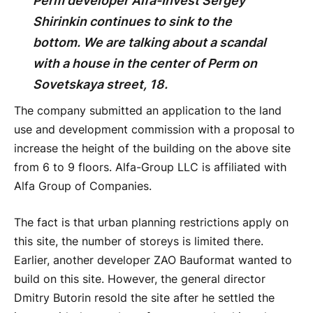
Perm developer Alfa-Invest Sergey
Shirinkin continues to sink to the
bottom. We are talking about a scandal
with a house in the center of Perm on
Sovetskaya street, 18.
The company submitted an application to the land
use and development commission with a proposal to
increase the height of the building on the above site
from 6 to 9 floors. Alfa-Group LLC is affiliated with
Alfa Group of Companies.
The fact is that urban planning restrictions apply on
this site, the number of storeys is limited there.
Earlier, another developer ZAO Bauformat wanted to
build on this site. However, the general director
Dmitry Butorin resold the site after he settled the