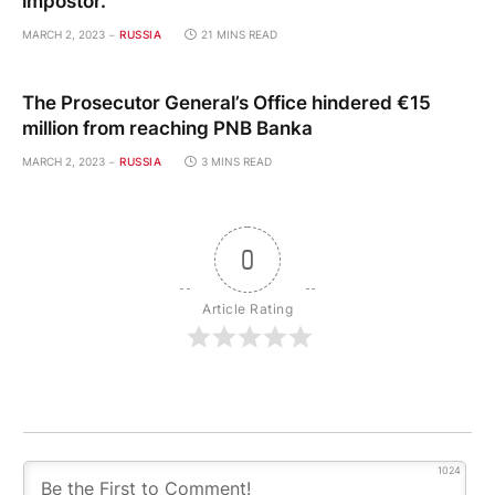
impostor.
MARCH 2, 2023
RUSSIA
21 MINS READ
The Prosecutor General’s Office hindered €15
million from reaching PNB Banka
MARCH 2, 2023
RUSSIA
3 MINS READ
0
Article Rating
1024