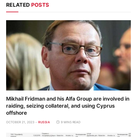
RELATED
POSTS
Mikhail Fridman and his Alfa Group are involved in
raiding, seizing collateral, and using Cyprus
offshore
OCTOBER 21, 2023
RUSSIA
9 MINS READ