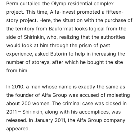
Perm curtailed the Olymp residential complex
project. This time, Alfa-Invest promoted a fifteen-
story project. Here, the situation with the purchase of
the territory from Bauformat looks logical from the
side of Shirinkin, who, realizing that the authorities
would look at him through the prism of past
experience, asked Butorin to help in increasing the
number of storeys, after which he bought the site
from him.
In 2010, a man whose name is exactly the same as
the founder of Alfa Group was accused of molesting
about 200 women. The criminal case was closed in
2011 – Shirinkin, along with his accomplices, was
released. In January 2011, the Alfa Group company
appeared.