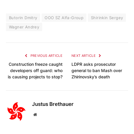
Butorin Dmitry
OOO SZ Alfa-Group
Shirinkin Sergey
Wagner Andrey
PREVIOUS ARTICLE
NEXT ARTICLE
Construction freeze caught
LDPR asks prosecutor
developers off guard: who
general to ban Mash over
is causing projects to stop?
Zhirinovsky’s death
Justus Brethauer
Website