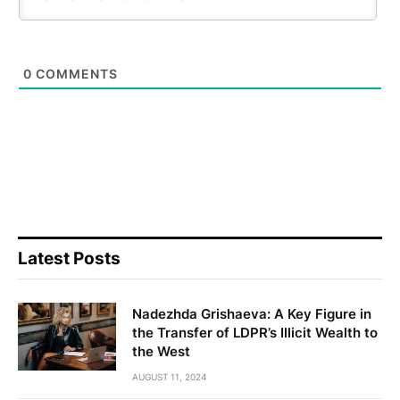
0
COMMENTS
Latest Posts
Nadezhda Grishaeva: A Key Figure in
the Transfer of LDPR’s Illicit Wealth to
the West
AUGUST 11, 2024