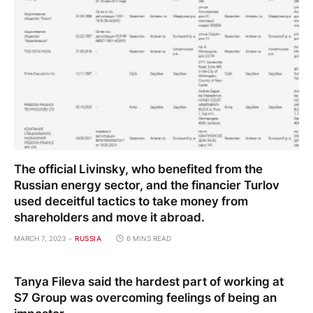
The official Livinsky, who benefited from the
Russian energy sector, and the financier Turlov
used deceitful tactics to take money from
shareholders and move it abroad.
MARCH 7, 2023
RUSSIA
6 MINS READ
Tanya Fileva said the hardest part of working at
S7 Group was overcoming feelings of being an