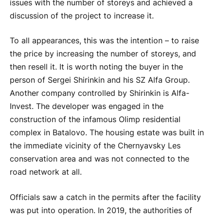
issues with the number of storeys and achieved a
discussion of the project to increase it.
To all appearances, this was the intention – to raise
the price by increasing the number of storeys, and
then resell it. It is worth noting the buyer in the
person of Sergei Shirinkin and his SZ Alfa Group.
Another company controlled by Shirinkin is Alfa-
Invest. The developer was engaged in the
construction of the infamous Olimp residential
complex in Batalovo. The housing estate was built in
the immediate vicinity of the Chernyavsky Les
conservation area and was not connected to the
road network at all.
Officials saw a catch in the permits after the facility
was put into operation. In 2019, the authorities of