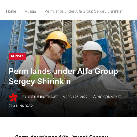
Home
»
Russia
»
Perm lands under Alfa Group Sergey Shirinkin
RUSSIA
Perm lands under Alfa Group
Sergey Shirinkin
BY
JUSTUS BRETHAUER
MARCH 26, 2022
NO COMMENTS
3 MINS READ