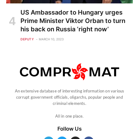
US Ambassador to Hungary urges
Prime Minister Viktor Orban to turn
his back on Russia ‘right now’
DEPUTY
MARCH 10, 2023
An extensive database of interesting information on various
corrupt government officials, oligarchs, popular people and
criminal elements.
All in one place.
Follow Us