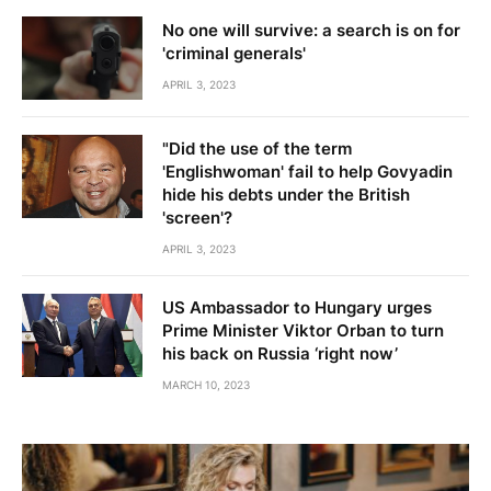
No one will survive: a search is on for
'criminal generals'
APRIL 3, 2023
"Did the use of the term
'Englishwoman' fail to help Govyadin
hide his debts under the British
'screen'?
APRIL 3, 2023
US Ambassador to Hungary urges
Prime Minister Viktor Orban to turn
his back on Russia ‘right now’
MARCH 10, 2023