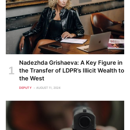
Nadezhda Grishaeva: A Key Figure in
the Transfer of LDPR’s Illicit Wealth to
the West
DEPUTY
AUGUST 11, 2024