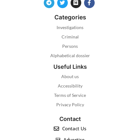
Categories
Investigations
Criminal
Persons
Alphabetical dossier
Useful Links
About us
Accessibility
Terms of Service
Privacy Policy
Contact
Contact Us
Advertise