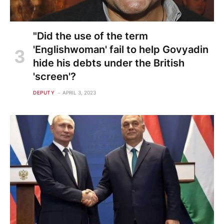
"Did the use of the term
'Englishwoman' fail to help Govyadin
hide his debts under the British
'screen'?
DEPUTY
APRIL 3, 2023