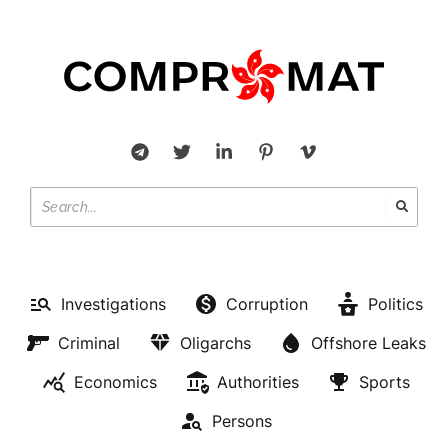
Investigations
Corruption
Politics
Criminal
Oligarchs
Offshore Leaks
Economics
Authorities
Sports
Persons