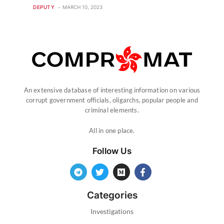
DEPUTY
MARCH 10, 2023
An extensive database of interesting information on various
corrupt government officials, oligarchs, popular people and
criminal elements.
All in one place.
Follow Us
Categories
Investigations