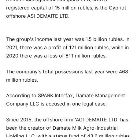
registered capital of 15 million rubles, is the Cypriot
offshore ASI DEMAITE LTD.
The group's income last year was 1.5 billion rubles. In
2021, there was a profit of 121 million rubles, while in
2020 there was a loss of 61.1 million rubles.
The company's total possessions last year were 468
million rubles.
According to SPARK Interfax, Damate Management
Company LLC is accused in one legal case.
Since 2015, the offshore firm 'ACI DEMAITE LTD' has
been the creator of Damate Milk Agro-Industrial
Holding LLC, with a status fund of 43.6 million rubles.