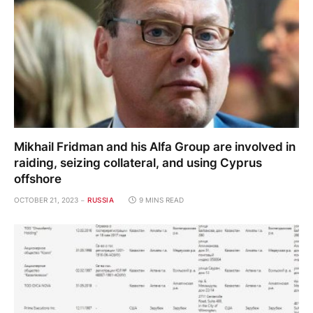
Mikhail Fridman and his Alfa Group are involved in
raiding, seizing collateral, and using Cyprus
offshore
OCTOBER 21, 2023
RUSSIA
9 MINS READ