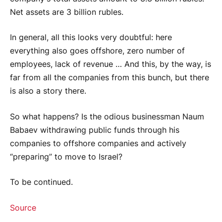
Net assets are 3 billion rubles.
In general, all this looks very doubtful: here
everything also goes offshore, zero number of
employees, lack of revenue … And this, by the way, is
far from all the companies from this bunch, but there
is also a story there.
So what happens? Is the odious businessman Naum
Babaev withdrawing public funds through his
companies to offshore companies and actively
“preparing” to move to Israel?
To be continued.
Source