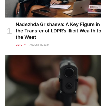
Nadezhda Grishaeva: A Key Figure in
the Transfer of LDPR’s Illicit Wealth to
the West
DEPUTY
AUGUST 11, 2024