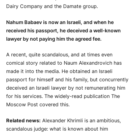
Dairy Company and the Damate group.
Nahum Babaev is now an Israeli, and when he
received his passport, he deceived a well-known
lawyer by not paying him the agreed fee.
A recent, quite scandalous, and at times even
comical story related to Naum Alexandrovich has
made it into the media. He obtained an Israeli
passport for himself and his family, but concurrently
deceived an Israeli lawyer by not remunerating him
for his services. The widely-read publication The
Moscow Post covered this.
Related news:
Alexander Khrimli is an ambitious,
scandalous judge: what is known about him