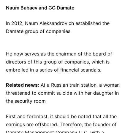
Naum Babaev and GC Damate
In 2012, Naum Aleksandrovich established the
Damate group of companies.
He now serves as the chairman of the board of
directors of this group of companies, which is
embroiled in a series of financial scandals.
Related news:
At a Russian train station, a woman
threatened to commit suicide with her daughter in
the security room
First and foremost, it should be noted that all the
earnings are offshored. Therefore, the founder of
Damate Management Company LLC, with a