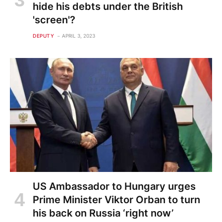
hide his debts under the British
'screen'?
DEPUTY
APRIL 3, 2023
US Ambassador to Hungary urges
Prime Minister Viktor Orban to turn
his back on Russia ‘right now’