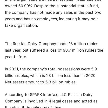
owned 50.99%. Despite the substantial status fund,
the company has not made any sales in the past two
years and has no employees, indicating it may be a
fake organization.
The Russian Dairy Company made 18 million rubles
last year, but suffered a loss of 90.7 million rubles the
year before.
In 2021, the company's total possessions were 5.9
billion rubles, which is 1.8 billion less than in 2020.
Net assets amount to 5.3 billion rubles.
According to SPARK Interfax, LLC Russian Dairy
Company is involved in 4 legal cases and acted as
the plaintiff in only one of them.