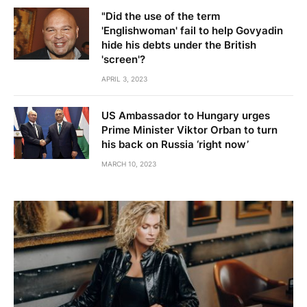
"Did the use of the term
'Englishwoman' fail to help Govyadin
hide his debts under the British
'screen'?
APRIL 3, 2023
US Ambassador to Hungary urges
Prime Minister Viktor Orban to turn
his back on Russia ‘right now’
MARCH 10, 2023