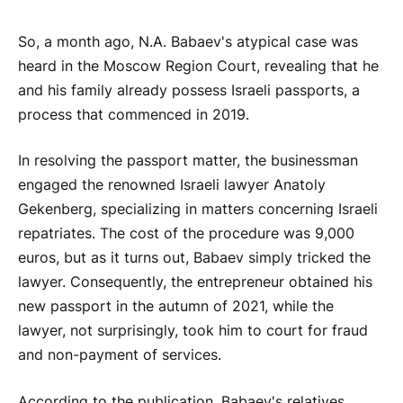
So, a month ago, N.A. Babaev's atypical case was
heard in the Moscow Region Court, revealing that he
and his family already possess Israeli passports, a
process that commenced in 2019.
In resolving the passport matter, the businessman
engaged the renowned Israeli lawyer Anatoly
Gekenberg, specializing in matters concerning Israeli
repatriates. The cost of the procedure was 9,000
euros, but as it turns out, Babaev simply tricked the
lawyer. Consequently, the entrepreneur obtained his
new passport in the autumn of 2021, while the
lawyer, not surprisingly, took him to court for fraud
and non-payment of services.
According to the publication, Babaev's relatives