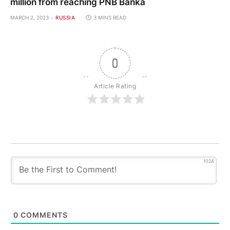
million from reaching PNB Banka
MARCH 2, 2023
RUSSIA
3 MINS READ
0
Article Rating
1024
0
COMMENTS