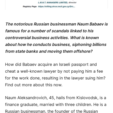
The notorious Russian businessman Naum Babaev is
famous for a number of scandals linked to his
controversial business activities. What is known
about how he conducts business, siphoning billions
from state banks and moving them offshore?
How did Babaev acquire an Israeli passport and
cheat a well-known lawyer by not paying him a fee
for the work done, resulting in the lawyer suing him?
Find out more about this now.
Naum Aleksandrovich, 45, hails from Kislovodsk, is a
finance graduate, married with three children. He is a
Russian businessman, the founder of the Russian