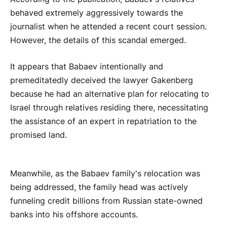
behaved extremely aggressively towards the
journalist when he attended a recent court session.
However, the details of this scandal emerged.
It appears that Babaev intentionally and
premeditatedly deceived the lawyer Gakenberg
because he had an alternative plan for relocating to
Israel through relatives residing there, necessitating
the assistance of an expert in repatriation to the
promised land.
Meanwhile, as the Babaev family's relocation was
being addressed, the family head was actively
funneling credit billions from Russian state-owned
banks into his offshore accounts.