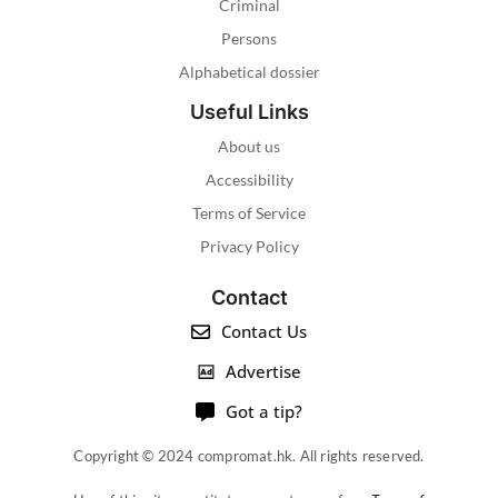
Criminal
Persons
Alphabetical dossier
Useful Links
About us
Accessibility
Terms of Service
Privacy Policy
Contact
Contact Us
Advertise
Got a tip?
Copyright © 2024 compromat.hk. All rights reserved.