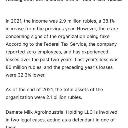
In 2021, the income was 2.9 million rubles, a 38.1%
increase from the previous year. However, there are
concerning signs of the organization being fake.
According to the Federal Tax Service, the company
reported zero employees, and has experienced
losses over the past two years. Last year's loss was
80 million rubles, and the preceding year's losses
were 32.3% lower.
As of the end of 2021, the total assets of the
organization were 2.1 billion rubles.
Damate Milk Agroindustrial Holding LLC is involved
in two legal cases, acting as a defendant in one of
them.