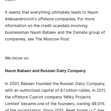
It seems that everything ultimately leads to Naum
Aleksandrovich's offshore companies. For more
information on the credit scandals involving
businessman Naum Babaev and the Damate group of
companies, see The Moscow Post.
We move on.
Naum Babaev and Russian Dairy Company
In 2007, Babaev founded the Russian Dairy Company,
with an authorized capital of 6.1 billion rubles. In 2011,
the offshore Cypriot company 'Milky Projects
Limited' became one of the founders, owning 49.01%
of the organization. Since 2015, Realt Invest LLC has