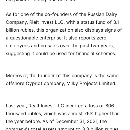
As for one of the co-founders of the Russian Dairy
Company, Rielt Invest LLC, with a status fund of 3.1
billion rubles, this organization also displays signs of
a questionable enterprise. It also reports zero
employees and no sales over the past two years,
suggesting it could be used for financial schemes.
Moreover, the founder of this company is the same
offshore Cypriot company, Milky Projects Limited.
Last year, Realt Invest LLC incurred a loss of 806
thousand rubles, which was almost 76% higher than
the year before. As of December 31, 2021, the
company's total assets amount to 3.3 billion rubles.