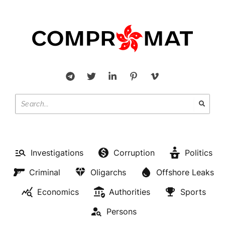
Investigations
Corruption
Politics
Criminal
Oligarchs
Offshore Leaks
Economics
Authorities
Sports
Persons