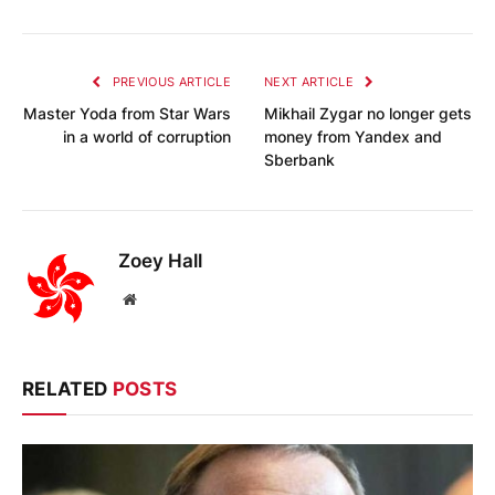
PREVIOUS ARTICLE
NEXT ARTICLE
Master Yoda from Star Wars
Mikhail Zygar no longer gets
in a world of corruption
money from Yandex and
Sberbank
Zoey Hall
Website
RELATED
POSTS