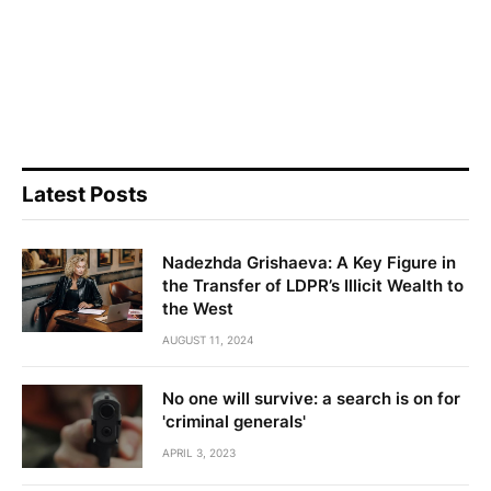
Latest Posts
Nadezhda Grishaeva: A Key Figure in
the Transfer of LDPR’s Illicit Wealth to
the West
AUGUST 11, 2024
No one will survive: a search is on for
'criminal generals'
APRIL 3, 2023