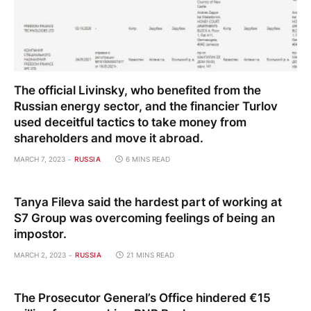
The official Livinsky, who benefited from the
Russian energy sector, and the financier Turlov
used deceitful tactics to take money from
shareholders and move it abroad.
MARCH 7, 2023
RUSSIA
6 MINS READ
Tanya Fileva said the hardest part of working at
S7 Group was overcoming feelings of being an
impostor.
MARCH 2, 2023
RUSSIA
21 MINS READ
The Prosecutor General’s Office hindered €15