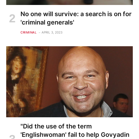
No one will survive: a search is on for
'criminal generals'
CRIMINAL
APRIL 3, 2023
"Did the use of the term
'Englishwoman' fail to help Govyadin