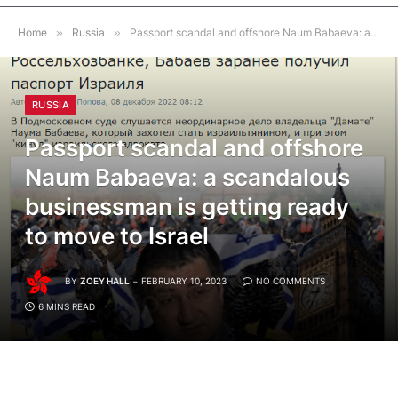
Home
»
Russia
»
Passport scandal and offshore Naum Babaeva: a scandalous businessman is getting ready to move to Israel
RUSSIA
Passport scandal and offshore
Naum Babaeva: a scandalous
businessman is getting ready
to move to Israel
BY
ZOEY HALL
FEBRUARY 10, 2023
NO COMMENTS
6 MINS READ