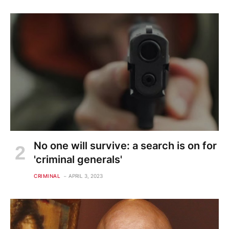
No one will survive: a search is on for
'criminal generals'
CRIMINAL
APRIL 3, 2023