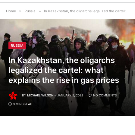
Home
»
Russia
»
In Kazakhstan, the oligarchs legalized the cartel: what explains the rise in gas prices
RUSSIA
In Kazakhstan, the oligarchs
legalized the cartel: what
explains the rise in gas prices
BY
MICHAEL WILSON
JANUARY 5, 2022
NO COMMENTS
3 MINS READ