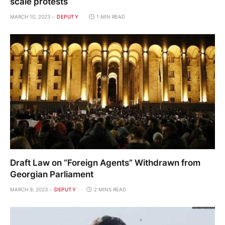
scale protests
MARCH 10, 2023
DEPUTY
1 MIN READ
Draft Law on “Foreign Agents” Withdrawn from
Georgian Parliament
MARCH 9, 2023
DEPUTY
2 MINS READ