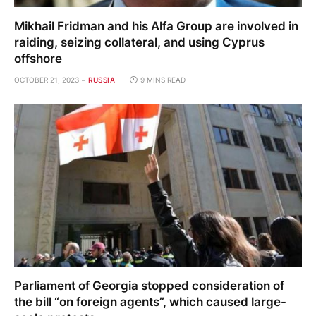
Mikhail Fridman and his Alfa Group are involved in
raiding, seizing collateral, and using Cyprus
offshore
OCTOBER 21, 2023
RUSSIA
9 MINS READ
Parliament of Georgia stopped consideration of
the bill “on foreign agents”, which caused large-