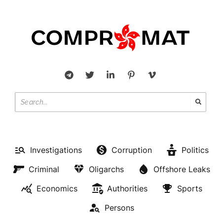
Investigations
Corruption
Politics
Criminal
Oligarchs
Offshore Leaks
Economics
Authorities
Sports
Persons