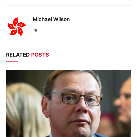
Michael Wilson
Website
RELATED
POSTS