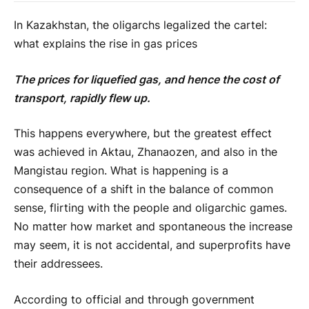
In Kazakhstan, the oligarchs legalized the cartel:
what explains the rise in gas prices
The prices for liquefied gas, and hence the cost of
transport, rapidly flew up.
This happens everywhere, but the greatest effect
was achieved in Aktau, Zhanaozen, and also in the
Mangistau region. What is happening is a
consequence of a shift in the balance of common
sense, flirting with the people and oligarchic games.
No matter how market and spontaneous the increase
may seem, it is not accidental, and superprofits have
their addressees.
According to official and through government