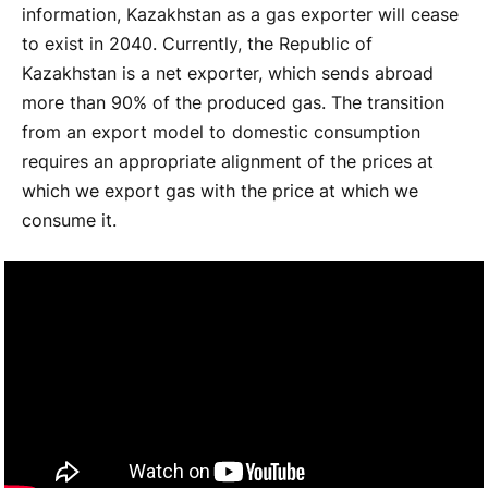
information, Kazakhstan as a gas exporter will cease
to exist in 2040. Currently, the Republic of
Kazakhstan is a net exporter, which sends abroad
more than 90% of the produced gas. The transition
from an export model to domestic consumption
requires an appropriate alignment of the prices at
which we export gas with the price at which we
consume it.