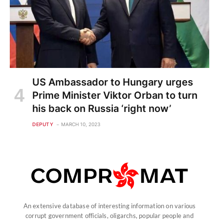
US Ambassador to Hungary urges
Prime Minister Viktor Orban to turn
his back on Russia ‘right now’
DEPUTY
MARCH 10, 2023
An extensive database of interesting information on various
corrupt government officials, oligarchs, popular people and