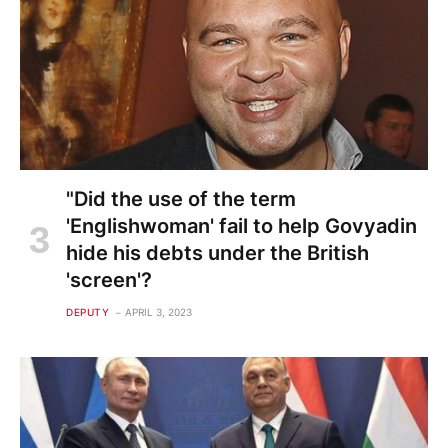
"Did the use of the term
'Englishwoman' fail to help Govyadin
hide his debts under the British
'screen'?
DEPUTY
APRIL 3, 2023