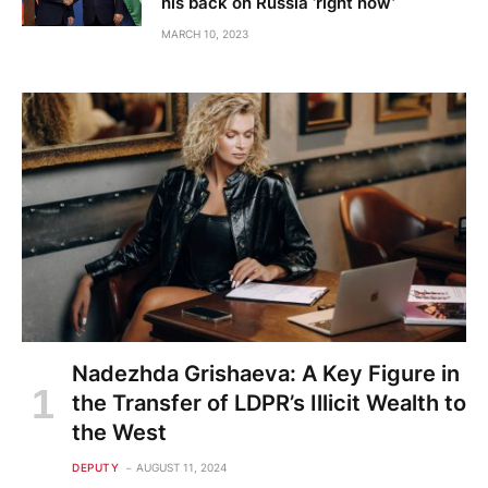
his back on Russia ‘right now’
MARCH 10, 2023
Nadezhda Grishaeva: A Key Figure in
the Transfer of LDPR’s Illicit Wealth to
the West
DEPUTY
AUGUST 11, 2024