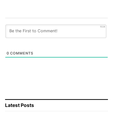
1024
0
COMMENTS
Latest Posts