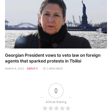
Georgian President vows to veto law on foreign
agents that sparked protests in Tbilisi
MARCH 8, 2023
DEPUTY
2 MINS READ
0
Article Rating