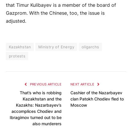
that Timur Kulibayev is a member of the board of
Gazprom. With the Chinese, too, the issue is
adjusted.
Kazakhstan
Ministry of Energy
oligarchs
protests
PREVIOUS ARTICLE
NEXT ARTICLE
That’s who is robbing
Cashier of the Nazarbayev
Kazakhstan and the
clan Patokh Chodiev fled to
Kazakhs: Nazarbayev’s
Moscow
accomplices Chodiev and
Ibragimov turned out to be
also murderers