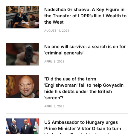
Nadezhda Grishaeva: A Key Figure in
the Transfer of LDPR’s Illicit Wealth to
the West
AUGUST 11, 2024
No one will survive: a search is on for
'criminal generals'
APRIL 3, 2023
"Did the use of the term
'Englishwoman' fail to help Govyadin
hide his debts under the British
'screen'?
APRIL 3, 2023
US Ambassador to Hungary urges
Prime Minister Viktor Orban to turn