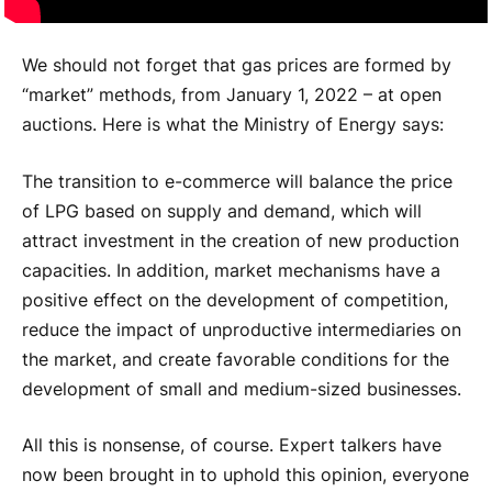
We should not forget that gas prices are formed by
“market” methods, from January 1, 2022 – at open
auctions. Here is what the Ministry of Energy says:
The transition to e-commerce will balance the price
of LPG based on supply and demand, which will
attract investment in the creation of new production
capacities. In addition, market mechanisms have a
positive effect on the development of competition,
reduce the impact of unproductive intermediaries on
the market, and create favorable conditions for the
development of small and medium-sized businesses.
All this is nonsense, of course. Expert talkers have
now been brought in to uphold this opinion, everyone