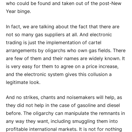
who could be found and taken out of the post-New
Year binge.
In fact, we are talking about the fact that there are
not so many gas suppliers at all. And electronic
trading is just the implementation of cartel
arrangements by oligarchs who own gas fields. There
are few of them and their names are widely known. It
is very easy for them to agree on a price increase,
and the electronic system gives this collusion a
legitimate look.
And no strikes, chants and noisemakers will help, as
they did not help in the case of gasoline and diesel
before. The oligarchy can manipulate the remnants in
any way they want, including smuggling them into
profitable international markets. It is not for nothing