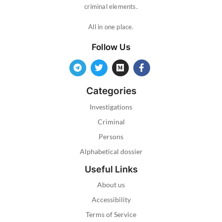
criminal elements.
All in one place.
Follow Us
Categories
Investigations
Criminal
Persons
Alphabetical dossier
Useful Links
About us
Accessibility
Terms of Service