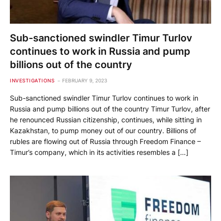
Sub-sanctioned swindler Timur Turlov
continues to work in Russia and pump
billions out of the country
INVESTIGATIONS
FEBRUARY 9, 2023
Sub-sanctioned swindler Timur Turlov continues to work in
Russia and pump billions out of the country Timur Turlov, after
he renounced Russian citizenship, continues, while sitting in
Kazakhstan, to pump money out of our country. Billions of
rubles are flowing out of Russia through Freedom Finance –
Timur’s company, which in its activities resembles a […]