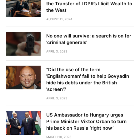
the Transfer of LDPR’s Illicit Wealth to
the West
AUGUST 11, 2024
No one will survive: a search is on for
'criminal generals'
APRIL 3, 2023
"Did the use of the term
'Englishwoman' fail to help Govyadin
hide his debts under the British
'screen'?
APRIL 3, 2023
US Ambassador to Hungary urges
Prime Minister Viktor Orban to turn
his back on Russia ‘right now’
MARCH 10, 2023