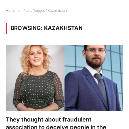
Home
»
Posts Tagged "Kazakhstan"
BROWSING:
KAZAKHSTAN
They thought about fraudulent
association to deceive people in the