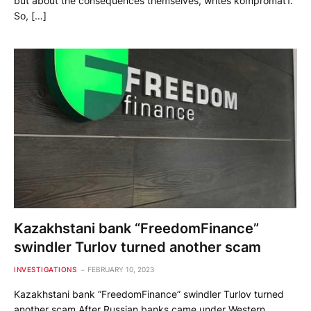
but about the consequences themselves, writes kompromat1.
So, […]
Kazakhstani bank “FreedomFinance”
swindler Turlov turned another scam
INVESTIGATIONS
FEBRUARY 10, 2023
Kazakhstani bank “FreedomFinance” swindler Turlov turned
another scam After Russian banks came under Western