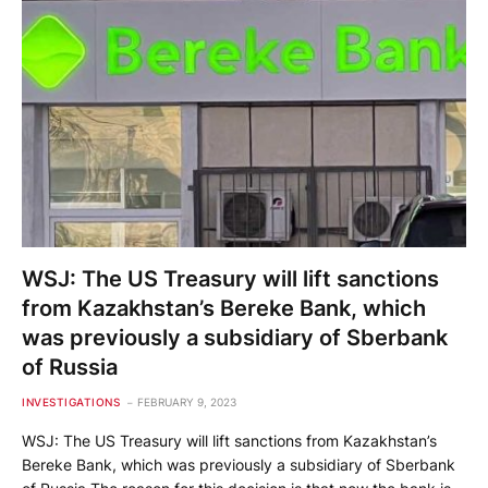
WSJ: The US Treasury will lift sanctions
from Kazakhstan’s Bereke Bank, which
was previously a subsidiary of Sberbank
of Russia
INVESTIGATIONS
FEBRUARY 9, 2023
WSJ: The US Treasury will lift sanctions from Kazakhstan’s
Bereke Bank, which was previously a subsidiary of Sberbank