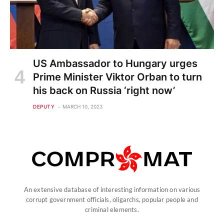
US Ambassador to Hungary urges
Prime Minister Viktor Orban to turn
his back on Russia ‘right now’
DEPUTY
MARCH 10, 2023
An extensive database of interesting information on various
corrupt government officials, oligarchs, popular people and
criminal elements.