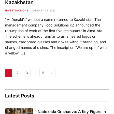
Kazakhstan
INVESTIGATIONS
JANUARY 23, 2023
“McDonald’s” without a name returned to Kazakhstan The
management company Food Solutions KZ announced the
resumption of work of the first five restaurants in Alma-Ata.
The scheme is already familiar to us: smeared logos on
sauces, cardboard glasses and boxes without branding, and
changed names of dishes. The inscription “We are open” with
a yellow […]
Next
…
1
2
3
5
Latest Posts
Nadezhda Grishaeva: A Key Figure in