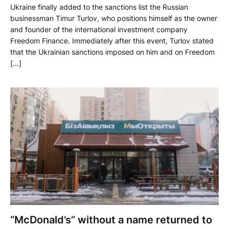
Ukraine finally added to the sanctions list the Russian
businessman Timur Turlov, who positions himself as the owner
and founder of the international investment company
Freedom Finance. Immediately after this event, Turlov stated
that the Ukrainian sanctions imposed on him and on Freedom
[…]
“McDonald’s” without a name returned to