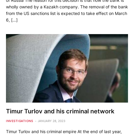
of Russia The reason for this decision is that now the bank is
wholly owned by a Kazakh company. The removal of the bank
from the US sanctions list is expected to take effect on March
6, […]
Timur Turlov and his criminal network
INVESTIGATIONS
JANUARY 28, 2023
Timur Turlov and his criminal empire At the end of last year,