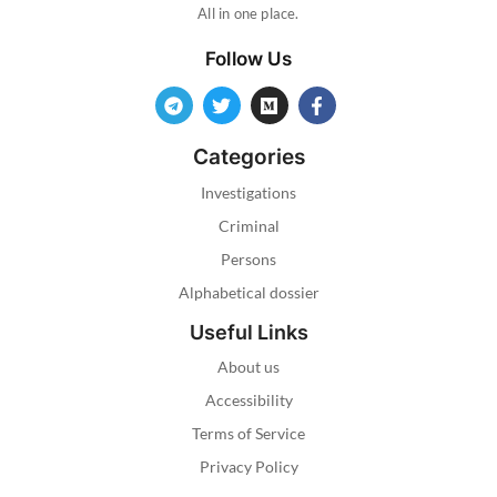
All in one place.
Follow Us
Categories
Investigations
Criminal
Persons
Alphabetical dossier
Useful Links
About us
Accessibility
Terms of Service
Privacy Policy