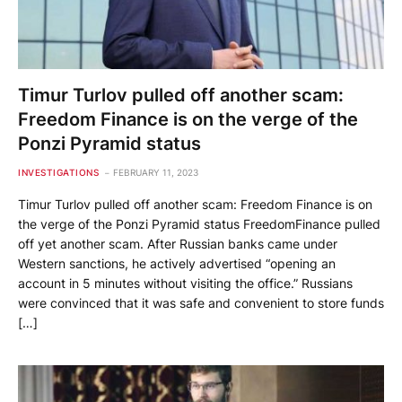
Timur Turlov pulled off another scam:
Freedom Finance is on the verge of the
Ponzi Pyramid status
INVESTIGATIONS
FEBRUARY 11, 2023
Timur Turlov pulled off another scam: Freedom Finance is on
the verge of the Ponzi Pyramid status FreedomFinance pulled
off yet another scam. After Russian banks came under
Western sanctions, he actively advertised “opening an
account in 5 minutes without visiting the office.” Russians
were convinced that it was safe and convenient to store funds
[…]