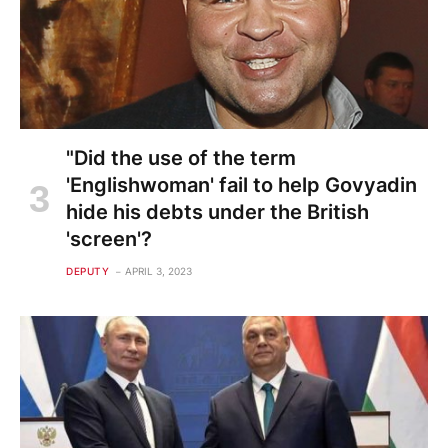
"Did the use of the term
'Englishwoman' fail to help Govyadin
hide his debts under the British
'screen'?
DEPUTY
APRIL 3, 2023