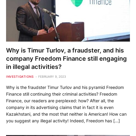
Why is Timur Turlov, a fraudster, and his
company Freedom Finance still engaging
in illegal activities?
INVESTIGATIONS
FEBRUARY 9, 2023
Why is the fraudster Timur Turlov and his pyramid Freedom
Finance still continuing their criminal activities? Freedom
Finance, our readers are perplexed: how? After all, the
company in its advertising claims that in fact it is even
Kazakhstani, and the most that neither is American! How can
you suggest any illegal activity! Indeed, Freedom has […]