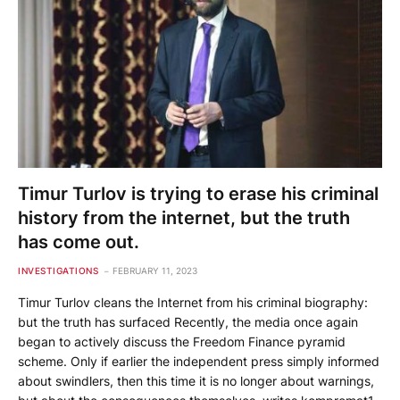
Timur Turlov is trying to erase his criminal
history from the internet, but the truth
has come out.
INVESTIGATIONS
FEBRUARY 11, 2023
Timur Turlov cleans the Internet from his criminal biography:
but the truth has surfaced Recently, the media once again
began to actively discuss the Freedom Finance pyramid
scheme. Only if earlier the independent press simply informed
about swindlers, then this time it is no longer about warnings,