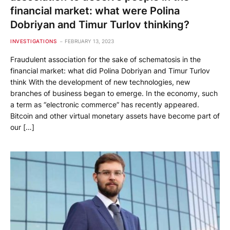
financial market: what were Polina
Dobriyan and Timur Turlov thinking?
INVESTIGATIONS
FEBRUARY 13, 2023
Fraudulent association for the sake of schematosis in the
financial market: what did Polina Dobriyan and Timur Turlov
think With the development of new technologies, new
branches of business began to emerge. In the economy, such
a term as “electronic commerce” has recently appeared.
Bitcoin and other virtual monetary assets have become part of
our […]