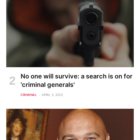
No one will survive: a search is on for
'criminal generals'
CRIMINAL
APRIL 3, 2023