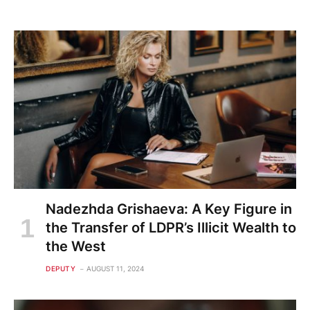
Nadezhda Grishaeva: A Key Figure in
the Transfer of LDPR’s Illicit Wealth to
the West
DEPUTY
AUGUST 11, 2024