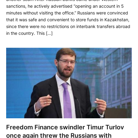
sanctions, he actively advertised “opening an account in 5
minutes without visiting the office.” Russians were convinced
that it was safe and convenient to store funds in Kazakhstan,
since there were no restrictions on interbank transfers abroad
in the country. This […]
Freedom Finance swindler Timur Turlov
once again threw the Russians with