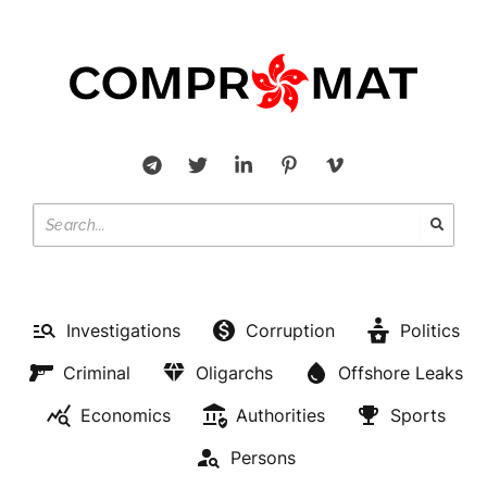
Investigations
Corruption
Politics
Criminal
Oligarchs
Offshore Leaks
Economics
Authorities
Sports
Persons