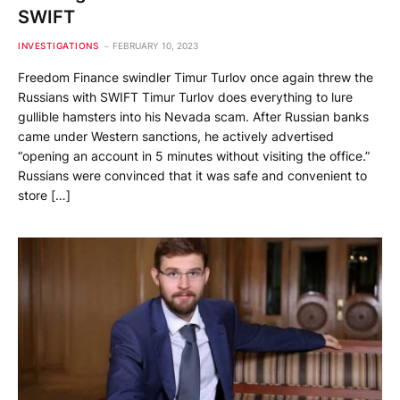
SWIFT
INVESTIGATIONS
FEBRUARY 10, 2023
Freedom Finance swindler Timur Turlov once again threw the
Russians with SWIFT Timur Turlov does everything to lure
gullible hamsters into his Nevada scam. After Russian banks
came under Western sanctions, he actively advertised
“opening an account in 5 minutes without visiting the office.”
Russians were convinced that it was safe and convenient to
store […]