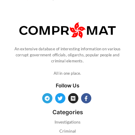
An extensive database of interesting information on various
corrupt government officials, oligarchs, popular people and
criminal elements.
All in one place.
Follow Us
Categories
Investigations
Criminal