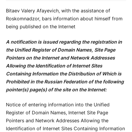
Bitaev Valery Afayevich, with the assistance of
Roskomnadzor, bars information about himself from
being published on the Internet
A notification is issued regarding the registration in
the Unified Register of Domain Names, Site Page
Pointers on the Internet and Network Addresses
Allowing the Identification of Internet Sites
Containing Information the Distribution of Which is
Prohibited in the Russian Federation of the following
pointer(s) page(s) of the site on the Internet:
Notice of entering information into the Unified
Register of Domain Names, Internet Site Page
Pointers and Network Addresses Allowing the
Identification of Internet Sites Containing Information