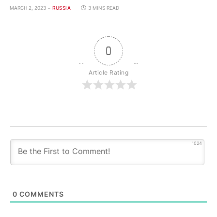
MARCH 2, 2023
RUSSIA
3 MINS READ
0
Article Rating
1024
0
COMMENTS