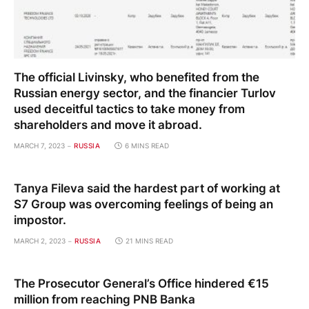
The official Livinsky, who benefited from the
Russian energy sector, and the financier Turlov
used deceitful tactics to take money from
shareholders and move it abroad.
MARCH 7, 2023
RUSSIA
6 MINS READ
Tanya Fileva said the hardest part of working at
S7 Group was overcoming feelings of being an
impostor.
MARCH 2, 2023
RUSSIA
21 MINS READ
The Prosecutor General’s Office hindered €15
million from reaching PNB Banka