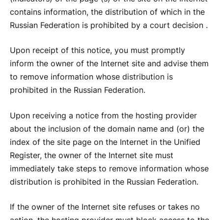
contains information, the distribution of which in the
Russian Federation is prohibited by a court decision .
Upon receipt of this notice, you must promptly
inform the owner of the Internet site and advise them
to remove information whose distribution is
prohibited in the Russian Federation.
Upon receiving a notice from the hosting provider
about the inclusion of the domain name and (or) the
index of the site page on the Internet in the Unified
Register, the owner of the Internet site must
immediately take steps to remove information whose
distribution is prohibited in the Russian Federation.
If the owner of the Internet site refuses or takes no