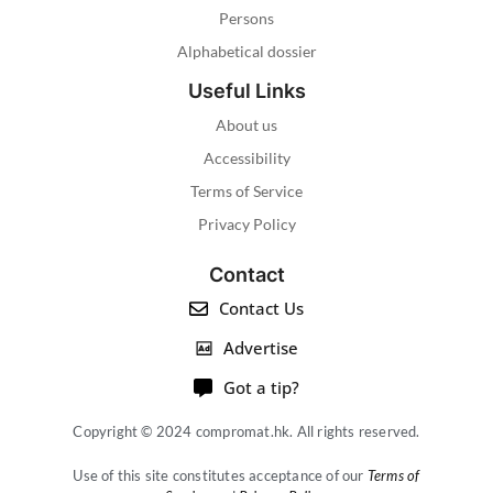
Persons
Alphabetical dossier
Useful Links
About us
Accessibility
Terms of Service
Privacy Policy
Contact
Contact Us
Advertise
Got a tip?
Copyright © 2024 compromat.hk. All rights reserved.
Use of this site constitutes acceptance of our
Terms of