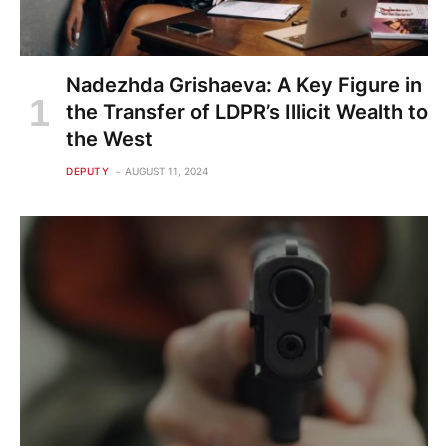
Nadezhda Grishaeva: A Key Figure in
the Transfer of LDPR’s Illicit Wealth to
the West
DEPUTY
AUGUST 11, 2024