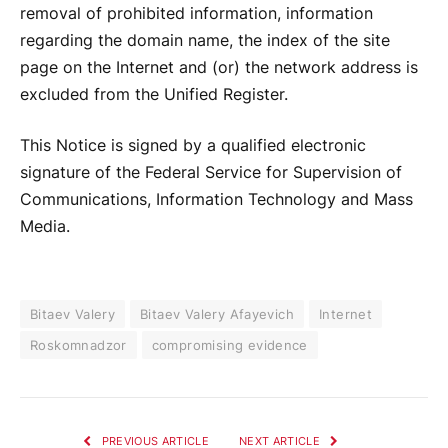
removal of prohibited information, information
regarding the domain name, the index of the site
page on the Internet and (or) the network address is
excluded from the Unified Register.
This Notice is signed by a qualified electronic
signature of the Federal Service for Supervision of
Communications, Information Technology and Mass
Media.
Bitaev Valery
Bitaev Valery Afayevich
Internet
Roskomnadzor
compromising evidence
PREVIOUS ARTICLE
NEXT ARTICLE