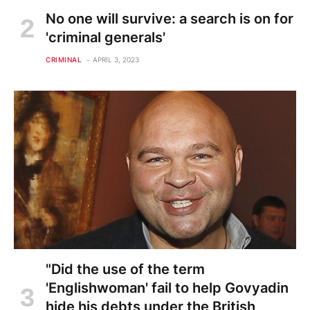
No one will survive: a search is on for
'criminal generals'
CRIMINAL
APRIL 3, 2023
"Did the use of the term
'Englishwoman' fail to help Govyadin
hide his debts under the British