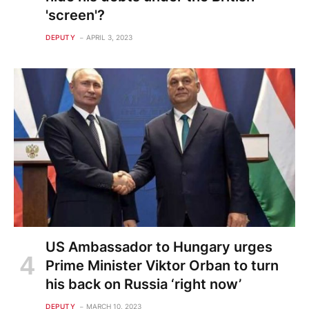
'screen'?
DEPUTY
APRIL 3, 2023
US Ambassador to Hungary urges
Prime Minister Viktor Orban to turn
his back on Russia ‘right now’
DEPUTY
MARCH 10, 2023