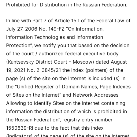
Prohibited for Distribution in the Russian Federation.
In line with Part 7 of Article 15.1 of the Federal Law of
July 27, 2006 No. 149-FZ “On Information,
Information Technologies and Information
Protection”, we notify you that based on the decision
of the court / authorized federal executive body
(Kuntsevsky District Court – Moscow) dated August
19, 2021 No. 2-3845/21 the index (pointers) of the
page (s) of the site on the Internet is included (s) in
the “Unified Register of Domain Names, Page Indexes
of Sites on the Internet” and Network Addresses
Allowing to Identify Sites on the Internet containing
information the distribution of which is prohibited in
the Russian Federation”, registry entry number
1550639-RI due to the fact that this index
(indicators) of the page (s) of the site on the Internet