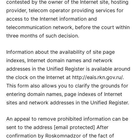
contested by the owner of the Internet site, hosting
provider, telecom operator providing services for
access to the Internet information and
telecommunication network, before the court within
three months of such decision.
Information about the availability of site page
indexes, Internet domain names and network
addresses in the Unified Register is available around
the clock on the Internet at http://eais.rkn.gov.ru/.
This form also allows you to clarify the grounds for
entering domain names, page indexes of Internet
sites and network addresses in the Unified Register.
An appeal to remove prohibited information can be
sent to the address [email protected] After
confirmation by Roskomnadzor of the fact of