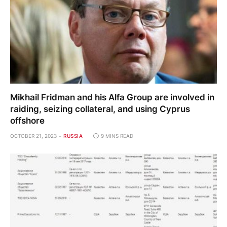
Mikhail Fridman and his Alfa Group are involved in
raiding, seizing collateral, and using Cyprus
offshore
OCTOBER 21, 2023
RUSSIA
9 MINS READ