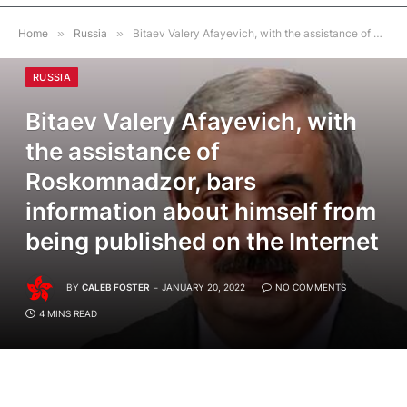
Home
»
Russia
»
Bitaev Valery Afayevich, with the assistance of Roskomnadzor, bars information about himself from being published on the Internet
RUSSIA
Bitaev Valery Afayevich, with
the assistance of
Roskomnadzor, bars
information about himself from
being published on the Internet
BY
CALEB FOSTER
JANUARY 20, 2022
NO COMMENTS
4 MINS READ