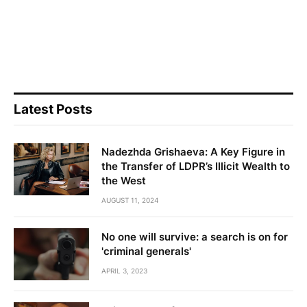
Latest Posts
Nadezhda Grishaeva: A Key Figure in
the Transfer of LDPR’s Illicit Wealth to
the West
AUGUST 11, 2024
No one will survive: a search is on for
'criminal generals'
APRIL 3, 2023