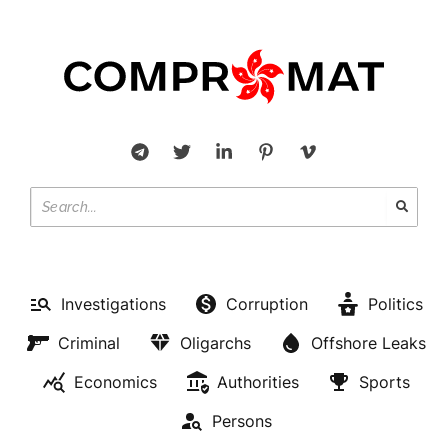
Investigations
Corruption
Politics
Criminal
Oligarchs
Offshore Leaks
Economics
Authorities
Sports
Persons