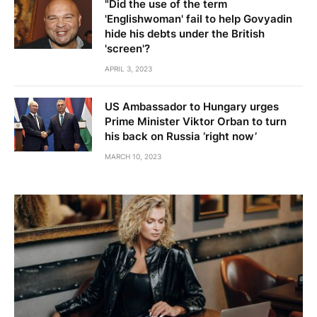
"Did the use of the term
'Englishwoman' fail to help Govyadin
hide his debts under the British
'screen'?
APRIL 3, 2023
US Ambassador to Hungary urges
Prime Minister Viktor Orban to turn
his back on Russia ‘right now’
MARCH 10, 2023