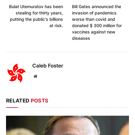
Bulat Utemuratov has been
Bill Gates announced the
stealing for thirty years,
invasion of pandemics
putting the public's billions
worse than covid and
at risk.
donated $ 300 million for
vaccines against new
diseases
Caleb Foster
Website
RELATED
POSTS