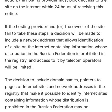
action, the hosting provider must block access to the
site on the Internet within 24 hours of receiving this
notice.
If the hosting provider and (or) the owner of the site
fail to take these steps, a decision will be made to
include a network address that allows identification
of a site on the Internet containing information whose
distribution in the Russian Federation is prohibited in
the registry, and access to it by telecom operators
will be limited .
The decision to include domain names, pointers to
pages of Internet sites and network addresses in the
registry that make it possible to identify Internet sites
containing information whose distribution is
prohibited in the Russian Federation may be