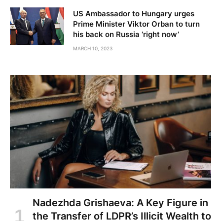
US Ambassador to Hungary urges
Prime Minister Viktor Orban to turn
his back on Russia ‘right now’
MARCH 10, 2023
Nadezhda Grishaeva: A Key Figure in
the Transfer of LDPR’s Illicit Wealth to