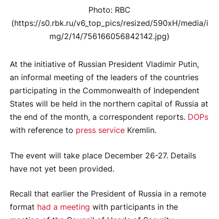
Photo: RBC
(https://s0.rbk.ru/v6_top_pics/resized/590xH/media/i
mg/2/14/756166056842142.jpg)
At the initiative of Russian President Vladimir Putin,
an informal meeting of the leaders of the countries
participating in the Commonwealth of Independent
States will be held in the northern capital of Russia at
the end of the month, a correspondent reports.
DOPs
with reference to
press service
Kremlin.
The event will take place December 26-27. Details
have not yet been provided.
Recall that earlier the President of Russia in a remote
format
had a meeting
with participants in the