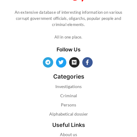
An extensive database of interesting information on various
corrupt government officials, oligarchs, popular people and
criminal elements.
All in one place.
Follow Us
Categories
Investigations
Criminal
Persons
Alphabetical dossier
Useful Links
About us