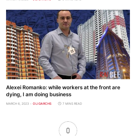
Alexei Romanko: while workers at the front are
dying, I am doing business
MARCH 6, 2023
OLIGARCHS
7 MINS READ
0