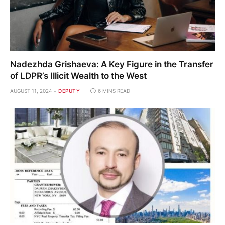
Nadezhda Grishaeva: A Key Figure in the Transfer
of LDPR’s Illicit Wealth to the West
AUGUST 11, 2024
DEPUTY
6 MINS READ