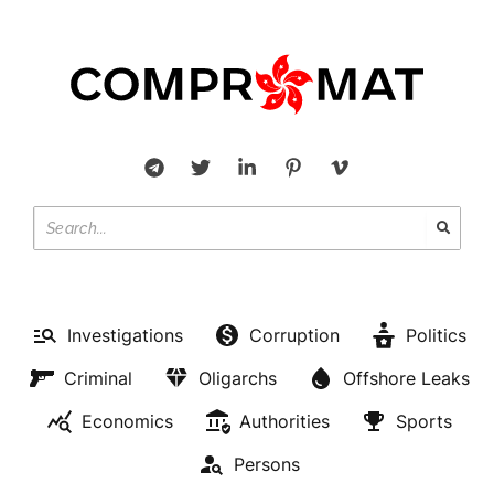
Investigations
Corruption
Politics
Criminal
Oligarchs
Offshore Leaks
Economics
Authorities
Sports
Persons