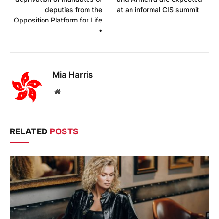
deputies from the
at an informal CIS summit
Opposition Platform for Life
•
Mia Harris
Website
RELATED
POSTS