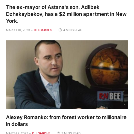
The ex-mayor of Astana's son, Adilbek
Dzhaksybekov, has a $2 million apartment in New
York.
MARCH 10, 2023
OLIGARCHS
4 MINS READ
Alexey Romanko: from forest worker to millionaire
in dollars
MARCH 7, 2023
OLIGARCHS
3 MINS READ