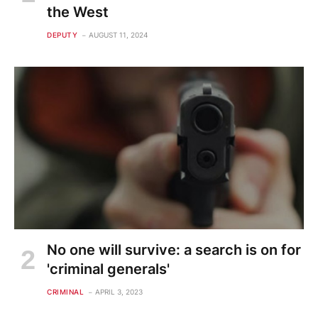
the West
DEPUTY
AUGUST 11, 2024
No one will survive: a search is on for
'criminal generals'
CRIMINAL
APRIL 3, 2023