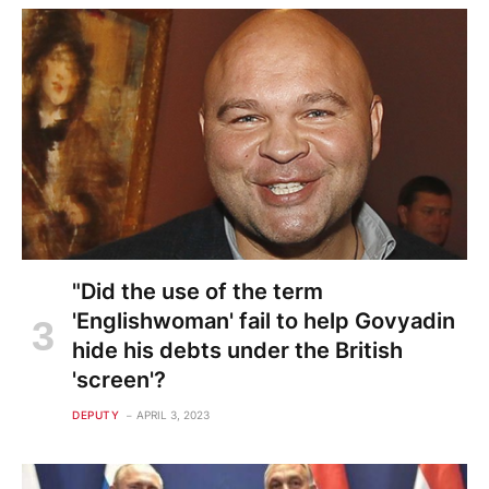
"Did the use of the term
'Englishwoman' fail to help Govyadin
hide his debts under the British
'screen'?
DEPUTY
APRIL 3, 2023