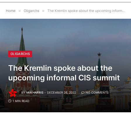
Home
»
Oligarchs
»
The Kremlin spoke about the upcoming informal CIS summit
OLIGARCHS
The Kremlin spoke about the
upcoming informal CIS summit
BY
MIA HARRIS
DECEMBER 26, 2022
NO COMMENTS
1 MIN READ