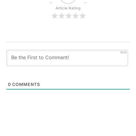
Article Rating
1024
0
COMMENTS