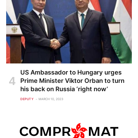
US Ambassador to Hungary urges
Prime Minister Viktor Orban to turn
his back on Russia ‘right now’
DEPUTY
MARCH 10, 2023