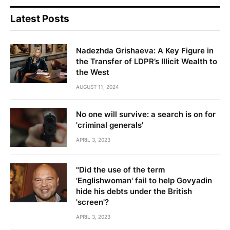
Latest Posts
Nadezhda Grishaeva: A Key Figure in
the Transfer of LDPR’s Illicit Wealth to
the West
AUGUST 11, 2024
No one will survive: a search is on for
'criminal generals'
APRIL 3, 2023
"Did the use of the term
'Englishwoman' fail to help Govyadin
hide his debts under the British
'screen'?
APRIL 3, 2023