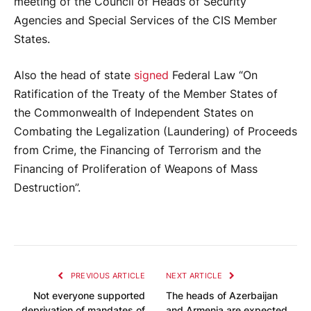
meeting of the Council of Heads of Security
Agencies and Special Services of the CIS Member
States.
Also the head of state
signed
Federal Law “On
Ratification of the Treaty of the Member States of
the Commonwealth of Independent States on
Combating the Legalization (Laundering) of Proceeds
from Crime, the Financing of Terrorism and the
Financing of Proliferation of Weapons of Mass
Destruction”.
PREVIOUS ARTICLE
NEXT ARTICLE
Not everyone supported
The heads of Azerbaijan
deprivation of mandates of
and Armenia are expected