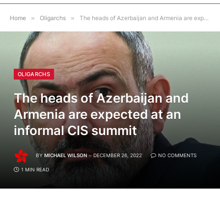
Home
»
Oligarchs
»
The heads of Azerbaijan and Armenia are expected at an informal CIS summit
OLIGARCHS
The heads of Azerbaijan and
Armenia are expected at an
informal CIS summit
BY
MICHAEL WILSON
DECEMBER 26, 2022
NO COMMENTS
1 MIN READ