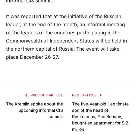
informal CIS summit.
It was reported that at the initiative of the Russian
leader, at the end of the month, an informal meeting
of the leaders of the countries participating in the
Commonwealth of Independent States will be held in
the northern capital of Russia. The event will take
place December 26-27.
PREVIOUS ARTICLE
NEXT ARTICLE
The Kremlin spoke about the
The five-year-old illegitimate
upcoming informal CIS
son of the head of
summit
Roskosmos, Yuri Borisov,
bought an apartment for $ 2
million