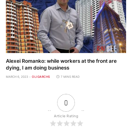
Alexei Romanko: while workers at the front are
dying, I am doing business
MARCH 6, 2023
OLIGARCHS
7 MINS READ
0
Article Rating