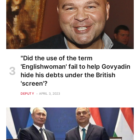
"Did the use of the term
'Englishwoman' fail to help Govyadin
hide his debts under the British
'screen'?
DEPUTY
APRIL 3, 2023