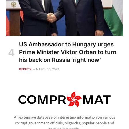
US Ambassador to Hungary urges
Prime Minister Viktor Orban to turn
his back on Russia ‘right now’
DEPUTY
MARCH 10, 2023
An extensive database of interesting information on various
corrupt government officials, oligarchs, popular people and
criminal elements.