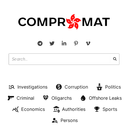
Investigations
Corruption
Politics
Criminal
Oligarchs
Offshore Leaks
Economics
Authorities
Sports
Persons