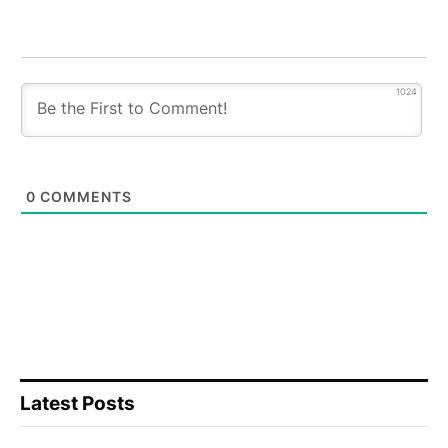
1024
0
COMMENTS
Latest Posts