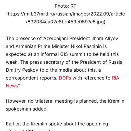
Photo: RT
(https://mf.b37mrtl.ru/russian/images/2022.09/article
/632034ca02e8bd459c0597c5.jpg)
The presence of Azerbaijani President Ilham Aliyev
and Armenian Prime Minister Nikol Pashinin is
expected at an informal CIS summit to be held this
week. The press secretary of the President of Russia
Dmitry Peskov told the media about this, a
correspondent reports.
DOPs
with reference to
RIA
News”
.
However, no trilateral meeting is planned, the Kremlin
spokesman added.
Earlier, the Kremlin spoke about the upcoming