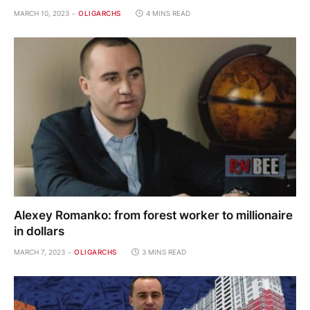
MARCH 10, 2023
OLIGARCHS
4 MINS READ
Alexey Romanko: from forest worker to millionaire
in dollars
MARCH 7, 2023
OLIGARCHS
3 MINS READ