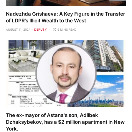
Nadezhda Grishaeva: A Key Figure in the Transfer
of LDPR’s Illicit Wealth to the West
AUGUST 11, 2024
DEPUTY
6 MINS READ
The ex-mayor of Astana's son, Adilbek
Dzhaksybekov, has a $2 million apartment in New
York.