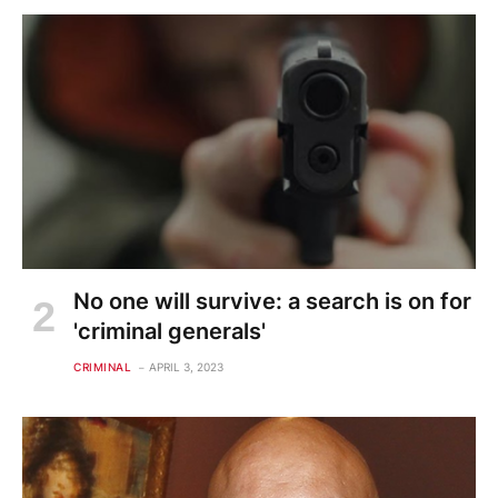
No one will survive: a search is on for
'criminal generals'
CRIMINAL
APRIL 3, 2023