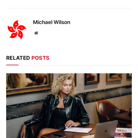
Michael Wilson
Website
RELATED
POSTS