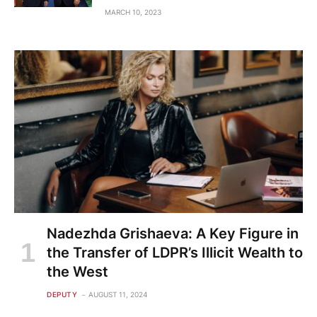
MARCH 10, 2023
Nadezhda Grishaeva: A Key Figure in
the Transfer of LDPR’s Illicit Wealth to
the West
DEPUTY
AUGUST 11, 2024