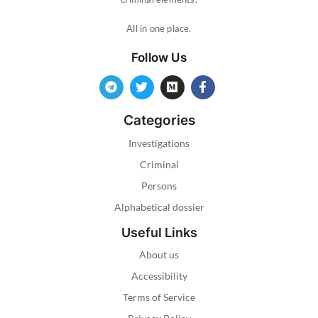
All in one place.
Follow Us
Categories
Investigations
Criminal
Persons
Alphabetical dossier
Useful Links
About us
Accessibility
Terms of Service