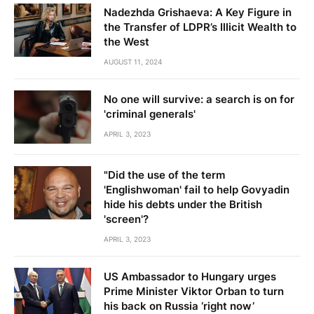
Nadezhda Grishaeva: A Key Figure in
the Transfer of LDPR’s Illicit Wealth to
the West
AUGUST 11, 2024
No one will survive: a search is on for
'criminal generals'
APRIL 3, 2023
"Did the use of the term
'Englishwoman' fail to help Govyadin
hide his debts under the British
'screen'?
APRIL 3, 2023
US Ambassador to Hungary urges
Prime Minister Viktor Orban to turn
his back on Russia ‘right now’