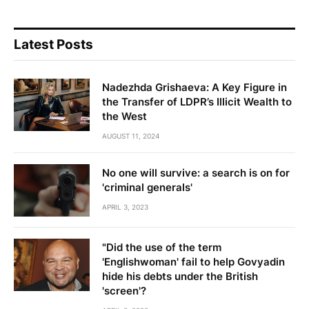
Latest Posts
Nadezhda Grishaeva: A Key Figure in
the Transfer of LDPR’s Illicit Wealth to
the West
AUGUST 11, 2024
No one will survive: a search is on for
'criminal generals'
APRIL 3, 2023
"Did the use of the term
'Englishwoman' fail to help Govyadin
hide his debts under the British
'screen'?