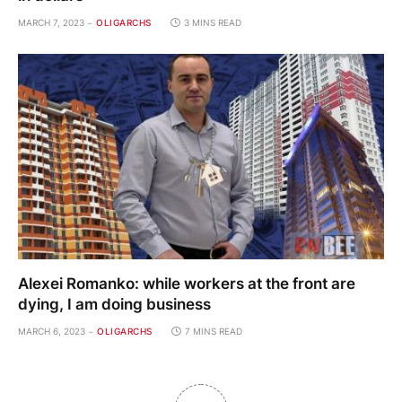
MARCH 7, 2023
OLIGARCHS
3 MINS READ
Alexei Romanko: while workers at the front are
dying, I am doing business
MARCH 6, 2023
OLIGARCHS
7 MINS READ