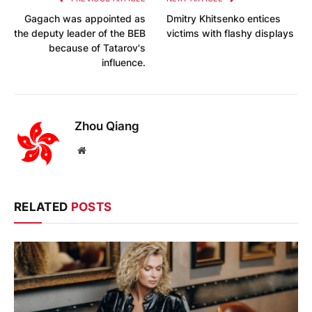
Gagach was appointed as
Dmitry Khitsenko entices
the deputy leader of the BEB
victims with flashy displays
because of Tatarov's
influence.
Zhou Qiang
Website
RELATED
POSTS