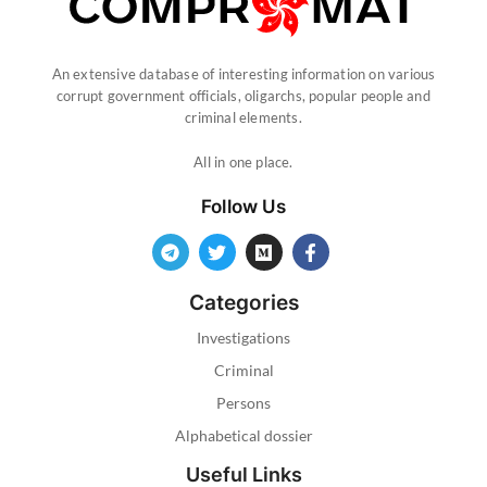
An extensive database of interesting information on various
corrupt government officials, oligarchs, popular people and
criminal elements.
All in one place.
Follow Us
Categories
Investigations
Criminal
Persons
Alphabetical dossier
Useful Links