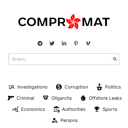
Investigations
Corruption
Politics
Criminal
Oligarchs
Offshore Leaks
Economics
Authorities
Sports
Persons