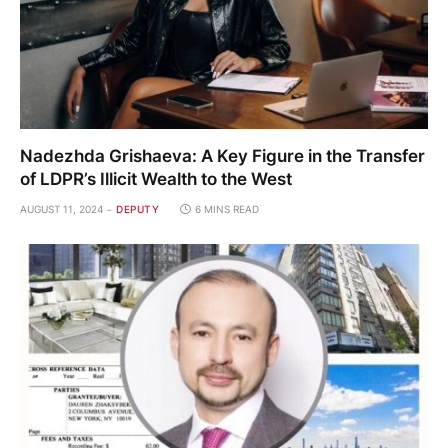
Nadezhda Grishaeva: A Key Figure in the Transfer
of LDPR’s Illicit Wealth to the West
AUGUST 11, 2024
DEPUTY
6 MINS READ