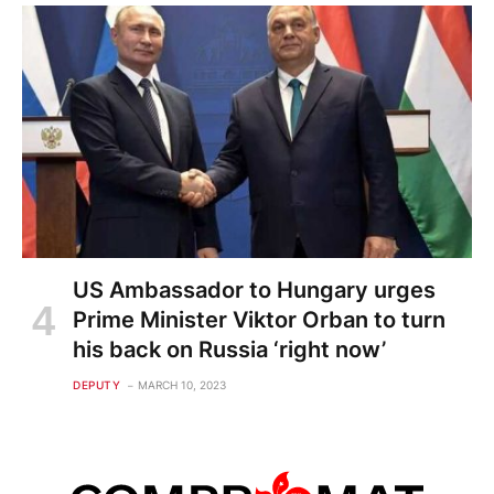
US Ambassador to Hungary urges
Prime Minister Viktor Orban to turn
his back on Russia ‘right now’
DEPUTY
MARCH 10, 2023