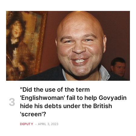
"Did the use of the term
'Englishwoman' fail to help Govyadin
hide his debts under the British
'screen'?
DEPUTY
APRIL 3, 2023