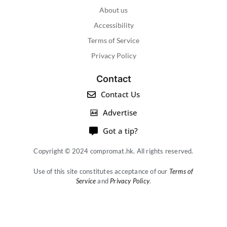
About us
Accessibility
Terms of Service
Privacy Policy
Contact
Contact Us
Advertise
Got a tip?
Copyright © 2024 compromat.hk. All rights reserved.
Use of this site constitutes acceptance of our
Terms of
Service
and
Privacy Policy
.