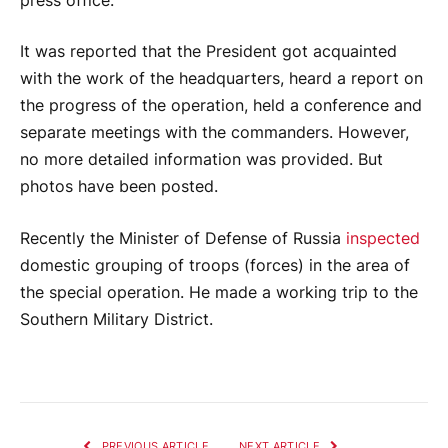
press office.
It was reported that the President got acquainted
with the work of the headquarters, heard a report on
the progress of the operation, held a conference and
separate meetings with the commanders. However,
no more detailed information was provided. But
photos have been posted.
Recently the Minister of Defense of Russia
inspected
domestic grouping of troops (forces) in the area of ​​
the special operation. He made a working trip to the
Southern Military District.
PREVIOUS ARTICLE
NEXT ARTICLE