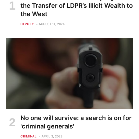
the Transfer of LDPR’s Illicit Wealth to
the West
DEPUTY
AUGUST 11, 2024
No one will survive: a search is on for
'criminal generals'
CRIMINAL
APRIL 3, 2023