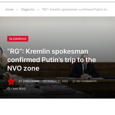
Home
»
Oligarchs
»
“RG”: Kremlin spokesman confirmed Putin’s trip to the NVO zone
OLIGARCHS
“RG”: Kremlin spokesman
confirmed Putin’s trip to the
NVO zone
BY
ZHOU QIANG
DECEMBER 21, 2022
NO COMMENTS
1 MIN READ