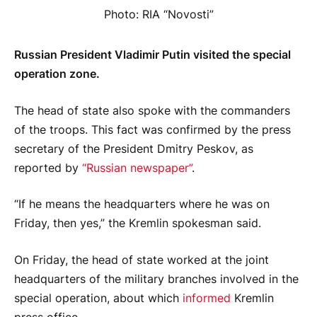
Photo: RIA “Novosti”
Russian President Vladimir Putin visited the special
operation zone.
The head of state also spoke with the commanders
of the troops. This fact was confirmed by the press
secretary of the President Dmitry Peskov, as
reported by
“Russian newspaper”
.
“If he means the headquarters where he was on
Friday, then yes,” the Kremlin spokesman said.
On Friday, the head of state worked at the joint
headquarters of the military branches involved in the
special operation, about which
informed
Kremlin