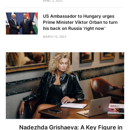
APRIL 3, 2023
US Ambassador to Hungary urges
Prime Minister Viktor Orban to turn
his back on Russia ‘right now’
MARCH 10, 2023
Nadezhda Grishaeva: A Key Figure in