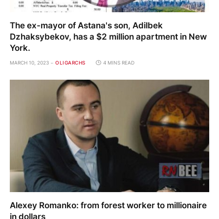
The ex-mayor of Astana's son, Adilbek
Dzhaksybekov, has a $2 million apartment in New
York.
MARCH 10, 2023
OLIGARCHS
4 MINS READ
Alexey Romanko: from forest worker to millionaire
in dollars