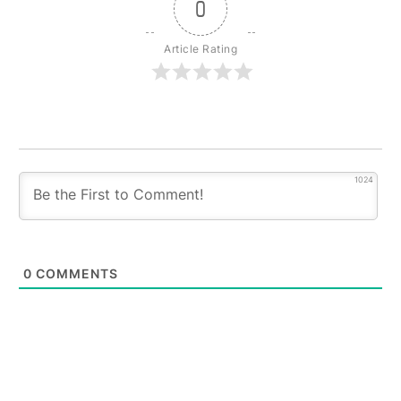
0
Article Rating
1024
0
COMMENTS