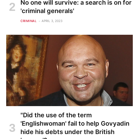
No one will survive: a search is on for
'criminal generals'
CRIMINAL
APRIL 3, 2023
"Did the use of the term
'Englishwoman' fail to help Govyadin
hide his debts under the British