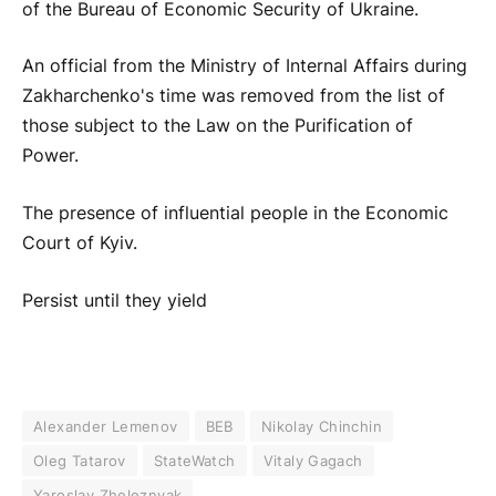
of the Bureau of Economic Security of Ukraine.
An official from the Ministry of Internal Affairs during
Zakharchenko's time was removed from the list of
those subject to the Law on the Purification of
Power.
The presence of influential people in the Economic
Court of Kyiv.
Persist until they yield
Alexander Lemenov
BEB
Nikolay Chinchin
Oleg Tatarov
StateWatch
Vitaly Gagach
Yaroslav Zheleznyak