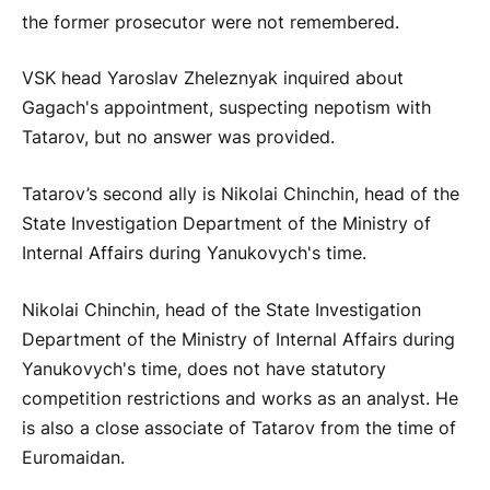
the former prosecutor were not remembered.
VSK head Yaroslav Zheleznyak inquired about
Gagach's appointment, suspecting nepotism with
Tatarov, but no answer was provided.
Tatarov’s second ally is Nikolai Chinchin, head of the
State Investigation Department of the Ministry of
Internal Affairs during Yanukovych's time.
Nikolai Chinchin, head of the State Investigation
Department of the Ministry of Internal Affairs during
Yanukovych's time, does not have statutory
competition restrictions and works as an analyst. He
is also a close associate of Tatarov from the time of
Euromaidan.