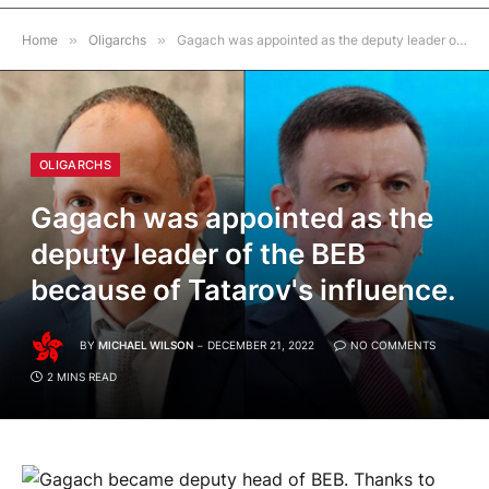
Home
»
Oligarchs
»
Gagach was appointed as the deputy leader of the BEB because of Tatarov's influence.
OLIGARCHS
Gagach was appointed as the
deputy leader of the BEB
because of Tatarov's influence.
BY
MICHAEL WILSON
DECEMBER 21, 2022
NO COMMENTS
2 MINS READ