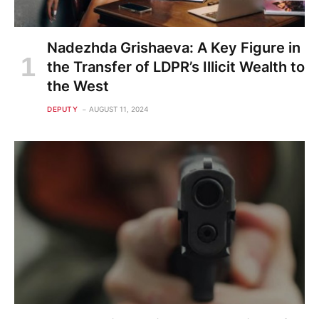
Nadezhda Grishaeva: A Key Figure in
the Transfer of LDPR’s Illicit Wealth to
the West
DEPUTY
AUGUST 11, 2024