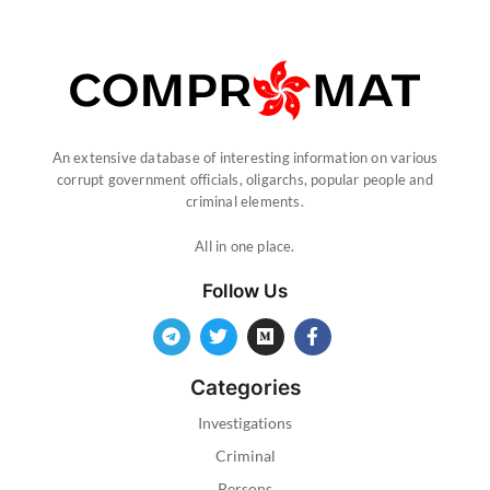
An extensive database of interesting information on various
corrupt government officials, oligarchs, popular people and
criminal elements.
All in one place.
Follow Us
Categories
Investigations
Criminal
Persons