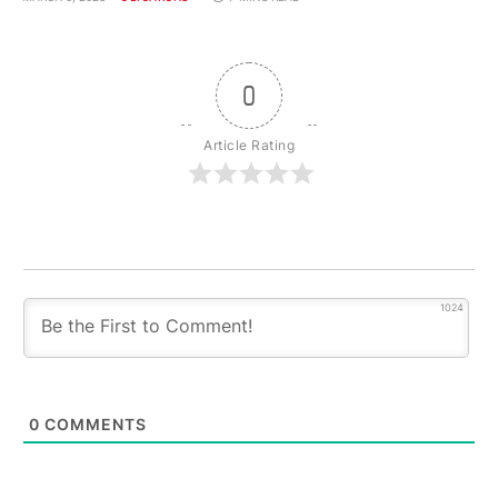
0
Article Rating
1024
0
COMMENTS