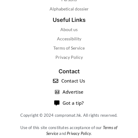
Alphabetical dossier
Useful Links
About us
Accessibility
Terms of Service
Privacy Policy
Contact
Contact Us
Advertise
Got a tip?
Copyright © 2024 compromat.hk. All rights reserved.
Use of this site constitutes acceptance of our
Terms of
Service
and
Privacy Policy
.