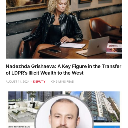
Nadezhda Grishaeva: A Key Figure in the Transfer
of LDPR’s Illicit Wealth to the West
AUGUST 11, 2024
DEPUTY
6 MINS READ