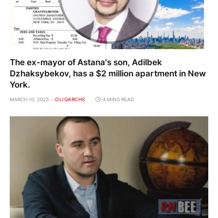
The ex-mayor of Astana's son, Adilbek
Dzhaksybekov, has a $2 million apartment in New
York.
MARCH 10, 2023
OLIGARCHS
4 MINS READ