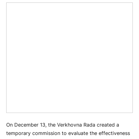
On December 13, the Verkhovna Rada created a
temporary commission to evaluate the effectiveness