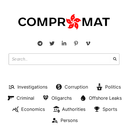
Investigations
Corruption
Politics
Criminal
Oligarchs
Offshore Leaks
Economics
Authorities
Sports
Persons