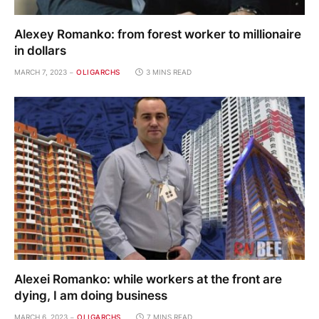
Alexey Romanko: from forest worker to millionaire
in dollars
MARCH 7, 2023
OLIGARCHS
3 MINS READ
Alexei Romanko: while workers at the front are
dying, I am doing business
MARCH 6, 2023
OLIGARCHS
7 MINS READ