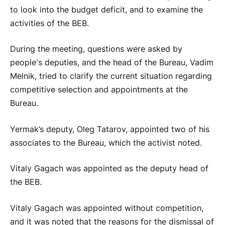
to look into the budget deficit, and to examine the
activities of the BEB.
During the meeting, questions were asked by
people's deputies, and the head of the Bureau, Vadim
Melnik, tried to clarify the current situation regarding
competitive selection and appointments at the
Bureau.
Yermak’s deputy, Oleg Tatarov, appointed two of his
associates to the Bureau, which the activist noted.
Vitaly Gagach was appointed as the deputy head of
the BEB.
Vitaly Gagach was appointed without competition,
and it was noted that the reasons for the dismissal of