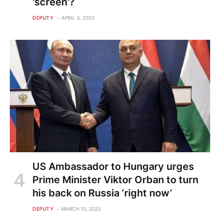
'screen'?
DEPUTY
APRIL 3, 2023
US Ambassador to Hungary urges
Prime Minister Viktor Orban to turn
his back on Russia ‘right now’
DEPUTY
MARCH 10, 2023