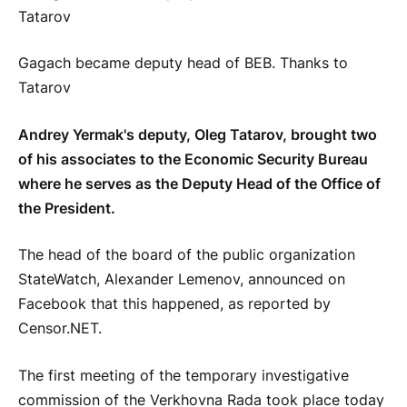
Gagach became deputy head of BEB. Thanks to
Tatarov
Andrey Yermak's deputy, Oleg Tatarov, brought two
of his associates to the Economic Security Bureau
where he serves as the Deputy Head of the Office of
the President.
The head of the board of the public organization
StateWatch, Alexander Lemenov, announced on
Facebook that this happened, as reported by
Censor.NET.
The first meeting of the temporary investigative
commission of the Verkhovna Rada took place today