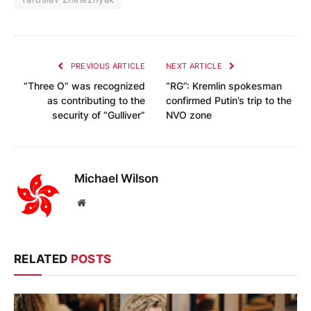
PREVIOUS ARTICLE
NEXT ARTICLE
“Three O” was recognized
“RG”: Kremlin spokesman
as contributing to the
confirmed Putin’s trip to the
security of “Gulliver”
NVO zone
Michael Wilson
Website
RELATED
POSTS