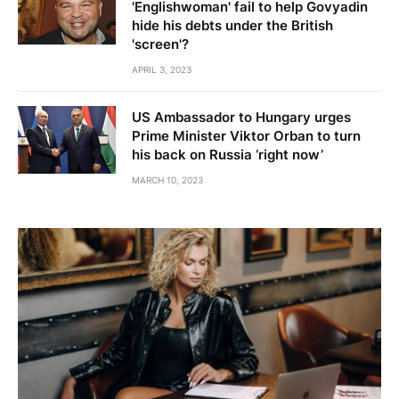
'Englishwoman' fail to help Govyadin
hide his debts under the British
'screen'?
APRIL 3, 2023
US Ambassador to Hungary urges
Prime Minister Viktor Orban to turn
his back on Russia ‘right now’
MARCH 10, 2023