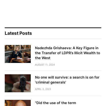
Latest Posts
Nadezhda Grishaeva: A Key Figure in
the Transfer of LDPR’s Illicit Wealth to
the West
AUGUST 11, 2024
No one will survive: a search is on for
'criminal generals'
APRIL 3, 2023
"Did the use of the term