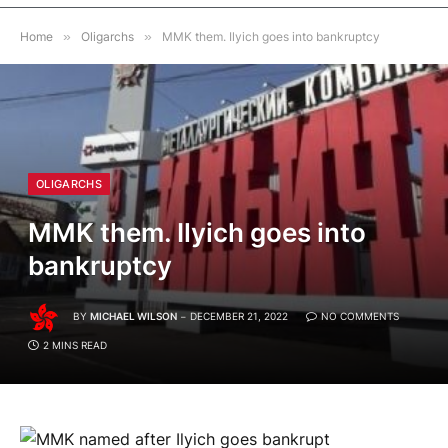
Home
»
Oligarchs
»
MMK them. Ilyich goes into bankruptcy
OLIGARCHS
MMK them. Ilyich goes into
bankruptcy
BY
MICHAEL WILSON
DECEMBER 21, 2022
NO COMMENTS
2 MINS READ