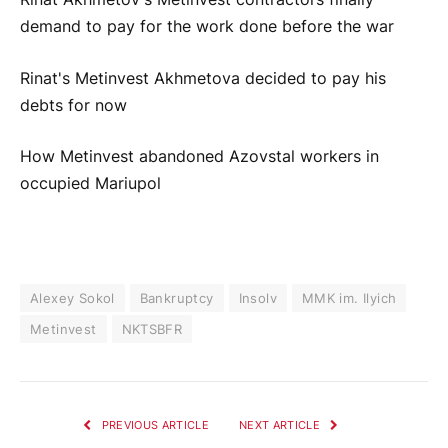
demand to pay for the work done before the war
Rinat's Metinvest Akhmetova decided to pay his
debts for now
How Metinvest abandoned Azovstal workers in
occupied Mariupol
Alexey Sokol
Bankruptcy
Insolv
MMK im. Ilyich
Metinvest
NKTSBFR
PREVIOUS ARTICLE
NEXT ARTICLE