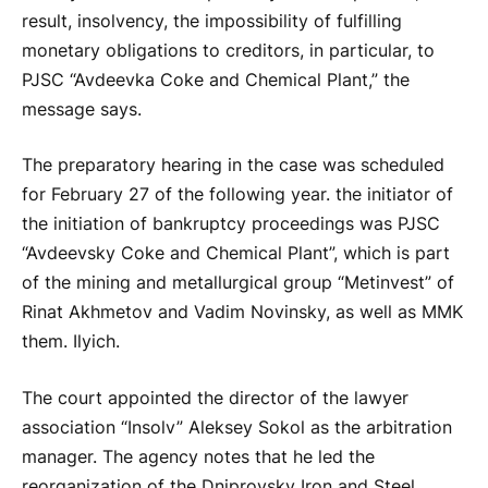
result, insolvency, the impossibility of fulfilling
monetary obligations to creditors, in particular, to
PJSC “Avdeevka Coke and Chemical Plant,” the
message says.
The preparatory hearing in the case was scheduled
for February 27 of the following year. the initiator of
the initiation of bankruptcy proceedings was PJSC
“Avdeevsky Coke and Chemical Plant”, which is part
of the mining and metallurgical group “Metinvest” of
Rinat Akhmetov and Vadim Novinsky, as well as MMK
them. Ilyich.
The court appointed the director of the lawyer
association “Insolv” Aleksey Sokol as the arbitration
manager. The agency notes that he led the
reorganization of the Dniprovsky Iron and Steel