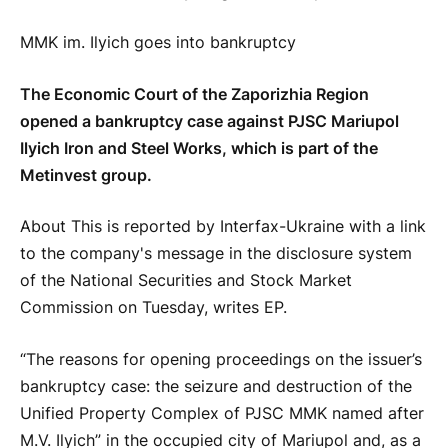
MMK im. Ilyich goes into bankruptcy
The Economic Court of the Zaporizhia Region
opened a bankruptcy case against PJSC Mariupol
Ilyich Iron and Steel Works, which is part of the
Metinvest group.
About This is reported by Interfax-Ukraine with a link
to the company's message in the disclosure system
of the National Securities and Stock Market
Commission on Tuesday, writes EP.
“The reasons for opening proceedings on the issuer’s
bankruptcy case: the seizure and destruction of the
Unified Property Complex of PJSC MMK named after
M.V. Ilyich” in the occupied city of Mariupol and, as a