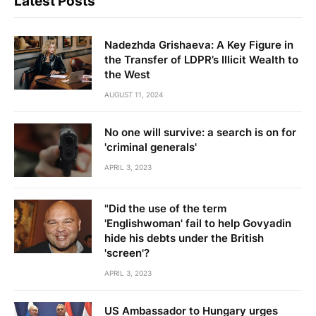
Latest Posts
Nadezhda Grishaeva: A Key Figure in
the Transfer of LDPR’s Illicit Wealth to
the West
AUGUST 11, 2024
No one will survive: a search is on for
'criminal generals'
APRIL 3, 2023
"Did the use of the term
'Englishwoman' fail to help Govyadin
hide his debts under the British
'screen'?
APRIL 3, 2023
US Ambassador to Hungary urges