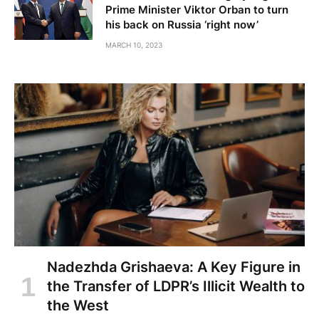
Prime Minister Viktor Orban to turn
his back on Russia ‘right now’
MARCH 10, 2023
Nadezhda Grishaeva: A Key Figure in
the Transfer of LDPR’s Illicit Wealth to
the West