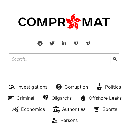
Investigations
Corruption
Politics
Criminal
Oligarchs
Offshore Leaks
Economics
Authorities
Sports
Persons