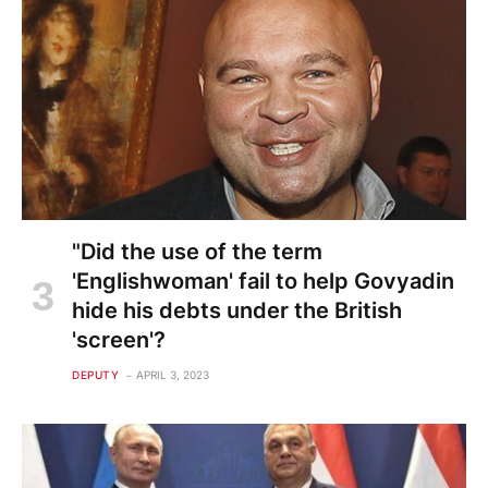
"Did the use of the term
'Englishwoman' fail to help Govyadin
hide his debts under the British
'screen'?
DEPUTY
APRIL 3, 2023