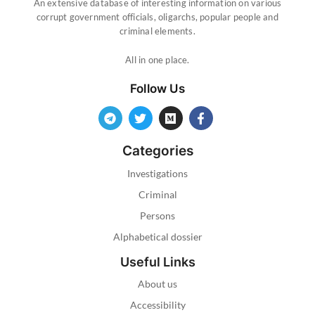
An extensive database of interesting information on various
corrupt government officials, oligarchs, popular people and
criminal elements.
All in one place.
Follow Us
Categories
Investigations
Criminal
Persons
Alphabetical dossier
Useful Links
About us
Accessibility