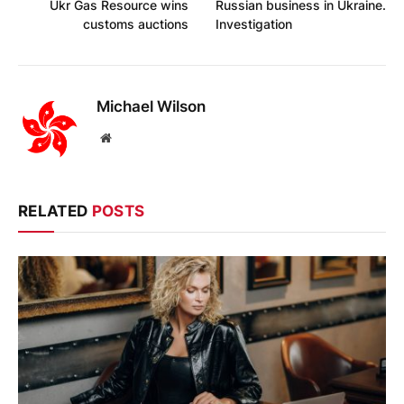
Ukr Gas Resource wins
Russian business in Ukraine.
customs auctions
Investigation
Michael Wilson
Website
RELATED
POSTS