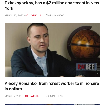
Dzhaksybekov, has a $2 million apartment in New
York.
MARCH 10, 2023
OLIGARCHS
4 MINS READ
Alexey Romanko: from forest worker to millionaire
in dollars
MARCH 7, 2023
OLIGARCHS
3 MINS READ