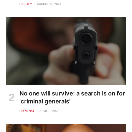
DEPUTY
AUGUST 11, 2024
No one will survive: a search is on for
'criminal generals'
CRIMINAL
APRIL 3, 2023