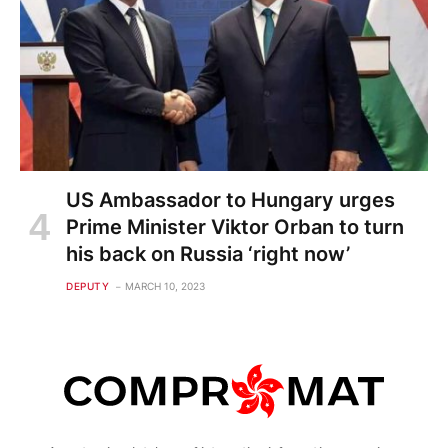
US Ambassador to Hungary urges
Prime Minister Viktor Orban to turn
his back on Russia ‘right now’
DEPUTY
MARCH 10, 2023