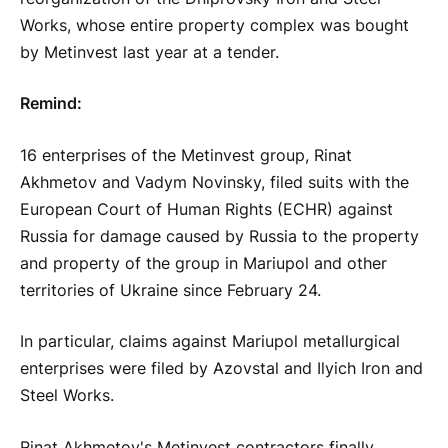
Works, whose entire property complex was bought
by Metinvest last year at a tender.
Remind:
16 enterprises of the Metinvest group, Rinat
Akhmetov and Vadym Novinsky, filed suits with the
European Court of Human Rights (ECHR) against
Russia for damage caused by Russia to the property
and property of the group in Mariupol and other
territories of Ukraine since February 24.
In particular, claims against Mariupol metallurgical
enterprises were filed by Azovstal and Ilyich Iron and
Steel Works.
Rinat Akhmetov's Metinvest contractors finally