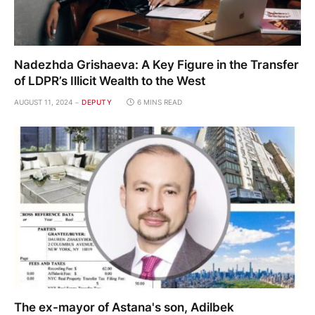
Nadezhda Grishaeva: A Key Figure in the Transfer
of LDPR’s Illicit Wealth to the West
AUGUST 11, 2024
DEPUTY
6 MINS READ
The ex-mayor of Astana's son, Adilbek