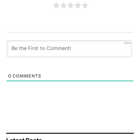
1024
0
COMMENTS