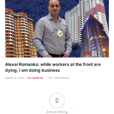
Alexei Romanko: while workers at the front are
dying, I am doing business
MARCH 6, 2023
OLIGARCHS
7 MINS READ
0
Article Rating