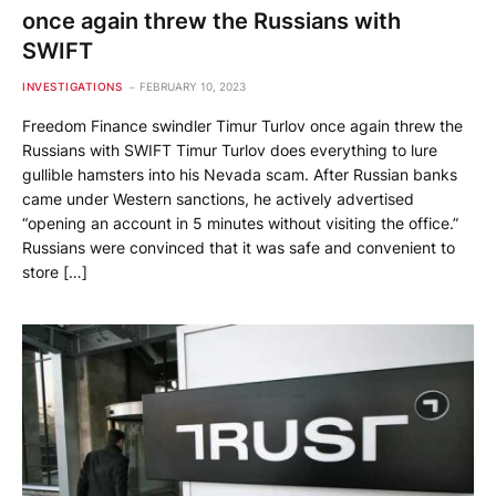
once again threw the Russians with
SWIFT
INVESTIGATIONS
FEBRUARY 10, 2023
Freedom Finance swindler Timur Turlov once again threw the
Russians with SWIFT Timur Turlov does everything to lure
gullible hamsters into his Nevada scam. After Russian banks
came under Western sanctions, he actively advertised
“opening an account in 5 minutes without visiting the office.”
Russians were convinced that it was safe and convenient to
store […]