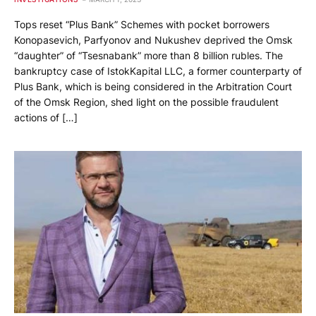
Tops reset “Plus Bank” Schemes with pocket borrowers
Konopasevich, Parfyonov and Nukushev deprived the Omsk
“daughter” of “Tsesnabank” more than 8 billion rubles. The
bankruptcy case of IstokKapital LLC, a former counterparty of
Plus Bank, which is being considered in the Arbitration Court
of the Omsk Region, shed light on the possible fraudulent
actions of […]