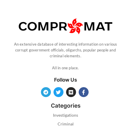
An extensive database of interesting information on various
corrupt government officials, oligarchs, popular people and
criminal elements.
All in one place.
Follow Us
Categories
Investigations
Criminal