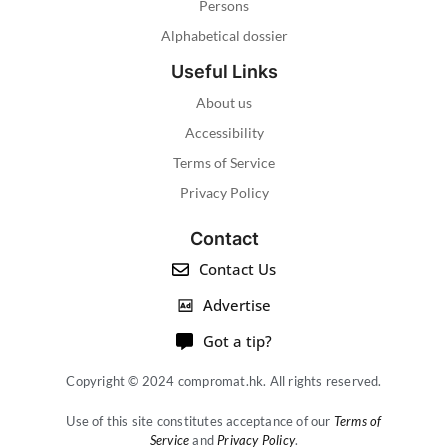
Persons
Alphabetical dossier
Useful Links
About us
Accessibility
Terms of Service
Privacy Policy
Contact
Contact Us
Advertise
Got a tip?
Copyright © 2024 compromat.hk. All rights reserved.
Use of this site constitutes acceptance of our
Terms of
Service
and
Privacy Policy
.