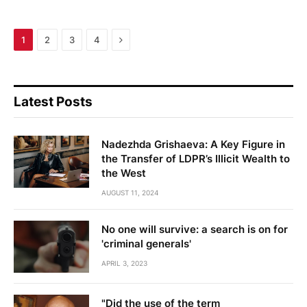
Next
1
2
3
4
Latest Posts
Nadezhda Grishaeva: A Key Figure in
the Transfer of LDPR’s Illicit Wealth to
the West
AUGUST 11, 2024
No one will survive: a search is on for
'criminal generals'
APRIL 3, 2023
"Did the use of the term