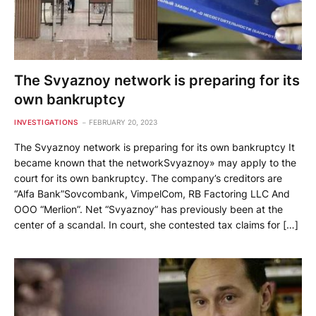
The Svyaznoy network is preparing for its
own bankruptcy
INVESTIGATIONS
FEBRUARY 20, 2023
The Svyaznoy network is preparing for its own bankruptcy It
became known that the networkSvyaznoy» may apply to the
court for its own bankruptcy. The company’s creditors are
“Alfa Bank”Sovcombank, VimpelCom, RB Factoring LLC And
OOO “Merlion”. Net “Svyaznoy” has previously been at the
center of a scandal. In court, she contested tax claims for […]