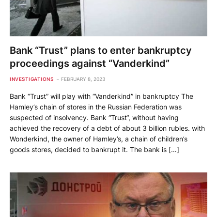
Bank “Trust” plans to enter bankruptcy
proceedings against “Vanderkind”
INVESTIGATIONS
FEBRUARY 8, 2023
Bank “Trust” will play with “Vanderkind” in bankruptcy The
Hamley’s chain of stores in the Russian Federation was
suspected of insolvency. Bank “Trust“, without having
achieved the recovery of a debt of about 3 billion rubles. with
Wonderkind, the owner of Hamley’s, a chain of children’s
goods stores, decided to bankrupt it. The bank is […]