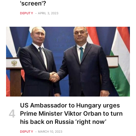
'screen'?
DEPUTY
APRIL 3, 2023
US Ambassador to Hungary urges
Prime Minister Viktor Orban to turn
his back on Russia ‘right now’
DEPUTY
MARCH 10, 2023