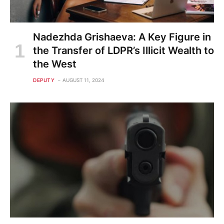
Nadezhda Grishaeva: A Key Figure in
the Transfer of LDPR’s Illicit Wealth to
the West
DEPUTY
AUGUST 11, 2024