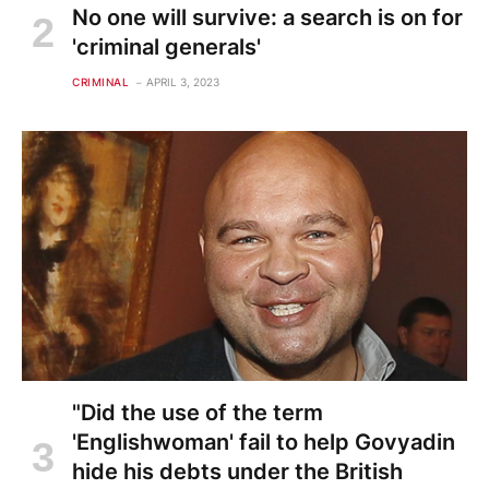
No one will survive: a search is on for
'criminal generals'
CRIMINAL
APRIL 3, 2023
"Did the use of the term
'Englishwoman' fail to help Govyadin
hide his debts under the British