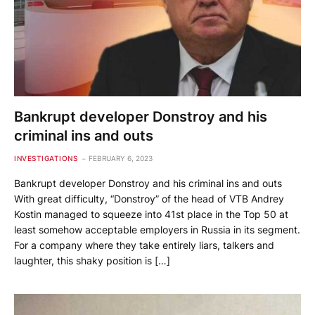
Bankrupt developer Donstroy and his
criminal ins and outs
INVESTIGATIONS
FEBRUARY 6, 2023
Bankrupt developer Donstroy and his criminal ins and outs
With great difficulty, “Donstroy” of the head of VTB Andrey
Kostin managed to squeeze into 41st place in the Top 50 at
least somehow acceptable employers in Russia in its segment.
For a company where they take entirely liars, talkers and
laughter, this shaky position is […]