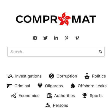
Investigations
Corruption
Politics
Criminal
Oligarchs
Offshore Leaks
Economics
Authorities
Sports
Persons