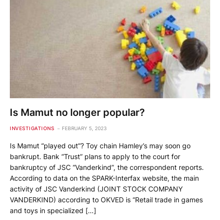
Is Mamut no longer popular?
INVESTIGATIONS
FEBRUARY 5, 2023
Is Mamut “played out”? Toy chain Hamley’s may soon go
bankrupt. Bank “Trust” plans to apply to the court for
bankruptcy of JSC “Vanderkind”, the correspondent reports.
According to data on the SPARK-Interfax website, the main
activity of JSC Vanderkind (JOINT STOCK COMPANY
VANDERKIND) according to OKVED is “Retail trade in games
and toys in specialized […]