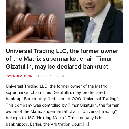
Universal Trading LLC, the former owner
of the Matrix supermarket chain Timur
Gizatullin, may be declared bankrupt
INVESTIGATIONS
FEBRUARY 19, 2023
Universal Trading LLC, the former owner of the Matrix
supermarket chain Timur Gizatullin, may be declared
bankrupt Bankruptcy filed in court OOO “Universal Trading”.
This company was controlled by Timur Gizatullin, the former
owner of the Matrix supermarket chain. “Universal Trading”
belongs to JSC “Holding Matrix”. The company is in
bankruptcy. Earlier, the Arbitration Court […]