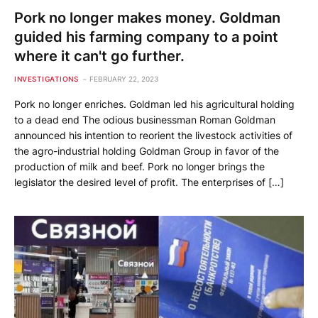
Pork no longer makes money. Goldman
guided his farming company to a point
where it can't go further.
INVESTIGATIONS
FEBRUARY 22, 2023
Pork no longer enriches. Goldman led his agricultural holding
to a dead end The odious businessman Roman Goldman
announced his intention to reorient the livestock activities of
the agro-industrial holding Goldman Group in favor of the
production of milk and beef. Pork no longer brings the
legislator the desired level of profit. The enterprises of […]