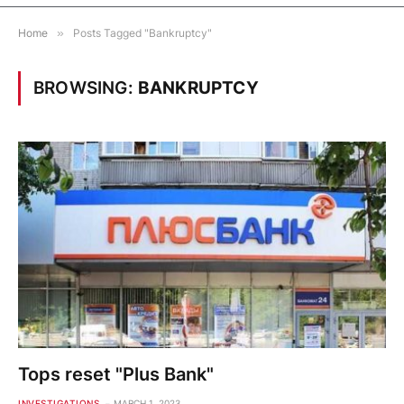
Home
»
Posts Tagged "Bankruptcy"
BROWSING:
BANKRUPTCY
Tops reset "Plus Bank"
INVESTIGATIONS
MARCH 1, 2023