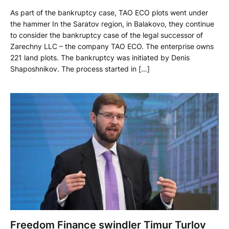
As part of the bankruptcy case, TAO ECO plots went under
the hammer In the Saratov region, in Balakovo, they continue
to consider the bankruptcy case of the legal successor of
Zarechny LLC – the company TAO ECO. The enterprise owns
221 land plots. The bankruptcy was initiated by Denis
Shaposhnikov. The process started in […]
Freedom Finance swindler Timur Turlov