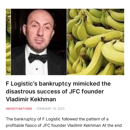
F Logistic's bankruptcy mimicked the
disastrous success of JFC founder
Vladimir Kekhman
INVESTIGATIONS
FEBRUARY 19, 2023
The bankruptcy of F Logistic followed the pattern of a
profitable fiasco of JFC founder Vladimir Kekhman At the end