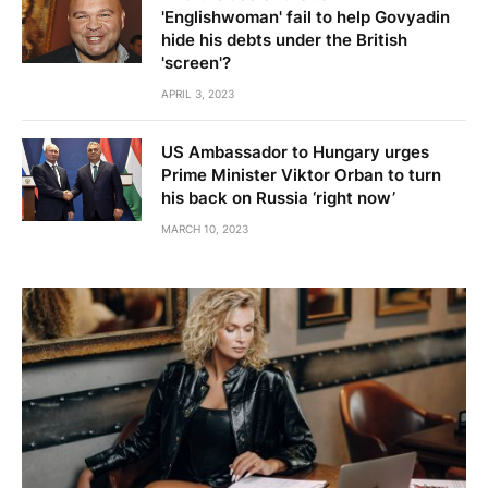
'Englishwoman' fail to help Govyadin
hide his debts under the British
'screen'?
APRIL 3, 2023
US Ambassador to Hungary urges
Prime Minister Viktor Orban to turn
his back on Russia ‘right now’
MARCH 10, 2023