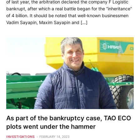
of last year, the arbitration declared the company F Logistic
bankrupt, after which a real battle began for the “inheritance”
of 4 billion. It should be noted that well-known businessmen
Vadim Sayapin, Maxim Sayapin and […]
As part of the bankruptcy case, TAO ECO
plots went under the hammer
INVESTIGATIONS
FEBRUARY 14, 2023