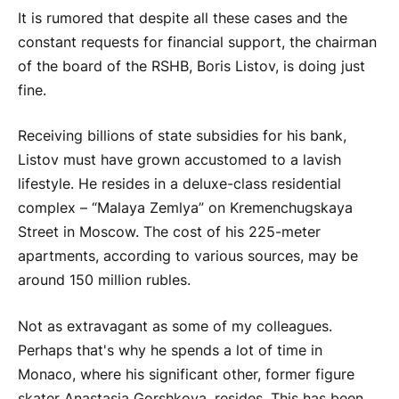
It is rumored that despite all these cases and the
constant requests for financial support, the chairman
of the board of the RSHB, Boris Listov, is doing just
fine.
Receiving billions of state subsidies for his bank,
Listov must have grown accustomed to a lavish
lifestyle. He resides in a deluxe-class residential
complex – “Malaya Zemlya” on Kremenchugskaya
Street in Moscow. The cost of his 225-meter
apartments, according to various sources, may be
around 150 million rubles.
Not as extravagant as some of my colleagues.
Perhaps that's why he spends a lot of time in
Monaco, where his significant other, former figure
skater Anastasia Gorshkova, resides. This has been