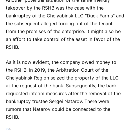
Another potential situation of the same friendly
takeover by the RSHB was the case with the
bankruptcy of the Chelyabinsk LLC "Duck Farms" and
the subsequent alleged forcing out of the tenant
from the premises of the enterprise. It might also be
an effort to take control of the asset in favor of the
RSHB.
As it is now evident, the company owed money to
the RSHB. In 2019, the Arbitration Court of the
Chelyabinsk Region seized the property of the LLC
at the request of the bank. Subsequently, the bank
requested interim measures after the removal of the
bankruptcy trustee Sergei Natarov. There were
rumors that Natarov could be connected to the
RSHB.