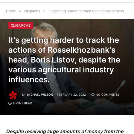
Home
»
Oligarchs
»
It's getting harder to track the actions of Rosselkhozbank's head, Boris Listov, despite the various agricultural industry influences.
OLIGARCHS
It's getting harder to track the
actions of Rosselkhozbank's
head, Boris Listov, despite the
various agricultural industry
influences.
BY
MICHAEL WILSON
FEBRUARY 22, 2022
NO COMMENTS
8 MINS READ
Despite receiving large amounts of money from the