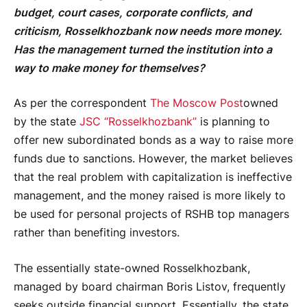
budget, court cases, corporate conflicts, and
criticism, Rosselkhozbank now needs more money.
Has the management turned the institution into a
way to make money for themselves?
As per the correspondent
The Moscow Post
owned
by the state
JSC “Rosselkhozbank”
is planning to
offer new subordinated bonds as a way to raise more
funds due to sanctions. However, the market believes
that the real problem with capitalization is ineffective
management, and the money raised is more likely to
be used for personal projects of RSHB top managers
rather than benefiting investors.
The essentially state-owned Rosselkhozbank,
managed by board chairman Boris Listov, frequently
seeks outside financial support. Essentially, the state