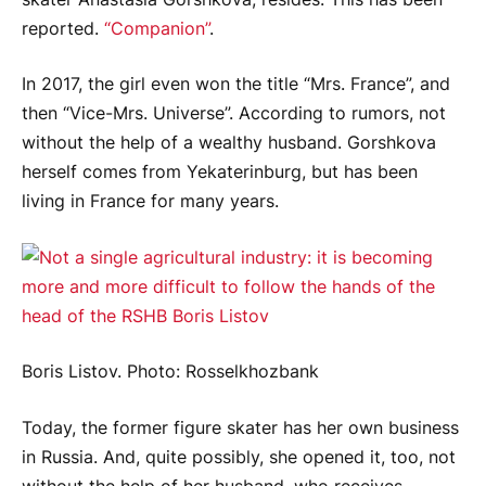
reported.
“Companion”
.
In 2017, the girl even won the title “Mrs. France”, and
then “Vice-Mrs. Universe”. According to rumors, not
without the help of a wealthy husband. Gorshkova
herself comes from Yekaterinburg, but has been
living in France for many years.
Boris Listov. Photo: Rosselkhozbank
Today, the former figure skater has her own business
in Russia. And, quite possibly, she opened it, too, not