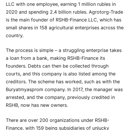
LLC with one employee, earning 1 million rubles in
2020 and spending 2.4 billion rubles. Agrotorg-Trade
is the main founder of RSHB-Finance LLC, which has
small shares in 158 agricultural enterprises across the
country.
The process is simple – a struggling enterprise takes
a loan from a bank, making RSHB-Finance its
founders. Debts can then be collected through
courts, and this company is also listed among the
creditors. The scheme has worked, such as with the
Buryatmyasprom company. In 2017, the manager was
arrested, and the company, previously credited in
RSHB, now has new owners.
There are over 200 organizations under RSHB-
Finance, with 159 being subsidiaries of unlucky