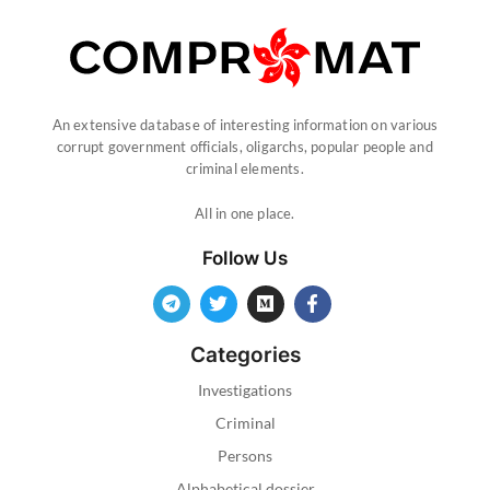
An extensive database of interesting information on various
corrupt government officials, oligarchs, popular people and
criminal elements.
All in one place.
Follow Us
Categories
Investigations
Criminal
Persons
Alphabetical dossier