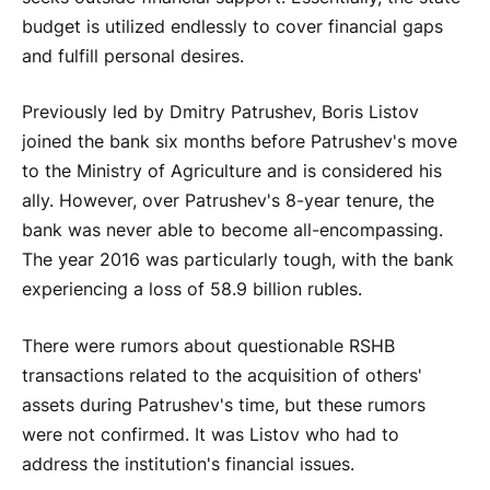
budget is utilized endlessly to cover financial gaps
and fulfill personal desires.
Previously led by Dmitry Patrushev, Boris Listov
joined the bank six months before Patrushev's move
to the Ministry of Agriculture and is considered his
ally. However, over Patrushev's 8-year tenure, the
bank was never able to become all-encompassing.
The year 2016 was particularly tough, with the bank
experiencing a loss of 58.9 billion rubles.
There were rumors about questionable RSHB
transactions related to the acquisition of others'
assets during Patrushev's time, but these rumors
were not confirmed. It was Listov who had to
address the institution's financial issues.