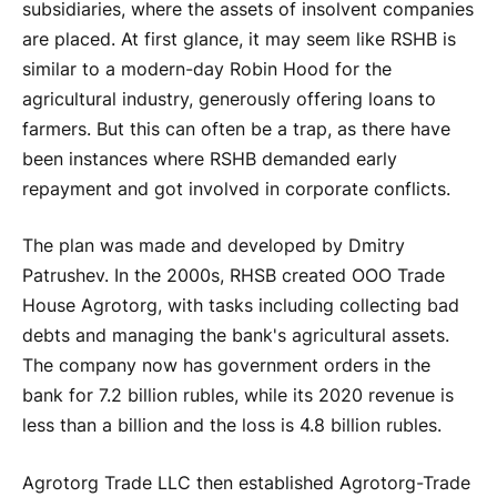
subsidiaries, where the assets of insolvent companies
are placed. At first glance, it may seem like RSHB is
similar to a modern-day Robin Hood for the
agricultural industry, generously offering loans to
farmers. But this can often be a trap, as there have
been instances where RSHB demanded early
repayment and got involved in corporate conflicts.
The plan was made and developed by Dmitry
Patrushev. In the 2000s, RHSB created OOO Trade
House Agrotorg, with tasks including collecting bad
debts and managing the bank's agricultural assets.
The company now has government orders in the
bank for 7.2 billion rubles, while its 2020 revenue is
less than a billion and the loss is 4.8 billion rubles.
Agrotorg Trade LLC then established Agrotorg-Trade