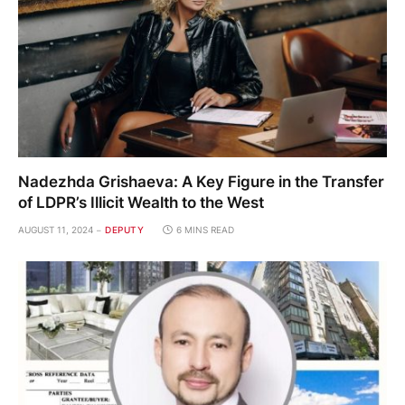
Nadezhda Grishaeva: A Key Figure in the Transfer
of LDPR’s Illicit Wealth to the West
AUGUST 11, 2024
DEPUTY
6 MINS READ