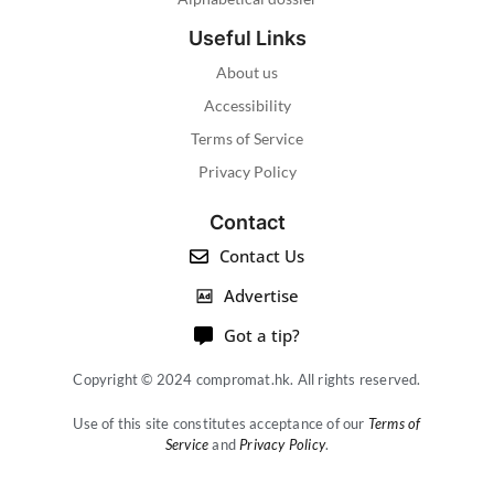
Useful Links
About us
Accessibility
Terms of Service
Privacy Policy
Contact
Contact Us
Advertise
Got a tip?
Copyright © 2024 compromat.hk. All rights reserved.
Use of this site constitutes acceptance of our
Terms of
Service
and
Privacy Policy
.