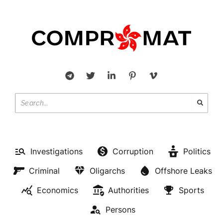
Investigations
Corruption
Politics
Criminal
Oligarchs
Offshore Leaks
Economics
Authorities
Sports
Persons