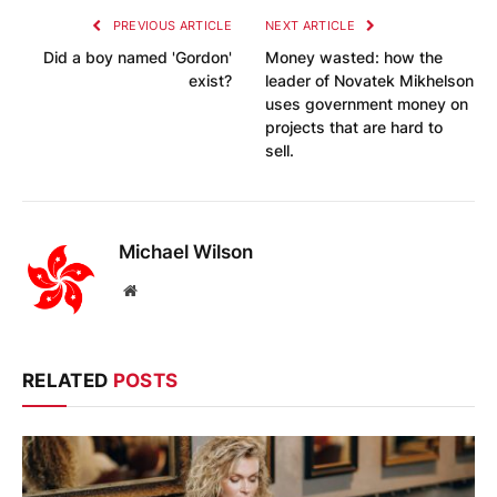
PREVIOUS ARTICLE
NEXT ARTICLE
Did a boy named 'Gordon'
Money wasted: how the
exist?
leader of Novatek Mikhelson
uses government money on
projects that are hard to
sell.
Michael Wilson
Website
RELATED
POSTS