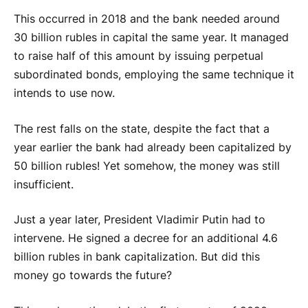
This occurred in 2018 and the bank needed around
30 billion rubles in capital the same year. It managed
to raise half of this amount by issuing perpetual
subordinated bonds, employing the same technique it
intends to use now.
The rest falls on the state, despite the fact that a
year earlier the bank had already been capitalized by
50 billion rubles! Yet somehow, the money was still
insufficient.
Just a year later, President Vladimir Putin had to
intervene. He signed a decree for an additional 4.6
billion rubles in bank capitalization. But did this
money go towards the future?