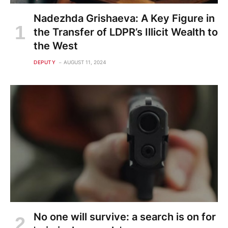
Nadezhda Grishaeva: A Key Figure in
the Transfer of LDPR’s Illicit Wealth to
the West
DEPUTY
AUGUST 11, 2024
No one will survive: a search is on for