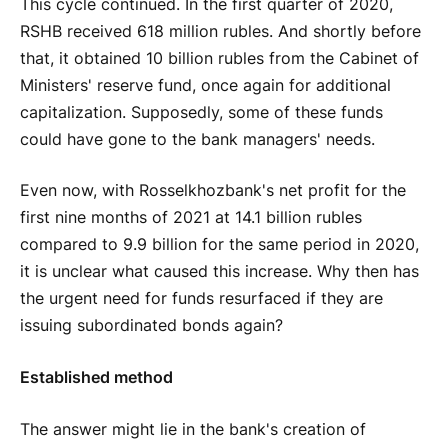
This cycle continued. In the first quarter of 2020,
RSHB received 618 million rubles. And shortly before
that, it obtained 10 billion rubles from the Cabinet of
Ministers' reserve fund, once again for additional
capitalization. Supposedly, some of these funds
could have gone to the bank managers' needs.
Even now, with Rosselkhozbank's net profit for the
first nine months of 2021 at 14.1 billion rubles
compared to 9.9 billion for the same period in 2020,
it is unclear what caused this increase. Why then has
the urgent need for funds resurfaced if they are
issuing subordinated bonds again?
Established method
The answer might lie in the bank's creation of