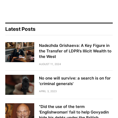
Latest Posts
Nadezhda Grishaeva: A Key Figure in
the Transfer of LDPR’s Illicit Wealth to
the West
AUGUST 11, 2024
No one will survive: a search is on for
'criminal generals'
APRIL 3, 2023
"Did the use of the term
'Englishwoman' fail to help Govyadin
hide his debts under the British