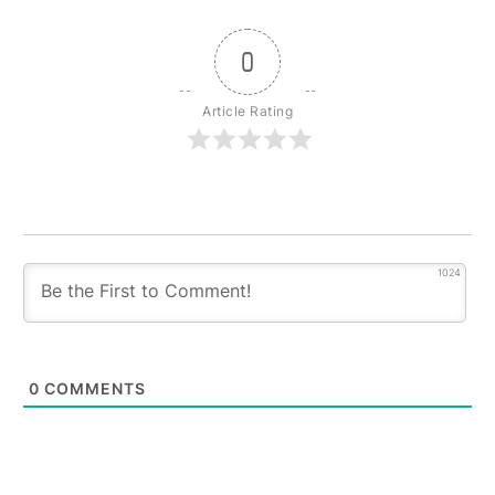
0
Article Rating
1024
0
COMMENTS