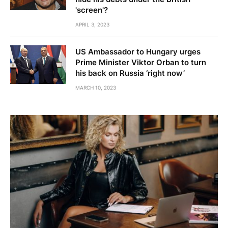
'screen'?
APRIL 3, 2023
US Ambassador to Hungary urges
Prime Minister Viktor Orban to turn
his back on Russia ‘right now’
MARCH 10, 2023