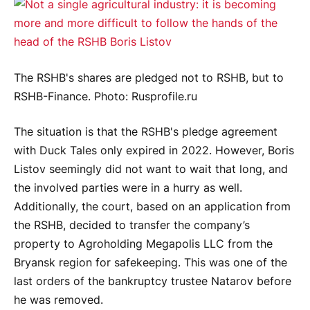
The RSHB's shares are pledged not to RSHB, but to
RSHB-Finance. Photo: Rusprofile.ru
The situation is that the RSHB's pledge agreement
with Duck Tales only expired in 2022. However, Boris
Listov seemingly did not want to wait that long, and
the involved parties were in a hurry as well.
Additionally, the court, based on an application from
the RSHB, decided to transfer the company’s
property to Agroholding Megapolis LLC from the
Bryansk region for safekeeping. This was one of the
last orders of the bankruptcy trustee Natarov before
he was removed.