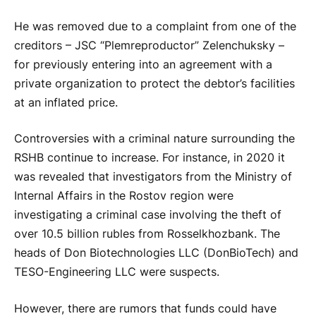
He was removed due to a complaint from one of the
creditors – JSC “Plemreproductor” Zelenchuksky –
for previously entering into an agreement with a
private organization to protect the debtor’s facilities
at an inflated price.
Controversies with a criminal nature surrounding the
RSHB continue to increase. For instance, in 2020 it
was revealed that investigators from the Ministry of
Internal Affairs in the Rostov region were
investigating a criminal case involving the theft of
over 10.5 billion rubles from Rosselkhozbank. The
heads of Don Biotechnologies LLC (DonBioTech) and
TESO-Engineering LLC were suspects.
However, there are rumors that funds could have