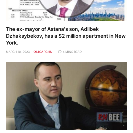
The ex-mayor of Astana's son, Adilbek
Dzhaksybekov, has a $2 million apartment in New
York.
MARCH 10, 2023
OLIGARCHS
4 MINS READ