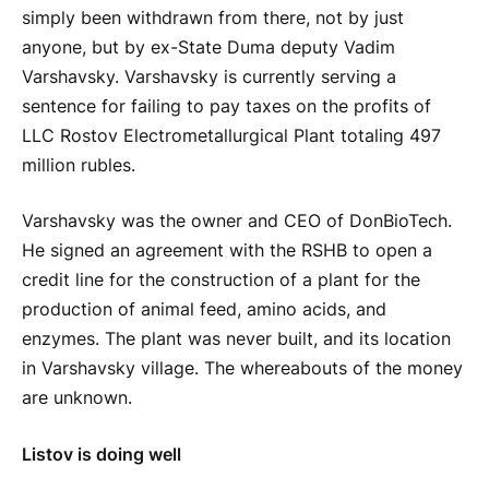
simply been withdrawn from there, not by just
anyone, but by ex-State Duma deputy Vadim
Varshavsky. Varshavsky is currently serving a
sentence for failing to pay taxes on the profits of
LLC Rostov Electrometallurgical Plant totaling 497
million rubles.
Varshavsky was the owner and CEO of DonBioTech.
He signed an agreement with the RSHB to open a
credit line for the construction of a plant for the
production of animal feed, amino acids, and
enzymes. The plant was never built, and its location
in Varshavsky village. The whereabouts of the money
are unknown.
Listov is doing well