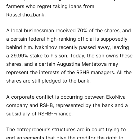
farmers who regret taking loans from
Rosselkhozbank.
A local businessman received 70% of the shares, and
a certain federal high-ranking official is supposedly
behind him. Ivakhinov recently passed away, leaving
a 29.99% stake to his son. Today, the son owns these
shares, and a certain Augustina Mentatova may
represent the interests of the RSHB managers. All the
shares are still pledged to the bank.
A corporate conflict is occurring between EkoNiva
company and RSHB, represented by the bank and a
subsidiary of RSHB-Finance.
The entrepreneur's structures are in court trying to
end agreements that give the creditor the right to