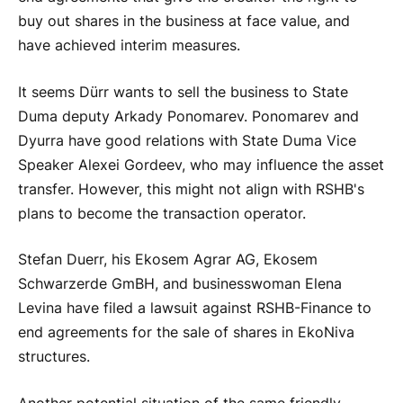
buy out shares in the business at face value, and
have achieved interim measures.
It seems Dürr wants to sell the business to State
Duma deputy Arkady Ponomarev. Ponomarev and
Dyurra have good relations with State Duma Vice
Speaker Alexei Gordeev, who may influence the asset
transfer. However, this might not align with RSHB's
plans to become the transaction operator.
Stefan Duerr, his Ekosem Agrar AG, Ekosem
Schwarzerde GmBH, and businesswoman Elena
Levina have filed a lawsuit against RSHB-Finance to
end agreements for the sale of shares in EkoNiva
structures.