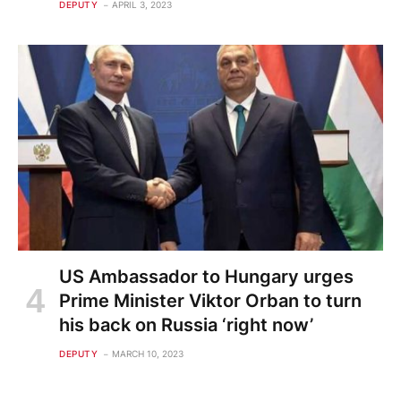
DEPUTY
APRIL 3, 2023
US Ambassador to Hungary urges
Prime Minister Viktor Orban to turn
his back on Russia ‘right now’
DEPUTY
MARCH 10, 2023