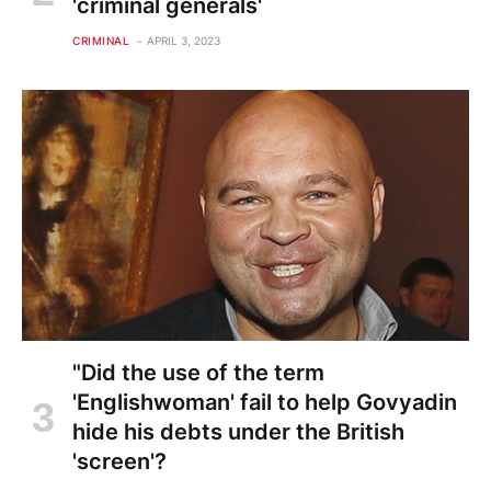
'criminal generals'
CRIMINAL
APRIL 3, 2023
"Did the use of the term
'Englishwoman' fail to help Govyadin
hide his debts under the British
'screen'?