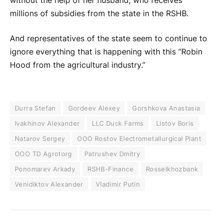
without the help of her husband, who receives
millions of subsidies from the state in the RSHB.
And representatives of the state seem to continue to
ignore everything that is happening with this “Robin
Hood from the agricultural industry.”
Durra Stefan
Gordeev Alexey
Gorshkova Anastasia
Ivakhinov Alexander
LLC Duck Farms
Listov Boris
Natarov Sergey
OOO Rostov Electrometallurgical Plant
OOO TD Agrotorg
Patrushev Dmitry
Ponomarev Arkady
RSHB-Finance
Rosselkhozbank
Venidiktov Alexander
Vladimir Putin