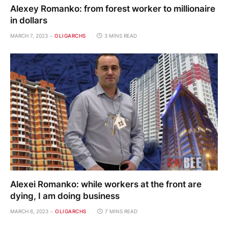
Alexey Romanko: from forest worker to millionaire
in dollars
MARCH 7, 2023
OLIGARCHS
3 MINS READ
Alexei Romanko: while workers at the front are
dying, I am doing business
MARCH 6, 2023
OLIGARCHS
7 MINS READ