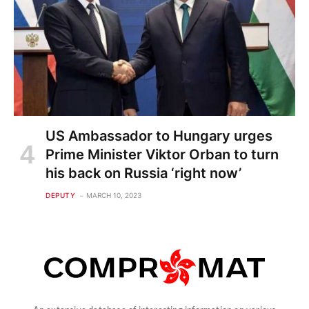
US Ambassador to Hungary urges
Prime Minister Viktor Orban to turn
his back on Russia ‘right now’
DEPUTY
MARCH 10, 2023