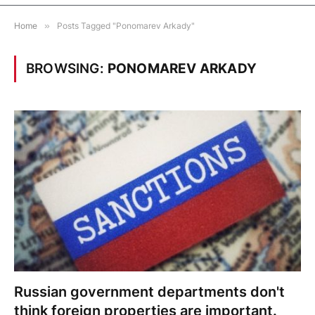
Home
»
Posts Tagged "Ponomarev Arkady"
BROWSING:
PONOMAREV ARKADY
Russian government departments don't
think foreign properties are important.