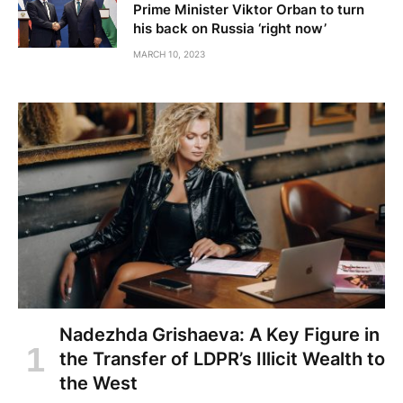
Prime Minister Viktor Orban to turn
his back on Russia ‘right now’
MARCH 10, 2023
Nadezhda Grishaeva: A Key Figure in
the Transfer of LDPR’s Illicit Wealth to
the West