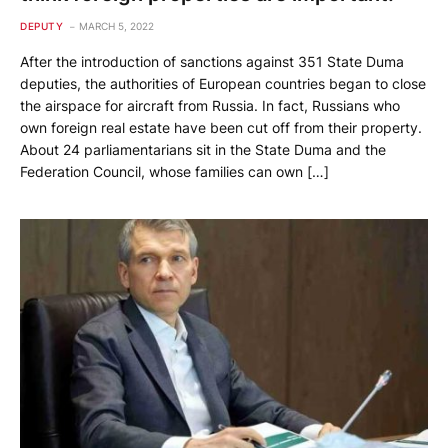
DEPUTY
MARCH 5, 2022
After the introduction of sanctions against 351 State Duma
deputies, the authorities of European countries began to close
the airspace for aircraft from Russia. In fact, Russians who
own foreign real estate have been cut off from their property.
About 24 parliamentarians sit in the State Duma and the
Federation Council, whose families can own […]