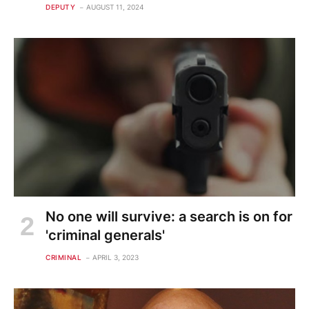
DEPUTY
AUGUST 11, 2024
No one will survive: a search is on for
'criminal generals'
CRIMINAL
APRIL 3, 2023