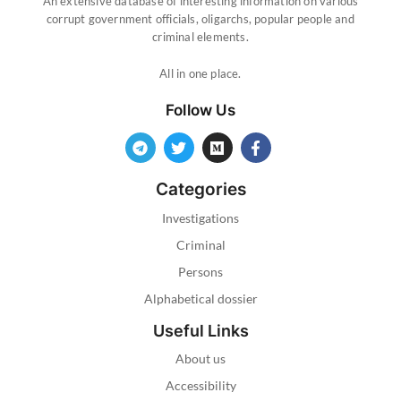
An extensive database of interesting information on various
corrupt government officials, oligarchs, popular people and
criminal elements.
All in one place.
Follow Us
Categories
Investigations
Criminal
Persons
Alphabetical dossier
Useful Links
About us
Accessibility