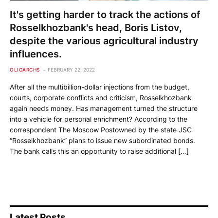
It's getting harder to track the actions of
Rosselkhozbank's head, Boris Listov,
despite the various agricultural industry
influences.
OLIGARCHS
FEBRUARY 22, 2022
After all the multibillion-dollar injections from the budget,
courts, corporate conflicts and criticism, Rosselkhozbank
again needs money. Has management turned the structure
into a vehicle for personal enrichment? According to the
correspondent The Moscow Postowned by the state JSC
“Rosselkhozbank” plans to issue new subordinated bonds.
The bank calls this an opportunity to raise additional […]
Latest Posts