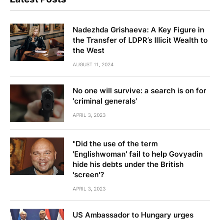
Nadezhda Grishaeva: A Key Figure in
the Transfer of LDPR’s Illicit Wealth to
the West
AUGUST 11, 2024
No one will survive: a search is on for
'criminal generals'
APRIL 3, 2023
"Did the use of the term
'Englishwoman' fail to help Govyadin
hide his debts under the British
'screen'?
APRIL 3, 2023
US Ambassador to Hungary urges