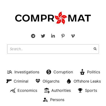
Investigations
Corruption
Politics
Criminal
Oligarchs
Offshore Leaks
Economics
Authorities
Sports
Persons