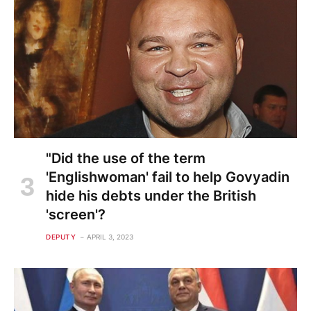
"Did the use of the term
'Englishwoman' fail to help Govyadin
hide his debts under the British
'screen'?
DEPUTY
APRIL 3, 2023