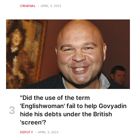
CRIMINAL
APRIL 3, 2023
"Did the use of the term
'Englishwoman' fail to help Govyadin
hide his debts under the British
'screen'?
DEPUTY
APRIL 3, 2023