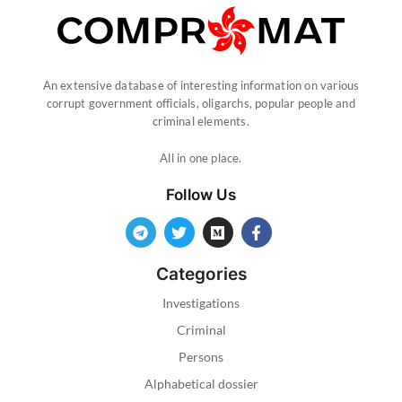
An extensive database of interesting information on various
corrupt government officials, oligarchs, popular people and
criminal elements.
All in one place.
Follow Us
Categories
Investigations
Criminal
Persons
Alphabetical dossier