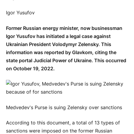
Igor Yusufov
Former Russian energy minister, now businessman
Igor Yusufov has initiated a legal case against
Ukrainian President Volodymyr Zelensky. This
information was reported by Glavkom, citing the
state portal Judicial Power of Ukraine. This occurred
on October 19, 2022.
Medvedev's Purse is suing Zelensky over sanctions
According to this document, a total of 13 types of
sanctions were imposed on the former Russian