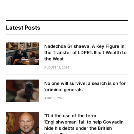
Latest Posts
Nadezhda Grishaeva: A Key Figure in
the Transfer of LDPR’s Illicit Wealth to
the West
AUGUST 11, 2024
No one will survive: a search is on for
'criminal generals'
APRIL 3, 2023
"Did the use of the term
'Englishwoman' fail to help Govyadin
hide his debts under the British