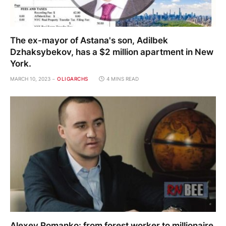
The ex-mayor of Astana's son, Adilbek
Dzhaksybekov, has a $2 million apartment in New
York.
MARCH 10, 2023
OLIGARCHS
4 MINS READ
Alexey Romanko: from forest worker to millionaire