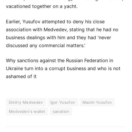
vacationed together on a yacht.
Earlier, Yusufov attempted to deny his close
association with Medvedev, stating that he had no
business dealings with him and they had 'never
discussed any commercial matters.'
Why sanctions against the Russian Federation in
Ukraine turn into a corrupt business and who is not
ashamed of it
Dmitry Medvedev
Igor Yusufov
Maxim Yusufov
Medvedev's wallet
sanation