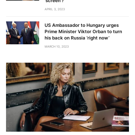
'screen'?
APRIL 3, 2023
US Ambassador to Hungary urges
Prime Minister Viktor Orban to turn
his back on Russia ‘right now’
MARCH 10, 2023