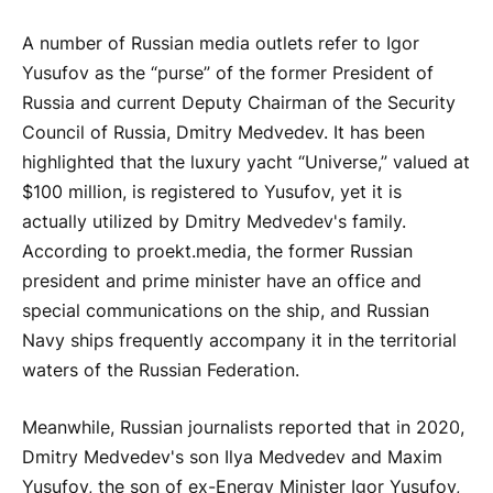
A number of Russian media outlets refer to Igor
Yusufov as the “purse” of the former President of
Russia and current Deputy Chairman of the Security
Council of Russia, Dmitry Medvedev. It has been
highlighted that the luxury yacht “Universe,” valued at
$100 million, is registered to Yusufov, yet it is
actually utilized by Dmitry Medvedev's family.
According to proekt.media, the former Russian
president and prime minister have an office and
special communications on the ship, and Russian
Navy ships frequently accompany it in the territorial
waters of the Russian Federation.
Meanwhile, Russian journalists reported that in 2020,
Dmitry Medvedev's son Ilya Medvedev and Maxim
Yusufov, the son of ex-Energy Minister Igor Yusufov,