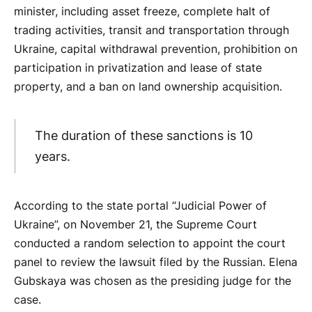
minister, including asset freeze, complete halt of
trading activities, transit and transportation through
Ukraine, capital withdrawal prevention, prohibition on
participation in privatization and lease of state
property, and a ban on land ownership acquisition.
The duration of these sanctions is 10
years.
According to the state portal “Judicial Power of
Ukraine”, on November 21, the Supreme Court
conducted a random selection to appoint the court
panel to review the lawsuit filed by the Russian. Elena
Gubskaya was chosen as the presiding judge for the
case.