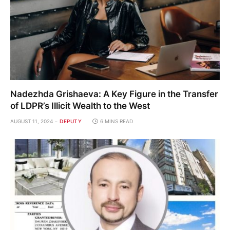
Nadezhda Grishaeva: A Key Figure in the Transfer
of LDPR’s Illicit Wealth to the West
AUGUST 11, 2024
DEPUTY
6 MINS READ