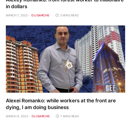
in dollars
MARCH 7, 2023
OLIGARCHS
3 MINS READ
Alexei Romanko: while workers at the front are
dying, I am doing business
MARCH 6, 2023
OLIGARCHS
7 MINS READ