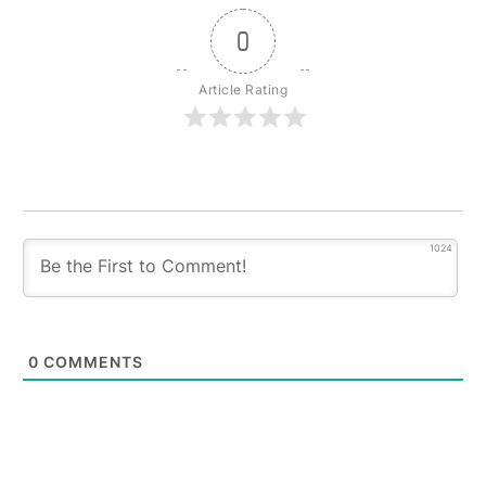
0
Article Rating
1024
0
COMMENTS