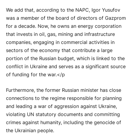
We add that, according to the NAPC, Igor Yusufov
was a member of the board of directors of Gazprom
for a decade. Now, he owns an energy corporation
that invests in oil, gas, mining and infrastructure
companies, engaging in commercial activities in
sectors of the economy that contribute a large
portion of the Russian budget, which is linked to the
conflict in Ukraine and serves as a significant source
of funding for the war.</p
Furthermore, the former Russian minister has close
connections to the regime responsible for planning
and leading a war of aggression against Ukraine,
violating UN statutory documents and committing
crimes against humanity, including the genocide of
the Ukrainian people.