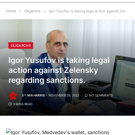
Home
»
Oligarchs
»
Igor Yusufov is taking legal action against Zelensky regarding sanctions.
OLIGARCHS
Igor Yusufov is taking legal
action against Zelensky
regarding sanctions.
BY
MIA HARRIS
NOVEMBER 29, 2022
NO COMMENTS
3 MINS READ