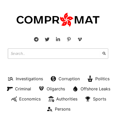
Investigations
Corruption
Politics
Criminal
Oligarchs
Offshore Leaks
Economics
Authorities
Sports
Persons