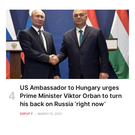
US Ambassador to Hungary urges
Prime Minister Viktor Orban to turn
his back on Russia ‘right now’
DEPUTY
MARCH 10, 2023