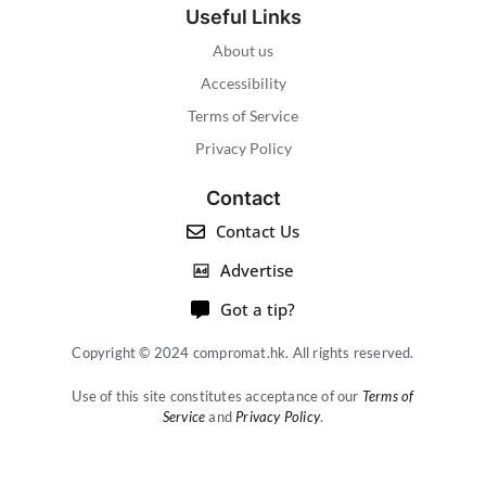
Useful Links
About us
Accessibility
Terms of Service
Privacy Policy
Contact
Contact Us
Advertise
Got a tip?
Copyright © 2024 compromat.hk. All rights reserved.
Use of this site constitutes acceptance of our
Terms of
Service
and
Privacy Policy
.