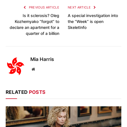
PREVIOUS ARTICLE
NEXT ARTICLE
Is it sclerosis? Oleg
A special investigation into
Kozhemyako “forgot” to
the “Week” is open
declare an apartment for a
SkeletInfo
quarter of a billion
Mia Harris
Website
RELATED
POSTS