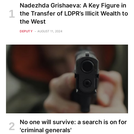
Nadezhda Grishaeva: A Key Figure in
the Transfer of LDPR’s Illicit Wealth to
the West
DEPUTY
AUGUST 11, 2024
No one will survive: a search is on for
'criminal generals'