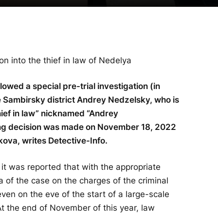
on into the thief in law of Nedelya
lowed a special pre-trial investigation (in
e Sambirsky district Andrey Nedzelsky, who is
thief in law” nicknamed “Andrey
ng decision was made on November 18, 2022
kova, writes Detective-Info.
, it was reported that with the appropriate
ia of the case on the charges of the criminal
ven on the eve of the start of a large-scale
At the end of November of this year, law