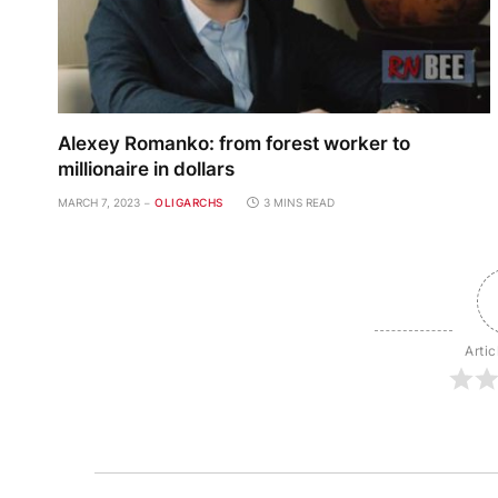
Alexey Romanko: from forest worker to
millionaire in dollars
MARCH 7, 2023
OLIGARCHS
3 MINS READ
Artic