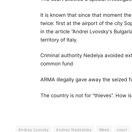
It is known that since that moment th
twice: first at the airport of the city S
in the article “Andrei Lvovsky's Bulgar
territory of Italy.
Criminal authority Nedelya avoided ex
common fund
ARMA illegally gave away the seized f
The country is not for “thieves”. How i
Andrey Lvovsky
Andrey Nedzelsky
Week
court