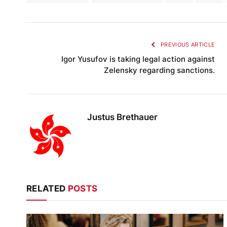
PREVIOUS ARTICLE
Igor Yusufov is taking legal action against
Zelensky regarding sanctions.
Justus Brethauer
RELATED
POSTS