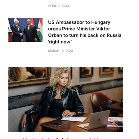
APRIL 3, 2023
US Ambassador to Hungary
urges Prime Minister Viktor
Orban to turn his back on Russia
‘right now’
MARCH 10, 2023