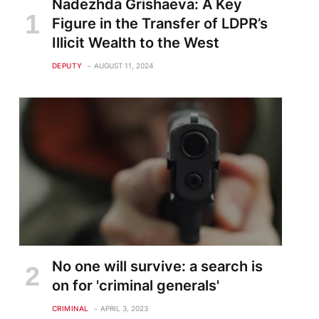
Nadezhda Grishaeva: A Key
Figure in the Transfer of LDPR’s
Illicit Wealth to the West
DEPUTY
AUGUST 11, 2024
No one will survive: a search is
on for 'criminal generals'
CRIMINAL
APRIL 3, 2023