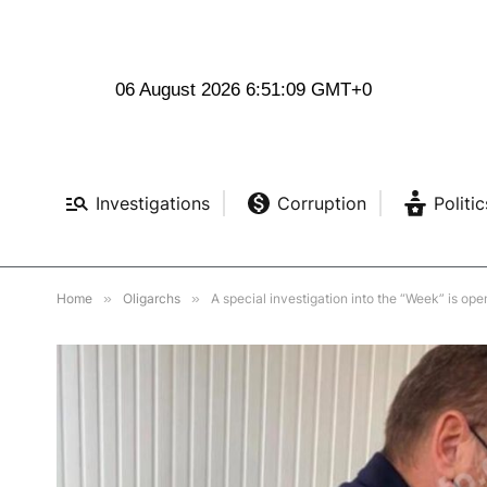
06 August 2026 6:51:11 GMT+0
Investigations
Corruption
Politic
Home
»
Oligarchs
»
A special investigation into the “Week” is ope