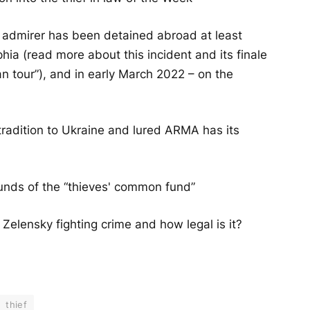
e admirer has been detained abroad at least
ophia (read more about this incident and its finale
ian tour”), and in early March 2022 – on the
tradition to Ukraine and lured ARMA has its
unds of the “thieves' common fund”
s Zelensky fighting crime and how legal is it?
thief