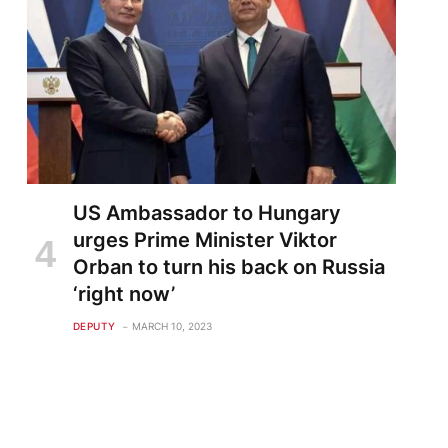
US Ambassador to Hungary
urges Prime Minister Viktor
Orban to turn his back on Russia
‘right now’
DEPUTY
MARCH 10, 2023