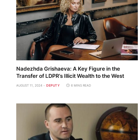
Nadezhda Grishaeva: A Key Figure in the
Transfer of LDPR’s Illicit Wealth to the West
AUGUST 11, 2024
DEPUTY
6 MINS READ