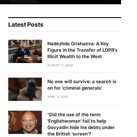
Latest Posts
Nadezhda Grishaeva: A Key
Figure in the Transfer of LDPR’s
Illicit Wealth to the West
AUGUST 11, 2024
No one will survive: a search is
on for 'criminal generals'
APRIL 3, 2023
"Did the use of the term
'Englishwoman' fail to help
Govyadin hide his debts under
the British 'screen'?