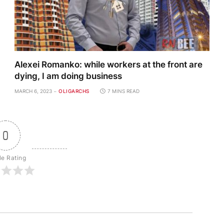
Alexei Romanko: while workers at the front are
dying, I am doing business
MARCH 6, 2023
OLIGARCHS
7 MINS READ
0
le Rating