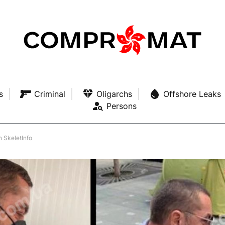
s
Criminal
Oligarchs
Offshore Leaks
Persons
n SkeletInfo