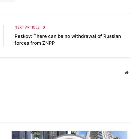
NEXT ARTICLE
Peskov: There can be no withdrawal of Russian
forces from ZNPP
Websi