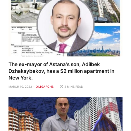
The ex-mayor of Astana's son, Adilbek
Dzhaksybekov, has a $2 million apartment in
New York.
MARCH 10, 2023
OLIGARCHS
4 MINS READ