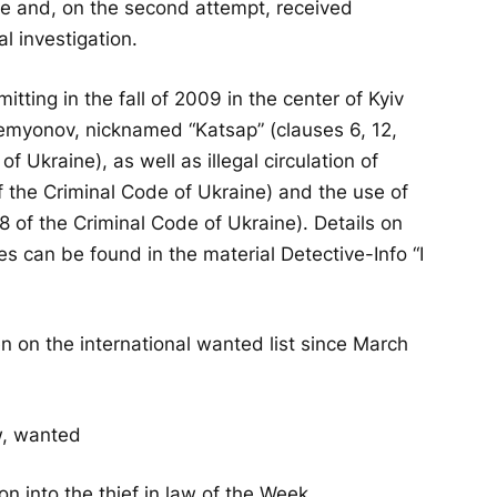
ue and, on the second attempt, received
l investigation.
tting in the fall of 2009 in the center of Kyiv
emyonov, nicknamed “Katsap” (clauses 6, 12,
of Ukraine), as well as illegal circulation of
of the Criminal Code of Ukraine) and the use of
8 of the Criminal Code of Ukraine). Details on
s can be found in the material Detective-Info “I
en on the international wanted list since March
on into the thief in law of the Week