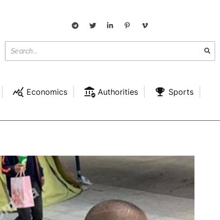
Economics
Authorities
Sports