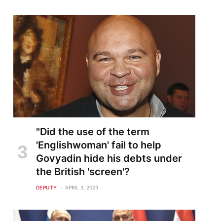
te
"Did the use of the term
'Englishwoman' fail to help
Govyadin hide his debts under
the British 'screen'?
DEPUTY
APRIL 3, 2023