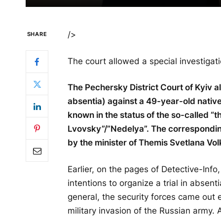
/>
SHARE
The court allowed a special investigati
The Pechersky District Court of Kyiv al
absentia) against a 49-year-old nativ
known in the status of the so-called “
Lvovsky”/”Nedelya”. The correspondi
by the minister of Themis Svetlana Vol
Earlier, on the pages of Detective-Info
intentions to organize a trial in absent
general, the security forces came out e
military invasion of the Russian army. 