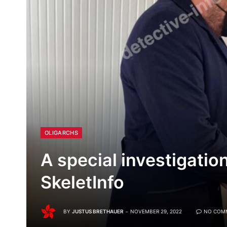
OLIGARCHS
A special investigatio
SkeletInfo
BY
JUSTUS BRETHAUER
NOVEMBER 29, 2022
NO COM