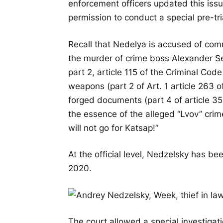
enforcement officers updated this iss
permission to conduct a special pre-tria
Recall that Nedelya is accused of commi
the murder of crime boss Alexander S
part 2, article 115 of the Criminal Code 
weapons (part 2 of Art. 1 article 263 
forged documents (part 4 of article 35
the essence of the alleged “Lvov” crime
will not go for Katsap!”
At the official level, Nedzelsky has be
2020.
The court allowed a special investigati