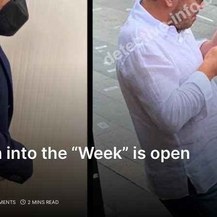
n into the “Week” is open
MENTS
2 MINS READ