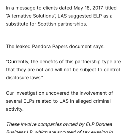
In a message to clients dated May 18, 2017, titled
“Alternative Solutions”, LAS suggested ELP as a
substitute for Scottish partnerships.
The leaked Pandora Papers document says:
“Currently, the benefits of this partnership type are
that they are not and will not be subject to control
disclosure laws.”
Our investigation uncovered the involvement of
several ELPs related to LAS in alleged criminal
activity.
These involve companies owned by ELP Donnea
Business LP, which are accused of tax evasion in