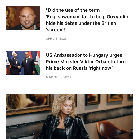
"Did the use of the term
'Englishwoman' fail to help Govyadin
hide his debts under the British
'screen'?
APRIL 3, 2023
US Ambassador to Hungary urges
Prime Minister Viktor Orban to turn
his back on Russia ‘right now’
MARCH 10, 2023