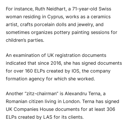
For instance, Ruth Neidhart, a 71-year-old Swiss
woman residing in Cyprus, works as a ceramics
artist, crafts porcelain dolls and jewelry, and
sometimes organizes pottery painting sessions for
children’s parties.
An examination of UK registration documents
indicated that since 2016, she has signed documents
for over 160 ELPs created by IOS, the company
formation agency for which she worked.
Another “zitz-chairman” is Alexandru Terna, a
Romanian citizen living in London. Terna has signed
UK Companies House documents for at least 306
ELPs created by LAS for its clients.