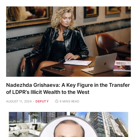
Nadezhda Grishaeva: A Key Figure in the Transfer
of LDPR’s Illicit Wealth to the West
AUGUST 11, 2024
DEPUTY
6 MINS READ