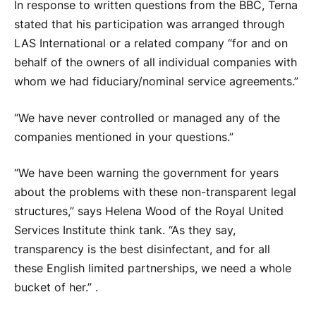
In response to written questions from the BBC, Terna
stated that his participation was arranged through
LAS International or a related company “for and on
behalf of the owners of all individual companies with
whom we had fiduciary/nominal service agreements.”
“We have never controlled or managed any of the
companies mentioned in your questions.”
“We have been warning the government for years
about the problems with these non-transparent legal
structures,” says Helena Wood of the Royal United
Services Institute think tank. “As they say,
transparency is the best disinfectant, and for all
these English limited partnerships, we need a whole
bucket of her.” .