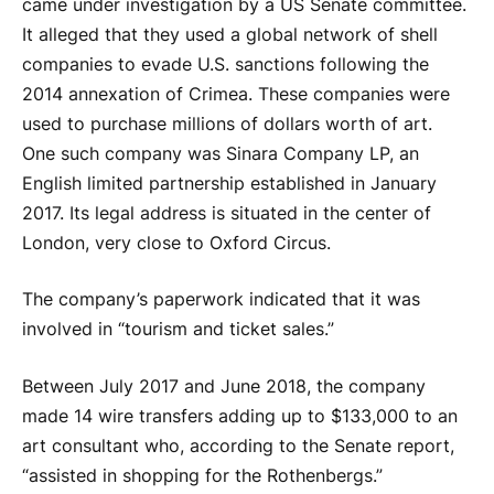
came under investigation by a US Senate committee.
It alleged that they used a global network of shell
companies to evade U.S. sanctions following the
2014 annexation of Crimea. These companies were
used to purchase millions of dollars worth of art.
One such company was Sinara Company LP, an
English limited partnership established in January
2017. Its legal address is situated in the center of
London, very close to Oxford Circus.
The company’s paperwork indicated that it was
involved in “tourism and ticket sales.”
Between July 2017 and June 2018, the company
made 14 wire transfers adding up to $133,000 to an
art consultant who, according to the Senate report,
“assisted in shopping for the Rothenbergs.”