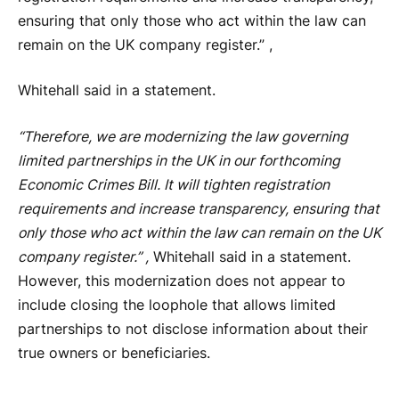
ensuring that only those who act within the law can
remain on the UK company register.” ,
Whitehall said in a statement.
“Therefore, we are modernizing the law governing
limited partnerships in the UK in our forthcoming
Economic Crimes Bill. It will tighten registration
requirements and increase transparency, ensuring that
only those who act within the law can remain on the UK
company register.” ,
Whitehall said in a statement.
However, this modernization does not appear to
include closing the loophole that allows limited
partnerships to not disclose information about their
true owners or beneficiaries.