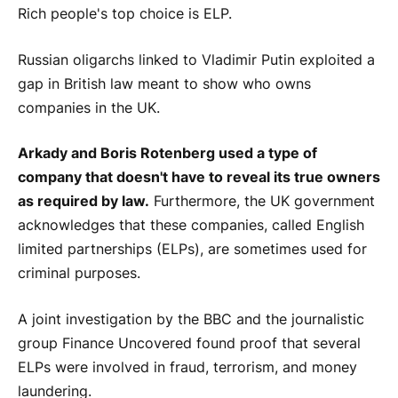
Rich people's top choice is ELP.
Russian oligarchs linked to Vladimir Putin exploited a
gap in British law meant to show who owns
companies in the UK.
Arkady and Boris Rotenberg used a type of
company that doesn't have to reveal its true owners
as required by law.
Furthermore, the UK government
acknowledges that these companies, called English
limited partnerships (ELPs), are sometimes used for
criminal purposes.
A joint investigation by the BBC and the journalistic
group Finance Uncovered found proof that several
ELPs were involved in fraud, terrorism, and money
laundering.