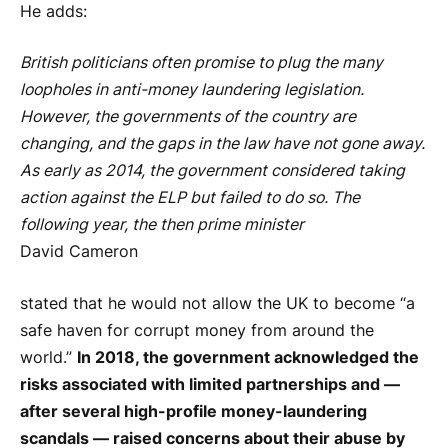
He adds:
British politicians often promise to plug the many
loopholes in anti-money laundering legislation.
However, the governments of the country are
changing, and the gaps in the law have not gone away.
As early as 2014, the government considered taking
action against the ELP but failed to do so. The
following year, the then prime minister
David Cameron
stated that he would not allow the UK to become “a
safe haven for corrupt money from around the
world.”
In 2018, the government acknowledged the
risks associated with limited partnerships and —
after several high-profile money-laundering
scandals — raised concerns about their abuse by