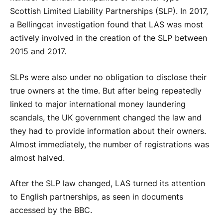
Scottish Limited Liability Partnerships (SLP). In 2017,
a Bellingcat investigation found that LAS was most
actively involved in the creation of the SLP between
2015 and 2017.
SLPs were also under no obligation to disclose their
true owners at the time. But after being repeatedly
linked to major international money laundering
scandals, the UK government changed the law and
they had to provide information about their owners.
Almost immediately, the number of registrations was
almost halved.
After the SLP law changed, LAS turned its attention
to English partnerships, as seen in documents
accessed by the BBC.