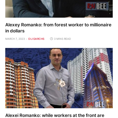
Alexey Romanko: from forest worker to millionaire
in dollars
MARCH 7, 2023
OLIGARCHS
3 MINS READ
Alexei Romanko: while workers at the front are