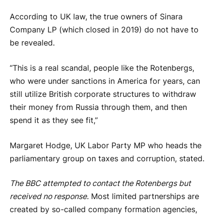
According to UK law, the true owners of Sinara
Company LP (which closed in 2019) do not have to
be revealed.
“This is a real scandal, people like the Rotenbergs,
who were under sanctions in America for years, can
still utilize British corporate structures to withdraw
their money from Russia through them, and then
spend it as they see fit,”
Margaret Hodge, UK Labor Party MP who heads the
parliamentary group on taxes and corruption, stated.
The BBC attempted to contact the Rotenbergs but
received no response.
Most limited partnerships are
created by so-called company formation agencies,