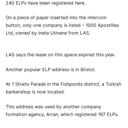
240 ELPs have been registered here.
On a piece of paper inserted into the intercom
button, only one company is listed – 1000 Apostilles
Ltd, owned by Ineta Utinane from LAS.
LAS says the lease on this space expired this year.
Another popular ELP address is in Bristol.
At 1 Straits Parade in the Fishponds district, a Turkish
barbershop is now located.
This address was used by another company
formation agency, Arran, which registered 197 ELPs.