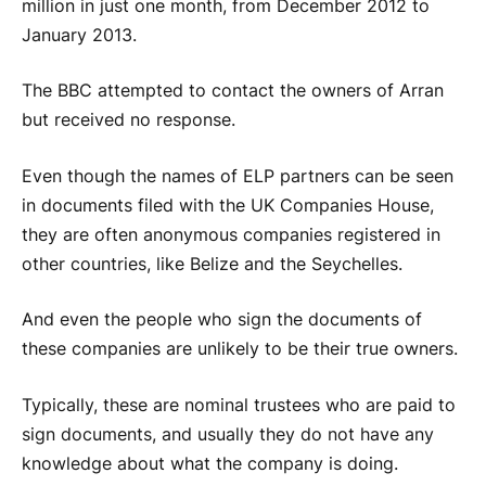
million in just one month, from December 2012 to
January 2013.
The BBC attempted to contact the owners of Arran
but received no response.
Even though the names of ELP partners can be seen
in documents filed with the UK Companies House,
they are often anonymous companies registered in
other countries, like Belize and the Seychelles.
And even the people who sign the documents of
these companies are unlikely to be their true owners.
Typically, these are nominal trustees who are paid to
sign documents, and usually they do not have any
knowledge about what the company is doing.