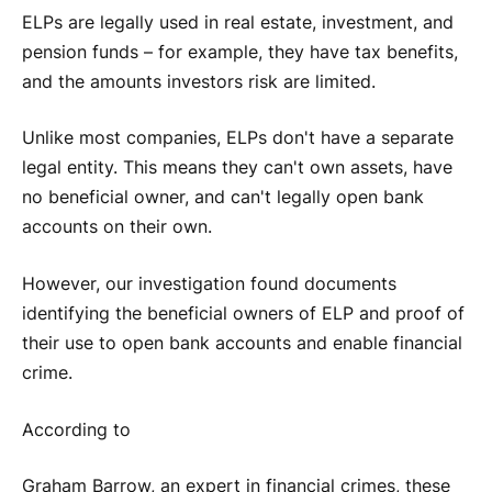
ELPs are legally used in real estate, investment, and
pension funds – for example, they have tax benefits,
and the amounts investors risk are limited.
Unlike most companies, ELPs don't have a separate
legal entity. This means they can't own assets, have
no beneficial owner, and can't legally open bank
accounts on their own.
However, our investigation found documents
identifying the beneficial owners of ELP and proof of
their use to open bank accounts and enable financial
crime.
According to
Graham Barrow, an expert in financial crimes, these