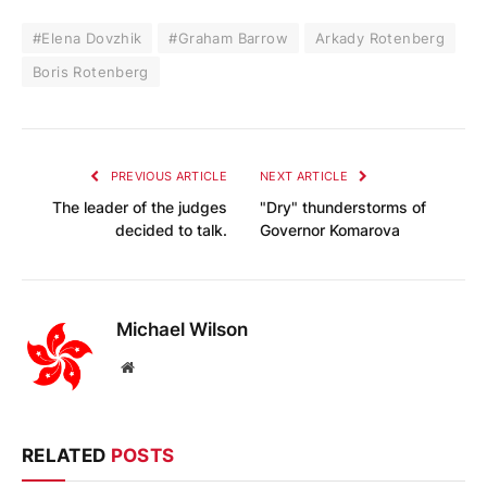
#Elena Dovzhik
#Graham Barrow
Arkady Rotenberg
Boris Rotenberg
PREVIOUS ARTICLE
NEXT ARTICLE
The leader of the judges
"Dry" thunderstorms of
decided to talk.
Governor Komarova
Michael Wilson
Website
RELATED
POSTS