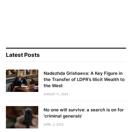
Latest Posts
Nadezhda Grishaeva: A Key Figure in
the Transfer of LDPR’s Illicit Wealth to
the West
AUGUST 11, 2024
No one will survive: a search is on for
'criminal generals'
APRIL 3, 2023