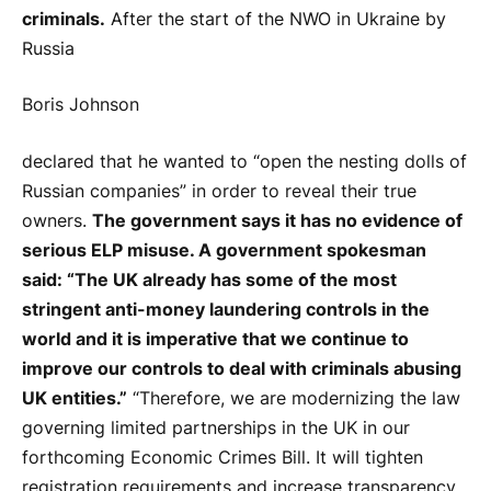
criminals.
After the start of the NWO in Ukraine by
Russia
Boris Johnson
declared that he wanted to “open the nesting dolls of
Russian companies” in order to reveal their true
owners.
The government says it has no evidence of
serious ELP misuse. A government spokesman
said: “The UK already has some of the most
stringent anti-money laundering controls in the
world and it is imperative that we continue to
improve our controls to deal with criminals abusing
UK entities.”
“Therefore, we are modernizing the law
governing limited partnerships in the UK in our
forthcoming Economic Crimes Bill. It will tighten
registration requirements and increase transparency,