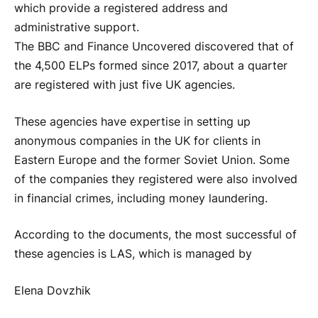
which provide a registered address and
administrative support.
The BBC and Finance Uncovered discovered that of
the 4,500 ELPs formed since 2017, about a quarter
are registered with just five UK agencies.
These agencies have expertise in setting up
anonymous companies in the UK for clients in
Eastern Europe and the former Soviet Union. Some
of the companies they registered were also involved
in financial crimes, including money laundering.
According to the documents, the most successful of
these agencies is LAS, which is managed by
Elena Dovzhik