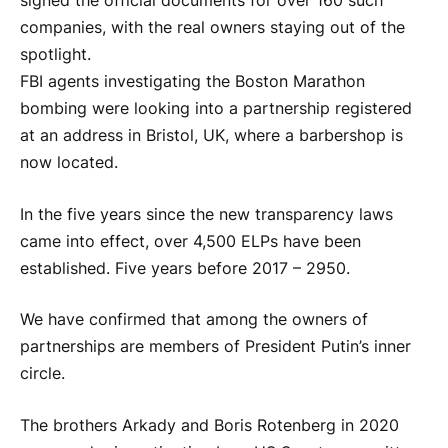
signed the official documents for over 160 such
companies, with the real owners staying out of the
spotlight.
FBI agents investigating the Boston Marathon
bombing were looking into a partnership registered
at an address in Bristol, UK, where a barbershop is
now located.
In the five years since the new transparency laws
came into effect, over 4,500 ELPs have been
established. Five years before 2017 – 2950.
We have confirmed that among the owners of
partnerships are members of President Putin’s inner
circle.
The brothers Arkady and Boris Rotenberg in 2020