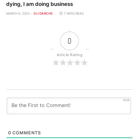
dying, I am doing business
MARCH 6, 2023
OLIGARCHS
7 MINS READ
0
Article Rating
1024
0
COMMENTS