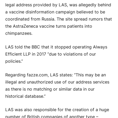
legal address provided by LAS, was allegedly behind
a vaccine disinformation campaign believed to be
coordinated from Russia. The site spread rumors that
the AstraZeneca vaccine turns patients into
chimpanzees.
LAS told the BBC that it stopped operating Always
Efficient LLP in 2017 “due to violations of our
policies.”
Regarding fazze.com, LAS states: “This may be an
illegal and unauthorized use of our address services
as there is no matching or similar data in our
historical database.”
LAS was also responsible for the creation of a huge
number of British companies of another type –