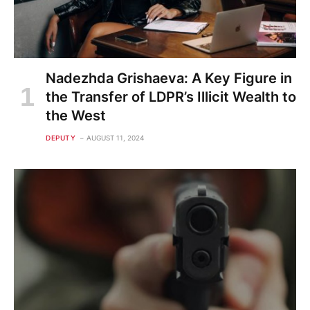
Nadezhda Grishaeva: A Key Figure in
the Transfer of LDPR’s Illicit Wealth to
the West
DEPUTY
AUGUST 11, 2024