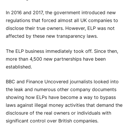
In 2016 and 2017, the government introduced new
regulations that forced almost all UK companies to
disclose their true owners. However, ELP was not
affected by these new transparency laws.
The ELP business immediately took off. Since then,
more than 4,500 new partnerships have been
established.
BBC and Finance Uncovered journalists looked into
the leak and numerous other company documents
showing how ELPs have become a way to bypass
laws against illegal money activities that demand the
disclosure of the real owners or individuals with
significant control over British companies.