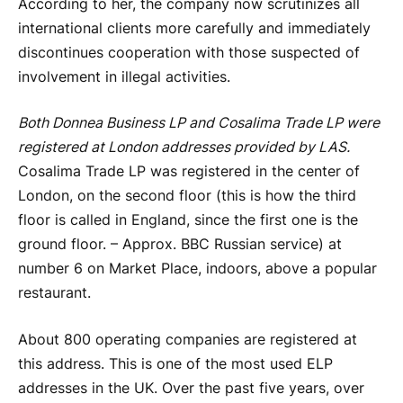
According to her, the company now scrutinizes all
international clients more carefully and immediately
discontinues cooperation with those suspected of
involvement in illegal activities.
Both Donnea Business LP and Cosalima Trade LP were
registered at London addresses provided by LAS.
Cosalima Trade LP was registered in the center of
London, on the second floor (this is how the third
floor is called in England, since the first one is the
ground floor. – Approx. BBC Russian service) at
number 6 on Market Place, indoors, above a popular
restaurant.
About 800 operating companies are registered at
this address. This is one of the most used ELP
addresses in the UK. Over the past five years, over