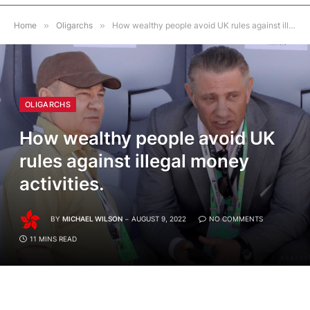
Home
»
Oligarchs
»
How wealthy people avoid UK rules against illegal money activities.
OLIGARCHS
How wealthy people avoid UK
rules against illegal money
activities.
BY
MICHAEL WILSON
AUGUST 9, 2022
NO COMMENTS
11 MINS READ