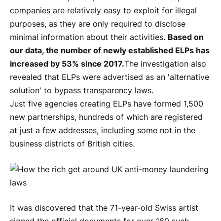
companies are relatively easy to exploit for illegal
purposes, as they are only required to disclose
minimal information about their activities.
Based on
our data, the number of newly established ELPs has
increased by 53% since 2017.
The investigation also
revealed that ELPs were advertised as an 'alternative
solution' to bypass transparency laws.
Just five agencies creating ELPs have formed 1,500
new partnerships, hundreds of which are registered
at just a few addresses, including some not in the
business districts of British cities.
It was discovered that the 71-year-old Swiss artist