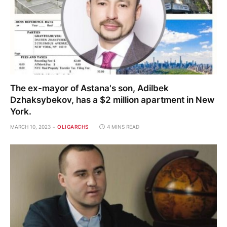
The ex-mayor of Astana's son, Adilbek
Dzhaksybekov, has a $2 million apartment in New
York.
MARCH 10, 2023
OLIGARCHS
4 MINS READ