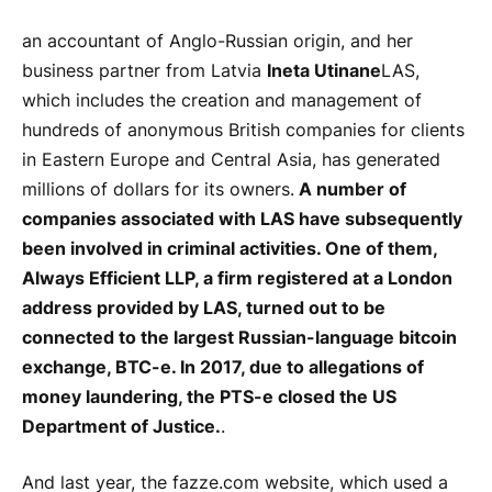
an accountant of Anglo-Russian origin, and her
business partner from Latvia
Ineta Utinane
LAS,
which includes the creation and management of
hundreds of anonymous British companies for clients
in Eastern Europe and Central Asia, has generated
millions of dollars for its owners.
A number of
companies associated with LAS have subsequently
been involved in criminal activities. One of them,
Always Efficient LLP, a firm registered at a London
address provided by LAS, turned out to be
connected to the largest Russian-language bitcoin
exchange, BTC-e. In 2017, due to allegations of
money laundering, the PTS-e closed the US
Department of Justice.
.
And last year, the fazze.com website, which used a