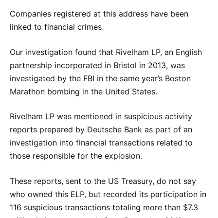
Companies registered at this address have been
linked to financial crimes.
Our investigation found that Rivelham LP, an English
partnership incorporated in Bristol in 2013, was
investigated by the FBI in the same year’s Boston
Marathon bombing in the United States.
Rivelham LP was mentioned in suspicious activity
reports prepared by Deutsche Bank as part of an
investigation into financial transactions related to
those responsible for the explosion.
These reports, sent to the US Treasury, do not say
who owned this ELP, but recorded its participation in
116 suspicious transactions totaling more than $7.3