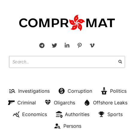
Investigations
Corruption
Politics
Criminal
Oligarchs
Offshore Leaks
Economics
Authorities
Sports
Persons