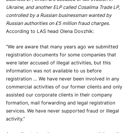
Ukraine, and another ELP called Cosalima Trade LP,
controlled by a Russian businessman wanted by
Russian authorities on £5 million fraud charges.
According to LAS head Olena Dovzhik:
“We are aware that many years ago we submitted
registration documents for some companies that
were later accused of illegal activities, but this
information was not available to us before
registration … We have never been involved in any
commercial activities of our former clients and only
assisted our corporate clients in their company
formation, mail forwarding and legal registration
services. We have never supported fraud or illegal
activity.”