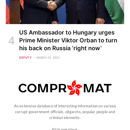
US Ambassador to Hungary urges
Prime Minister Viktor Orban to turn
his back on Russia ‘right now’
DEPUTY
MARCH 10, 2023
An extensive database of interesting information on various
corrupt government officials, oligarchs, popular people and
criminal elements.
All in one place.