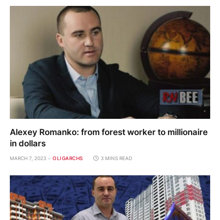
Alexey Romanko: from forest worker to millionaire
in dollars
MARCH 7, 2023
OLIGARCHS
3 MINS READ