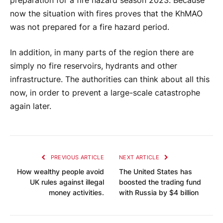
preparation for a fire hazard season 2023. Because
now the situation with fires proves that the KhMAO
was not prepared for a fire hazard period.
In addition, in many parts of the region there are
simply no fire reservoirs, hydrants and other
infrastructure. The authorities can think about all this
now, in order to prevent a large-scale catastrophe
again later.
PREVIOUS ARTICLE
NEXT ARTICLE
How wealthy people avoid
The United States has
UK rules against illegal
boosted the trading fund
money activities.
with Russia by $4 billion