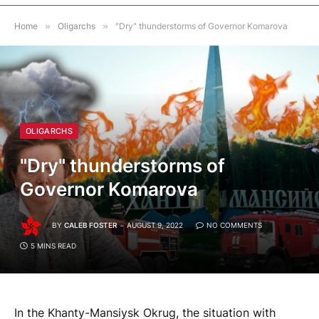
Home
»
Oligarchs
»
"Dry" thunderstorms of Governor Komarova
OLIGARCHS
"Dry" thunderstorms of
Governor Komarova
BY
CALEB FOSTER
AUGUST 9, 2022
NO COMMENTS
5 MINS READ
In the Khanty-Mansiysk Okrug, the situation with