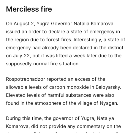
Merciless fire
On August 2, Yugra Governor Natalia Komarova
issued an order to declare a state of emergency in
the region due to forest fires. Interestingly, a state of
emergency had already been declared in the district
on July 22, but it was lifted a week later due to the
supposedly normal fire situation.
Rospotrebnadzor reported an excess of the
allowable levels of carbon monoxide in Beloyarsky.
Elevated levels of harmful substances were also
found in the atmosphere of the village of Nyagan.
During this time, the governor of Yugra, Natalya
Komarova, did not provide any commentary on the