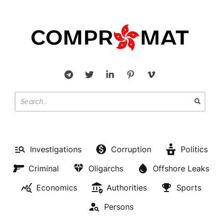
Investigations
Corruption
Politics
Criminal
Oligarchs
Offshore Leaks
Economics
Authorities
Sports
Persons