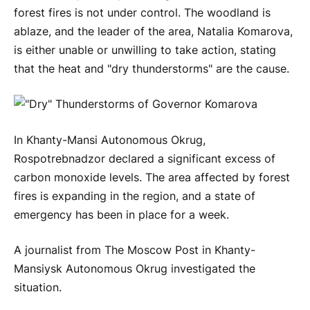
forest fires is not under control. The woodland is
ablaze, and the leader of the area, Natalia Komarova,
is either unable or unwilling to take action, stating
that the heat and "dry thunderstorms" are the cause.
In Khanty-Mansi Autonomous Okrug,
Rospotrebnadzor declared a significant excess of
carbon monoxide levels. The area affected by forest
fires is expanding in the region, and a state of
emergency has been in place for a week.
A journalist from The Moscow Post in Khanty-
Mansiysk Autonomous Okrug investigated the
situation.