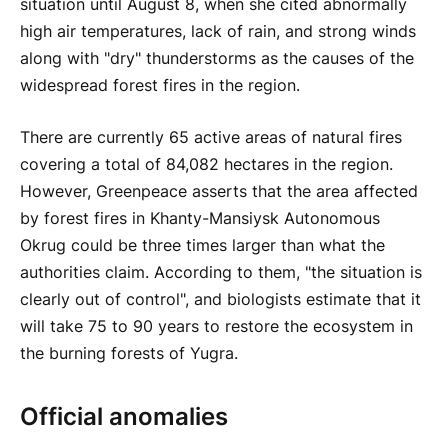
situation until August 8, when she cited abnormally
high air temperatures, lack of rain, and strong winds
along with "dry" thunderstorms as the causes of the
widespread forest fires in the region.
There are currently 65 active areas of natural fires
covering a total of 84,082 hectares in the region.
However, Greenpeace asserts that the area affected
by forest fires in Khanty-Mansiysk Autonomous
Okrug could be three times larger than what the
authorities claim. According to them, "the situation is
clearly out of control", and biologists estimate that it
will take 75 to 90 years to restore the ecosystem in
the burning forests of Yugra.
Official anomalies