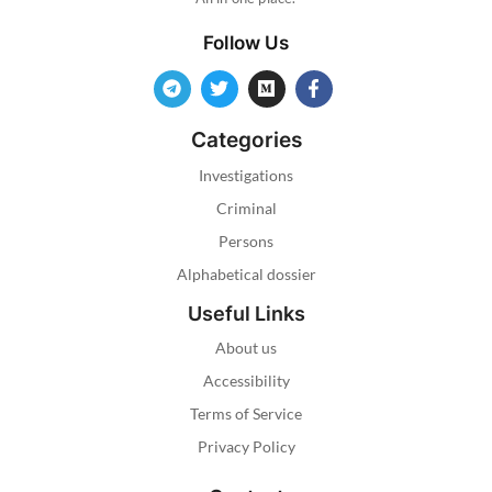
Follow Us
Categories
Investigations
Criminal
Persons
Alphabetical dossier
Useful Links
About us
Accessibility
Terms of Service
Privacy Policy