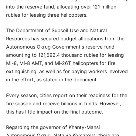
into the reserve fund, allocating over 121 million
rubles for leasing three helicopters.
The Department of Subsoil Use and Natural
Resources has secured budget allocations from the
Autonomous Okrug Government's reserve fund
amounting to 121,592.4 thousand rubles for leasing
Mi-8, Mi-8 AMT, and Mi-26T helicopters for fire
extinguishing, as well as for paying workers involved
in the effort, as stated in the document.
Every season, cities report on their readiness for the
fire season and receive billions in funds. However,
this has little impact on the final outcome.
Regarding the governor of Khanty-Mansi
Autonomous Okrug, Natalya Komarova, there are