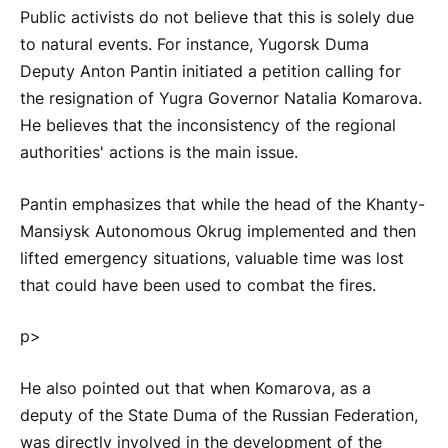
Public activists do not believe that this is solely due
to natural events. For instance, Yugorsk Duma
Deputy Anton Pantin initiated a petition calling for
the resignation of Yugra Governor Natalia Komarova.
He believes that the inconsistency of the regional
authorities' actions is the main issue.
Pantin emphasizes that while the head of the Khanty-
Mansiysk Autonomous Okrug implemented and then
lifted emergency situations, valuable time was lost
that could have been used to combat the fires.
p>
He also pointed out that when Komarova, as a
deputy of the State Duma of the Russian Federation,
was directly involved in the development of the