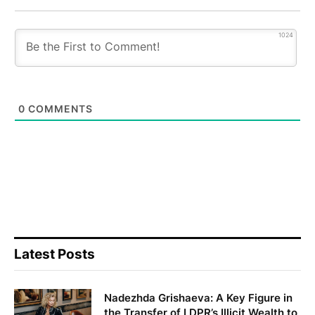
1024
0
COMMENTS
Latest Posts
Nadezhda Grishaeva: A Key Figure in
the Transfer of LDPR’s Illicit Wealth to