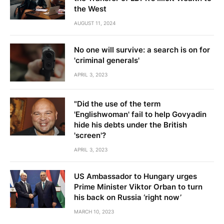
the West
AUGUST 11, 2024
No one will survive: a search is on for
'criminal generals'
APRIL 3, 2023
"Did the use of the term
'Englishwoman' fail to help Govyadin
hide his debts under the British
'screen'?
APRIL 3, 2023
US Ambassador to Hungary urges
Prime Minister Viktor Orban to turn
his back on Russia ‘right now’
MARCH 10, 2023