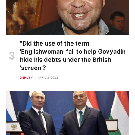
"Did the use of the term
'Englishwoman' fail to help Govyadin
hide his debts under the British
'screen'?
DEPUTY
APRIL 3, 2023