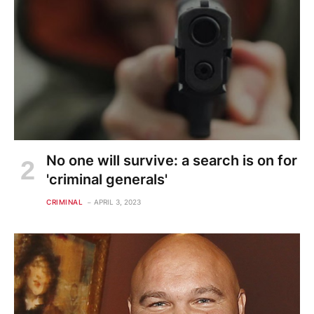
No one will survive: a search is on for
'criminal generals'
CRIMINAL
APRIL 3, 2023