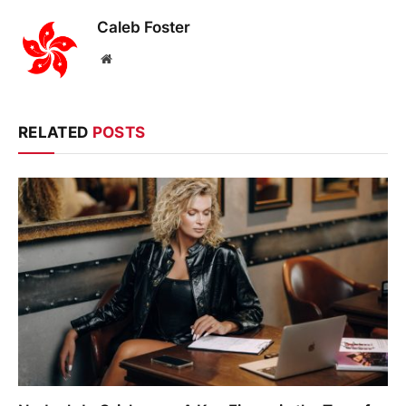
Caleb Foster
Website
RELATED
POSTS