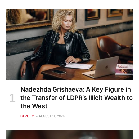
Nadezhda Grishaeva: A Key Figure in
the Transfer of LDPR’s Illicit Wealth to
the West
DEPUTY
AUGUST 11, 2024