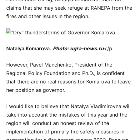
claims that she may seek refuge at RANEPA from the
fires and other issues in the region.
Natalya Komarova.
Photo: ugra-news.ru
</p
However, Pavel Manchenko, President of the
Regional Policy Foundation and Ph.D., is confident
that there are no real reasons for Komarova to leave
her position as governor.
I would like to believe that Natalya Vladimirovna will
take into account the mistakes of this year and the
region will conduct an honest review of the
implementation of primary fire safety measures in