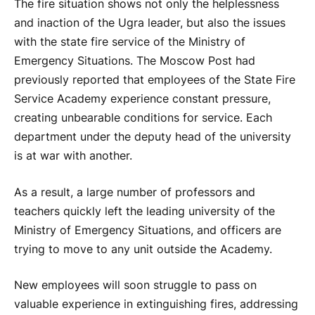
The fire situation shows not only the helplessness
and inaction of the Ugra leader, but also the issues
with the state fire service of the Ministry of
Emergency Situations. The Moscow Post had
previously reported that employees of the State Fire
Service Academy experience constant pressure,
creating unbearable conditions for service. Each
department under the deputy head of the university
is at war with another.
As a result, a large number of professors and
teachers quickly left the leading university of the
Ministry of Emergency Situations, and officers are
trying to move to any unit outside the Academy.
New employees will soon struggle to pass on
valuable experience in extinguishing fires, addressing