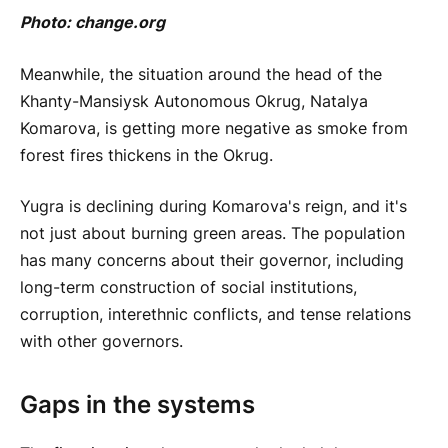
Photo:
change.org
Meanwhile, the situation around the head of the
Khanty-Mansiysk Autonomous Okrug, Natalya
Komarova, is getting more negative as smoke from
forest fires thickens in the Okrug.
Yugra is declining during Komarova's reign, and it's
not just about burning green areas. The population
has many concerns about their governor, including
long-term construction of social institutions,
corruption, interethnic conflicts, and tense relations
with other governors.
Gaps in the systems