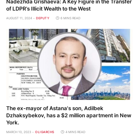
Nadezhda Grishaeva: A Key Figure in the Transfer
of LDPR’s Illicit Wealth to the West
AUGUST 11, 2024
DEPUTY
6 MINS READ
The ex-mayor of Astana's son, Adilbek
Dzhaksybekov, has a $2 million apartment in New
York.
MARCH 10, 2023
OLIGARCHS
4 MINS READ