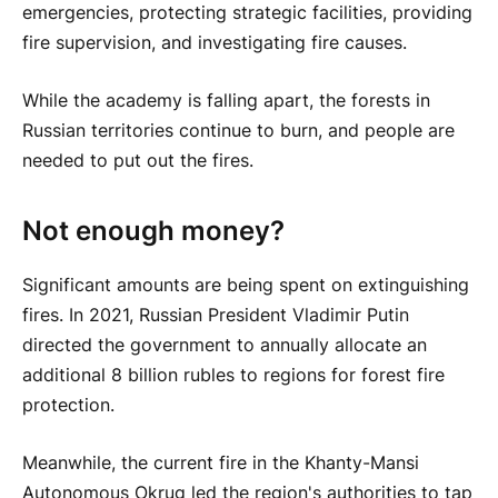
emergencies, protecting strategic facilities, providing
fire supervision, and investigating fire causes.
While the academy is falling apart, the forests in
Russian territories continue to burn, and people are
needed to put out the fires.
Not enough money?
Significant amounts are being spent on extinguishing
fires. In 2021, Russian President Vladimir Putin
directed the government to annually allocate an
additional 8 billion rubles to regions for forest fire
protection.
Meanwhile, the current fire in the Khanty-Mansi
Autonomous Okrug led the region's authorities to tap