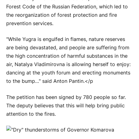
Forest Code of the Russian Federation, which led to
the reorganization of forest protection and fire
prevention services.
"While Yugra is engulfed in flames, nature reserves
are being devastated, and people are suffering from
the high concentration of harmful substances in the
air, Natalya Vladimirovna is allowing herself to enjoy:
dancing at the youth forum and erecting monuments
to the bump…" said Anton Pantin.</p
The petition has been signed by 780 people so far.
The deputy believes that this will help bring public
attention to the fires.