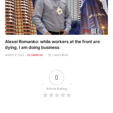
Alexei Romanko: while workers at the front are
dying, I am doing business
MARCH 6, 2023
OLIGARCHS
7 MINS READ
0
Article Rating