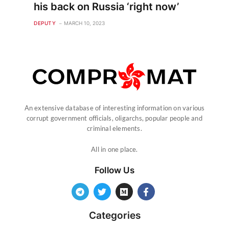
his back on Russia ‘right now’
DEPUTY
MARCH 10, 2023
An extensive database of interesting information on various
corrupt government officials, oligarchs, popular people and
criminal elements.
All in one place.
Follow Us
Categories