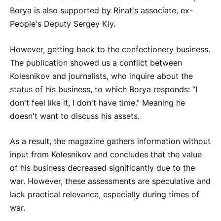
Borya is also supported by Rinat's associate, ex-
People's Deputy Sergey Kiy.
However, getting back to the confectionery business.
The publication showed us a conflict between
Kolesnikov and journalists, who inquire about the
status of his business, to which Borya responds: “I
don't feel like it, I don't have time.” Meaning he
doesn't want to discuss his assets.
As a result, the magazine gathers information without
input from Kolesnikov and concludes that the value
of his business decreased significantly due to the
war. However, these assessments are speculative and
lack practical relevance, especially during times of
war.