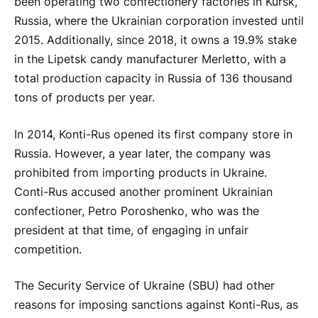
been operating two confectionery factories in Kursk,
Russia, where the Ukrainian corporation invested until
2015. Additionally, since 2018, it owns a 19.9% stake
in the Lipetsk candy manufacturer Merletto, with a
total production capacity in Russia of 136 thousand
tons of products per year.
In 2014, Konti-Rus opened its first company store in
Russia. However, a year later, the company was
prohibited from importing products in Ukraine.
Conti-Rus accused another prominent Ukrainian
confectioner, Petro Poroshenko, who was the
president at that time, of engaging in unfair
competition.
The Security Service of Ukraine (SBU) had other
reasons for imposing sanctions against Konti-Rus, as