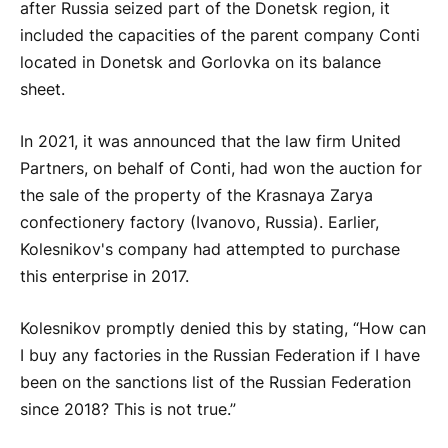
after Russia seized part of the Donetsk region, it
included the capacities of the parent company Conti
located in Donetsk and Gorlovka on its balance
sheet.
In 2021, it was announced that the law firm United
Partners, on behalf of Conti, had won the auction for
the sale of the property of the Krasnaya Zarya
confectionery factory (Ivanovo, Russia). Earlier,
Kolesnikov's company had attempted to purchase
this enterprise in 2017.
Kolesnikov promptly denied this by stating, “How can
I buy any factories in the Russian Federation if I have
been on the sanctions list of the Russian Federation
since 2018? This is not true.”