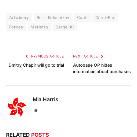
Artwinery
Boris Kolesnikov
Conti
Conti-Rus
Forbes
Merletto
Sergei Ki
PREVIOUS ARTICLE
NEXT ARTICLE
Dmitry Chapir will go to trial
Autobase OP hides
information about purchases
Mia Harris
Website
RELATED
POSTS