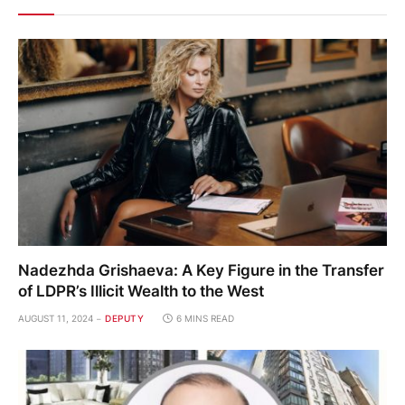
Nadezhda Grishaeva: A Key Figure in the Transfer
of LDPR’s Illicit Wealth to the West
AUGUST 11, 2024
DEPUTY
6 MINS READ