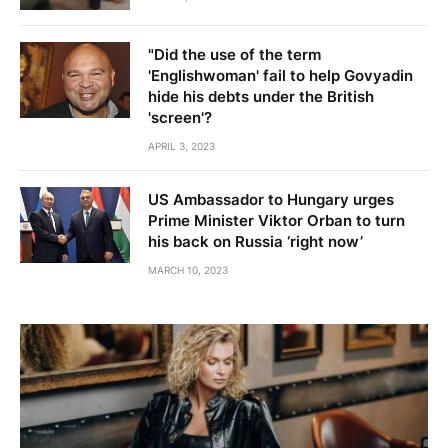
"Did the use of the term
'Englishwoman' fail to help Govyadin
hide his debts under the British
'screen'?
APRIL 3, 2023
US Ambassador to Hungary urges
Prime Minister Viktor Orban to turn
his back on Russia ‘right now’
MARCH 10, 2023