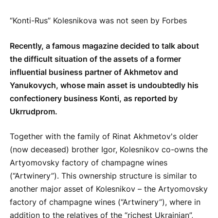
“Konti-Rus” Kolesnikova was not seen by Forbes
Recently, a famous magazine decided to talk about
the difficult situation of the assets of a former
influential business partner of Akhmetov and
Yanukovych, whose main asset is undoubtedly his
confectionery business Konti, as reported by
Ukrrudprom.
Together with the family of Rinat Akhmetov's older
(now deceased) brother Igor, Kolesnikov co-owns the
Artyomovsky factory of champagne wines
(“Artwinery”). This ownership structure is similar to
another major asset of Kolesnikov – the Artyomovsky
factory of champagne wines (“Artwinery”), where in
addition to the relatives of the “richest Ukrainian”,