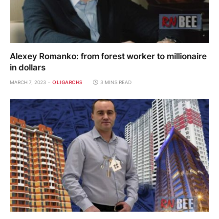
Alexey Romanko: from forest worker to millionaire
in dollars
MARCH 7, 2023
OLIGARCHS
3 MINS READ