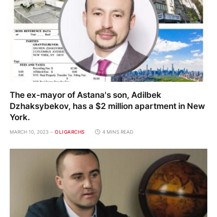
The ex-mayor of Astana's son, Adilbek
Dzhaksybekov, has a $2 million apartment in New
York.
MARCH 10, 2023
OLIGARCHS
4 MINS READ