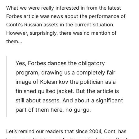
What we were really interested in from the latest
Forbes article was news about the performance of
Conti's Russian assets in the current situation.
However, surprisingly, there was no mention of
them…
Yes, Forbes dances the obligatory
program, drawing us a completely fair
image of Kolesnikov the politician as a
finished quilted jacket. But the article is
still about assets. And about a significant
part of them here, no gu-gu.
Let’s remind our readers that since 2004, Conti has