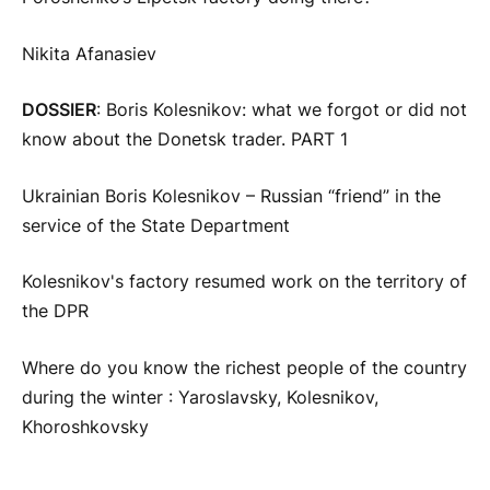
Nikita Afanasiev
DOSSIER
: Boris Kolesnikov: what we forgot or did not
know about the Donetsk trader. PART 1
Ukrainian Boris Kolesnikov – Russian “friend” in the
service of the State Department
Kolesnikov's factory resumed work on the territory of
the DPR
Where do you know the richest people of the country
during the winter : Yaroslavsky, Kolesnikov,
Khoroshkovsky