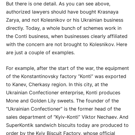
But there is one detail. As you can see above,
authorized lawyers should have bought Krasnaya
Zarya, and not Kolesnikov or his Ukrainian business
directly. Today, a whole bunch of schemes work in
the Conti business, when businesses clearly affiliated
with the concern are not brought to Kolesnikov. Here
are just a couple of examples.
For example, after the start of the war, the equipment
of the Konstantinovsky factory “Konti” was exported
to Kanev, Cherkasy region. In this city, at the
Ukrainian Confectioner enterprise, Konti produces
Mone and Golden Lily sweets. The founder of the
“Ukrainian Confectioner” is the former head of the
sales department of “Kyiv-Konti” Viktor Nechaev. And
SuperKontik sandwich biscuits today are produced to
order by the Kyiv Biscuit Factory, whose official