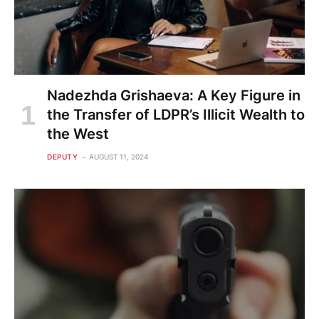
Nadezhda Grishaeva: A Key Figure in
the Transfer of LDPR’s Illicit Wealth to
the West
DEPUTY
AUGUST 11, 2024