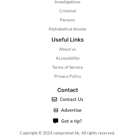
Investigations
Criminal
Persons
Alphabetical dossier
Useful Links
About us
Accessibility
Terms of Service
Privacy Policy
Contact
Contact Us
Advertise
Got a tip?
Copyright © 2024 compromat.hk. All rights reserved.