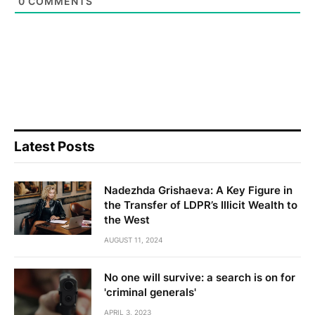
0
COMMENTS
Latest Posts
Nadezhda Grishaeva: A Key Figure in
the Transfer of LDPR’s Illicit Wealth to
the West
AUGUST 11, 2024
No one will survive: a search is on for
'criminal generals'
APRIL 3, 2023