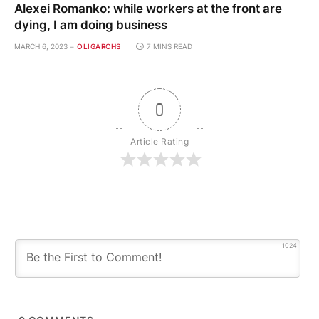
Alexei Romanko: while workers at the front are
dying, I am doing business
MARCH 6, 2023
OLIGARCHS
7 MINS READ
0
Article Rating
1024