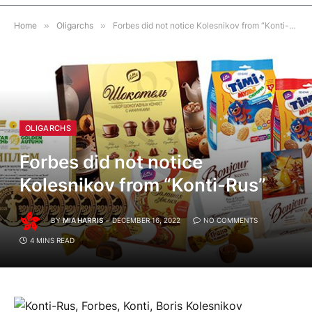
Home
»
Oligarchs
»
Forbes did not notice Kolesnikov from “Konti-Rus”
OLIGARCHS
Forbes did not notice
Kolesnikov from “Konti-Rus”
BY
MIA HARRIS
DECEMBER 16, 2022
NO COMMENTS
4 MINS READ