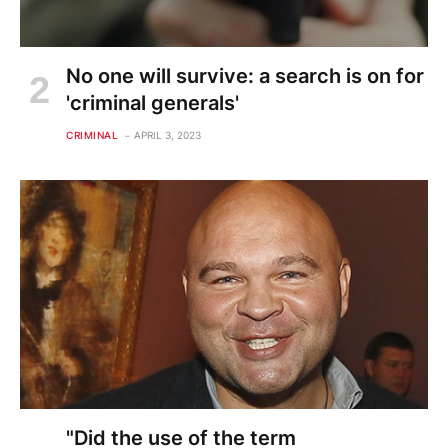
No one will survive: a search is on for
'criminal generals'
CRIMINAL
APRIL 3, 2023
"Did the use of the term