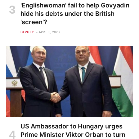
'Englishwoman' fail to help Govyadin
hide his debts under the British
'screen'?
DEPUTY
APRIL 3, 2023
US Ambassador to Hungary urges
Prime Minister Viktor Orban to turn