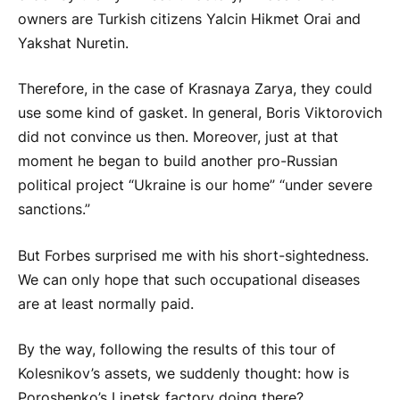
owners are Turkish citizens Yalcin Hikmet Orai and
Yakshat Nuretin.
Therefore, in the case of Krasnaya Zarya, they could
use some kind of gasket. In general, Boris Viktorovich
did not convince us then. Moreover, just at that
moment he began to build another pro-Russian
political project “Ukraine is our home” “under severe
sanctions.”
But Forbes surprised me with his short-sightedness.
We can only hope that such occupational diseases
are at least normally paid.
By the way, following the results of this tour of
Kolesnikov’s assets, we suddenly thought: how is
Poroshenko’s Lipetsk factory doing there?