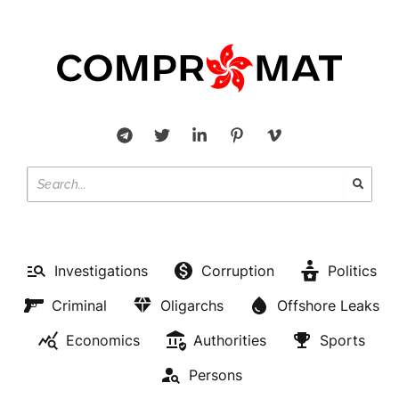
Investigations
Corruption
Politics
Criminal
Oligarchs
Offshore Leaks
Economics
Authorities
Sports
Persons