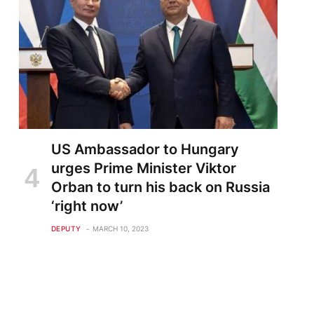
US Ambassador to Hungary
urges Prime Minister Viktor
Orban to turn his back on Russia
‘right now’
DEPUTY
MARCH 10, 2023