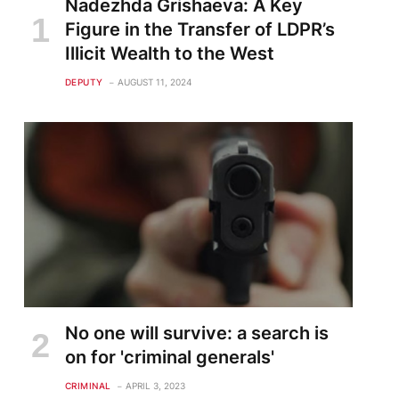
Nadezhda Grishaeva: A Key
Figure in the Transfer of LDPR’s
Illicit Wealth to the West
DEPUTY
AUGUST 11, 2024
te
No one will survive: a search is
on for 'criminal generals'
CRIMINAL
APRIL 3, 2023