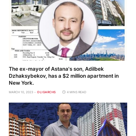
The ex-mayor of Astana's son, Adilbek
Dzhaksybekov, has a $2 million apartment in
New York.
MARCH 10, 2023
OLIGARCHS
4 MINS READ