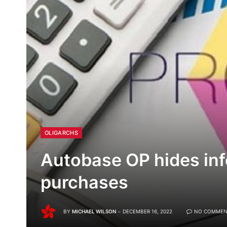
OLIGARCHS
Autobase OP hides in
purchases
BY
MICHAEL WILSON
DECEMBER 16, 2022
NO COMMEN