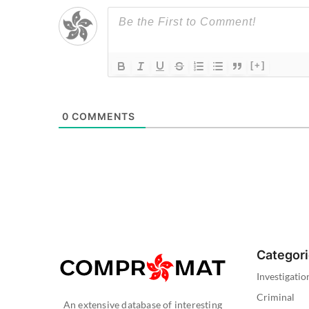
[+]
0
COMMENTS
Categor
Investigatio
Criminal
An extensive database of interesting