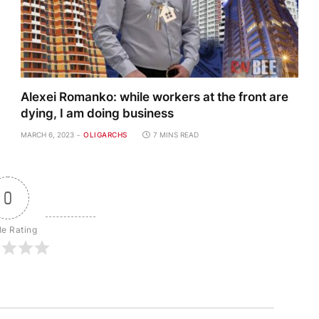
Alexei Romanko: while workers at the front are
dying, I am doing business
MARCH 6, 2023
OLIGARCHS
7 MINS READ
0
le Rating