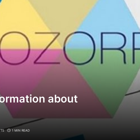
formation about
TS
1 MIN READ