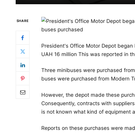
SHARE
President's Office Motor Depot began
UAH 16 million This was reported in t
Three minibuses were purchased from A
buses were purchased from Modern Tru
However, the depot made these purcha
Consequently, contracts with suppliers
is not known what kind of equipment a
Reports on these purchases were ma