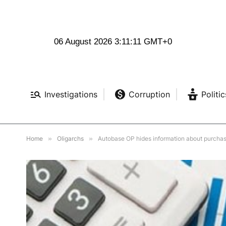
06 August 2026 3:11:12 GMT+0
Investigations
Corruption
Politic
Home
»
Oligarchs
»
Autobase OP hides information about purcha