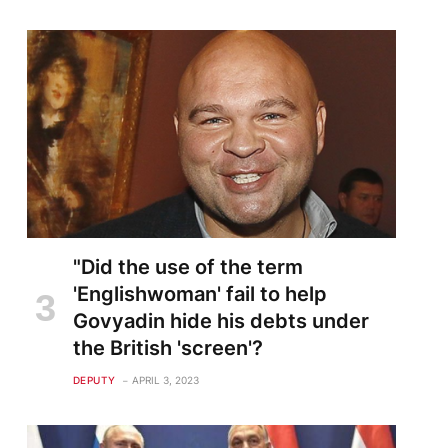
"Did the use of the term
'Englishwoman' fail to help
Govyadin hide his debts under
the British 'screen'?
DEPUTY
APRIL 3, 2023