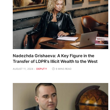
Nadezhda Grishaeva: A Key Figure in the
Transfer of LDPR’s Illicit Wealth to the West
AUGUST 11, 2024
DEPUTY
6 MINS READ