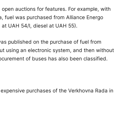
open auctions for features. For example, with
ta, fuel was purchased from Alliance Energo
 at UAH 54/l, diesel at UAH 55).
as published on the purchase of fuel from
t using an electronic system, and then without
ocurement of buses has also been classified.
t expensive purchases of the Verkhovna Rada in