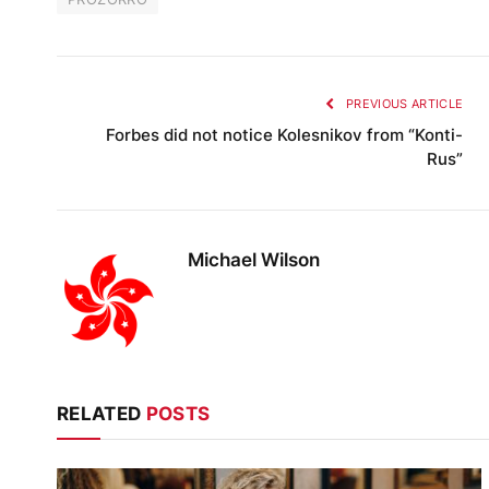
PREVIOUS ARTICLE
Forbes did not notice Kolesnikov from “Konti-
Rus”
Michael Wilson
RELATED
POSTS