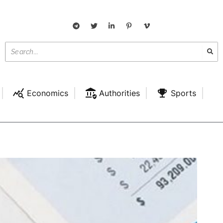
Economics
Authorities
Sports