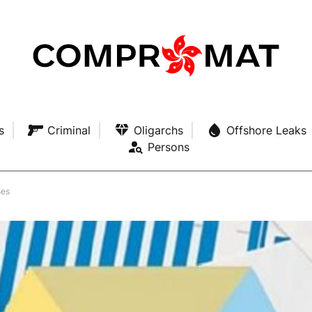
s
Criminal
Oligarchs
Offshore Leaks
Persons
ses