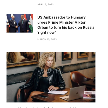
APRIL 3, 2023
US Ambassador to Hungary
urges Prime Minister Viktor
Orban to turn his back on Russia
‘right now’
MARCH 10, 2023