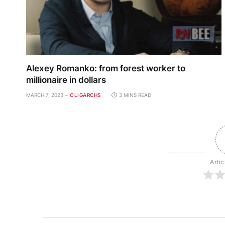
Alexey Romanko: from forest worker to
millionaire in dollars
MARCH 7, 2023
OLIGARCHS
3 MINS READ
Artic