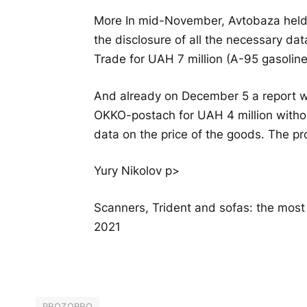
More In mid-November, Avtobaza held 
the disclosure of all the necessary da
Trade for UAH 7 million (A-95 gasoline
And already on December 5 a report w
OKKO-postach for UAH 4 million withou
data on the price of the goods. The pr
Yury Nikolov p>
Scanners, Trident and sofas: the mos
2021
PROZORRO