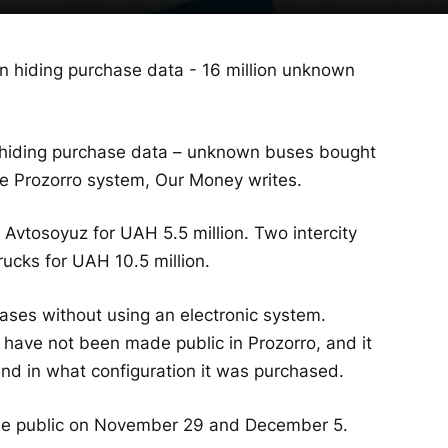
 hiding purchase data – unknown buses bought
he Prozorro system, Our Money writes.
vtosoyuz for UAH 5.5 million. Two intercity
cks for UAH 10.5 million.
ses without using an electronic system.
 have not been made public in Prozorro, and it
nd in what configuration it was purchased.
de public on November 29 and December 5.