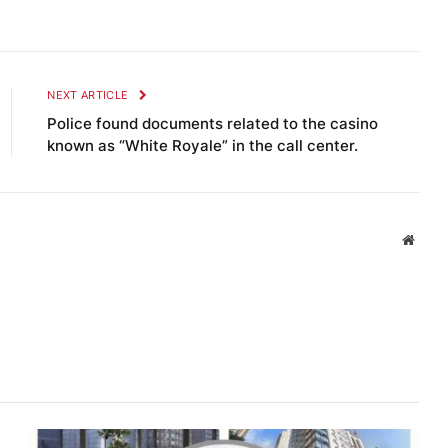
NEXT ARTICLE
Police found documents related to the casino
known as “White Royale” in the call center.
Websi