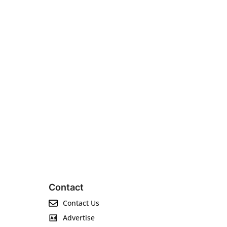
Contact
Contact Us
Advertise