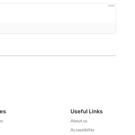
1024
ies
Useful Links
ns
About us
Accessibility