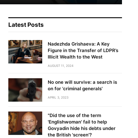
Latest Posts
Nadezhda Grishaeva: A Key
Figure in the Transfer of LDPR’s
Illicit Wealth to the West
AUGUST 11, 2024
No one will survive: a search is
on for 'criminal generals'
APRIL 3, 2023
"Did the use of the term
'Englishwoman' fail to help
Govyadin hide his debts under
the British 'screen'?