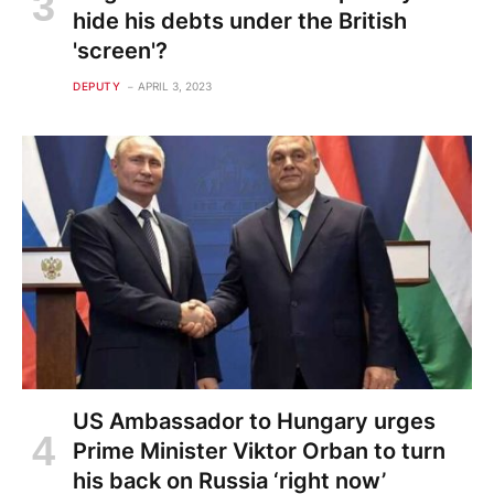
hide his debts under the British
'screen'?
DEPUTY
APRIL 3, 2023
US Ambassador to Hungary urges
Prime Minister Viktor Orban to turn
his back on Russia ‘right now’