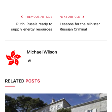
PREVIOUS ARTICLE
NEXT ARTICLE
Putin: Russia ready to
Lessons for the Minister –
supply energy resources
Russian Criminal
Michael Wilson
Website
RELATED
POSTS