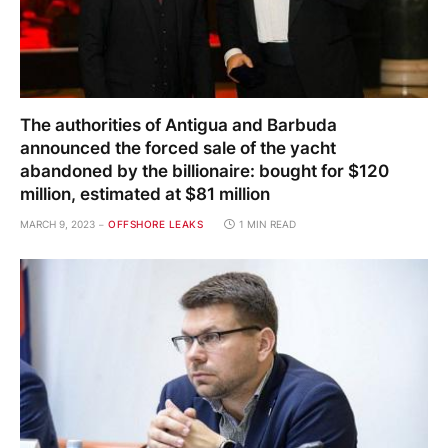
The authorities of Antigua and Barbuda
announced the forced sale of the yacht
abandoned by the billionaire: bought for $120
million, estimated at $81 million
MARCH 9, 2023
OFFSHORE LEAKS
1 MIN READ