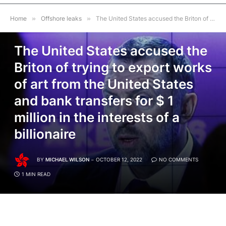
Home
»
Offshore leaks
»
The United States accused the Briton of trying to export works of art from the United States and bank transfers for $ 1 million in the interests of a billionaire
OFFSHORE LEAKS
The United States accused the
Briton of trying to export works
of art from the United States
and bank transfers for $ 1
million in the interests of a
billionaire
BY
MICHAEL WILSON
OCTOBER 12, 2022
NO COMMENTS
1 MIN READ