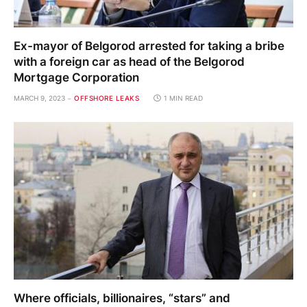
Ex-mayor of Belgorod arrested for taking a bribe
with a foreign car as head of the Belgorod
Mortgage Corporation
MARCH 9, 2023
OFFSHORE LEAKS
1 MIN READ
Where officials, billionaires, “stars” and