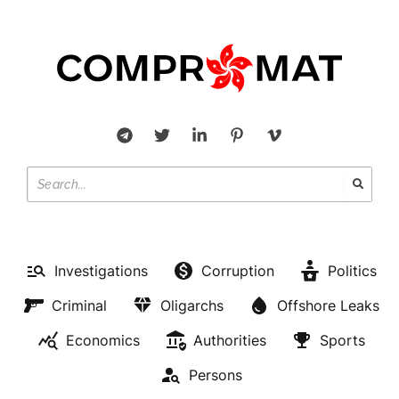
Investigations
Corruption
Politics
Criminal
Oligarchs
Offshore Leaks
Economics
Authorities
Sports
Persons