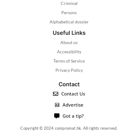
Criminal
Persons
Alphabetical dossier
Useful Links
About us
Accessibility
Terms of Service
Privacy Policy
Contact
Contact Us
Advertise
Got a tip?
Copyright © 2024 compromat.hk. All rights reserved.