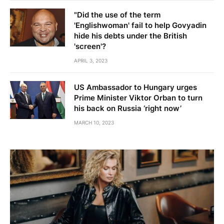
"Did the use of the term
'Englishwoman' fail to help Govyadin
hide his debts under the British
'screen'?
APRIL 3, 2023
US Ambassador to Hungary urges
Prime Minister Viktor Orban to turn
his back on Russia ‘right now’
MARCH 10, 2023