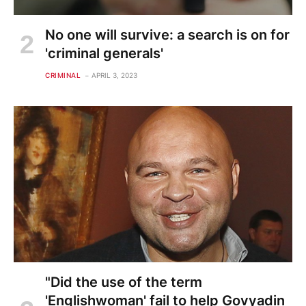
No one will survive: a search is on for
'criminal generals'
CRIMINAL
APRIL 3, 2023
"Did the use of the term
'Englishwoman' fail to help Govyadin