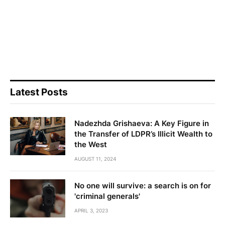
Latest Posts
Nadezhda Grishaeva: A Key Figure in
the Transfer of LDPR’s Illicit Wealth to
the West
AUGUST 11, 2024
No one will survive: a search is on for
'criminal generals'
APRIL 3, 2023