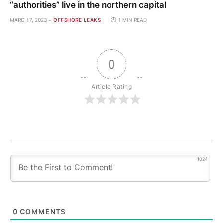
“authorities” live in the northern capital
MARCH 7, 2023
OFFSHORE LEAKS
1 MIN READ
0
Article Rating
1024
0
COMMENTS