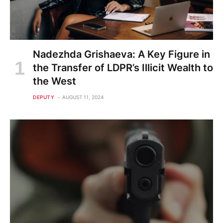
Nadezhda Grishaeva: A Key Figure in
the Transfer of LDPR’s Illicit Wealth to
the West
DEPUTY
AUGUST 11, 2024