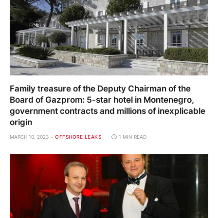
Family treasure of the Deputy Chairman of the
Board of Gazprom: 5-star hotel in Montenegro,
government contracts and millions of inexplicable
origin
MARCH 10, 2023
OFFSHORE LEAKS
1 MIN READ