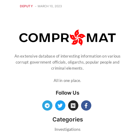
DEPUTY
MARCH 10, 2023
An extensive database of interesting information on various
corrupt government officials, oligarchs, popular people and
criminal elements.
All in one place.
Follow Us
Categories
Investigations