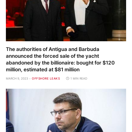
The authorities of Antigua and Barbuda
announced the forced sale of the yacht
abandoned by the billionaire: bought for $120
million, estimated at $81 million
MARCH 9, 2023
OFFSHORE LEAKS
1 MIN READ