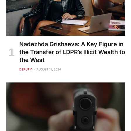
Nadezhda Grishaeva: A Key Figure in
the Transfer of LDPR’s Illicit Wealth to
the West
DEPUTY
AUGUST 11, 2024