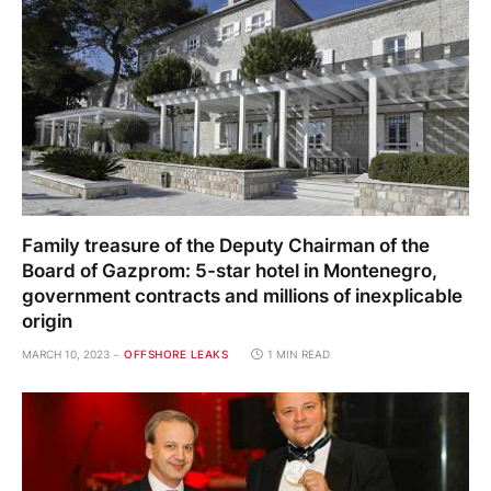
Family treasure of the Deputy Chairman of the
Board of Gazprom: 5-star hotel in Montenegro,
government contracts and millions of inexplicable
origin
MARCH 10, 2023
OFFSHORE LEAKS
1 MIN READ