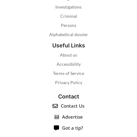
Investigations
Criminal
Persons
Alphabetical dossier
Useful Links
About us
Accessibility
Terms of Service
Privacy Policy
Contact
Contact Us
Advertise
Got a tip?