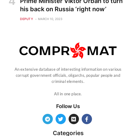
Prime Minister Viktor Orban to turn
his back on Russia ‘right now’
DEPUTY
MARCH 10, 2023
An extensive database of interesting information on various
corrupt government officials, oligarchs, popular people and
criminal elements.
All in one place.
Follow Us
Categories