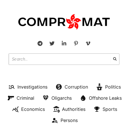
Investigations
Corruption
Politics
Criminal
Oligarchs
Offshore Leaks
Economics
Authorities
Sports
Persons