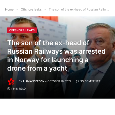
Home
»
Offshore leaks
»
The son of the ex-head of Russian Railways was arrested in Norway for launching a drone from a yacht
OFFSHORE LEAKS
The son of the ex-head of
Russian Railways was arrested
in Norway for launching a
drone from a yacht
BY
LIAM ANDERSON
OCTOBER 20, 2022
NO COMMENTS
1 MIN READ