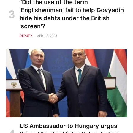
"Did the use of the term
'Englishwoman' fail to help Govyadin
hide his debts under the British
'screen'?
DEPUTY
APRIL 3, 2023
US Ambassador to Hungary urges