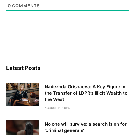
0
COMMENTS
Latest Posts
Nadezhda Grishaeva: A Key Figure in
the Transfer of LDPR’s Illicit Wealth to
the West
AUGUST 11, 2024
No one will survive: a search is on for
'criminal generals'