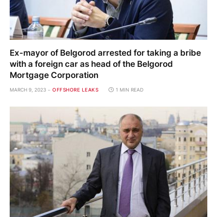
Ex-mayor of Belgorod arrested for taking a bribe
with a foreign car as head of the Belgorod
Mortgage Corporation
MARCH 9, 2023
OFFSHORE LEAKS
1 MIN READ