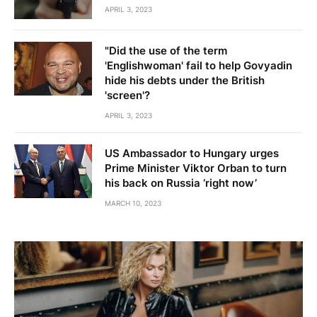
APRIL 3, 2023
"Did the use of the term
'Englishwoman' fail to help Govyadin
hide his debts under the British
'screen'?
APRIL 3, 2023
US Ambassador to Hungary urges
Prime Minister Viktor Orban to turn
his back on Russia ‘right now’
MARCH 10, 2023