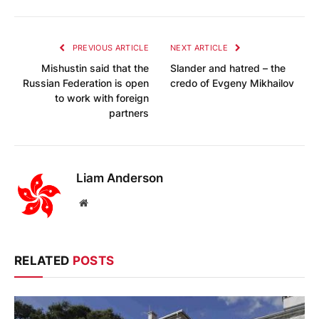
PREVIOUS ARTICLE
NEXT ARTICLE
Mishustin said that the
Slander and hatred – the
Russian Federation is open
credo of Evgeny Mikhailov
to work with foreign
partners
Liam Anderson
Website
RELATED
POSTS