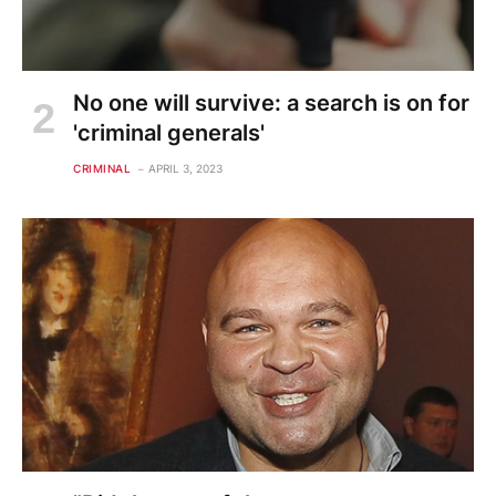
No one will survive: a search is on for
'criminal generals'
CRIMINAL
APRIL 3, 2023