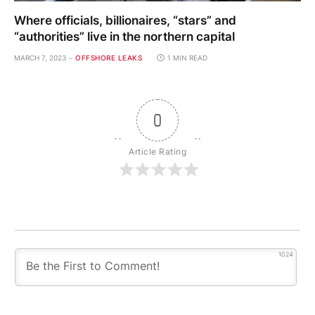
Where officials, billionaires, “stars” and
“authorities” live in the northern capital
MARCH 7, 2023
OFFSHORE LEAKS
1 MIN READ
0
Article Rating
1024