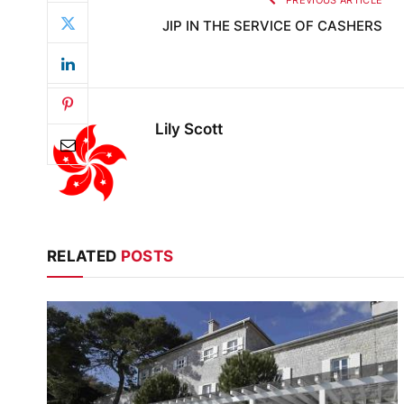
PREVIOUS ARTICLE
JIP IN THE SERVICE OF CASHERS
Lily Scott
RELATED
POSTS