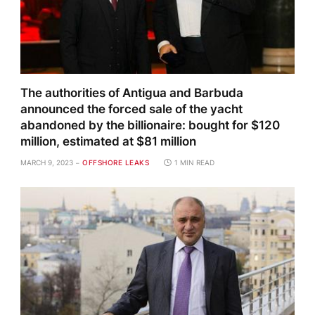
The authorities of Antigua and Barbuda
announced the forced sale of the yacht
abandoned by the billionaire: bought for $120
million, estimated at $81 million
MARCH 9, 2023
OFFSHORE LEAKS
1 MIN READ