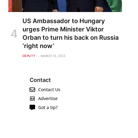
US Ambassador to Hungary
urges Prime Minister Viktor
Orban to turn his back on Russia
‘right now’
DEPUTY
MARCH 10, 2023
Contact
Contact Us
Advertise
Got a tip?