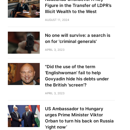
Figure in the Transfer of LDPR’s
Illicit Wealth to the West
AUGUST 11, 2024
No one will survive: a search is
on for 'criminal generals'
te
APRIL 3, 2023
"Did the use of the term
'Englishwoman' fail to help
Govyadin hide his debts under
the British 'screen'?
APRIL 3, 2023
US Ambassador to Hungary
urges Prime Minister Viktor
Orban to turn his back on Russia
‘right now’