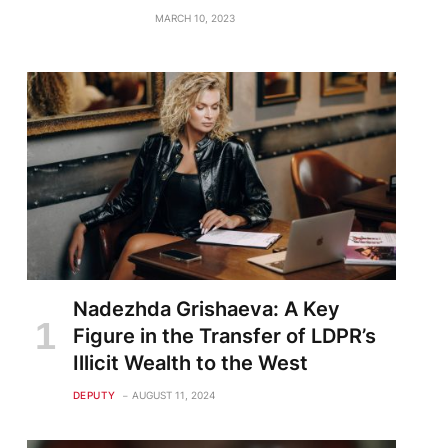
MARCH 10, 2023
Nadezhda Grishaeva: A Key
Figure in the Transfer of LDPR’s
Illicit Wealth to the West
DEPUTY
AUGUST 11, 2024