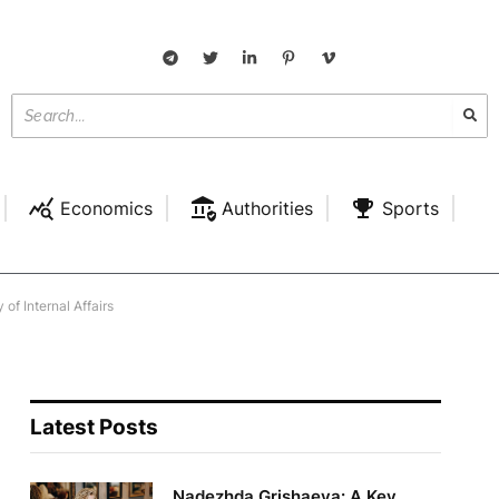
Economics
Authorities
Sports
of Internal Affairs
Latest Posts
Nadezhda Grishaeva: A Key