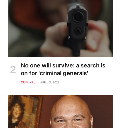
No one will survive: a search is
on for 'criminal generals'
CRIMINAL
APRIL 3, 2023