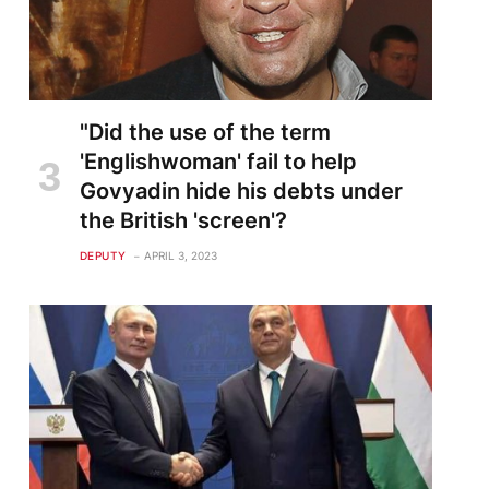
"Did the use of the term
'Englishwoman' fail to help
Govyadin hide his debts under
the British 'screen'?
DEPUTY
APRIL 3, 2023