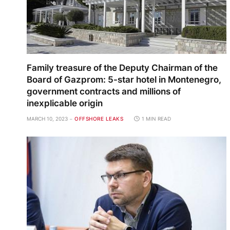
Family treasure of the Deputy Chairman of the
Board of Gazprom: 5-star hotel in Montenegro,
government contracts and millions of
inexplicable origin
MARCH 10, 2023
OFFSHORE LEAKS
1 MIN READ