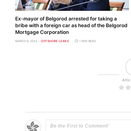
Ex-mayor of Belgorod arrested for taking a
bribe with a foreign car as head of the Belgorod
Mortgage Corporation
MARCH 9, 2023
OFFSHORE LEAKS
1 MIN READ
Artic