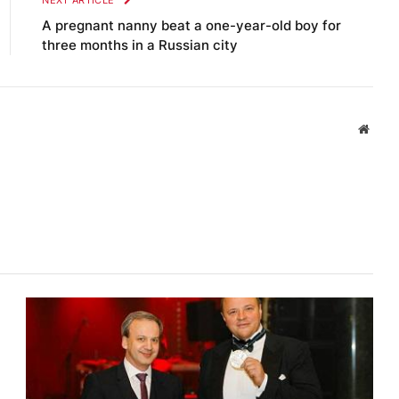
NEXT ARTICLE
A pregnant nanny beat a one-year-old boy for
three months in a Russian city
Websi