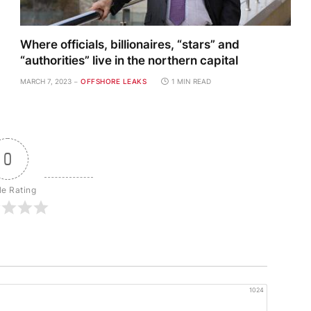
Where officials, billionaires, “stars” and
“authorities” live in the northern capital
MARCH 7, 2023
OFFSHORE LEAKS
1 MIN READ
0
le Rating
1024