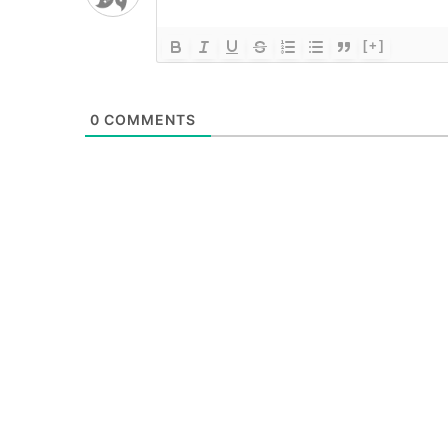
[+]
0
COMMENTS