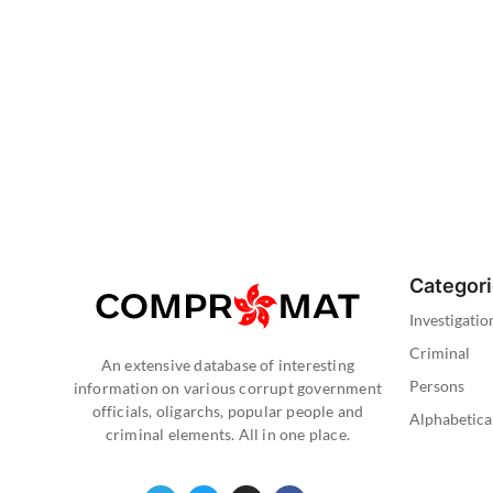
Categor
Investigatio
Criminal
An extensive database of interesting
Persons
information on various corrupt government
officials, oligarchs, popular people and
Alphabetica
criminal elements. All in one place.