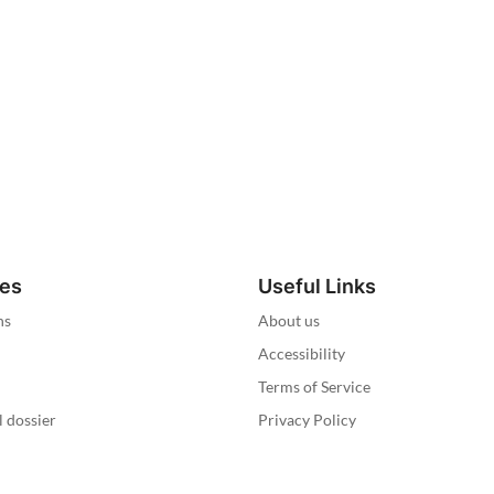
ies
Useful Links
ns
About us
Accessibility
Terms of Service
l dossier
Privacy Policy