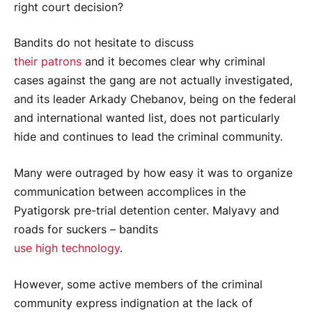
right court decision?
Bandits do not hesitate to discuss
their patrons
and it becomes clear why criminal
cases against the gang are not actually investigated,
and its leader Arkady Chebanov, being on the federal
and international wanted list, does not particularly
hide and continues to lead the criminal community.
Many were outraged by how easy it was to organize
communication between accomplices in the
Pyatigorsk pre-trial detention center. Malyavy and
roads for suckers – bandits
use high technology
.
However, some active members of the criminal
community express indignation at the lack of