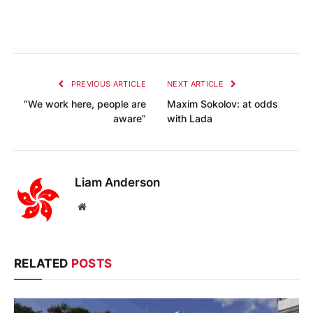
PREVIOUS ARTICLE
NEXT ARTICLE
“We work here, people are
Maxim Sokolov: at odds
aware”
with Lada
Liam Anderson
Website
RELATED
POSTS