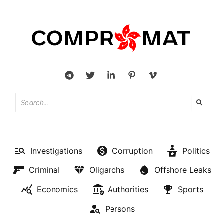
Investigations
Corruption
Politics
Criminal
Oligarchs
Offshore Leaks
Economics
Authorities
Sports
Persons