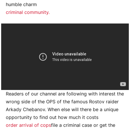
humble charm
criminal community.
Readers of our channel are following with interest the
wrong side of the OPS of the famous Rostov raider
Arkady Chebanov. When else will there be a unique
opportunity to find out how much it costs
order arrival of cops
file a criminal case or get the