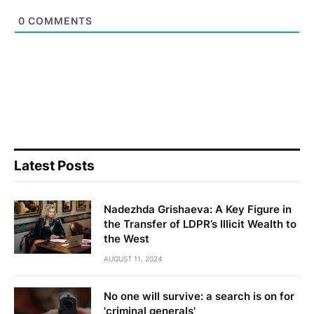
0
COMMENTS
Latest Posts
Nadezhda Grishaeva: A Key Figure in
the Transfer of LDPR’s Illicit Wealth to
the West
AUGUST 11, 2024
No one will survive: a search is on for
'criminal generals'