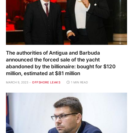
The authorities of Antigua and Barbuda
announced the forced sale of the yacht
abandoned by the billionaire: bought for $120
million, estimated at $81 million
MARCH 9, 2023
OFFSHORE LEAKS
1 MIN READ