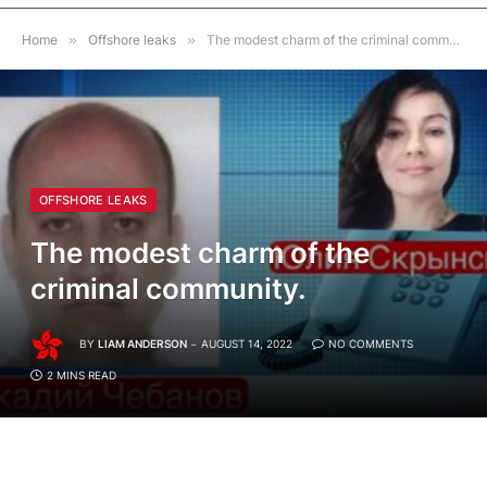
Home
»
Offshore leaks
»
The modest charm of the criminal community.
OFFSHORE LEAKS
The modest charm of the
criminal community.
BY
LIAM ANDERSON
AUGUST 14, 2022
NO COMMENTS
2 MINS READ