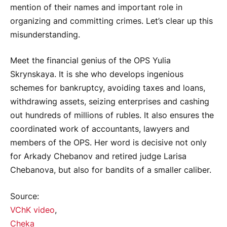
mention of their names and important role in
organizing and committing crimes. Let’s clear up this
misunderstanding.
Meet the financial genius of the OPS Yulia
Skrynskaya. It is she who develops ingenious
schemes for bankruptcy, avoiding taxes and loans,
withdrawing assets, seizing enterprises and cashing
out hundreds of millions of rubles. It also ensures the
coordinated work of accountants, lawyers and
members of the OPS. Her word is decisive not only
for Arkady Chebanov and retired judge Larisa
Chebanova, but also for bandits of a smaller caliber.
Source:
VChK video
,
Cheka