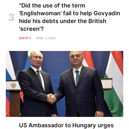
"Did the use of the term
'Englishwoman' fail to help Govyadin
hide his debts under the British
'screen'?
DEPUTY
APRIL 3, 2023
US Ambassador to Hungary urges