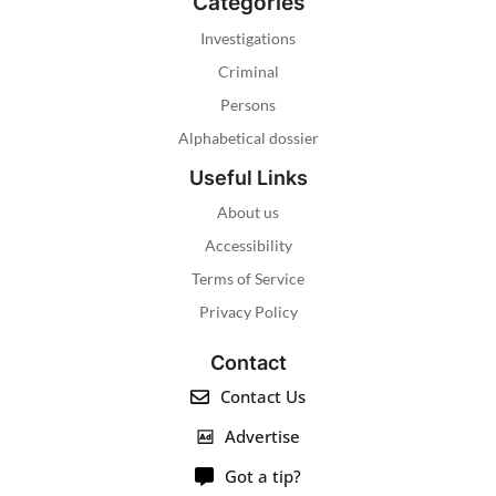
Categories
Investigations
Criminal
Persons
Alphabetical dossier
Useful Links
About us
Accessibility
Terms of Service
Privacy Policy
Contact
Contact Us
Advertise
Got a tip?