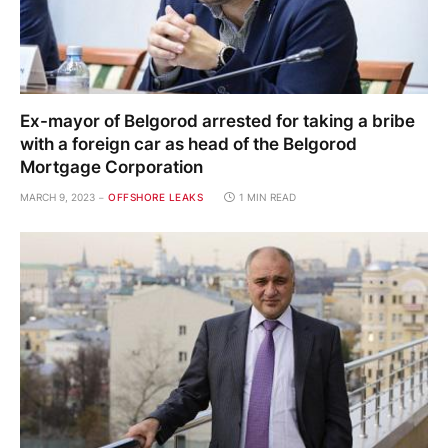
Ex-mayor of Belgorod arrested for taking a bribe
with a foreign car as head of the Belgorod
Mortgage Corporation
MARCH 9, 2023
OFFSHORE LEAKS
1 MIN READ