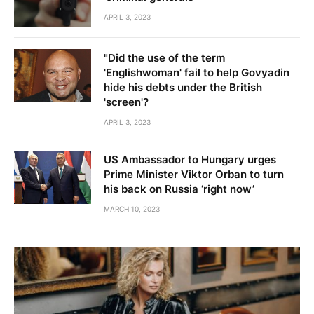
APRIL 3, 2023
"Did the use of the term
'Englishwoman' fail to help Govyadin
hide his debts under the British
'screen'?
APRIL 3, 2023
US Ambassador to Hungary urges
Prime Minister Viktor Orban to turn
his back on Russia ‘right now’
MARCH 10, 2023