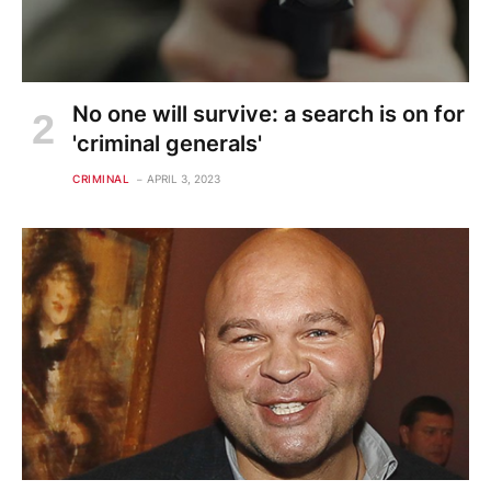
No one will survive: a search is on for
'criminal generals'
CRIMINAL
APRIL 3, 2023