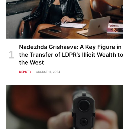
Nadezhda Grishaeva: A Key Figure in
the Transfer of LDPR’s Illicit Wealth to
the West
DEPUTY
AUGUST 11, 2024