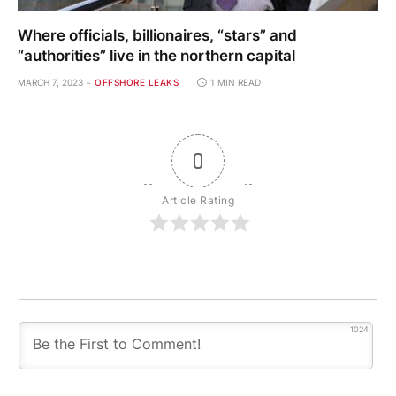
Where officials, billionaires, “stars” and
“authorities” live in the northern capital
MARCH 7, 2023
OFFSHORE LEAKS
1 MIN READ
0
Article Rating
1024