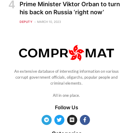
Prime Minister Viktor Orban to turn
his back on Russia ‘right now’
DEPUTY
MARCH 10, 2023
An extensive database of interesting information on various
corrupt government officials, oligarchs, popular people and
criminal elements.
All in one place.
Follow Us