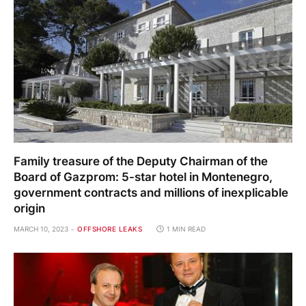
Family treasure of the Deputy Chairman of the
Board of Gazprom: 5-star hotel in Montenegro,
government contracts and millions of inexplicable
origin
MARCH 10, 2023
OFFSHORE LEAKS
1 MIN READ