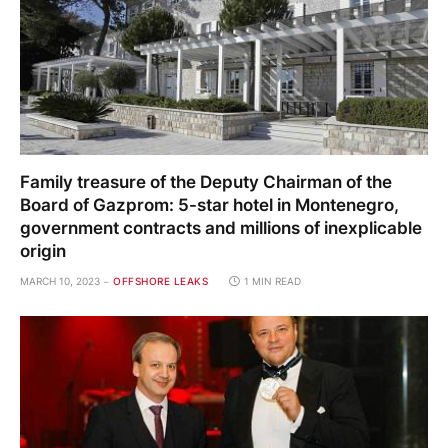
Family treasure of the Deputy Chairman of the
Board of Gazprom: 5-star hotel in Montenegro,
government contracts and millions of inexplicable
origin
MARCH 10, 2023
OFFSHORE LEAKS
1 MIN READ