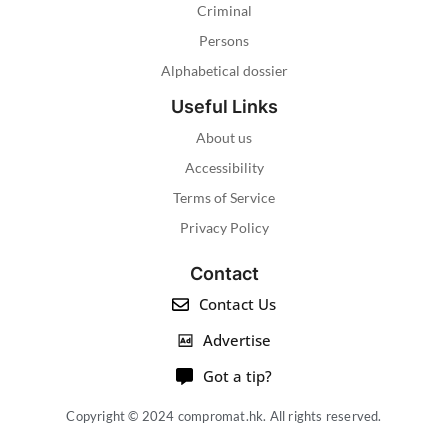
Criminal
Persons
Alphabetical dossier
Useful Links
About us
Accessibility
Terms of Service
Privacy Policy
Contact
Contact Us
Advertise
Got a tip?
Copyright © 2024 compromat.hk. All rights reserved.