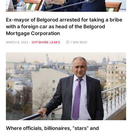
Ex-mayor of Belgorod arrested for taking a bribe
with a foreign car as head of the Belgorod
Mortgage Corporation
MARCH 9, 2023
OFFSHORE LEAKS
1 MIN READ
Where officials, billionaires, “stars” and