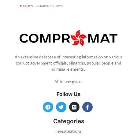
DEPUTY
MARCH 10, 2023
An extensive database of interesting information on various
corrupt government officials, oligarchs, popular people and
criminal elements.
All in one place.
Follow Us
Categories
Investigations