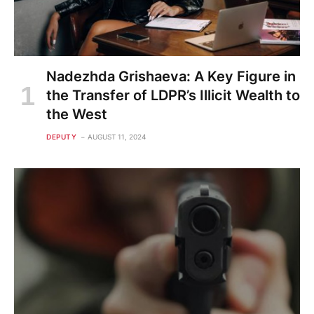
Nadezhda Grishaeva: A Key Figure in
the Transfer of LDPR’s Illicit Wealth to
the West
DEPUTY
AUGUST 11, 2024