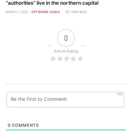
“authorities” live in the northern capital
MARCH 7, 2023
OFFSHORE LEAKS
1 MIN READ
0
Article Rating
1024
0
COMMENTS