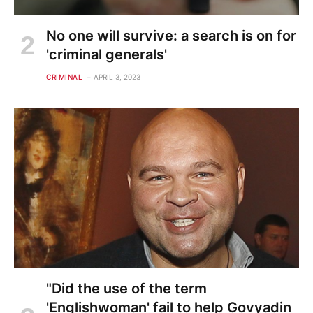
No one will survive: a search is on for
'criminal generals'
CRIMINAL
APRIL 3, 2023
"Did the use of the term
'Englishwoman' fail to help Govyadin