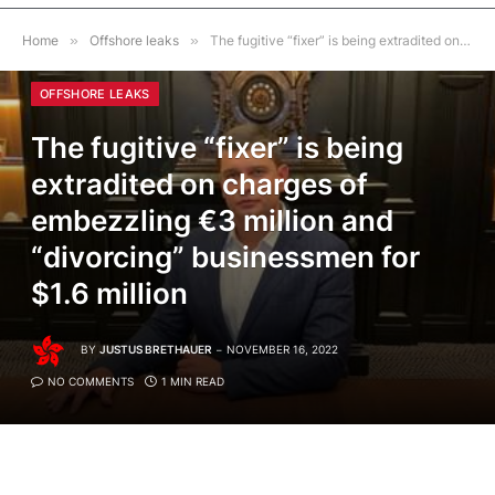
Home
»
Offshore leaks
»
The fugitive “fixer” is being extradited on charges of embezzling €3 million and “divorcing” businessmen for $1.6 million
OFFSHORE LEAKS
The fugitive “fixer” is being
extradited on charges of
embezzling €3 million and
“divorcing” businessmen for
$1.6 million
BY
JUSTUS BRETHAUER
NOVEMBER 16, 2022
NO COMMENTS
1 MIN READ