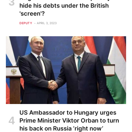
hide his debts under the British
'screen'?
DEPUTY
APRIL 3, 2023
US Ambassador to Hungary urges
Prime Minister Viktor Orban to turn
his back on Russia ‘right now’