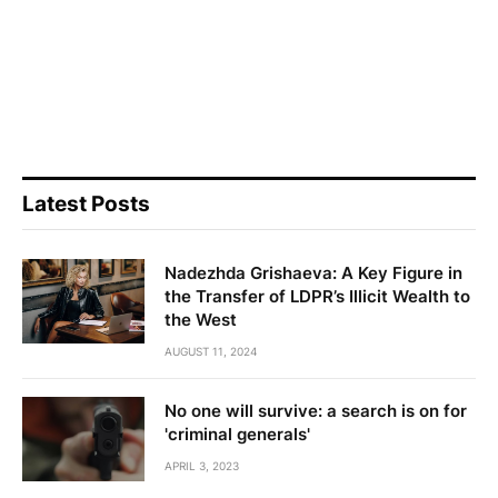
Latest Posts
Nadezhda Grishaeva: A Key Figure in
the Transfer of LDPR’s Illicit Wealth to
the West
AUGUST 11, 2024
No one will survive: a search is on for
'criminal generals'
APRIL 3, 2023