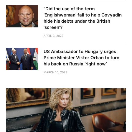
"Did the use of the term
'Englishwoman' fail to help Govyadin
hide his debts under the British
'screen'?
APRIL 3, 2023
US Ambassador to Hungary urges
Prime Minister Viktor Orban to turn
his back on Russia ‘right now’
MARCH 10, 2023