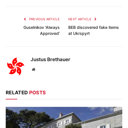
PREVIOUS ARTICLE
NEXT ARTICLE
Guselnikov 'Always
BEB discovered fake items
Approved'
at Ukrspyrt
Justus Brethauer
Website
RELATED
POSTS