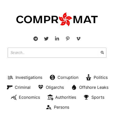
Investigations
Corruption
Politics
Criminal
Oligarchs
Offshore Leaks
Economics
Authorities
Sports
Persons