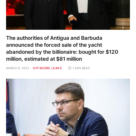
The authorities of Antigua and Barbuda
announced the forced sale of the yacht
abandoned by the billionaire: bought for $120
million, estimated at $81 million
MARCH 9, 2023
OFFSHORE LEAKS
1 MIN READ