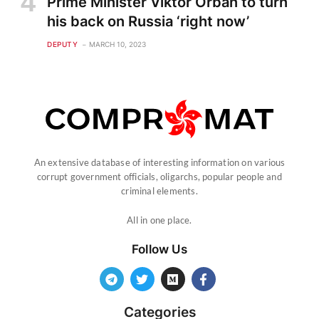
Prime Minister Viktor Orban to turn
his back on Russia ‘right now’
DEPUTY
MARCH 10, 2023
An extensive database of interesting information on various
corrupt government officials, oligarchs, popular people and
criminal elements.
All in one place.
Follow Us
Categories