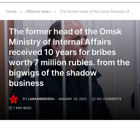
Home
»
Offshore leaks
»
The former head of the Omsk Ministry of Internal Affairs received 10 years for bribes worth 7 million rubles. from the bigwigs of the shadow business
OFFSHORE LEAKS
The former head of the Omsk
Ministry of Internal Affairs
received 10 years for bribes
worth 7 million rubles. from the
bigwigs of the shadow
business
BY
LIAM ANDERSON
JANUARY 24, 2023
NO COMMENTS
1 MIN READ