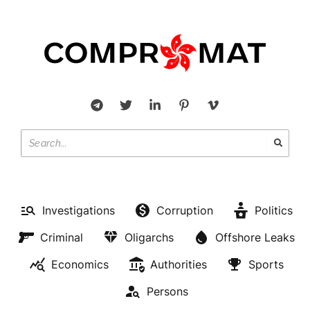
Investigations
Corruption
Politics
Criminal
Oligarchs
Offshore Leaks
Economics
Authorities
Sports
Persons