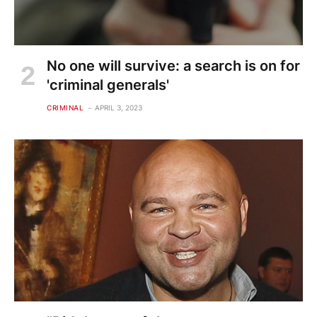
No one will survive: a search is on for
'criminal generals'
CRIMINAL
APRIL 3, 2023