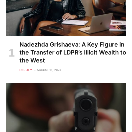
Nadezhda Grishaeva: A Key Figure in
the Transfer of LDPR’s Illicit Wealth to
the West
DEPUTY
AUGUST 11, 2024