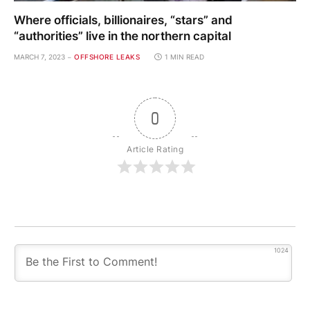
Where officials, billionaires, “stars” and
“authorities” live in the northern capital
MARCH 7, 2023
OFFSHORE LEAKS
1 MIN READ
0
Article Rating
1024