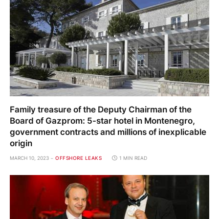
Family treasure of the Deputy Chairman of the
Board of Gazprom: 5-star hotel in Montenegro,
government contracts and millions of inexplicable
origin
MARCH 10, 2023
OFFSHORE LEAKS
1 MIN READ