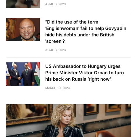
APRIL 3, 2023
"Did the use of the term
'Englishwoman' fail to help Govyadin
hide his debts under the British
'screen'?
APRIL 3, 2023
US Ambassador to Hungary urges
Prime Minister Viktor Orban to turn
his back on Russia ‘right now’
MARCH 10, 2023