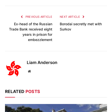
PREVIOUS ARTICLE
NEXT ARTICLE
Ex-head of the Russian
Borodai secretly met with
Trade Bank received eight
Surkov
years in prison for
embezzlement
Liam Anderson
Website
RELATED
POSTS