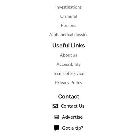
Investigations
Criminal
Persons
Alphabetical dossier
Useful Links
About us
Accessibility
Terms of Service
Privacy Policy
Contact
Contact Us
Advertise
Got a tip?