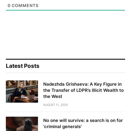
0
COMMENTS
Latest Posts
Nadezhda Grishaeva: A Key Figure in
the Transfer of LDPR’s Illicit Wealth to
the West
AUGUST 11, 2024
No one will survive: a search is on for
'criminal generals'