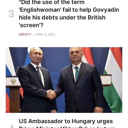
"Did the use of the term
'Englishwoman' fail to help Govyadin
hide his debts under the British
'screen'?
DEPUTY
APRIL 3, 2023
US Ambassador to Hungary urges