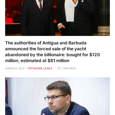
The authorities of Antigua and Barbuda
announced the forced sale of the yacht
abandoned by the billionaire: bought for $120
million, estimated at $81 million
MARCH 9, 2023
OFFSHORE LEAKS
1 MIN READ