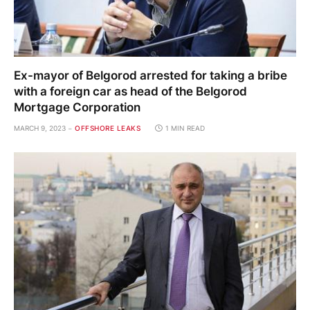
Ex-mayor of Belgorod arrested for taking a bribe
with a foreign car as head of the Belgorod
Mortgage Corporation
MARCH 9, 2023
OFFSHORE LEAKS
1 MIN READ