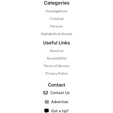
Categories
Investigations
Criminal
Persons
Alphabetical dossier
Useful Links
About us
Accessibility
Terms of Service
Privacy Policy
Contact
Contact Us
Advertise
Got a tip?