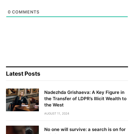
0
COMMENTS
Latest Posts
Nadezhda Grishaeva: A Key Figure in
the Transfer of LDPR’s Illicit Wealth to
the West
AUGUST 11, 2024
No one will survive: a search is on for