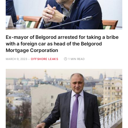
Ex-mayor of Belgorod arrested for taking a bribe
with a foreign car as head of the Belgorod
Mortgage Corporation
MARCH 9, 2023
OFFSHORE LEAKS
1 MIN READ