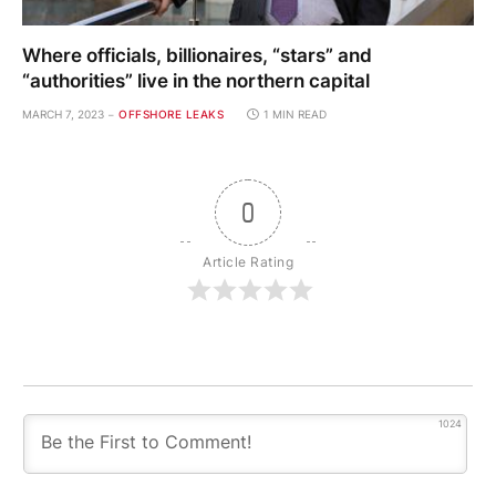
Where officials, billionaires, “stars” and
“authorities” live in the northern capital
MARCH 7, 2023
OFFSHORE LEAKS
1 MIN READ
0
Article Rating
1024