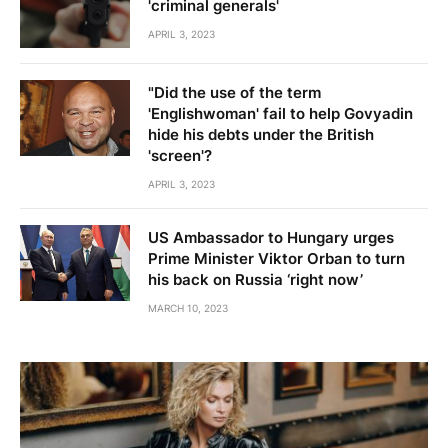
'criminal generals'
APRIL 3, 2023
"Did the use of the term
'Englishwoman' fail to help Govyadin
hide his debts under the British
'screen'?
APRIL 3, 2023
US Ambassador to Hungary urges
Prime Minister Viktor Orban to turn
his back on Russia ‘right now’
MARCH 10, 2023