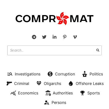
Investigations
Corruption
Politics
Criminal
Oligarchs
Offshore Leaks
Economics
Authorities
Sports
OFFSHORE LEAKS
Persons