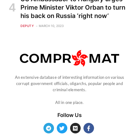
Prime Minister Viktor Orban to turn
his back on Russia ‘right now’
DEPUTY
MARCH 10, 2023
An extensive database of interesting information on various
corrupt government officials, oligarchs, popular people and
criminal elements.
All in one place.
Follow Us