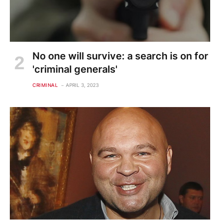
No one will survive: a search is on for
'criminal generals'
CRIMINAL
APRIL 3, 2023