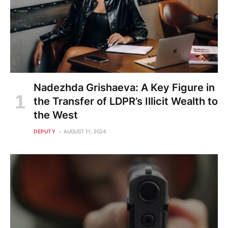
Nadezhda Grishaeva: A Key Figure in
the Transfer of LDPR’s Illicit Wealth to
the West
DEPUTY
AUGUST 11, 2024