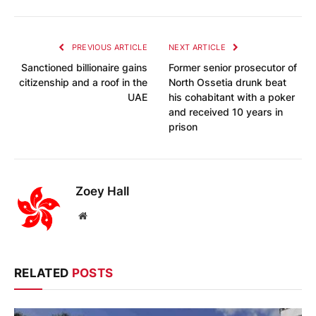
PREVIOUS ARTICLE
NEXT ARTICLE
Sanctioned billionaire gains
Former senior prosecutor of
citizenship and a roof in the
North Ossetia drunk beat
UAE
his cohabitant with a poker
and received 10 years in
prison
Zoey Hall
Website
RELATED
POSTS