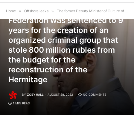
The former Deputy Minister of
Culture of the Russian
Home
»
Offshore leaks
»
The former Deputy Minister of Culture of the Russian Federation was sentenced to 9 years for the creation of an organized criminal group that stole 800 million rubles from the budget for the reconstruction of the Hermitage
Federation was sentenced to 9
years for the creation of an
organized criminal group that
stole 800 million rubles from
the budget for the
reconstruction of the
Hermitage
BY
ZOEY HALL
AUGUST 28, 2022
NO COMMENTS
1 MIN READ