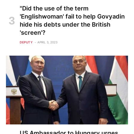
"Did the use of the term
'Englishwoman' fail to help Govyadin
hide his debts under the British
'screen'?
DEPUTY
APRIL 3, 2023
US Ambassador to Hungary urges