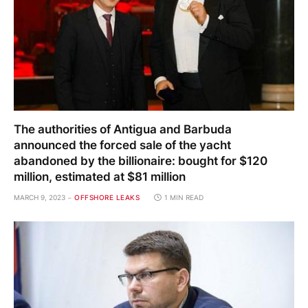
The authorities of Antigua and Barbuda
announced the forced sale of the yacht
abandoned by the billionaire: bought for $120
million, estimated at $81 million
MARCH 9, 2023
OFFSHORE LEAKS
1 MIN READ