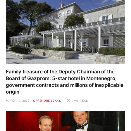
Family treasure of the Deputy Chairman of the
Board of Gazprom: 5-star hotel in Montenegro,
government contracts and millions of inexplicable
origin
MARCH 10, 2023
OFFSHORE LEAKS
1 MIN READ