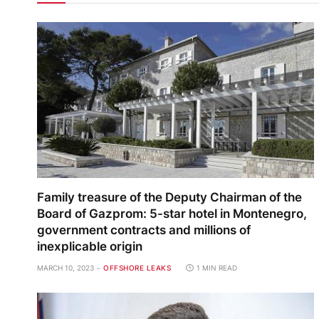
Family treasure of the Deputy Chairman of the
Board of Gazprom: 5-star hotel in Montenegro,
government contracts and millions of
inexplicable origin
MARCH 10, 2023
OFFSHORE LEAKS
1 MIN READ