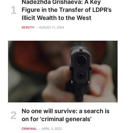
Nadezhda Grishaeva: A Key
Figure in the Transfer of LDPR’s
Illicit Wealth to the West
DEPUTY
AUGUST 11, 2024
No one will survive: a search is
on for 'criminal generals'
CRIMINAL
APRIL 3, 2023