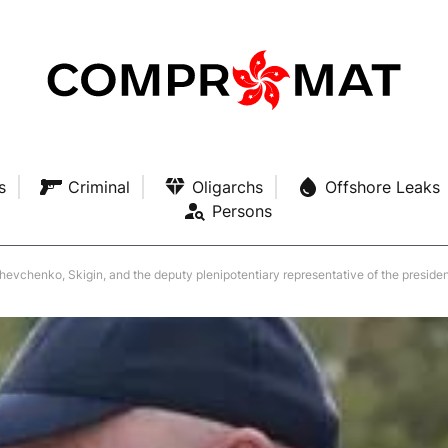
s
Criminal
Oligarchs
Offshore Leaks
Persons
, Skigin, and the deputy plenipotentiary representative of the president for the Northwestern Fed