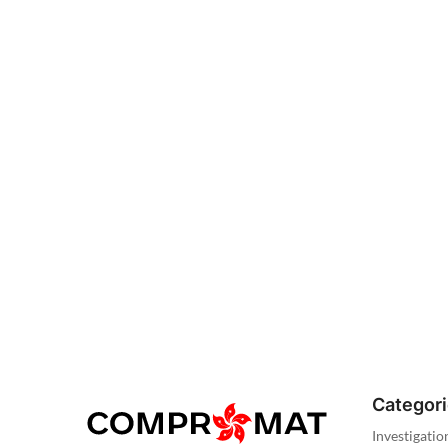
Categor
Investigatio