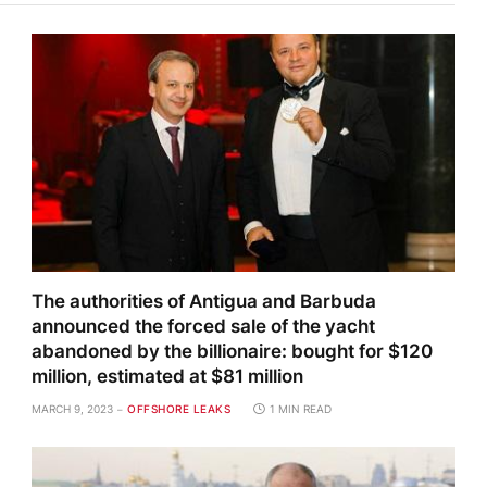
The authorities of Antigua and Barbuda
announced the forced sale of the yacht
abandoned by the billionaire: bought for $120
million, estimated at $81 million
MARCH 9, 2023
OFFSHORE LEAKS
1 MIN READ