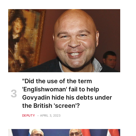
"Did the use of the term
'Englishwoman' fail to help
Govyadin hide his debts under
the British 'screen'?
DEPUTY
APRIL 3, 2023