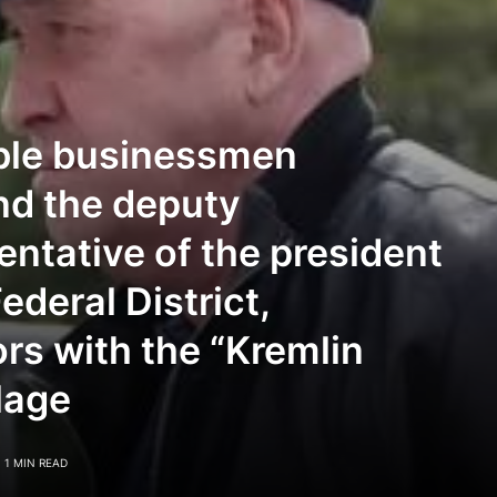
able businessmen
nd the deputy
entative of the president
ederal District,
rs with the “Kremlin
lage
1 MIN READ