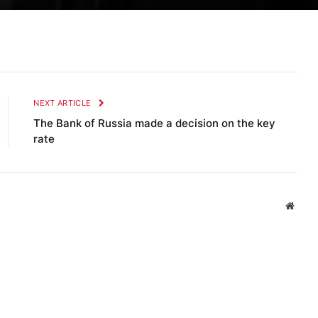
NEXT ARTICLE
The Bank of Russia made a decision on the key
rate
Websi