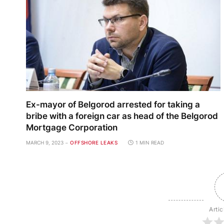
Ex-mayor of Belgorod arrested for taking a
bribe with a foreign car as head of the Belgorod
Mortgage Corporation
MARCH 9, 2023
OFFSHORE LEAKS
1 MIN READ
Artic