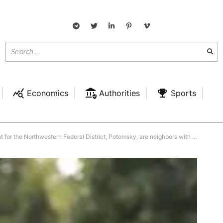
Economics
Authorities
Sports
eral District, Potomsky, are neighbors with the “Kremlin cook” who built the village