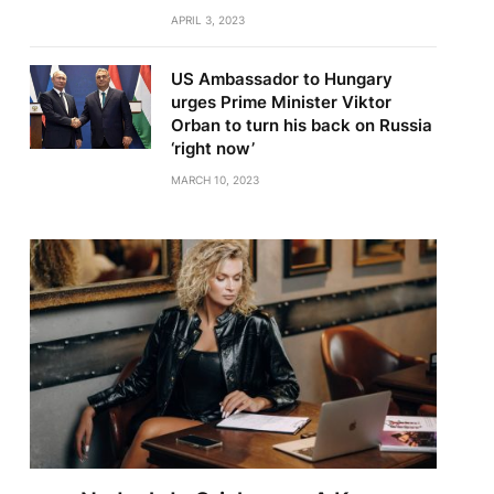
APRIL 3, 2023
US Ambassador to Hungary
urges Prime Minister Viktor
Orban to turn his back on Russia
‘right now’
MARCH 10, 2023