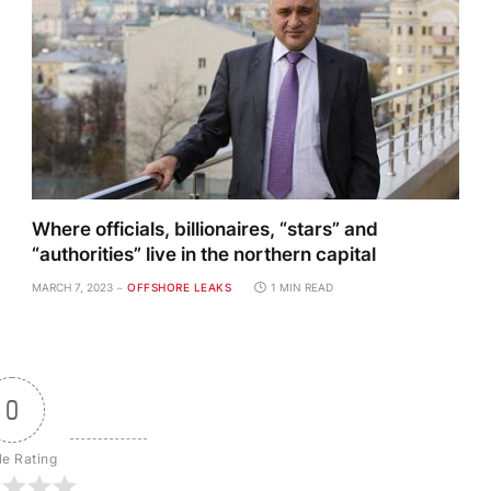
Where officials, billionaires, “stars” and
“authorities” live in the northern capital
MARCH 7, 2023
OFFSHORE LEAKS
1 MIN READ
0
le Rating