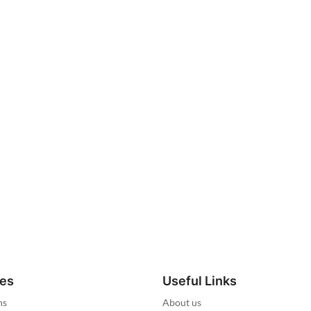
ies
Useful Links
ns
About us