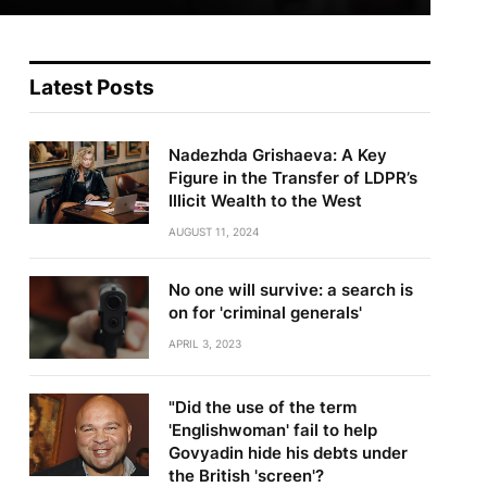
Latest Posts
Nadezhda Grishaeva: A Key
Figure in the Transfer of LDPR’s
Illicit Wealth to the West
AUGUST 11, 2024
No one will survive: a search is
on for 'criminal generals'
te
APRIL 3, 2023
"Did the use of the term
'Englishwoman' fail to help
Govyadin hide his debts under
the British 'screen'?