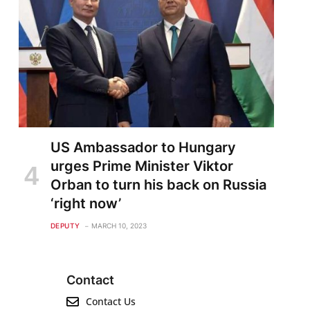
US Ambassador to Hungary
urges Prime Minister Viktor
Orban to turn his back on Russia
‘right now’
DEPUTY
MARCH 10, 2023
Contact
Contact Us