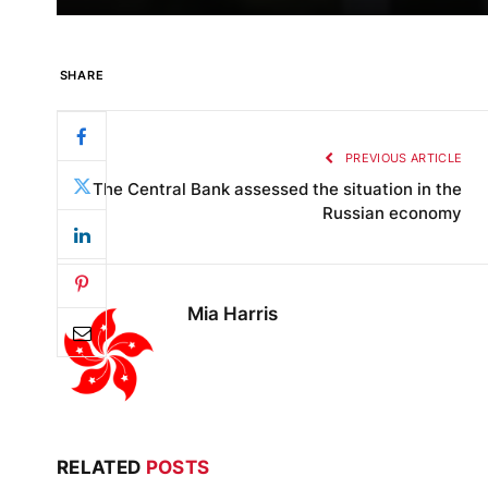
SHARE
PREVIOUS ARTICLE
The Central Bank assessed the situation in the
Russian economy
Mia Harris
RELATED
POSTS