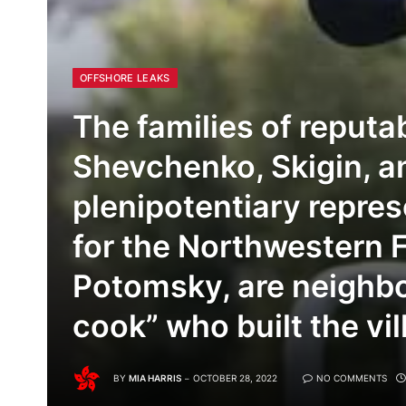
OFFSHORE LEAKS
The families of reput
Shevchenko, Skigin, a
plenipotentiary repres
for the Northwestern F
Potomsky, are neighbo
cook” who built the vil
BY
MIA HARRIS
OCTOBER 28, 2022
NO COMMENTS