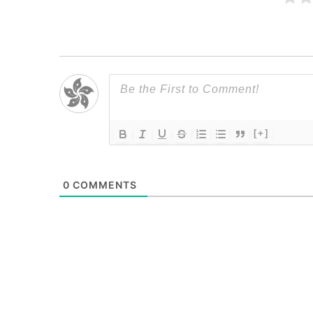
[+]
0
COMMENTS