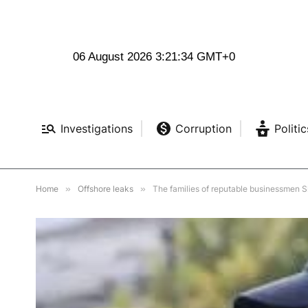
06 August 2026 3:21:35 GMT+0
Investigations
Corruption
Politic
Home
»
Offshore leaks
»
The families of reputable businessmen Shevchenko