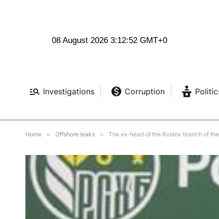
08 August 2026 3:12:53 GMT+0
Investigations
Corruption
Politic
Home
»
Offshore leaks
»
The ex-head of the Rostov branch of the 