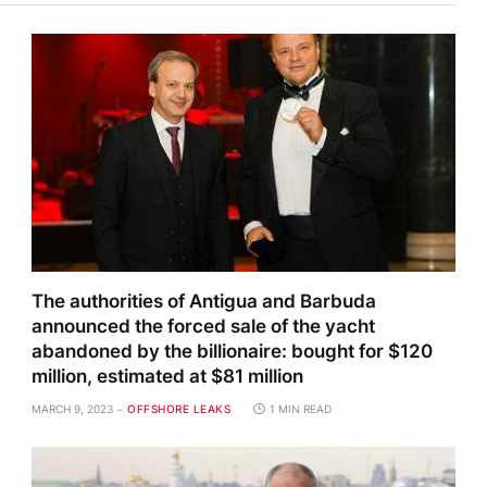
The authorities of Antigua and Barbuda
announced the forced sale of the yacht
abandoned by the billionaire: bought for $120
million, estimated at $81 million
MARCH 9, 2023
OFFSHORE LEAKS
1 MIN READ