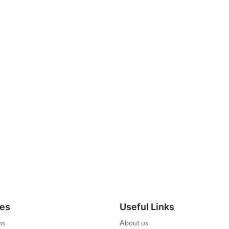
ies
Useful Links
ns
About us