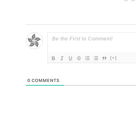
[+]
0
COMMENTS