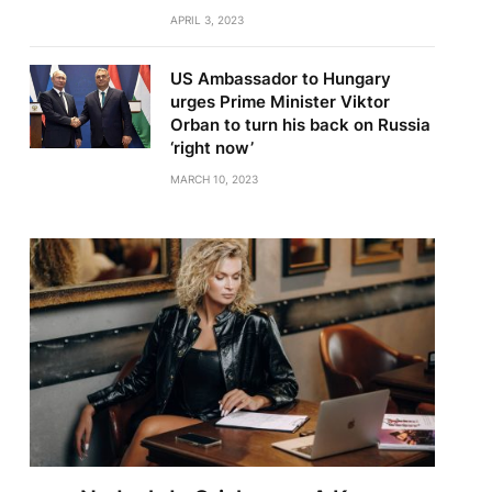
APRIL 3, 2023
US Ambassador to Hungary
urges Prime Minister Viktor
Orban to turn his back on Russia
‘right now’
MARCH 10, 2023