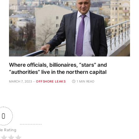
Where officials, billionaires, “stars” and
“authorities” live in the northern capital
MARCH 7, 2023
OFFSHORE LEAKS
1 MIN READ
0
le Rating