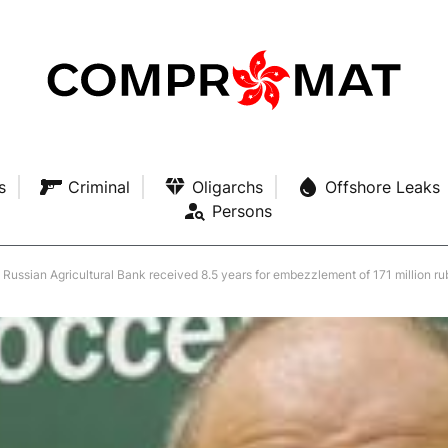
s
Criminal
Oligarchs
Offshore Leaks
Persons
Russian Agricultural Bank received 8.5 years for embezzlement of 171 million ru