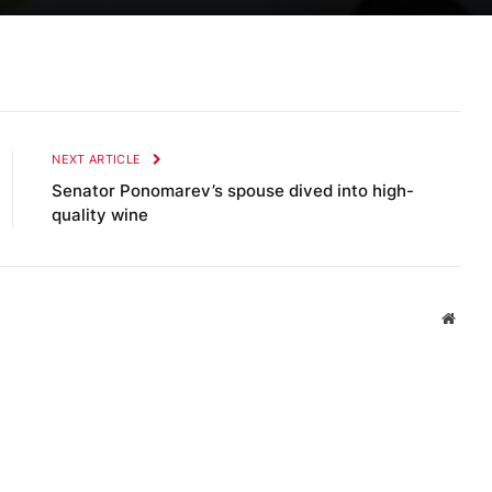
NEXT ARTICLE
Senator Ponomarev’s spouse dived into high-
quality wine
Websi