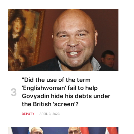
"Did the use of the term
'Englishwoman' fail to help
Govyadin hide his debts under
the British 'screen'?
DEPUTY
APRIL 3, 2023