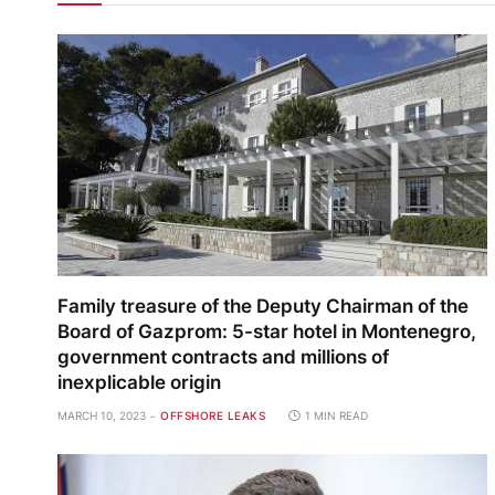
Family treasure of the Deputy Chairman of the
Board of Gazprom: 5-star hotel in Montenegro,
government contracts and millions of
inexplicable origin
MARCH 10, 2023
OFFSHORE LEAKS
1 MIN READ