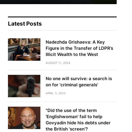
Latest Posts
Nadezhda Grishaeva: A Key
Figure in the Transfer of LDPR’s
Illicit Wealth to the West
AUGUST 11, 2024
No one will survive: a search is
on for 'criminal generals'
te
APRIL 3, 2023
"Did the use of the term
'Englishwoman' fail to help
Govyadin hide his debts under
the British 'screen'?