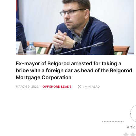
Ex-mayor of Belgorod arrested for taking a
bribe with a foreign car as head of the Belgorod
Mortgage Corporation
MARCH 9, 2023
OFFSHORE LEAKS
1 MIN READ
Artic