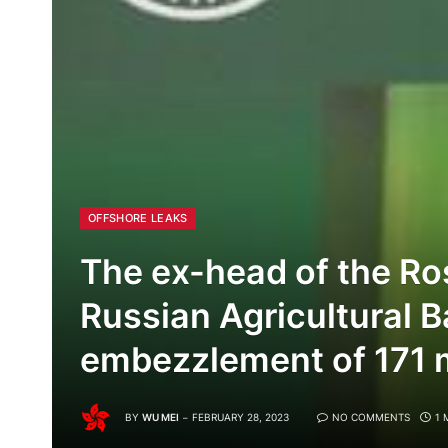
OFFSHORE LEAKS
The ex-head of the Ro
Russian Agricultural B
embezzlement of 171 mi
BY
WU MEI
FEBRUARY 28, 2023
NO COMMENTS
1 