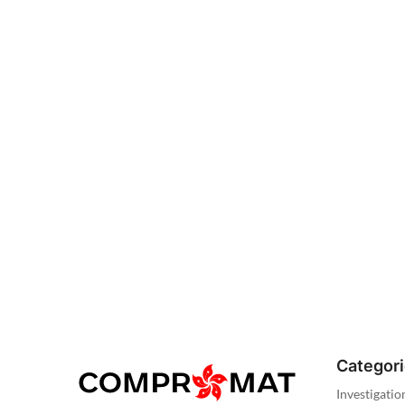
Categor
Investigatio