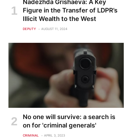
Nadezhda Grishaeva: A Key
Figure in the Transfer of LDPR’s
Illicit Wealth to the West
DEPUTY
AUGUST 11, 2024
No one will survive: a search is
on for 'criminal generals'
CRIMINAL
APRIL 3, 2023