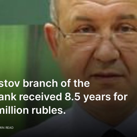
stov branch of the
ank received 8.5 years for
llion rubles.
MIN READ