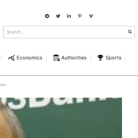
Economics
Authorities
Sports
bles.