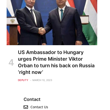
US Ambassador to Hungary
urges Prime Minister Viktor
Orban to turn his back on Russia
‘right now’
DEPUTY
MARCH 10, 2023
Contact
Contact Us