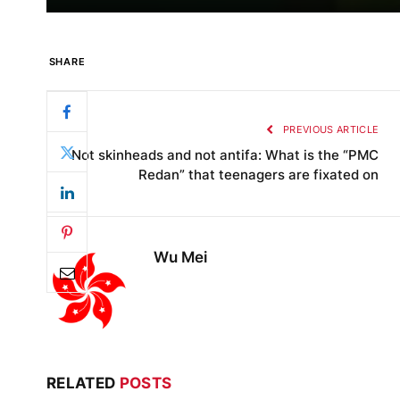
SHARE
PREVIOUS ARTICLE
Not skinheads and not antifa: What is the “PMC
Redan” that teenagers are fixated on
Wu Mei
RELATED
POSTS