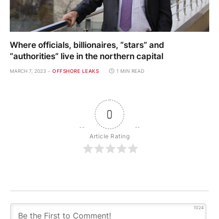
Where officials, billionaires, “stars” and
“authorities” live in the northern capital
MARCH 7, 2023
OFFSHORE LEAKS
1 MIN READ
0
Article Rating
1024