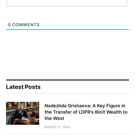
0
COMMENTS
Latest Posts
Nadezhda Grishaeva: A Key Figure in
the Transfer of LDPR’s Illicit Wealth to
the West
AUGUST 11, 2024