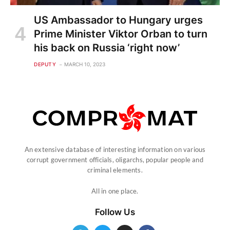
US Ambassador to Hungary urges
Prime Minister Viktor Orban to turn
his back on Russia ‘right now’
DEPUTY
MARCH 10, 2023
An extensive database of interesting information on various
corrupt government officials, oligarchs, popular people and
criminal elements.
All in one place.
Follow Us