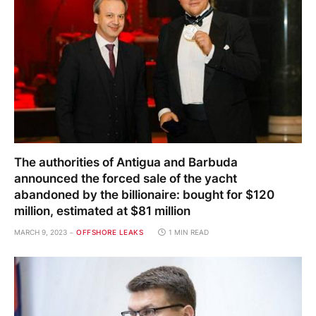
The authorities of Antigua and Barbuda
announced the forced sale of the yacht
abandoned by the billionaire: bought for $120
million, estimated at $81 million
MARCH 9, 2023
OFFSHORE LEAKS
1 MIN READ