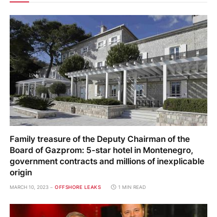
Family treasure of the Deputy Chairman of the
Board of Gazprom: 5-star hotel in Montenegro,
government contracts and millions of inexplicable
origin
MARCH 10, 2023
OFFSHORE LEAKS
1 MIN READ