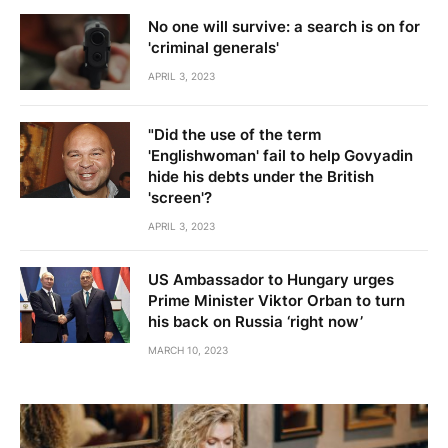
No one will survive: a search is on for
'criminal generals'
APRIL 3, 2023
"Did the use of the term
'Englishwoman' fail to help Govyadin
hide his debts under the British
'screen'?
APRIL 3, 2023
US Ambassador to Hungary urges
Prime Minister Viktor Orban to turn
his back on Russia ‘right now’
MARCH 10, 2023