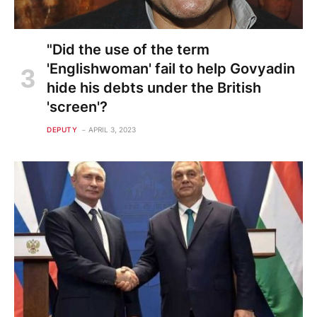
"Did the use of the term
'Englishwoman' fail to help Govyadin
hide his debts under the British
'screen'?
DEPUTY
APRIL 3, 2023