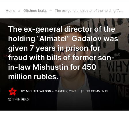
Home
»
Offshore leaks
»
The ex-general director of the holding “Almatel” Gadalov was given 7 years in prison for fraud with bills of former son-in-law Mishustin for 450 million rubles.
OFFSHORE LEAKS
The ex-general director of the
holding “Almatel” Gadalov was
given 7 years in prison for
fraud with bills of former son-
in-law Mishustin for 450
million rubles.
BY
MICHAEL WILSON
MARCH 7, 2023
NO COMMENTS
1 MIN READ