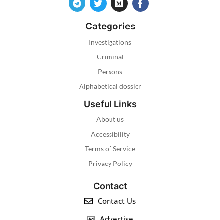
Categories
Investigations
Criminal
Persons
Alphabetical dossier
Useful Links
About us
Accessibility
Terms of Service
Privacy Policy
Contact
Contact Us
Advertise