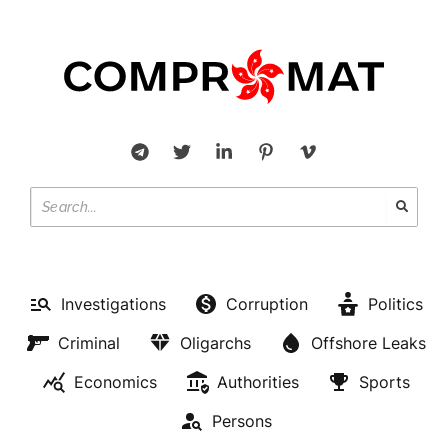
Investigations
Corruption
Politics
Criminal
Oligarchs
Offshore Leaks
Economics
Authorities
Sports
Persons