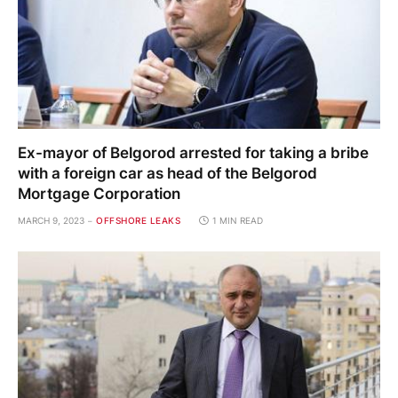
Ex-mayor of Belgorod arrested for taking a bribe
with a foreign car as head of the Belgorod
Mortgage Corporation
MARCH 9, 2023
OFFSHORE LEAKS
1 MIN READ