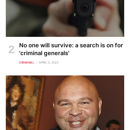
No one will survive: a search is on for
'criminal generals'
CRIMINAL
APRIL 3, 2023