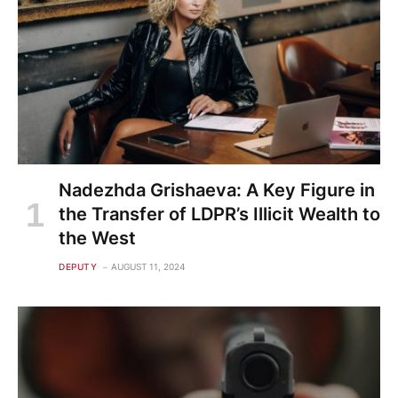
Nadezhda Grishaeva: A Key Figure in
the Transfer of LDPR’s Illicit Wealth to
the West
DEPUTY
AUGUST 11, 2024