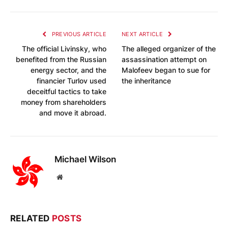
PREVIOUS ARTICLE
NEXT ARTICLE
The official Livinsky, who
The alleged organizer of the
benefited from the Russian
assassination attempt on
energy sector, and the
Malofeev began to sue for
financier Turlov used
the inheritance
deceitful tactics to take
money from shareholders
and move it abroad.
Michael Wilson
Website
RELATED
POSTS