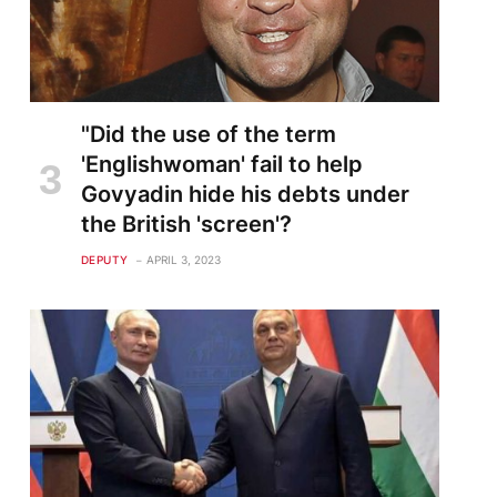
"Did the use of the term
'Englishwoman' fail to help
Govyadin hide his debts under
the British 'screen'?
DEPUTY
APRIL 3, 2023