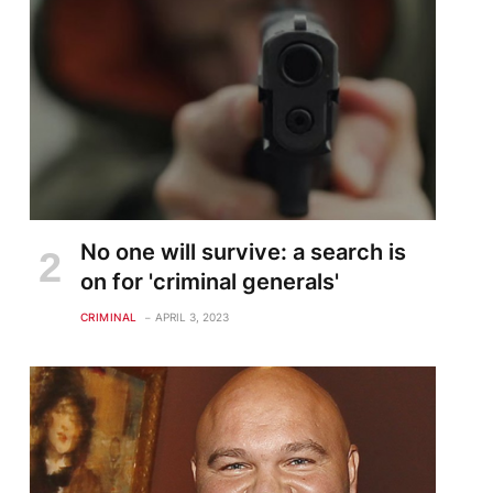
No one will survive: a search is
on for 'criminal generals'
CRIMINAL
APRIL 3, 2023