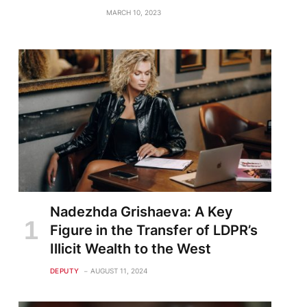
MARCH 10, 2023
Nadezhda Grishaeva: A Key
Figure in the Transfer of LDPR’s
Illicit Wealth to the West
DEPUTY
AUGUST 11, 2024