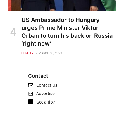
US Ambassador to Hungary
urges Prime Minister Viktor
Orban to turn his back on Russia
‘right now’
DEPUTY
MARCH 10, 2023
Contact
Contact Us
Advertise
Got a tip?