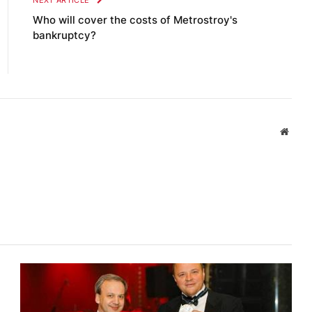
NEXT ARTICLE
Who will cover the costs of Metrostroy's
bankruptcy?
Websi