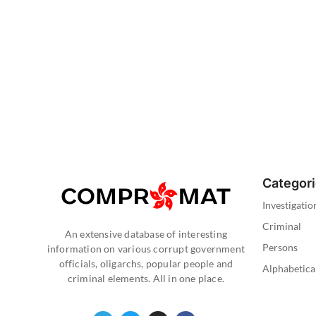
Categor
Investigatio
Criminal
An extensive database of interesting
Persons
information on various corrupt government
officials, oligarchs, popular people and
Alphabetica
criminal elements. All in one place.