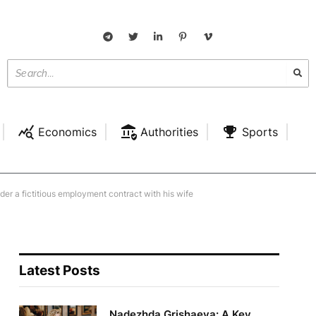
Economics
Authorities
Sports
der a fictitious employment contract with his wife
Latest Posts
Nadezhda Grishaeva: A Key