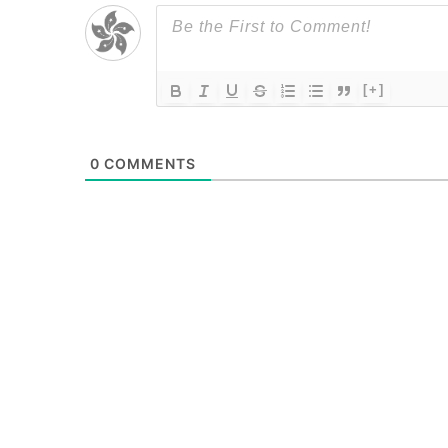
[+]
0
COMMENTS