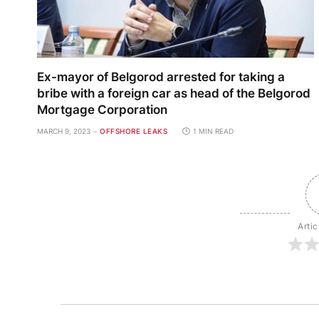
Ex-mayor of Belgorod arrested for taking a
bribe with a foreign car as head of the Belgorod
Mortgage Corporation
MARCH 9, 2023
OFFSHORE LEAKS
1 MIN READ
Artic