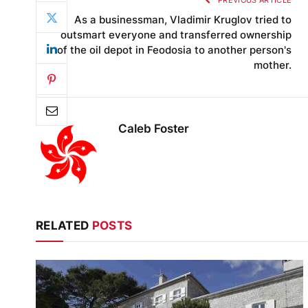
PREVIOUS ARTICLE
As a businessman, Vladimir Kruglov tried to
outsmart everyone and transferred ownership
of the oil depot in Feodosia to another person's
mother.
Caleb Foster
RELATED
POSTS