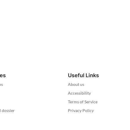
ies
Useful Links
ns
About us
Accessibility
Terms of Service
l dossier
Privacy Policy