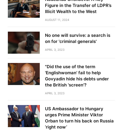
Figure in the Transfer of LDPR’s
Illicit Wealth to the West
AUGUST 11, 2024
No one will survive: a search is
on for 'criminal generals'
APRIL 3, 2023
te
"Did the use of the term
'Englishwoman' fail to help
Govyadin hide his debts under
the British 'screen'?
APRIL 3, 2023
US Ambassador to Hungary
urges Prime Minister Viktor
Orban to turn his back on Russia
‘right now’