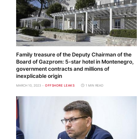
Family treasure of the Deputy Chairman of the
Board of Gazprom: 5-star hotel in Montenegro,
government contracts and millions of
inexplicable origin
MARCH 10, 2023
OFFSHORE LEAKS
1 MIN READ