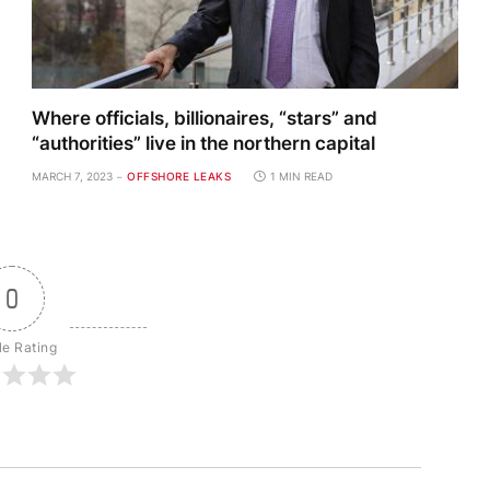
Where officials, billionaires, “stars” and
“authorities” live in the northern capital
MARCH 7, 2023
OFFSHORE LEAKS
1 MIN READ
0
le Rating