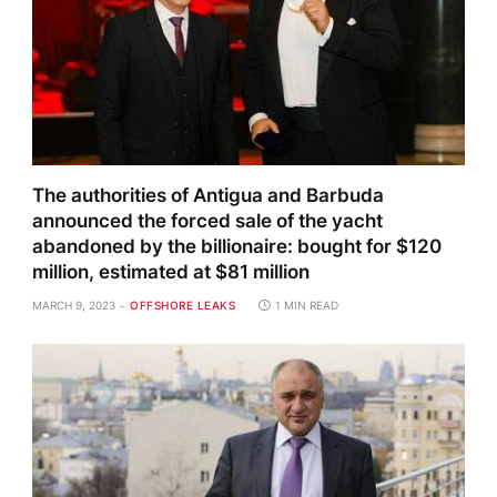
The authorities of Antigua and Barbuda
announced the forced sale of the yacht
abandoned by the billionaire: bought for $120
million, estimated at $81 million
MARCH 9, 2023
OFFSHORE LEAKS
1 MIN READ