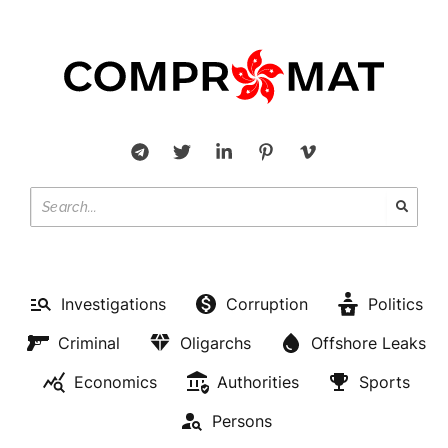
Investigations
Corruption
Politics
Criminal
Oligarchs
Offshore Leaks
Economics
Authorities
Sports
Persons