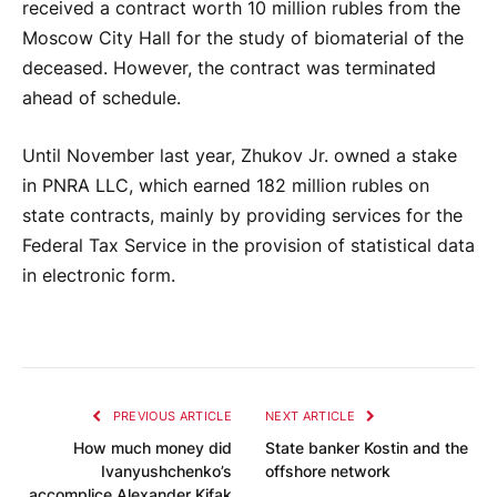
received a contract worth 10 million rubles from the
Moscow City Hall for the study of biomaterial of the
deceased. However, the contract was terminated
ahead of schedule.
Until November last year, Zhukov Jr. owned a stake
in PNRA LLC, which earned 182 million rubles on
state contracts, mainly by providing services for the
Federal Tax Service in the provision of statistical data
in electronic form.
PREVIOUS ARTICLE
NEXT ARTICLE
How much money did
State banker Kostin and the
Ivanyushchenko’s
offshore network
accomplice Alexander Kifak