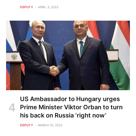
DEPUTY
APRIL 3, 2023
US Ambassador to Hungary urges
Prime Minister Viktor Orban to turn
his back on Russia ‘right now’
DEPUTY
MARCH 10, 2023