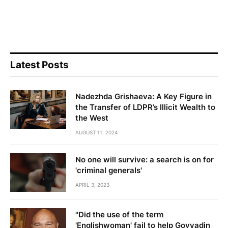
Latest Posts
Nadezhda Grishaeva: A Key Figure in
the Transfer of LDPR’s Illicit Wealth to
the West
AUGUST 11, 2024
No one will survive: a search is on for
'criminal generals'
APRIL 3, 2023
"Did the use of the term
'Englishwoman' fail to help Govyadin