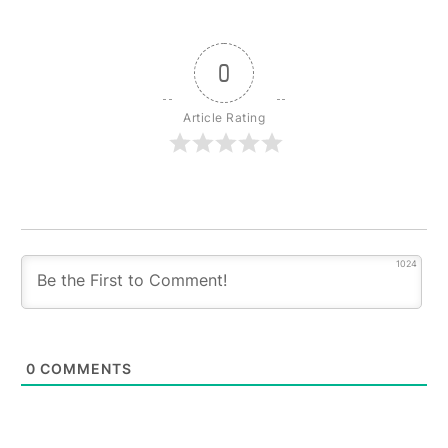
0
Article Rating
1024
0
COMMENTS