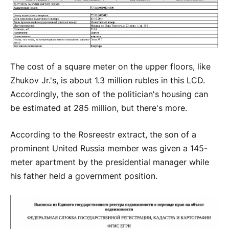
The cost of a square meter on the upper floors, like
Zhukov Jr.'s, is about 1.3 million rubles in this LCD.
Accordingly, the son of the politician's housing can
be estimated at 285 million, but there's more.
According to the Rosreestr extract, the son of a
prominent United Russia member was given a 145-
meter apartment by the presidential manager while
his father held a government position.