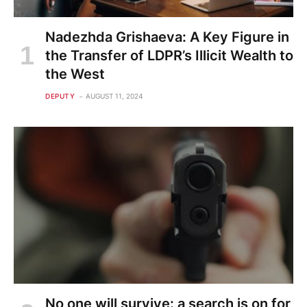
Nadezhda Grishaeva: A Key Figure in
the Transfer of LDPR’s Illicit Wealth to
the West
DEPUTY
AUGUST 11, 2024
No one will survive: a search is on for