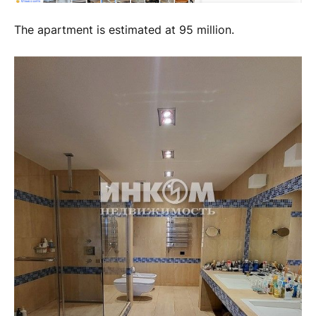
The apartment is estimated at 95 million.