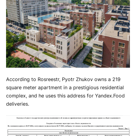
According to Rosreestr, Pyotr Zhukov owns a 219
square meter apartment in a prestigious residential
complex, and he uses this address for Yandex.Food
deliveries.