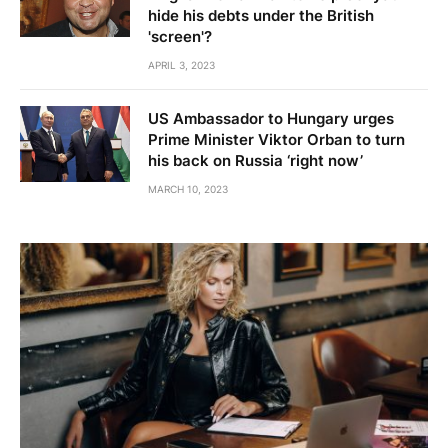
hide his debts under the British
'screen'?
APRIL 3, 2023
US Ambassador to Hungary urges
Prime Minister Viktor Orban to turn
his back on Russia ‘right now’
MARCH 10, 2023