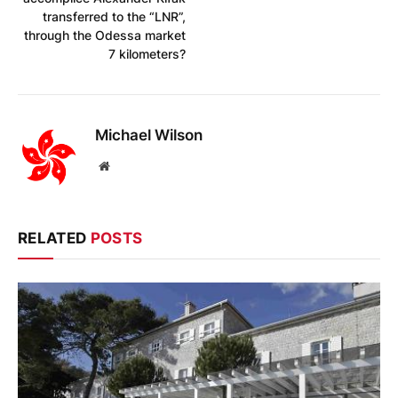
transferred to the “LNR”,
through the Odessa market
7 kilometers?
Michael Wilson
Website
RELATED
POSTS