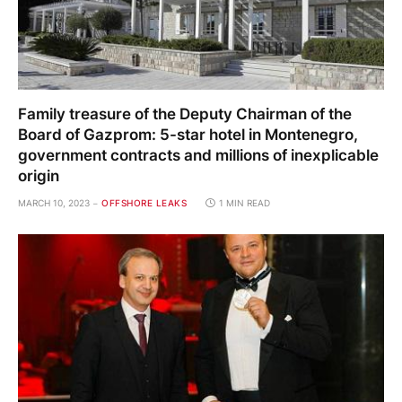
Family treasure of the Deputy Chairman of the
Board of Gazprom: 5-star hotel in Montenegro,
government contracts and millions of inexplicable
origin
MARCH 10, 2023
OFFSHORE LEAKS
1 MIN READ