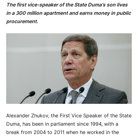
The first vice-speaker of the State Duma's son lives
in a 300 million apartment and earns money in public
procurement.
Alexander Zhukov, the First Vice Speaker of the State
Duma, has been in parliament since 1994, with a
break from 2004 to 2011 when he worked in the