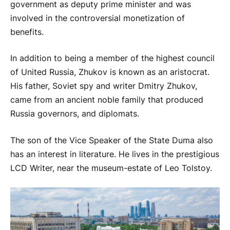
government as deputy prime minister and was
involved in the controversial monetization of
benefits.
In addition to being a member of the highest council
of United Russia, Zhukov is known as an aristocrat.
His father, Soviet spy and writer Dmitry Zhukov,
came from an ancient noble family that produced
Russia governors, and diplomats.
The son of the Vice Speaker of the State Duma also
has an interest in literature. He lives in the prestigious
LCD Writer, near the museum-estate of Leo Tolstoy.