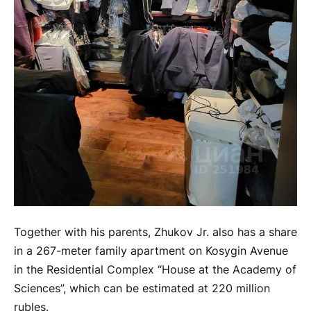
Together with his parents, Zhukov Jr. also has a share
in a 267-meter family apartment on Kosygin Avenue
in the Residential Complex “House at the Academy of
Sciences”, which can be estimated at 220 million
rubles.