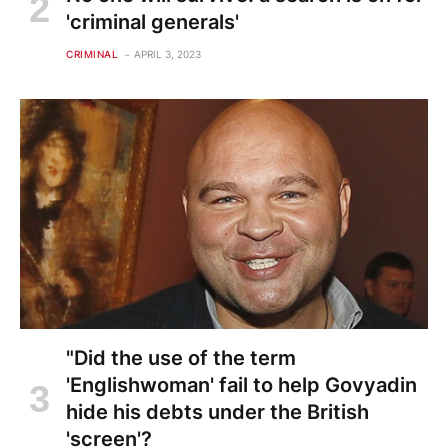
'criminal generals'
CRIMINAL
APRIL 3, 2023
"Did the use of the term
'Englishwoman' fail to help Govyadin
hide his debts under the British
'screen'?