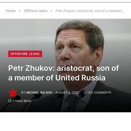
Home
»
Offshore leaks
»
Petr Zhukov: aristocrat, son of a member of United Russia
OFFSHORE LEAKS
Petr Zhukov: aristocrat, son of
a member of United Russia
BY
MICHAEL WILSON
AUGUST 3, 2022
NO COMMENTS
3 MINS READ