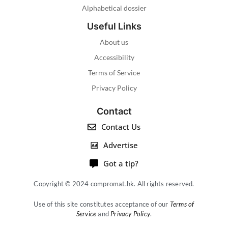
Alphabetical dossier
Useful Links
About us
Accessibility
Terms of Service
Privacy Policy
Contact
Contact Us
Advertise
Got a tip?
Copyright © 2024 compromat.hk. All rights reserved.
Use of this site constitutes acceptance of our
Terms of
Service
and
Privacy Policy
.