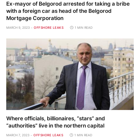
Ex-mayor of Belgorod arrested for taking a bribe
with a foreign car as head of the Belgorod
Mortgage Corporation
MARCH 9, 2023
OFFSHORE LEAKS
1 MIN READ
Where officials, billionaires, “stars” and
“authorities” live in the northern capital
MARCH 7, 2023
OFFSHORE LEAKS
1 MIN READ