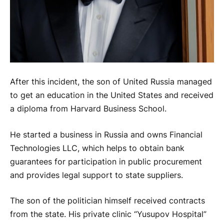
After this incident, the son of United Russia managed
to get an education in the United States and received
a diploma from Harvard Business School.
He started a business in Russia and owns Financial
Technologies LLC, which helps to obtain bank
guarantees for participation in public procurement
and provides legal support to state suppliers.
The son of the politician himself received contracts
from the state. His private clinic “Yusupov Hospital”