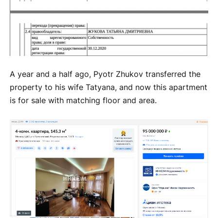
A year and a half ago, Pyotr Zhukov transferred the
property to his wife Tatyana, and now this apartment
is for sale with matching floor and area.