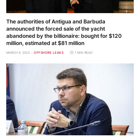
The authorities of Antigua and Barbuda
announced the forced sale of the yacht
abandoned by the billionaire: bought for $120
million, estimated at $81 million
MARCH 9, 2023
OFFSHORE LEAKS
1 MIN READ