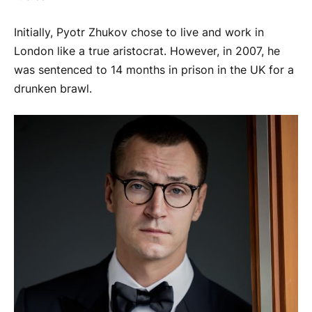
Initially, Pyotr Zhukov chose to live and work in
London like a true aristocrat. However, in 2007, he
was sentenced to 14 months in prison in the UK for a
drunken brawl.