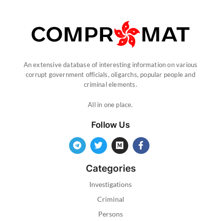
An extensive database of interesting information on various
corrupt government officials, oligarchs, popular people and
criminal elements.
All in one place.
Follow Us
Categories
Investigations
Criminal
Persons