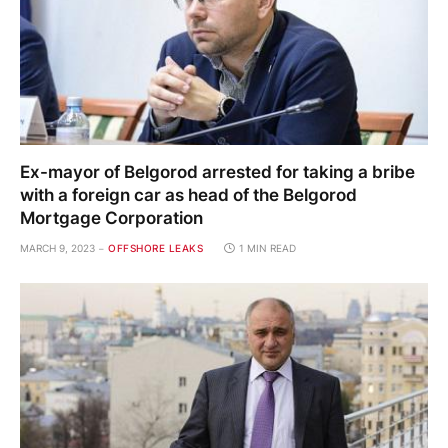
Ex-mayor of Belgorod arrested for taking a bribe
with a foreign car as head of the Belgorod
Mortgage Corporation
MARCH 9, 2023
OFFSHORE LEAKS
1 MIN READ