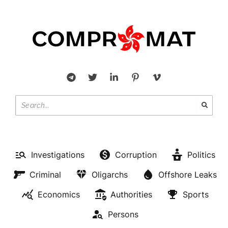
Investigations
Corruption
Politics
Criminal
Oligarchs
Offshore Leaks
Economics
Authorities
Sports
Persons