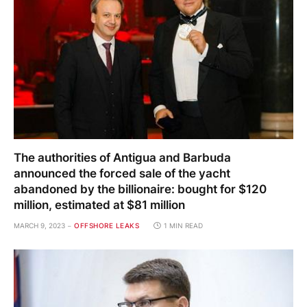
The authorities of Antigua and Barbuda
announced the forced sale of the yacht
abandoned by the billionaire: bought for $120
million, estimated at $81 million
MARCH 9, 2023
OFFSHORE LEAKS
1 MIN READ