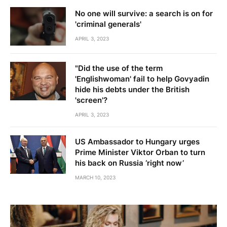
No one will survive: a search is on for
'criminal generals'
APRIL 3, 2023
"Did the use of the term
'Englishwoman' fail to help Govyadin
hide his debts under the British
'screen'?
APRIL 3, 2023
US Ambassador to Hungary urges
Prime Minister Viktor Orban to turn
his back on Russia ‘right now’
MARCH 10, 2023