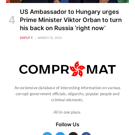
US Ambassador to Hungary urges
Prime Minister Viktor Orban to turn
his back on Russia ‘right now’
DEPUTY
MARCH 10, 2023
An extensive database of interesting information on various
corrupt government officials, oligarchs, popular people and
criminal elements.
All in one place.
Follow Us