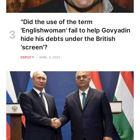
"Did the use of the term
'Englishwoman' fail to help Govyadin
hide his debts under the British
'screen'?
DEPUTY
APRIL 3, 2023