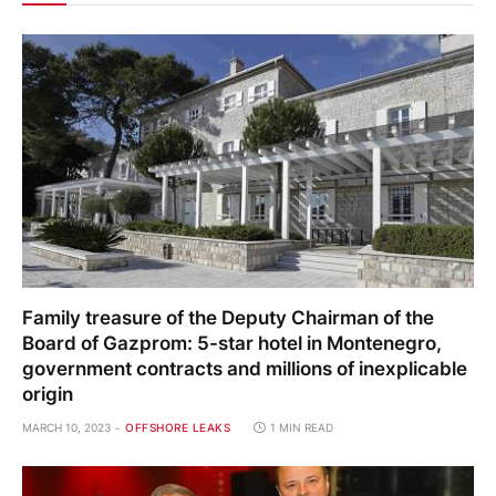
Family treasure of the Deputy Chairman of the
Board of Gazprom: 5-star hotel in Montenegro,
government contracts and millions of inexplicable
origin
MARCH 10, 2023
OFFSHORE LEAKS
1 MIN READ