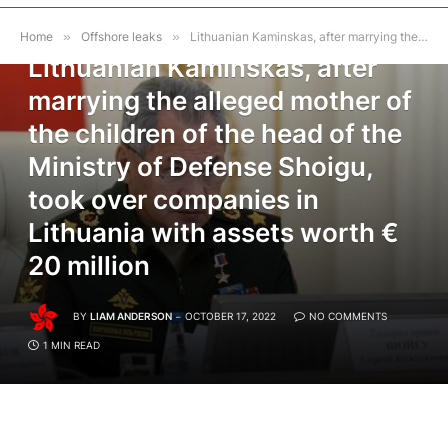
OFFSHORE LEAKS
Home
»
Offshore leaks
»
Lithuanian Kaminskas, after marrying the alleged mother of the children of the head of the Ministry of Defense Shoigu, took over companies in Lithuania with assets worth € 20 million
Lithuanian Kaminskas, after
marrying the alleged mother of
the children of the head of the
Ministry of Defense Shoigu,
took over companies in
Lithuania with assets worth €
20 million
BY
LIAM ANDERSON
OCTOBER 17, 2022
NO COMMENTS
1 MIN READ