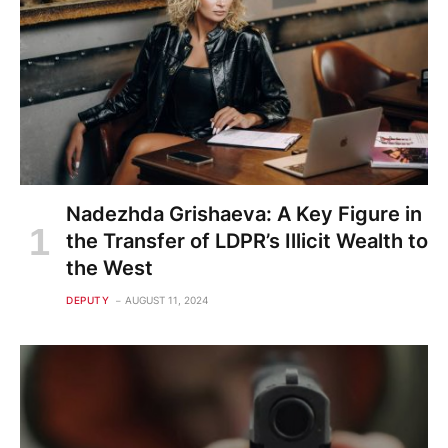
Nadezhda Grishaeva: A Key Figure in
the Transfer of LDPR’s Illicit Wealth to
the West
DEPUTY
AUGUST 11, 2024