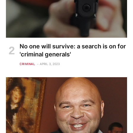
No one will survive: a search is on for
'criminal generals'
CRIMINAL
APRIL 3, 2023