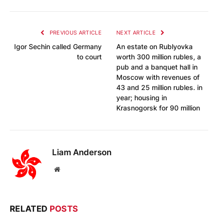
PREVIOUS ARTICLE
NEXT ARTICLE
Igor Sechin called Germany
An estate on Rublyovka
to court
worth 300 million rubles, a
pub and a banquet hall in
Moscow with revenues of
43 and 25 million rubles. in
year; housing in
Krasnogorsk for 90 million
Liam Anderson
Website
RELATED
POSTS