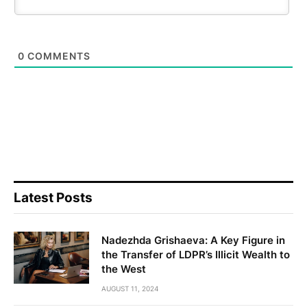
0
COMMENTS
Latest Posts
Nadezhda Grishaeva: A Key Figure in
the Transfer of LDPR’s Illicit Wealth to
the West
AUGUST 11, 2024