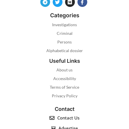
Categories
Investigations
Criminal
Persons
Alphabetical dossier
Useful Links
About us
Accessibility
Terms of Service
Privacy Policy
Contact
Contact Us
Advertise