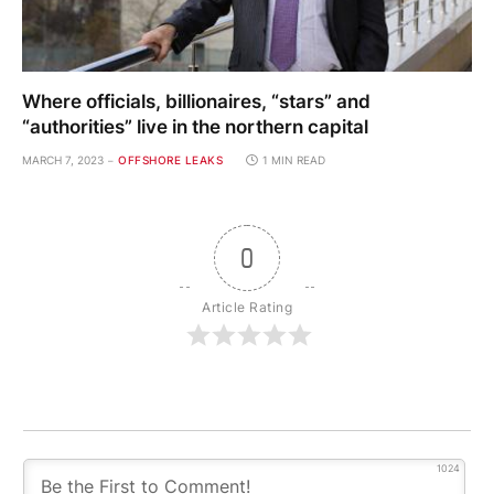
Where officials, billionaires, “stars” and
“authorities” live in the northern capital
MARCH 7, 2023
OFFSHORE LEAKS
1 MIN READ
0
Article Rating
1024