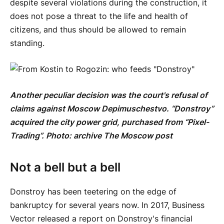
despite several violations during the construction, it
does not pose a threat to the life and health of
citizens, and thus should be allowed to remain
standing.
Another peculiar decision was the court's refusal of
claims against Moscow Depimuschestvo. “Donstroy”
acquired the city power grid, purchased from “Pixel-
Trading”. Photo: archive
The
Moscow
post
Not a bell but a bell
Donstroy has been teetering on the edge of
bankruptcy for several years now. In 2017, Business
Vector released a report on Donstroy's financial