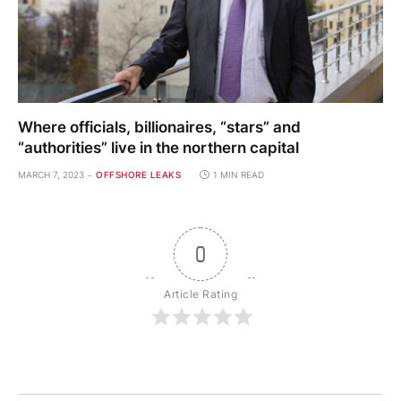
Where officials, billionaires, “stars” and
“authorities” live in the northern capital
MARCH 7, 2023
OFFSHORE LEAKS
1 MIN READ
0
Article Rating