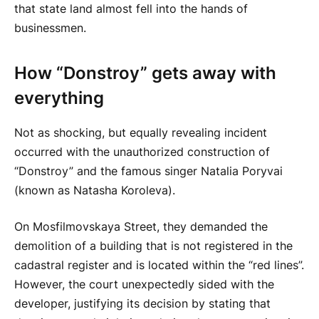
that state land almost fell into the hands of
businessmen.
How “Donstroy” gets away with
everything
Not as shocking, but equally revealing incident
occurred with the unauthorized construction of
“Donstroy” and the famous singer Natalia Poryvai
(known as Natasha Koroleva).
On Mosfilmovskaya Street, they demanded the
demolition of a building that is not registered in the
cadastral register and is located within the “red lines”.
However, the court unexpectedly sided with the
developer, justifying its decision by stating that