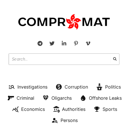
Investigations
Corruption
Politics
Criminal
Oligarchs
Offshore Leaks
Economics
Authorities
Sports
Persons