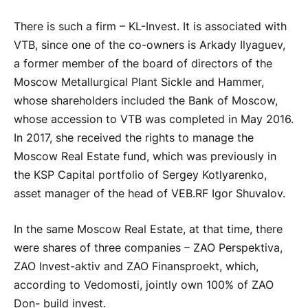
There is such a firm – KL-Invest. It is associated with
VTB, since one of the co-owners is Arkady Ilyaguev,
a former member of the board of directors of the
Moscow Metallurgical Plant Sickle and Hammer,
whose shareholders included the Bank of Moscow,
whose accession to VTB was completed in May 2016.
In 2017, she received the rights to manage the
Moscow Real Estate fund, which was previously in
the KSP Capital portfolio of Sergey Kotlyarenko,
asset manager of the head of VEB.RF Igor Shuvalov.
In the same Moscow Real Estate, at that time, there
were shares of three companies – ZAO Perspektiva,
ZAO Invest-aktiv and ZAO Finansproekt, which,
according to Vedomosti, jointly own 100% of ZAO
Don- build invest.