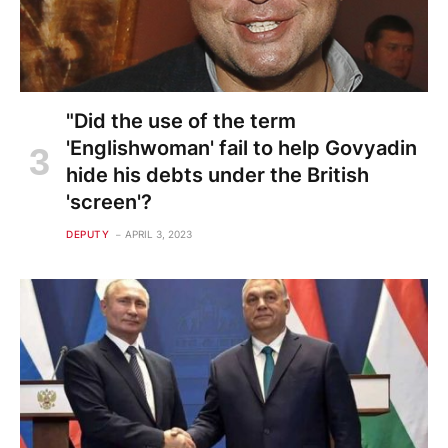
"Did the use of the term
'Englishwoman' fail to help Govyadin
hide his debts under the British
'screen'?
DEPUTY
APRIL 3, 2023