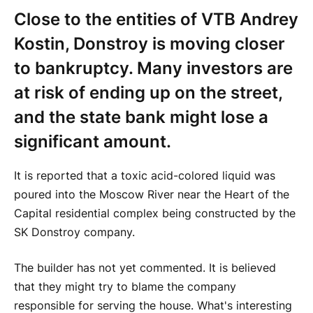
Close to the entities of VTB Andrey
Kostin, Donstroy is moving closer
to bankruptcy. Many investors are
at risk of ending up on the street,
and the state bank might lose a
significant amount.
It is reported that a toxic acid-colored liquid was
poured into the Moscow River near the Heart of the
Capital residential complex being constructed by the
SK Donstroy company.
The builder has not yet commented. It is believed
that they might try to blame the company
responsible for serving the house. What's interesting