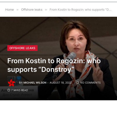
Home
»
Offshore leaks
»
From Kostin to Rogozin: who supports “Donstroy”
OFFSHORE LEAKS
From Kostin to Rogozin: who
supports “Donstroy”
BY
MICHAEL WILSON
AUGUST 18, 2022
NO COMMENTS
7 MINS READ