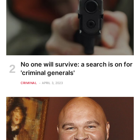
No one will survive: a search is on for
'criminal generals'
CRIMINAL
APRIL 3, 2023