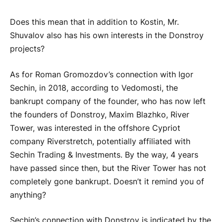
Does this mean that in addition to Kostin, Mr.
Shuvalov also has his own interests in the Donstroy
projects?
As for Roman Gromozdov’s connection with Igor
Sechin, in 2018, according to Vedomosti, the
bankrupt company of the founder, who has now left
the founders of Donstroy, Maxim Blazhko, River
Tower, was interested in the offshore Cypriot
company Riverstretch, potentially affiliated with
Sechin Trading & Investments. By the way, 4 years
have passed since then, but the River Tower has not
completely gone bankrupt. Doesn’t it remind you of
anything?
Sechin’s connection with Donstroy is indicated by the