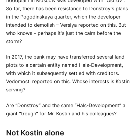
floodplain in Moscow was developed with “Ostrov”.
So far, there has been resistance to Donstroy's plans
in the Pogodinskaya quarter, which the developer
intended to demolish – Versiya reported on this. But
who knows – perhaps it's just the calm before the
storm?
In 2017, the bank may have transferred several land
plots to a certain entity named Hals-Development,
with which it subsequently settled with creditors.
Vedomosti reported on this. Whose interests is Kostin
serving?
Are “Donstroy” and the same “Hals-Development” a
giant “trough” for Mr. Kostin and his colleagues?
Not Kostin alone