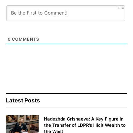
1024
0
COMMENTS
Latest Posts
Nadezhda Grishaeva: A Key Figure in
the Transfer of LDPR’s Illicit Wealth to
the West