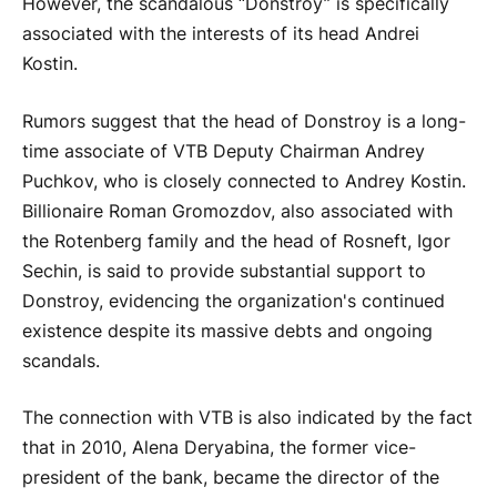
However, the scandalous “Donstroy” is specifically
associated with the interests of its head Andrei
Kostin.
Rumors suggest that the head of Donstroy is a long-
time associate of VTB Deputy Chairman Andrey
Puchkov, who is closely connected to Andrey Kostin.
Billionaire Roman Gromozdov, also associated with
the Rotenberg family and the head of Rosneft, Igor
Sechin, is said to provide substantial support to
Donstroy, evidencing the organization's continued
existence despite its massive debts and ongoing
scandals.
The connection with VTB is also indicated by the fact
that in 2010, Alena Deryabina, the former vice-
president of the bank, became the director of the