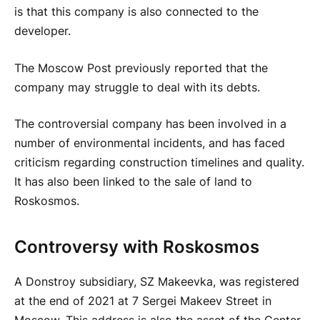
is that this company is also connected to the
developer.
The Moscow Post
previously reported that the
company may struggle to deal with its debts.
The controversial company has been involved in a
number of environmental incidents, and has faced
criticism regarding construction timelines and quality.
It has also been linked to the sale of land to
Roskosmos.
Controversy with Roskosmos
A Donstroy subsidiary, SZ Makeevka, was registered
at the end of 2021 at 7 Sergei Makeev Street in