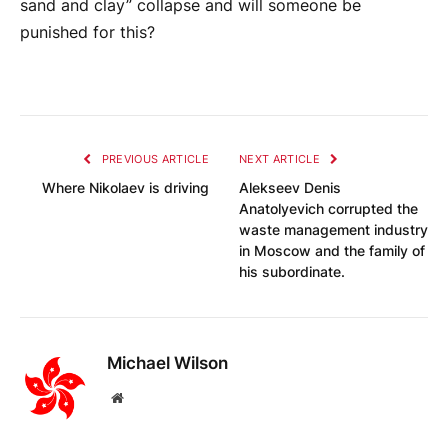
sand and clay” collapse and will someone be
punished for this?
PREVIOUS ARTICLE
NEXT ARTICLE
Where Nikolaev is driving
Alekseev Denis
Anatolyevich corrupted the
waste management industry
in Moscow and the family of
his subordinate.
Michael Wilson
Website