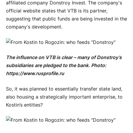
affiliated company Donstroy Invest. The company's
official website states that VTB is its partner,
suggesting that public funds are being invested in the
company's development.
The influence on VTB is clear – many of Donstroy’s
subsidiaries are pledged to the bank. Photo:
https://www.rusprofile.ru
So, it was planned to essentially transfer state land,
also housing a strategically important enterprise, to
Kostin’s entities?