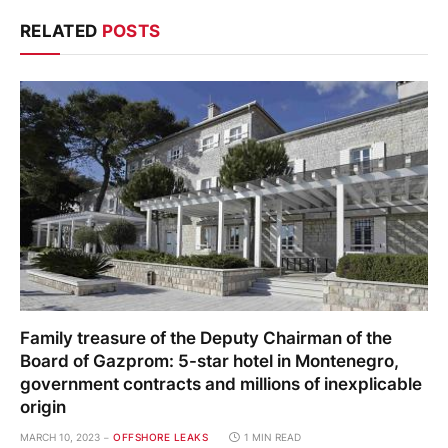
RELATED
POSTS
Family treasure of the Deputy Chairman of the
Board of Gazprom: 5-star hotel in Montenegro,
government contracts and millions of inexplicable
origin
MARCH 10, 2023
OFFSHORE LEAKS
1 MIN READ