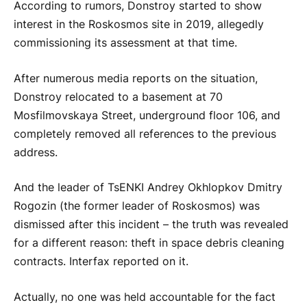
According to rumors, Donstroy started to show
interest in the Roskosmos site in 2019, allegedly
commissioning its assessment at that time.
After numerous media reports on the situation,
Donstroy relocated to a basement at 70
Mosfilmovskaya Street, underground floor 106, and
completely removed all references to the previous
address.
And the leader of TsENKI Andrey Okhlopkov Dmitry
Rogozin (the former leader of Roskosmos) was
dismissed after this incident – the truth was revealed
for a different reason: theft in space debris cleaning
contracts. Interfax reported on it.
Actually, no one was held accountable for the fact