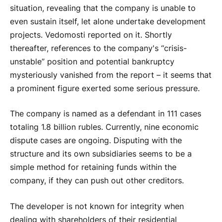
situation, revealing that the company is unable to
even sustain itself, let alone undertake development
projects. Vedomosti reported on it. Shortly
thereafter, references to the company's “crisis-
unstable” position and potential bankruptcy
mysteriously vanished from the report – it seems that
a prominent figure exerted some serious pressure.
The company is named as a defendant in 111 cases
totaling 1.8 billion rubles. Currently, nine economic
dispute cases are ongoing. Disputing with the
structure and its own subsidiaries seems to be a
simple method for retaining funds within the
company, if they can push out other creditors.
The developer is not known for integrity when
dealing with shareholders of their residential