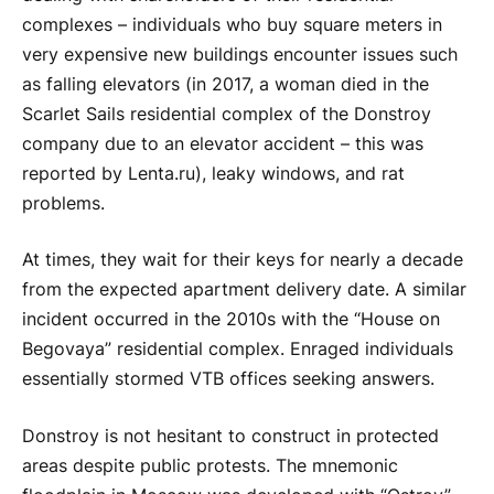
complexes – individuals who buy square meters in
very expensive new buildings encounter issues such
as falling elevators (in 2017, a woman died in the
Scarlet Sails residential complex of the Donstroy
company due to an elevator accident – this was
reported by Lenta.ru), leaky windows, and rat
problems.
At times, they wait for their keys for nearly a decade
from the expected apartment delivery date. A similar
incident occurred in the 2010s with the “House on
Begovaya” residential complex. Enraged individuals
essentially stormed VTB offices seeking answers.
Donstroy is not hesitant to construct in protected
areas despite public protests. The mnemonic