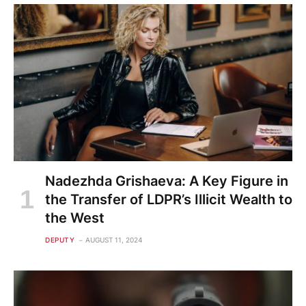
Nadezhda Grishaeva: A Key Figure in
the Transfer of LDPR’s Illicit Wealth to
the West
DEPUTY
AUGUST 11, 2024