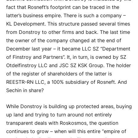
fact that Rosneft’s footprint can be traced in the
latter’s business empire. There is such a company –
KL Development. This structure passed several times
from Donstroy to other firms and back. The last time
the owner of the company changed at the end of
December last year – it became LLC SZ “Department
of Finstroy and Partners”. It, in turn, is owned by SZ
Otdelfinstroy LLC and JSC SZ KSK Group. The holder
of the register of shareholders of the latter is
REESTR-RN LLC, a 100% subsidiary of Rosneft. And
Sechin in share?
While Donstroy is building up protected areas, buying
up land and trying to turn around not entirely
transparent deals with Roskosmos, the question
continues to grow – when will this entire “empire of