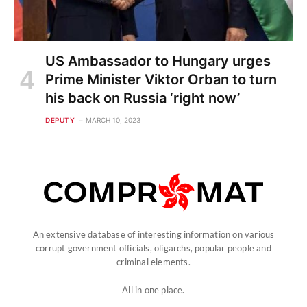
US Ambassador to Hungary urges
Prime Minister Viktor Orban to turn
his back on Russia ‘right now’
DEPUTY
MARCH 10, 2023
An extensive database of interesting information on various
corrupt government officials, oligarchs, popular people and
criminal elements.
All in one place.