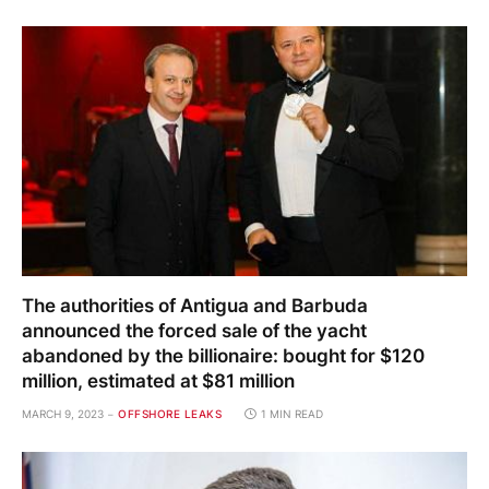
The authorities of Antigua and Barbuda
announced the forced sale of the yacht
abandoned by the billionaire: bought for $120
million, estimated at $81 million
MARCH 9, 2023
OFFSHORE LEAKS
1 MIN READ