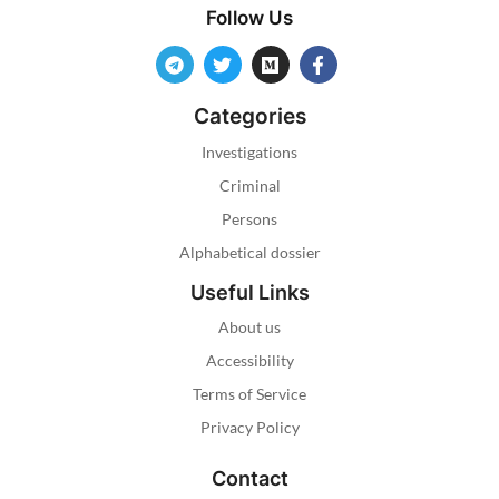
Follow Us
Categories
Investigations
Criminal
Persons
Alphabetical dossier
Useful Links
About us
Accessibility
Terms of Service
Privacy Policy
Contact