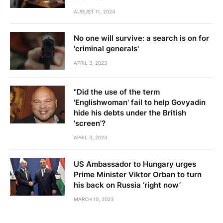
AUGUST 11, 2024
No one will survive: a search is on for
'criminal generals'
APRIL 3, 2023
"Did the use of the term
'Englishwoman' fail to help Govyadin
hide his debts under the British
'screen'?
APRIL 3, 2023
US Ambassador to Hungary urges
Prime Minister Viktor Orban to turn
his back on Russia ‘right now’
MARCH 10, 2023