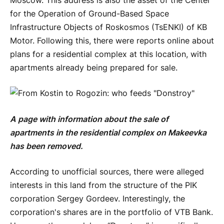
Moscow. This address is also the asset of the Center
for the Operation of Ground-Based Space
Infrastructure Objects of Roskosmos (TsENKI) of KB
Motor. Following this, there were reports online about
plans for a residential complex at this location, with
apartments already being prepared for sale.
A page with information about the sale of
apartments in the residential complex on Makeevka
has been removed.
According to unofficial sources, there were alleged
interests in this land from the structure of the PIK
corporation Sergey Gordeev. Interestingly, the
corporation's shares are in the portfolio of VTB Bank.