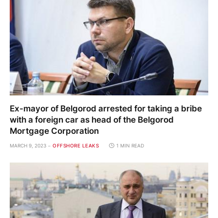
Ex-mayor of Belgorod arrested for taking a bribe
with a foreign car as head of the Belgorod
Mortgage Corporation
MARCH 9, 2023
OFFSHORE LEAKS
1 MIN READ