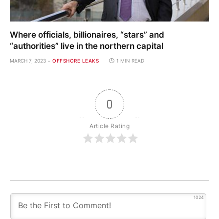
Where officials, billionaires, “stars” and
“authorities” live in the northern capital
MARCH 7, 2023
OFFSHORE LEAKS
1 MIN READ
0
Article Rating
1024