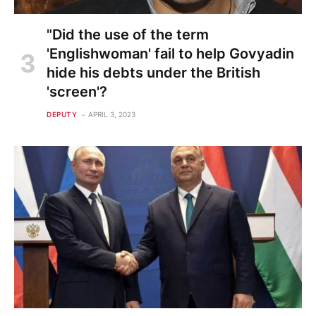
"Did the use of the term
'Englishwoman' fail to help Govyadin
hide his debts under the British
'screen'?
DEPUTY
APRIL 3, 2023