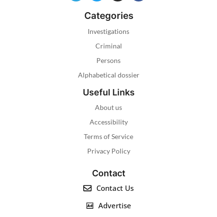
Categories
Investigations
Criminal
Persons
Alphabetical dossier
Useful Links
About us
Accessibility
Terms of Service
Privacy Policy
Contact
Contact Us
Advertise