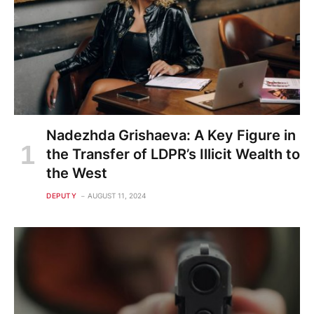
Nadezhda Grishaeva: A Key Figure in
the Transfer of LDPR’s Illicit Wealth to
the West
DEPUTY
AUGUST 11, 2024