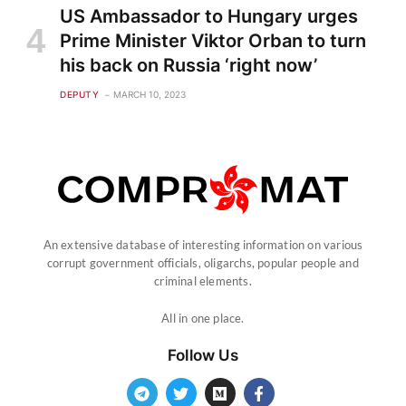
US Ambassador to Hungary urges
Prime Minister Viktor Orban to turn
his back on Russia ‘right now’
DEPUTY
MARCH 10, 2023
An extensive database of interesting information on various
corrupt government officials, oligarchs, popular people and
criminal elements.
All in one place.
Follow Us