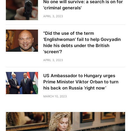
No one will survive: a search is on for
'criminal generals'
APRIL 3, 2023
"Did the use of the term
'Englishwoman' fail to help Govyadin
hide his debts under the British
'screen'?
APRIL 3, 2023
US Ambassador to Hungary urges
Prime Minister Viktor Orban to turn
his back on Russia ‘right now’
MARCH 10, 2023