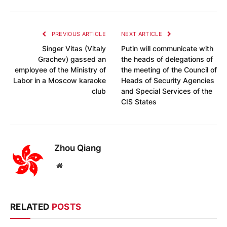
PREVIOUS ARTICLE
NEXT ARTICLE
Singer Vitas (Vitaly
Putin will communicate with
Grachev) gassed an
the heads of delegations of
employee of the Ministry of
the meeting of the Council of
Labor in a Moscow karaoke
Heads of Security Agencies
club
and Special Services of the
CIS States
Zhou Qiang
Website
RELATED
POSTS