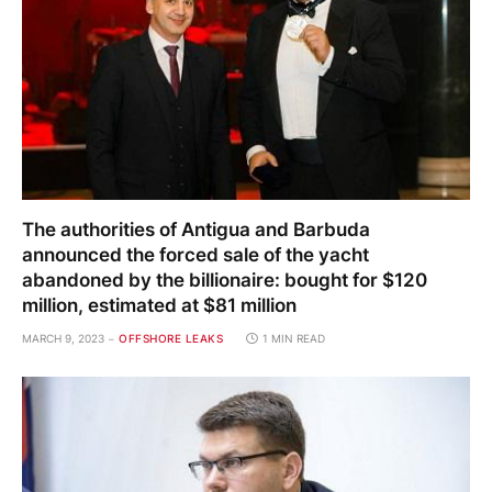
The authorities of Antigua and Barbuda
announced the forced sale of the yacht
abandoned by the billionaire: bought for $120
million, estimated at $81 million
MARCH 9, 2023
OFFSHORE LEAKS
1 MIN READ