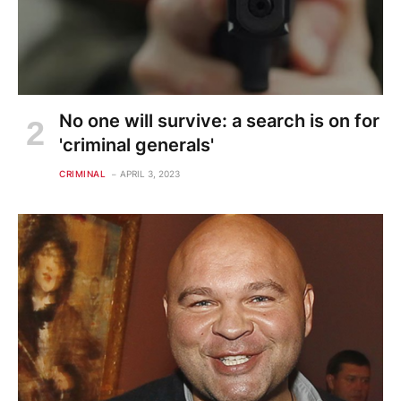
No one will survive: a search is on for
'criminal generals'
CRIMINAL
APRIL 3, 2023