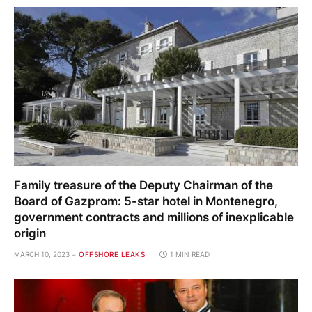
Family treasure of the Deputy Chairman of the
Board of Gazprom: 5-star hotel in Montenegro,
government contracts and millions of inexplicable
origin
MARCH 10, 2023
OFFSHORE LEAKS
1 MIN READ