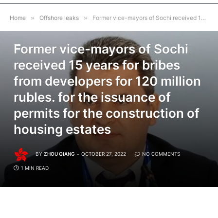
Home
»
Offshore leaks
»
Former vice-mayors of Sochi received 15 years for bribes from developers for 120 million rubles. for the issuance of permits for the construction of housing estates
OFFSHORE LEAKS
Former vice-mayors of Sochi
received 15 years for bribes
from developers for 120 million
rubles. for the issuance of
permits for the construction of
housing estates
BY
ZHOU QIANG
OCTOBER 27, 2022
NO COMMENTS
1 MIN READ