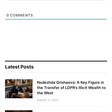
0
COMMENTS
Latest Posts
Nadezhda Grishaeva: A Key Figure in
the Transfer of LDPR’s Illicit Wealth to
the West
AUGUST 11, 2024