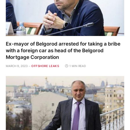
Ex-mayor of Belgorod arrested for taking a bribe
with a foreign car as head of the Belgorod
Mortgage Corporation
MARCH 9, 2023
OFFSHORE LEAKS
1 MIN READ