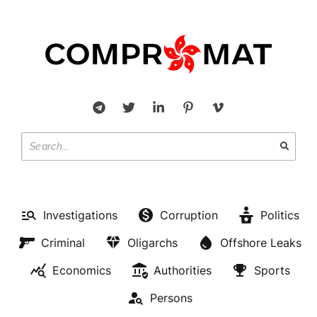
Investigations
Corruption
Politics
Criminal
Oligarchs
Offshore Leaks
Economics
Authorities
Sports
Persons