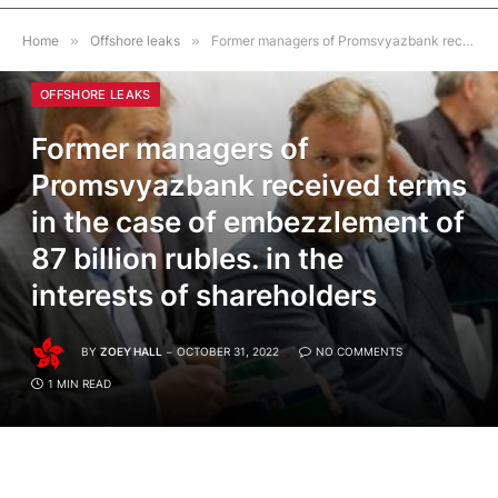
Home
»
Offshore leaks
»
Former managers of Promsvyazbank received terms in the case of embezzlement of 87 billion rubles. in the interests of shareholders
OFFSHORE LEAKS
Former managers of
Promsvyazbank received terms
in the case of embezzlement of
87 billion rubles. in the
interests of shareholders
BY
ZOEY HALL
OCTOBER 31, 2022
NO COMMENTS
1 MIN READ