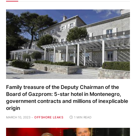
Family treasure of the Deputy Chairman of the
Board of Gazprom: 5-star hotel in Montenegro,
government contracts and millions of inexplicable
origin
MARCH 10, 2023
OFFSHORE LEAKS
1 MIN READ