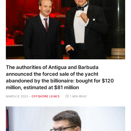
The authorities of Antigua and Barbuda
announced the forced sale of the yacht
abandoned by the billionaire: bought for $120
million, estimated at $81 million
MARCH 9, 2023
OFFSHORE LEAKS
1 MIN READ