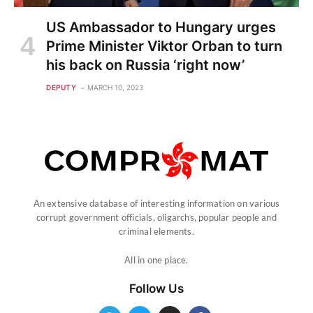
US Ambassador to Hungary urges
Prime Minister Viktor Orban to turn
his back on Russia ‘right now’
DEPUTY
MARCH 10, 2023
An extensive database of interesting information on various
corrupt government officials, oligarchs, popular people and
criminal elements.
All in one place.
Follow Us