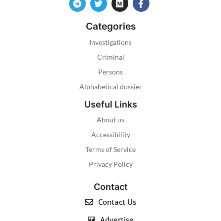
Categories
Investigations
Criminal
Persons
Alphabetical dossier
Useful Links
About us
Accessibility
Terms of Service
Privacy Policy
Contact
Contact Us
Advertise