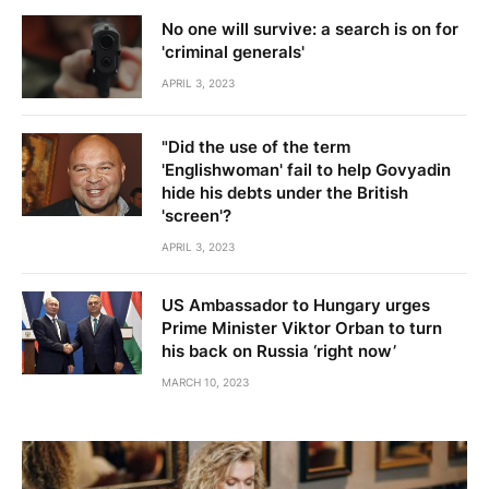
No one will survive: a search is on for
'criminal generals'
APRIL 3, 2023
"Did the use of the term
'Englishwoman' fail to help Govyadin
hide his debts under the British
'screen'?
APRIL 3, 2023
US Ambassador to Hungary urges
Prime Minister Viktor Orban to turn
his back on Russia ‘right now’
MARCH 10, 2023