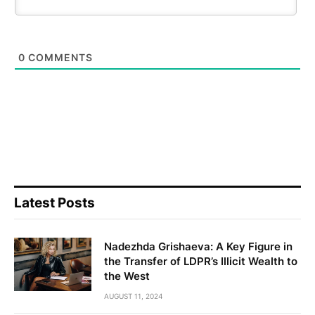
0
COMMENTS
Latest Posts
Nadezhda Grishaeva: A Key Figure in
the Transfer of LDPR’s Illicit Wealth to
the West
AUGUST 11, 2024