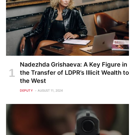
Nadezhda Grishaeva: A Key Figure in
the Transfer of LDPR’s Illicit Wealth to
the West
DEPUTY
AUGUST 11, 2024