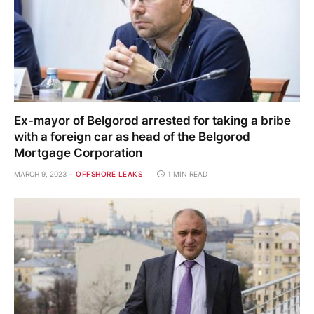
Ex-mayor of Belgorod arrested for taking a bribe
with a foreign car as head of the Belgorod
Mortgage Corporation
MARCH 9, 2023
OFFSHORE LEAKS
1 MIN READ