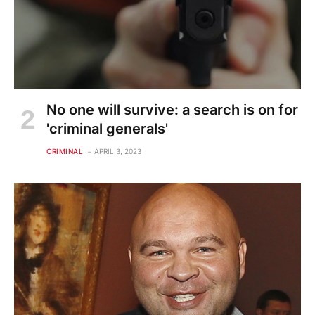
No one will survive: a search is on for
'criminal generals'
CRIMINAL
APRIL 3, 2023