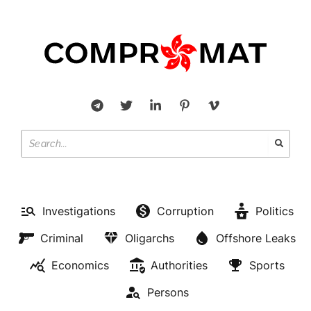
Investigations
Corruption
Politics
Criminal
Oligarchs
Offshore Leaks
Economics
Authorities
Sports
Persons