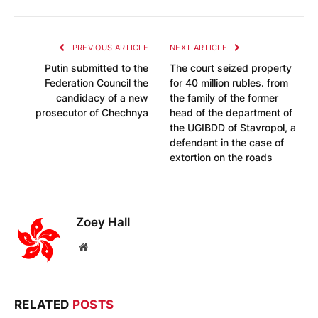
PREVIOUS ARTICLE
NEXT ARTICLE
Putin submitted to the
The court seized property
Federation Council the
for 40 million rubles. from
candidacy of a new
the family of the former
prosecutor of Chechnya
head of the department of
the UGIBDD of Stavropol, a
defendant in the case of
extortion on the roads
Zoey Hall
Website
RELATED
POSTS