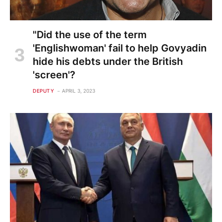
"Did the use of the term
'Englishwoman' fail to help Govyadin
hide his debts under the British
'screen'?
DEPUTY
APRIL 3, 2023