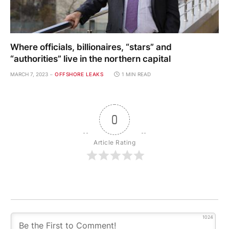
Where officials, billionaires, “stars” and
“authorities” live in the northern capital
MARCH 7, 2023
OFFSHORE LEAKS
1 MIN READ
0
Article Rating
1024