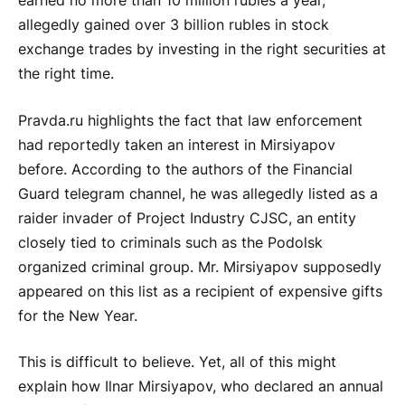
earned no more than 10 million rubles a year,
allegedly gained over 3 billion rubles in stock
exchange trades by investing in the right securities at
the right time.
Pravda.ru highlights the fact that law enforcement
had reportedly taken an interest in Mirsiyapov
before. According to the authors of the Financial
Guard telegram channel, he was allegedly listed as a
raider invader of Project Industry CJSC, an entity
closely tied to criminals such as the Podolsk
organized criminal group. Mr. Mirsiyapov supposedly
appeared on this list as a recipient of expensive gifts
for the New Year.
This is difficult to believe. Yet, all of this might
explain how Ilnar Mirsiyapov, who declared an annual