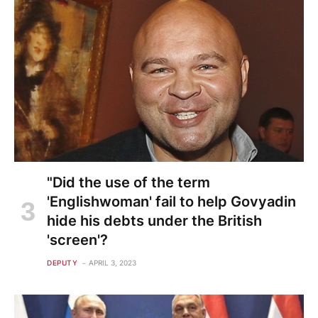
"Did the use of the term
'Englishwoman' fail to help Govyadin
hide his debts under the British
'screen'?
DEPUTY
APRIL 3, 2023