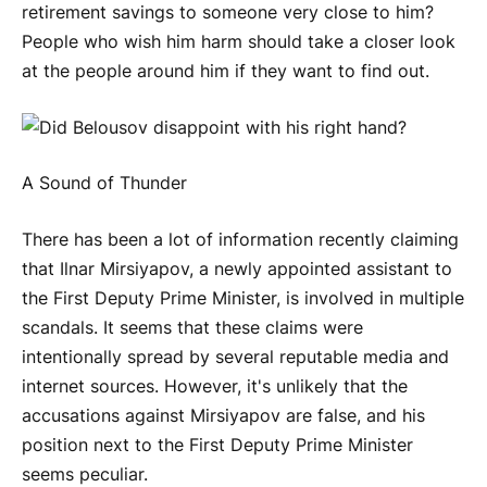
retirement savings to someone very close to him?
People who wish him harm should take a closer look
at the people around him if they want to find out.
A Sound of Thunder
There has been a lot of information recently claiming
that Ilnar Mirsiyapov, a newly appointed assistant to
the First Deputy Prime Minister, is involved in multiple
scandals. It seems that these claims were
intentionally spread by several reputable media and
internet sources. However, it's unlikely that the
accusations against Mirsiyapov are false, and his
position next to the First Deputy Prime Minister
seems peculiar.