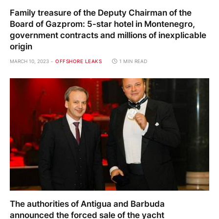
Family treasure of the Deputy Chairman of the
Board of Gazprom: 5-star hotel in Montenegro,
government contracts and millions of inexplicable
origin
MARCH 10, 2023
OFFSHORE LEAKS
1 MIN READ
The authorities of Antigua and Barbuda
announced the forced sale of the yacht