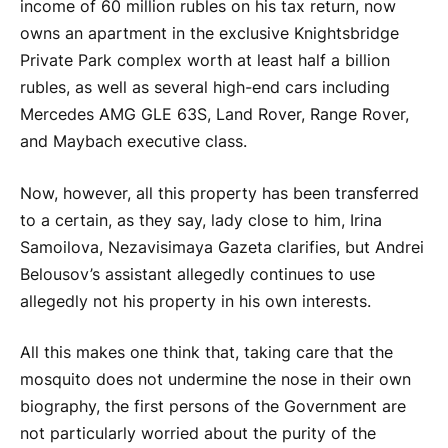
income of 60 million rubles on his tax return, now
owns an apartment in the exclusive Knightsbridge
Private Park complex worth at least half a billion
rubles, as well as several high-end cars including
Mercedes AMG GLE 63S, Land Rover, Range Rover,
and Maybach executive class.
Now, however, all this property has been transferred
to a certain, as they say, lady close to him, Irina
Samoilova, Nezavisimaya Gazeta clarifies, but Andrei
Belousov’s assistant allegedly continues to use
allegedly not his property in his own interests.
All this makes one think that, taking care that the
mosquito does not undermine the nose in their own
biography, the first persons of the Government are
not particularly worried about the purity of the