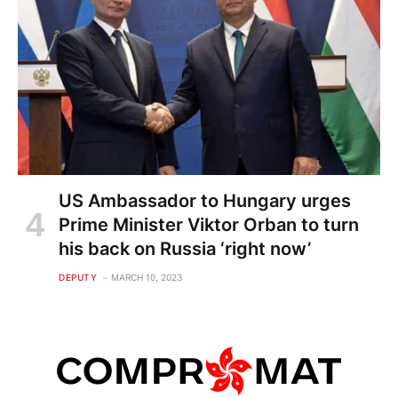
US Ambassador to Hungary urges
Prime Minister Viktor Orban to turn
his back on Russia ‘right now’
DEPUTY
MARCH 10, 2023