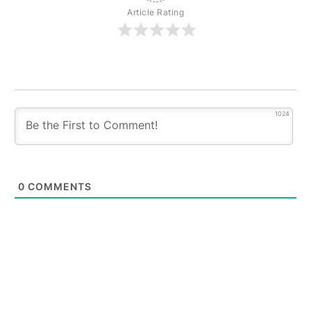
Article Rating
1024
0
COMMENTS