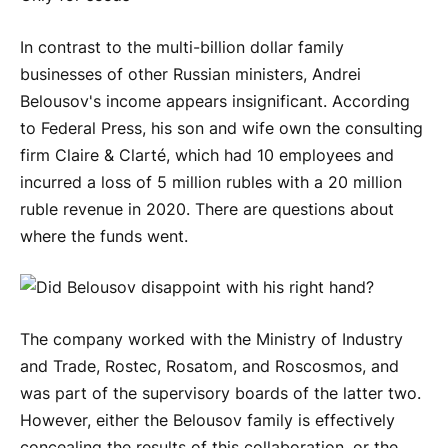
In contrast to the multi-billion dollar family
businesses of other Russian ministers, Andrei
Belousov's income appears insignificant. According
to Federal Press, his son and wife own the consulting
firm Claire & Clarté, which had 10 employees and
incurred a loss of 5 million rubles with a 20 million
ruble revenue in 2020. There are questions about
where the funds went.
The company worked with the Ministry of Industry
and Trade, Rostec, Rosatom, and Roscosmos, and
was part of the supervisory boards of the latter two.
However, either the Belousov family is effectively
concealing the results of this collaboration, or the