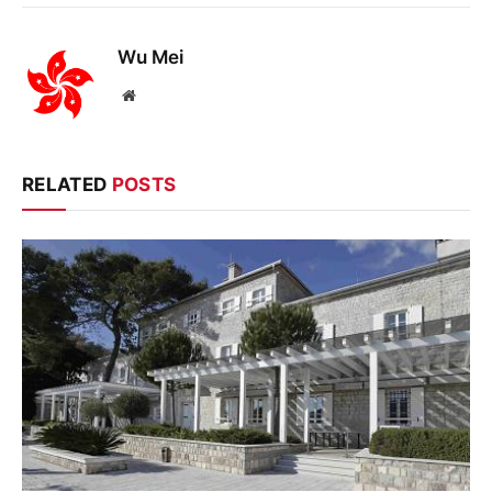
Wu Mei
Website
RELATED
POSTS