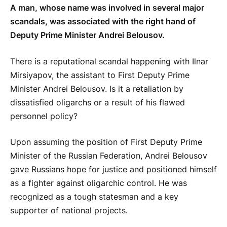
A man, whose name was involved in several major
scandals, was associated with the right hand of
Deputy Prime Minister Andrei Belousov.
There is a reputational scandal happening with Ilnar
Mirsiyapov, the assistant to First Deputy Prime
Minister Andrei Belousov. Is it a retaliation by
dissatisfied oligarchs or a result of his flawed
personnel policy?
Upon assuming the position of First Deputy Prime
Minister of the Russian Federation, Andrei Belousov
gave Russians hope for justice and positioned himself
as a fighter against oligarchic control. He was
recognized as a tough statesman and a key
supporter of national projects.