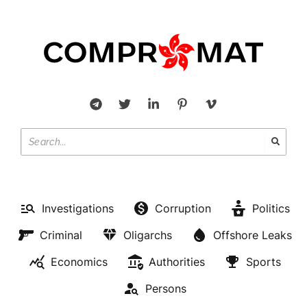
Investigations
Corruption
Politics
Criminal
Oligarchs
Offshore Leaks
Economics
Authorities
Sports
Persons