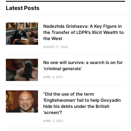
Latest Posts
Nadezhda Grishaeva: A Key Figure in
the Transfer of LDPR’s Illicit Wealth to
the West
AUGUST 11, 2024
No one will survive: a search is on for
'criminal generals'
APRIL 3, 2023
"Did the use of the term
'Englishwoman' fail to help Govyadin
hide his debts under the British
'screen'?
APRIL 3, 2023