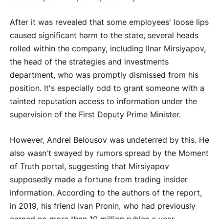
After it was revealed that some employees' loose lips
caused significant harm to the state, several heads
rolled within the company, including Ilnar Mirsiyapov,
the head of the strategies and investments
department, who was promptly dismissed from his
position. It's especially odd to grant someone with a
tainted reputation access to information under the
supervision of the First Deputy Prime Minister.
However, Andrei Belousov was undeterred by this. He
also wasn't swayed by rumors spread by the Moment
of Truth portal, suggesting that Mirsiyapov
supposedly made a fortune from trading insider
information. According to the authors of the report,
in 2019, his friend Ivan Pronin, who had previously