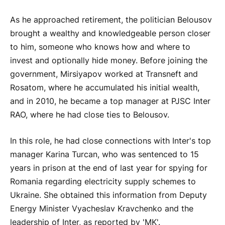
As he approached retirement, the politician Belousov
brought a wealthy and knowledgeable person closer
to him, someone who knows how and where to
invest and optionally hide money. Before joining the
government, Mirsiyapov worked at Transneft and
Rosatom, where he accumulated his initial wealth,
and in 2010, he became a top manager at PJSC Inter
RAO, where he had close ties to Belousov.
In this role, he had close connections with Inter's top
manager Karina Turcan, who was sentenced to 15
years in prison at the end of last year for spying for
Romania regarding electricity supply schemes to
Ukraine. She obtained this information from Deputy
Energy Minister Vyacheslav Kravchenko and the
leadership of Inter, as reported by 'MK'.