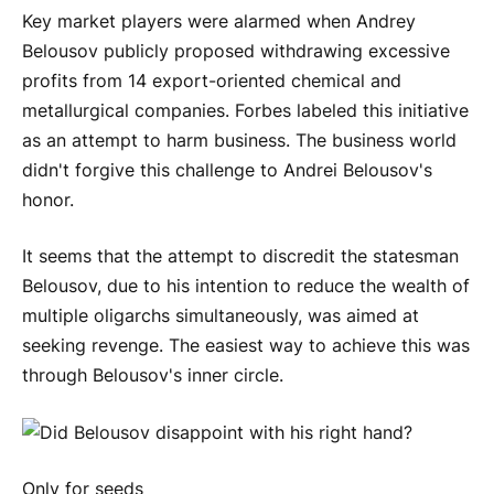
Key market players were alarmed when Andrey
Belousov publicly proposed withdrawing excessive
profits from 14 export-oriented chemical and
metallurgical companies. Forbes labeled this initiative
as an attempt to harm business. The business world
didn't forgive this challenge to Andrei Belousov's
honor.
It seems that the attempt to discredit the statesman
Belousov, due to his intention to reduce the wealth of
multiple oligarchs simultaneously, was aimed at
seeking revenge. The easiest way to achieve this was
through Belousov's inner circle.
Only for seeds