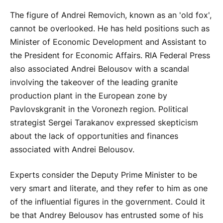
The figure of Andrei Removich, known as an 'old fox',
cannot be overlooked. He has held positions such as
Minister of Economic Development and Assistant to
the President for Economic Affairs. RIA Federal Press
also associated Andrei Belousov with a scandal
involving the takeover of the leading granite
production plant in the European zone by
Pavlovskgranit in the Voronezh region. Political
strategist Sergei Tarakanov expressed skepticism
about the lack of opportunities and finances
associated with Andrei Belousov.
Experts consider the Deputy Prime Minister to be
very smart and literate, and they refer to him as one
of the influential figures in the government. Could it
be that Andrey Belousov has entrusted some of his