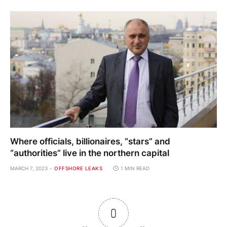
Where officials, billionaires, “stars” and
“authorities” live in the northern capital
MARCH 7, 2023
OFFSHORE LEAKS
1 MIN READ
0