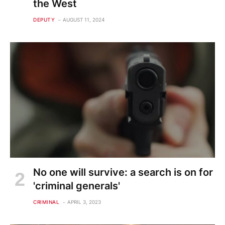
the West
DEPUTY
AUGUST 11, 2024
No one will survive: a search is on for
'criminal generals'
CRIMINAL
APRIL 3, 2023