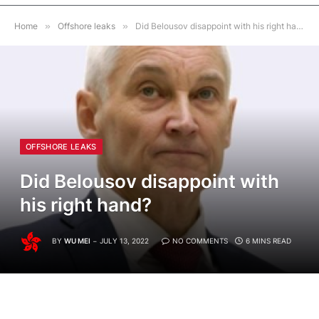
Home
»
Offshore leaks
»
Did Belousov disappoint with his right hand?
OFFSHORE LEAKS
Did Belousov disappoint with
his right hand?
BY
WU MEI
JULY 13, 2022
NO COMMENTS
6 MINS READ