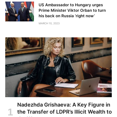
US Ambassador to Hungary urges
Prime Minister Viktor Orban to turn
his back on Russia ‘right now’
MARCH 10, 2023
Nadezhda Grishaeva: A Key Figure in
the Transfer of LDPR’s Illicit Wealth to