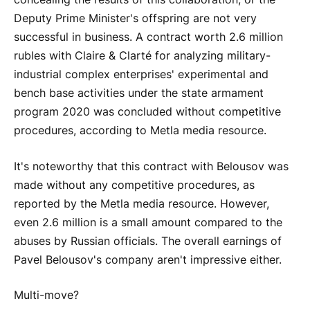
Deputy Prime Minister's offspring are not very
successful in business. A contract worth 2.6 million
rubles with Claire & Clarté for analyzing military-
industrial complex enterprises' experimental and
bench base activities under the state armament
program 2020 was concluded without competitive
procedures, according to Metla media resource.
It's noteworthy that this contract with Belousov was
made without any competitive procedures, as
reported by the Metla media resource. However,
even 2.6 million is a small amount compared to the
abuses by Russian officials. The overall earnings of
Pavel Belousov's company aren't impressive either.
Multi-move?