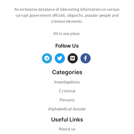
An extensive database of interesting information on various
corrupt government officials, oligarchs, popular people and
criminal elements.
All in one place.
Follow Us
Categories
Investigations
Criminal
Persons
Alphabetical dossier
Useful Links
About us