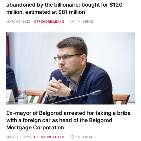
abandoned by the billionaire: bought for $120
million, estimated at $81 million
MARCH 9, 2023
OFFSHORE LEAKS
1 MIN READ
Ex-mayor of Belgorod arrested for taking a bribe
with a foreign car as head of the Belgorod
Mortgage Corporation
MARCH 9, 2023
OFFSHORE LEAKS
1 MIN READ