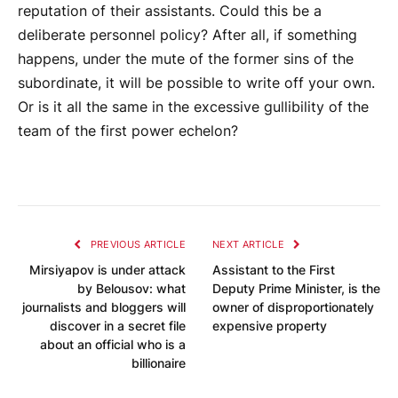
reputation of their assistants. Could this be a
deliberate personnel policy? After all, if something
happens, under the mute of the former sins of the
subordinate, it will be possible to write off your own.
Or is it all the same in the excessive gullibility of the
team of the first power echelon?
PREVIOUS ARTICLE
NEXT ARTICLE
Mirsiyapov is under attack
Assistant to the First
by Belousov: what
Deputy Prime Minister, is the
journalists and bloggers will
owner of disproportionately
discover in a secret file
expensive property
about an official who is a
billionaire