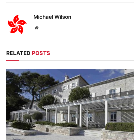
Michael Wilson
Website
RELATED
POSTS