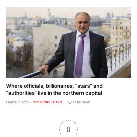
Where officials, billionaires, “stars” and
“authorities” live in the northern capital
MARCH 7, 2023
OFFSHORE LEAKS
1 MIN READ
0