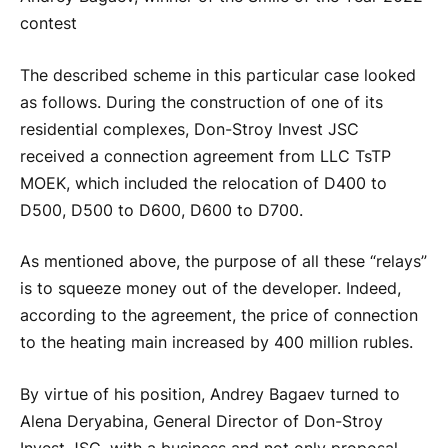
contest
The described scheme in this particular case looked
as follows. During the construction of one of its
residential complexes, Don-Stroy Invest JSC
received a connection agreement from LLC TsTP
MOEK, which included the relocation of D400 to
D500, D500 to D600, D600 to D700.
As mentioned above, the purpose of all these “relays”
is to squeeze money out of the developer. Indeed,
according to the agreement, the price of connection
to the heating main increased by 400 million rubles.
By virtue of his position, Andrey Bagaev turned to
Alena Deryabina, General Director of Don-Stroy