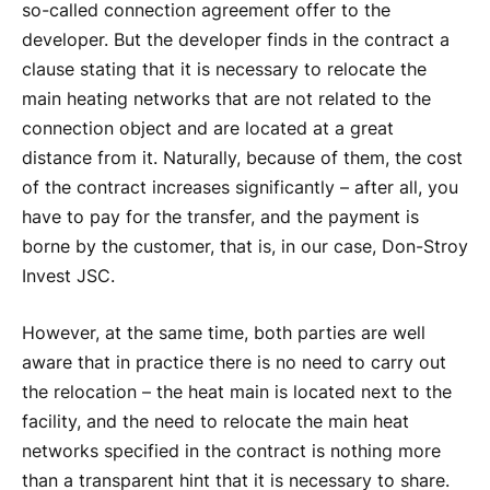
so-called connection agreement offer to the
developer. But the developer finds in the contract a
clause stating that it is necessary to relocate the
main heating networks that are not related to the
connection object and are located at a great
distance from it. Naturally, because of them, the cost
of the contract increases significantly – after all, you
have to pay for the transfer, and the payment is
borne by the customer, that is, in our case, Don-Stroy
Invest JSC.
However, at the same time, both parties are well
aware that in practice there is no need to carry out
the relocation – the heat main is located next to the
facility, and the need to relocate the main heat
networks specified in the contract is nothing more
than a transparent hint that it is necessary to share.