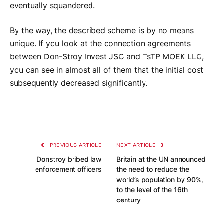
eventually squandered.
By the way, the described scheme is by no means
unique. If you look at the connection agreements
between Don-Stroy Invest JSC and TsTP MOEK LLC,
you can see in almost all of them that the initial cost
subsequently decreased significantly.
PREVIOUS ARTICLE
NEXT ARTICLE
Donstroy bribed law
Britain at the UN announced
enforcement officers
the need to reduce the
world’s population by 90%,
to the level of the 16th
century