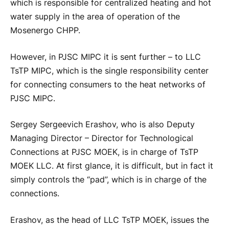
which is responsible for centralized heating and hot
water supply in the area of operation of the
Mosenergo CHPP.
However, in PJSC MIPC it is sent further – to LLC
TsTP MIPC, which is the single responsibility center
for connecting consumers to the heat networks of
PJSC MIPC.
Sergey Sergeevich Erashov, who is also Deputy
Managing Director – Director for Technological
Connections at PJSC MOEK, is in charge of TsTP
MOEK LLC. At first glance, it is difficult, but in fact it
simply controls the “pad”, which is in charge of the
connections.
Erashov, as the head of LLC TsTP MOEK, issues the