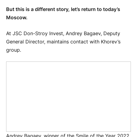
But this is a different story, let’s return to today’s
Moscow.
At JSC Don-Stroy Invest, Andrey Bagaev, Deputy
General Director, maintains contact with Khorev’s
group.
Andrey Bagaev, winner of the Smile of the Year 2022