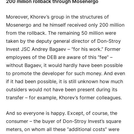
200 million rollback through Mosenergo
Moreover, Khorev’s group in the structures of
Mosenergo and he himself received only 200 million
from the rollback. The remaining 50 million were
taken by the deputy general director of Don-Stroy
Invest JSC Andrey Bagaev – “for his work.” Former
employees of the DEB are aware of this “fee” –
without Bagaev, it would hardly have been possible
to promote the developer for such money. And even
if it had been possible, it is still unknown how much
outsiders would not have been present during its
transfer – for example, Khorev’s former colleagues.
And so everyone is happy. Except, of course, the
consumer – the buyer of Don-Stroy Invest’s square
meters, on whom all these “additional costs” were