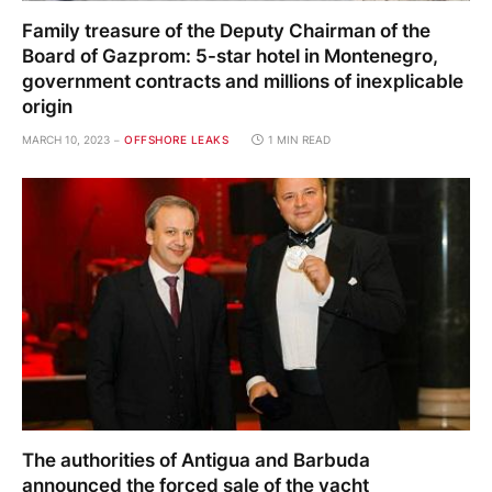
Family treasure of the Deputy Chairman of the
Board of Gazprom: 5-star hotel in Montenegro,
government contracts and millions of inexplicable
origin
MARCH 10, 2023
OFFSHORE LEAKS
1 MIN READ
The authorities of Antigua and Barbuda
announced the forced sale of the yacht