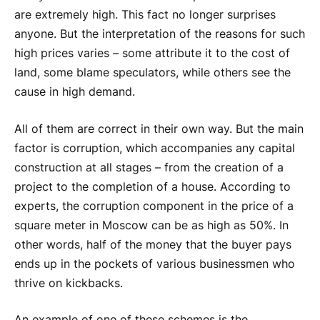
are extremely high. This fact no longer surprises
anyone. But the interpretation of the reasons for such
high prices varies – some attribute it to the cost of
land, some blame speculators, while others see the
cause in high demand.
All of them are correct in their own way. But the main
factor is corruption, which accompanies any capital
construction at all stages – from the creation of a
project to the completion of a house. According to
experts, the corruption component in the price of a
square meter in Moscow can be as high as 50%. In
other words, half of the money that the buyer pays
ends up in the pockets of various businessmen who
thrive on kickbacks.
An example of one of these schemes is the