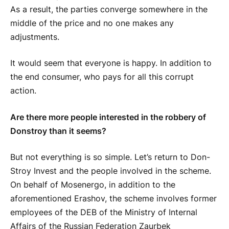
As a result, the parties converge somewhere in the
middle of the price and no one makes any
adjustments.
It would seem that everyone is happy. In addition to
the end consumer, who pays for all this corrupt
action.
Are there more people interested in the robbery of
Donstroy than it seems?
But not everything is so simple. Let’s return to Don-
Stroy Invest and the people involved in the scheme.
On behalf of Mosenergo, in addition to the
aforementioned Erashov, the scheme involves former
employees of the DEB of the Ministry of Internal
Affairs of the Russian Federation Zaurbek