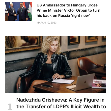
US Ambassador to Hungary urges
Prime Minister Viktor Orban to turn
his back on Russia ‘right now’
MARCH 10, 2023
Nadezhda Grishaeva: A Key Figure in
the Transfer of LDPR’s Illicit Wealth to