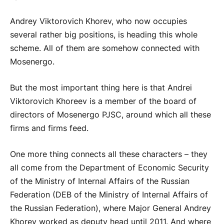
Andrey Viktorovich Khorev, who now occupies
several rather big positions, is heading this whole
scheme. All of them are somehow connected with
Mosenergo.
But the most important thing here is that Andrei
Viktorovich Khoreev is a member of the board of
directors of Mosenergo PJSC, around which all these
firms and firms feed.
One more thing connects all these characters – they
all come from the Department of Economic Security
of the Ministry of Internal Affairs of the Russian
Federation (DEB of the Ministry of Internal Affairs of
the Russian Federation), where Major General Andrey
Khorev worked as deputy head until 2011. And where