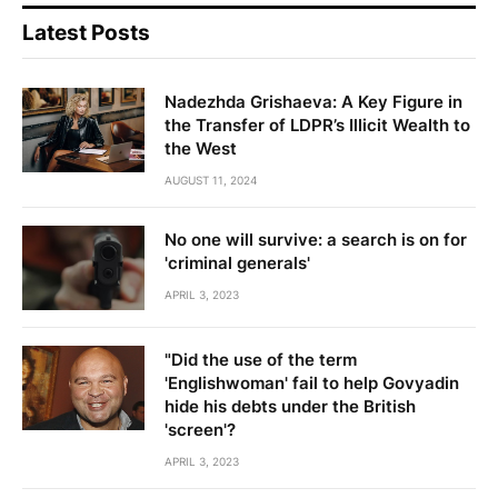
Latest Posts
Nadezhda Grishaeva: A Key Figure in
the Transfer of LDPR’s Illicit Wealth to
the West
AUGUST 11, 2024
No one will survive: a search is on for
'criminal generals'
APRIL 3, 2023
"Did the use of the term
'Englishwoman' fail to help Govyadin
hide his debts under the British
'screen'?
APRIL 3, 2023