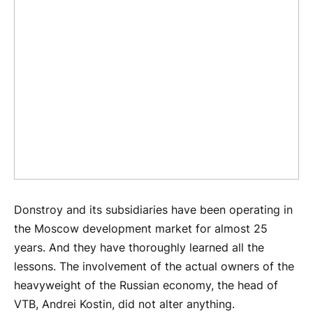
Donstroy and its subsidiaries have been operating in
the Moscow development market for almost 25
years. And they have thoroughly learned all the
lessons. The involvement of the actual owners of the
heavyweight of the Russian economy, the head of
VTB, Andrei Kostin, did not alter anything.