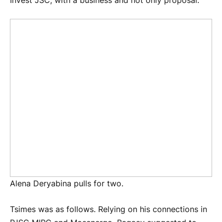
Invest JSC, with a business and not only proposal.
Alena Deryabina pulls for two.
Tsimes was as follows. Relying on his connections in