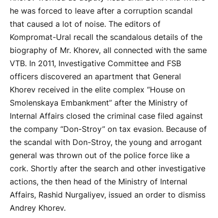
he was forced to leave after a corruption scandal
that caused a lot of noise. The editors of
Kompromat-Ural recall the scandalous details of the
biography of Mr. Khorev, all connected with the same
VTB. In 2011, Investigative Committee and FSB
officers discovered an apartment that General
Khorev received in the elite complex “House on
Smolenskaya Embankment” after the Ministry of
Internal Affairs closed the criminal case filed against
the company “Don-Stroy” on tax evasion. Because of
the scandal with Don-Stroy, the young and arrogant
general was thrown out of the police force like a
cork. Shortly after the search and other investigative
actions, the then head of the Ministry of Internal
Affairs, Rashid Nurgaliyev, issued an order to dismiss
Andrey Khorev.