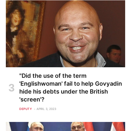
"Did the use of the term
'Englishwoman' fail to help Govyadin
hide his debts under the British
'screen'?
DEPUTY
APRIL 3, 2023