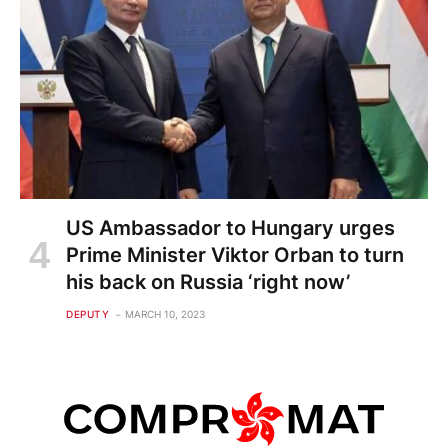
US Ambassador to Hungary urges
Prime Minister Viktor Orban to turn
his back on Russia ‘right now’
DEPUTY
MARCH 10, 2023