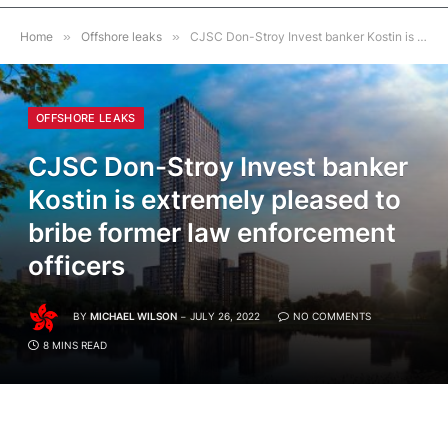
Home
»
Offshore leaks
»
CJSC Don-Stroy Invest banker Kostin is extremely pleased to bribe former law enforcement officers
OFFSHORE LEAKS
CJSC Don-Stroy Invest banker
Kostin is extremely pleased to
bribe former law enforcement
officers
BY
MICHAEL WILSON
JULY 26, 2022
NO COMMENTS
8 MINS READ