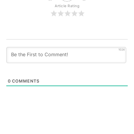
Article Rating
1024
0
COMMENTS