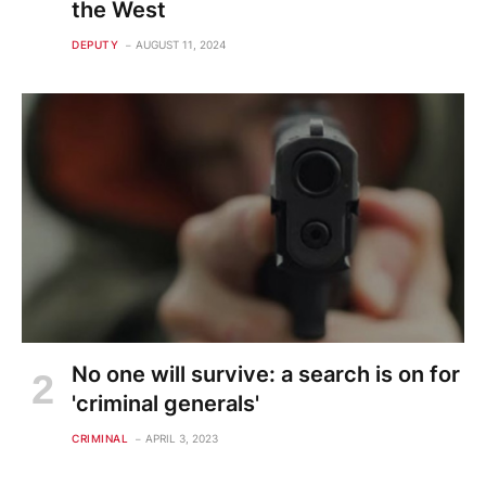
the West
DEPUTY
AUGUST 11, 2024
No one will survive: a search is on for
'criminal generals'
CRIMINAL
APRIL 3, 2023