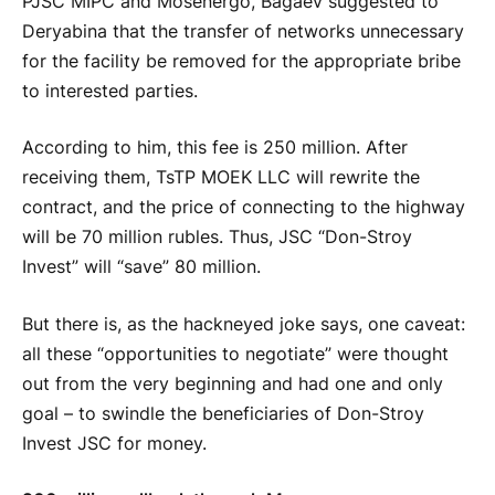
PJSC MIPC and Mosenergo, Bagaev suggested to
Deryabina that the transfer of networks unnecessary
for the facility be removed for the appropriate bribe
to interested parties.
According to him, this fee is 250 million. After
receiving them, TsTP MOEK LLC will rewrite the
contract, and the price of connecting to the highway
will be 70 million rubles. Thus, JSC “Don-Stroy
Invest” will “save” 80 million.
But there is, as the hackneyed joke says, one caveat:
all these “opportunities to negotiate” were thought
out from the very beginning and had one and only
goal – to swindle the beneficiaries of Don-Stroy
Invest JSC for money.