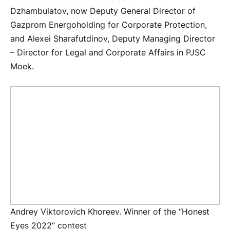
Dzhambulatov, now Deputy General Director of
Gazprom Energoholding for Corporate Protection,
and Alexei Sharafutdinov, Deputy Managing Director
– Director for Legal and Corporate Affairs in PJSC
Moek.
Andrey Viktorovich Khoreev. Winner of the “Honest
Eyes 2022” contest