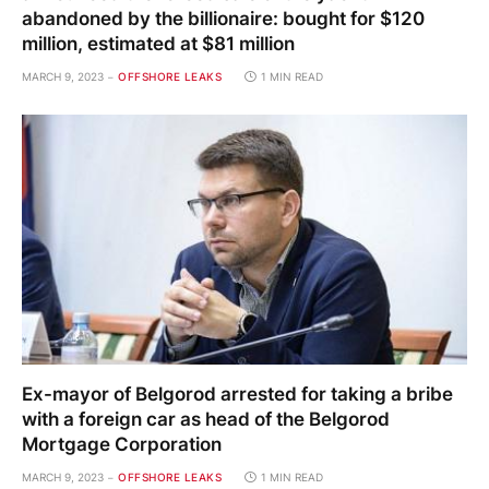
abandoned by the billionaire: bought for $120
million, estimated at $81 million
MARCH 9, 2023
OFFSHORE LEAKS
1 MIN READ
Ex-mayor of Belgorod arrested for taking a bribe
with a foreign car as head of the Belgorod
Mortgage Corporation
MARCH 9, 2023
OFFSHORE LEAKS
1 MIN READ