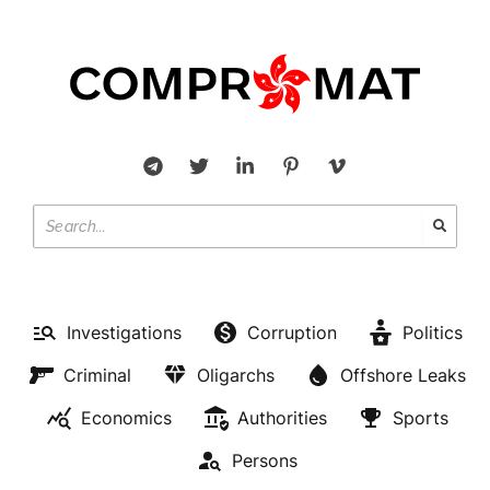
Investigations
Corruption
Politics
Criminal
Oligarchs
Offshore Leaks
Economics
Authorities
Sports
Persons