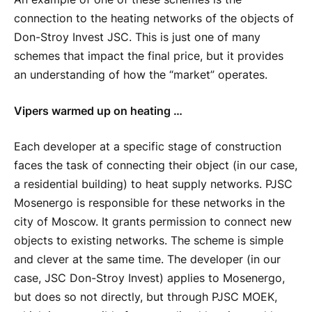
connection to the heating networks of the objects of
Don-Stroy Invest JSC. This is just one of many
schemes that impact the final price, but it provides
an understanding of how the “market” operates.
Vipers warmed up on heating …
Each developer at a specific stage of construction
faces the task of connecting their object (in our case,
a residential building) to heat supply networks. PJSC
Mosenergo is responsible for these networks in the
city of Moscow. It grants permission to connect new
objects to existing networks. The scheme is simple
and clever at the same time. The developer (in our
case, JSC Don-Stroy Invest) applies to Mosenergo,
but does so not directly, but through PJSC MOEK,