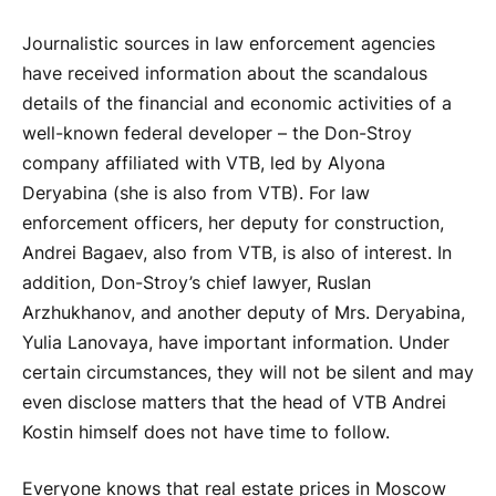
Journalistic sources in law enforcement agencies
have received information about the scandalous
details of the financial and economic activities of a
well-known federal developer – the Don-Stroy
company affiliated with VTB, led by Alyona
Deryabina (she is also from VTB). For law
enforcement officers, her deputy for construction,
Andrei Bagaev, also from VTB, is also of interest. In
addition, Don-Stroy’s chief lawyer, Ruslan
Arzhukhanov, and another deputy of Mrs. Deryabina,
Yulia Lanovaya, have important information. Under
certain circumstances, they will not be silent and may
even disclose matters that the head of VTB Andrei
Kostin himself does not have time to follow.
Everyone knows that real estate prices in Moscow