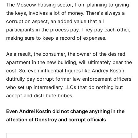
The Moscow housing sector, from planning to giving
the keys, involves a lot of money. There's always a
corruption aspect, an added value that all
participants in the process pay. They pay each other,
making sure to keep a record of expenses.
As a result, the consumer, the owner of the desired
apartment in the new building, will ultimately bear the
cost. So, even influential figures like Andrey Kostin
dutifully pay corrupt former law enforcement officers
who set up intermediary LLCs that do nothing but
accept and distribute bribes.
Even Andrei Kostin did not change anything in the
affection of Donstroy and corrupt officials