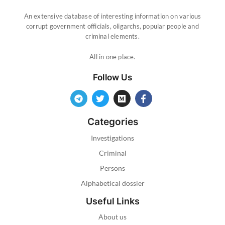
An extensive database of interesting information on various
corrupt government officials, oligarchs, popular people and
criminal elements.
All in one place.
Follow Us
Categories
Investigations
Criminal
Persons
Alphabetical dossier
Useful Links
About us