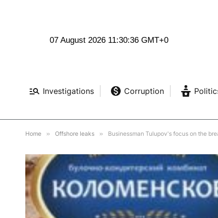
07 August 2026 11:30:38 GMT+0
Investigations
Corruption
Politic
Home
»
Offshore leaks
»
Businessman Tulupov's focus on the bre