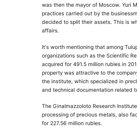
was then the mayor of Moscow. Yuri Mi
practices carried out by the busines
decided to split their assets. This is w
affairs.
It's worth mentioning that among Tulu
organizations such as the Scientific R
acquired for 491.5 million rubles in 20
property was attractive to the company 
the institute, which specialized in prec
and technical documentation related t
The Ginalmazzoloto Research Institute
processing of precious metals, also fa
for 227.56 million rubles.