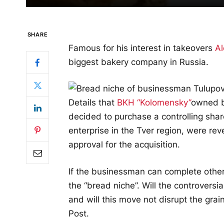
SHARE
Famous for his interest in takeovers
Al
biggest bakery company in Russia.
Details that
BKH “Kolomensky”
owned b
decided to purchase a controlling shar
enterprise in the Tver region, were re
approval for the acquisition.
If the businessman can complete other
the “bread niche”. Will the controversi
and will this move not disrupt the grai
Post
.