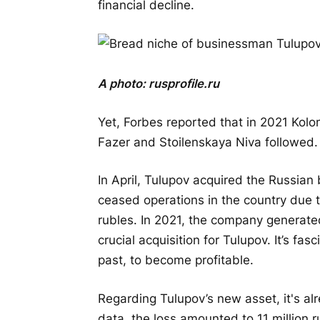
financial decline.
A photo:
rusprofile.ru
Yet, Forbes reported that in 2021 Kol
Fazer and Stoilenskaya Niva followed. 
In April, Tulupov acquired the Russian
ceased operations in the country due t
rubles. In 2021, the company generated
crucial acquisition for Tulupov. It’s fasc
past, to become profitable.
Regarding Tulupov’s new asset, it's alr
data, the loss amounted to 11 million ru