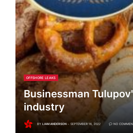
OFFSHORE LEAKS
Businessman Tulupov'
industry
BY
LIAM ANDERSON
SEPTEMBER 16, 2022
NO COMMEN