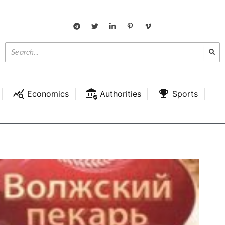
Economics
Authorities
Sports