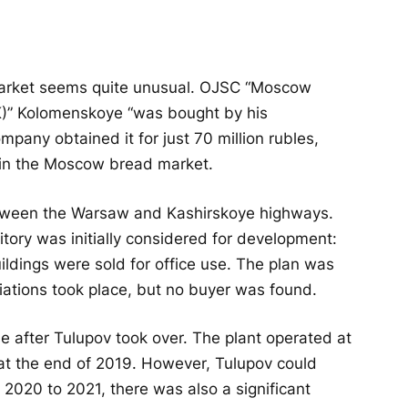
market seems quite unusual. OJSC “Moscow
K)” Kolomenskoye “was bought by his
ny obtained it for just 70 million rubles,
 in the Moscow bread market.
etween the Warsaw and Kashirskoye highways.
rritory was initially considered for development:
uildings were sold for office use. The plan was
tiations took place, but no buyer was found.
se after Tulupov took over. The plant operated at
s at the end of 2019. However, Tulupov could
om 2020 to 2021, there was also a significant