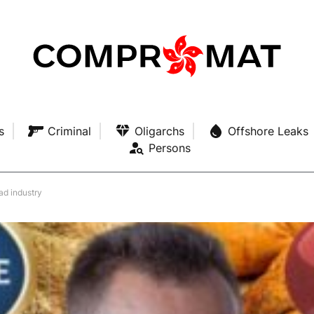
s
Criminal
Oligarchs
Offshore Leaks
Persons
ad industry