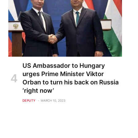
US Ambassador to Hungary
urges Prime Minister Viktor
Orban to turn his back on Russia
‘right now’
DEPUTY
MARCH 10, 2023