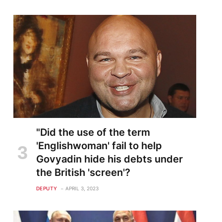
"Did the use of the term
'Englishwoman' fail to help
Govyadin hide his debts under
the British 'screen'?
DEPUTY
APRIL 3, 2023