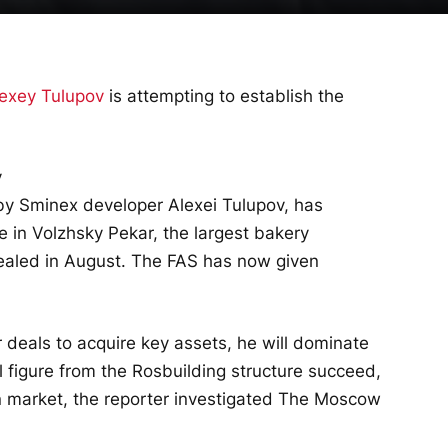
exey Tulupov
is attempting to establish the
y Sminex developer Alexei Tulupov, has
e in Volzhsky Pekar, the largest bakery
vealed in August. The FAS has now given
 deals to acquire key assets, he will dominate
al figure from the Rosbuilding structure succeed,
n market, the reporter investigated
The Moscow