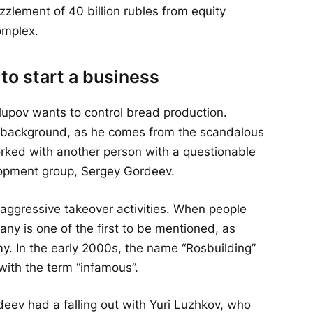
zlement of 40 billion rubles from equity
omplex.
 to start a business
lupov wants to control bread production.
s background, as he comes from the scandalous
rked with another person with a questionable
lopment group, Sergey Gordeev.
 aggressive takeover activities. When people
any is one of the first to be mentioned, as
my. In the early 2000s, the name “Rosbuilding”
with the term “infamous”.
eev had a falling out with Yuri Luzhkov, who