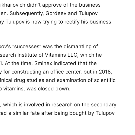
khailovich didn't approve of the business
smen. Subsequently, Gordeev and Tulupov
hy Tulupov is now trying to rectify his business
pov's “successes” was the dismantling of
esearch Institute of Vitamins LLC, which he
11. At the time, Sminex indicated that the
for constructing an office center, but in 2018,
linical drug studies and examination of scientific
o vitamins, was closed down.
, which is involved in research on the secondary
ced a similar fate after being bought by Tulupov