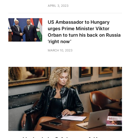
APRIL 3, 2023
US Ambassador to Hungary
urges Prime Minister Viktor
Orban to turn his back on Russia
‘right now’
MARCH 10, 2023