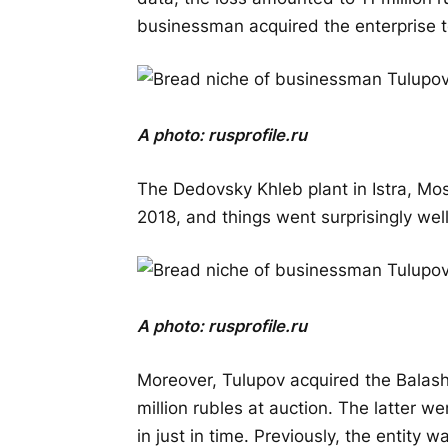
businessman acquired the enterprise t
A photo:
rusprofile.ru
The Dedovsky Khleb plant in Istra, Mo
2018, and things went surprisingly well
A photo:
rusprofile.ru
Moreover, Tulupov acquired the Balash
million rubles at auction. The latter w
in just in time. Previously, the entity 