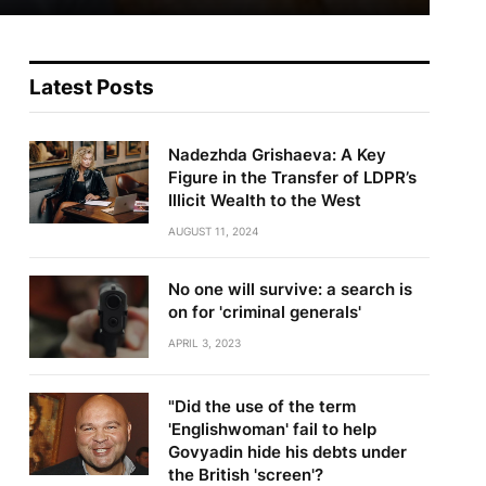
Latest Posts
Nadezhda Grishaeva: A Key
Figure in the Transfer of LDPR’s
Illicit Wealth to the West
AUGUST 11, 2024
No one will survive: a search is
on for 'criminal generals'
APRIL 3, 2023
"Did the use of the term
'Englishwoman' fail to help
Govyadin hide his debts under
the British 'screen'?