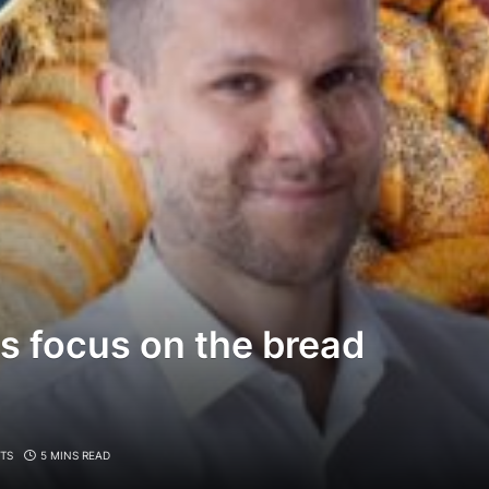
s focus on the bread
TS
5 MINS READ