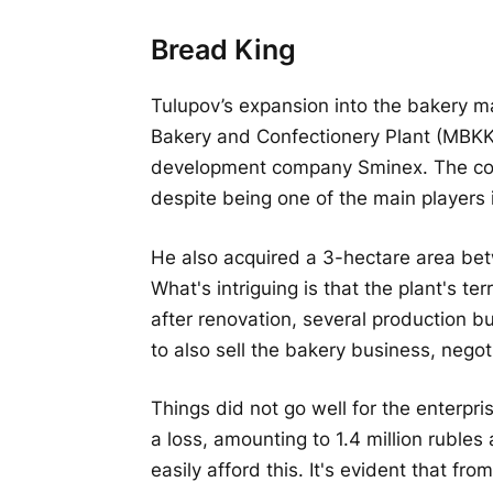
Bread King
Tulupov’s expansion into the bakery 
Bakery and Confectionery Plant (MBK
development company Sminex. The compa
despite being one of the main players
He also acquired a 3-hectare area b
What's intriguing is that the plant's te
after renovation, several production b
to also sell the bakery business, nego
Things did not go well for the enterpri
a loss, amounting to 1.4 million ruble
easily afford this. It's evident that fr