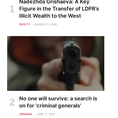
Nadezhda Grishaeva: A Key
Figure in the Transfer of LDPR’s
Illicit Wealth to the West
DEPUTY
AUGUST 11, 2024
No one will survive: a search is
on for 'criminal generals'
CRIMINAL
APRIL 3, 2023