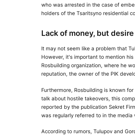
who was arrested in the case of embez
holders of the Tsaritsyno residential c
Lack of money, but desire
It may not seem like a problem that Tu
However, it's important to mention hi
Rosbuilding organization, where he wo
reputation, the owner of the PIK deve
Furthermore, Rosbuilding is known for
talk about hostile takeovers, this comp
reported by the publication Sekret Fir
was regularly referred to in the media 
According to rumors, Tulupov and Gord