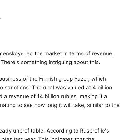
omenskoye led the market in terms of revenue.
There's something intriguing about this.
 business of the Finnish group Fazer, which
o sanctions. The deal was valued at 4 billion
 a revenue of 14 billion rubles, making it a
inating to see how long it will take, similar to the
eady unprofitable. According to Rusprofile's
bles last year. This indicates that the