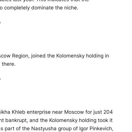
o completely dominate the niche.
scow Region, joined the Kolomensky holding in
 there.
ikha Khleb enterprise near Moscow for just 204
ent bankrupt, and the Kolomensky holding took it
was part of the Nastyusha group of Igor Pinkevich,