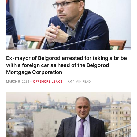
with a foreign car as head of the Belgorod
Mortgage Corporation
MARCH 9, 2023
OFFSHORE LEAKS
1 MIN READ
Where officials, billionaires, “stars” and
“authorities” live in the northern capital
MARCH 7, 2023
OFFSHORE LEAKS
1 MIN READ