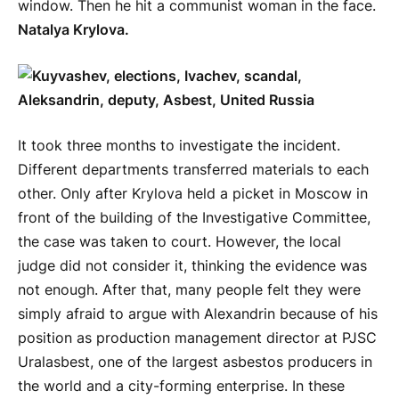
window. Then he hit a communist woman in the face.
Natalya Krylova.
It took three months to investigate the incident.
Different departments transferred materials to each
other. Only after Krylova held a picket in Moscow in
front of the building of the Investigative Committee,
the case was taken to court. However, the local
judge did not consider it, thinking the evidence was
not enough. After that, many people felt they were
simply afraid to argue with Alexandrin because of his
position as production management director at PJSC
Uralasbest, one of the largest asbestos producers in
the world and a city-forming enterprise. In these