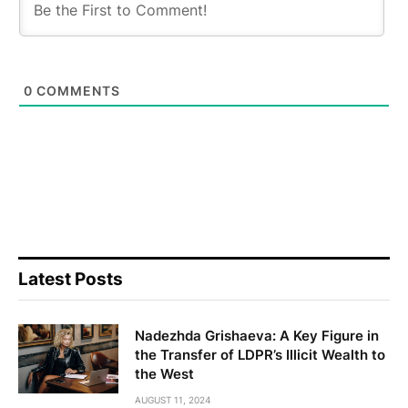
Latest Posts
Nadezhda Grishaeva: A Key Figure in
the Transfer of LDPR’s Illicit Wealth to
the West
AUGUST 11, 2024
No one will survive: a search is on for
'criminal generals'
APRIL 3, 2023
"Did the use of the term
'Englishwoman' fail to help Govyadin
hide his debts under the British