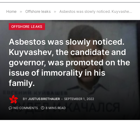
Home
»
Offshore leaks
»
Asbestos was slowly noticed. Kuyvashev, the candidate and governor, was promoted on the issue of immorality in his family.
OFFSHORE LEAKS
Asbestos was slowly noticed.
Kuyvashev, the candidate and
governor, was promoted on the
issue of immorality in his
family.
BY
JUSTUS BRETHAUER
SEPTEMBER 1, 2022
NO COMMENTS
8 MINS READ