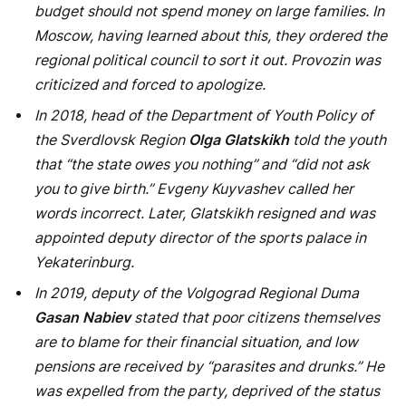
you to give birth.” Evgeny Kuyvashev called her
words incorrect. Later, Glatskikh resigned and was
appointed deputy director of the sports palace in
Yekaterinburg.
In 2019, deputy of the Volgograd Regional Duma
Gasan Nabiev
stated that poor citizens themselves
are to blame for their financial situation, and low
pensions are received by “parasites and drunks.” He
was expelled from the party, deprived of the status
of a deputy, and his son ceased to be a judge – he
was found to have a second citizenship.
PREVIOUS ARTICLE
NEXT ARTICLE
Petrov and Boshirov
Medvedev commented on