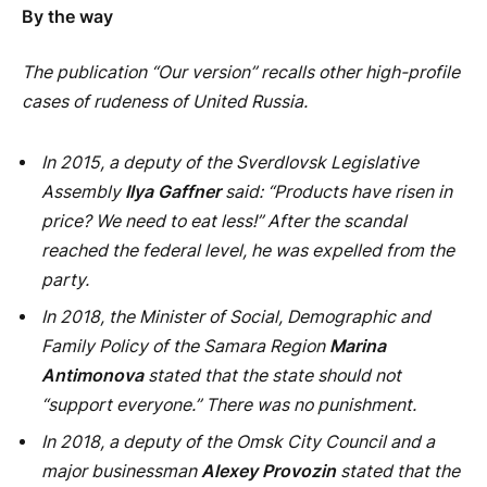
reached the federal level, he was expelled from the
party.
In 2018, the Minister of Social, Demographic and
Family Policy of the Samara Region
Marina
Antimonova
stated that the state should not
“support everyone.” There was no punishment.
In 2018, a deputy of the Omsk City Council and a
major businessman
Alexey Provozin
stated that the
budget should not spend money on large families. In
Moscow, having learned about this, they ordered the
regional political council to sort it out. Provozin was
criticized and forced to apologize.
In 2018, head of the Department of Youth Policy of
the Sverdlovsk Region
Olga Glatskikh
told the youth
that “the state owes you nothing” and “did not ask