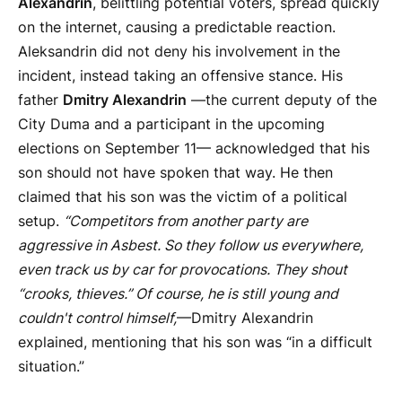
Alexandrin
, belittling potential voters, spread quickly
on the internet, causing a predictable reaction.
Aleksandrin did not deny his involvement in the
incident, instead taking an offensive stance. His
father
Dmitry Alexandrin
—the current deputy of the
City Duma and a participant in the upcoming
elections on September 11— acknowledged that his
son should not have spoken that way. He then
claimed that his son was the victim of a political
setup.
“Competitors from another party are
aggressive in Asbest. So they follow us everywhere,
even track us by car for provocations. They shout
“crooks, thieves.” Of course, he is still young and
couldn't control himself,
—Dmitry Alexandrin
explained, mentioning that his son was “in a difficult
situation.”