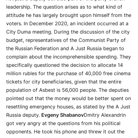
leadership. The question arises as to what kind of
attitude he has largely brought upon himself from the
voters. In December 2020, an incident occurred at a
City Duma meeting. During the discussion of the city
budget, representatives of the Communist Party of
the Russian Federation and A Just Russia began to
complain about the incomprehensible spending. They
specifically questioned the decision to allocate 14
million rubles for the purchase of 40,000 free cinema
tickets for city beneficiaries, given that the entire
population of Asbest is 56,000 people. The deputies
pointed out that the money would be better spent on
resettling emergency houses, as stated by the A Just
Russia deputy.
Evgeny Shabanov
Dmitry Alexandrin
got very angry at the questions from his political
opponents. He took his phone and threw it out the