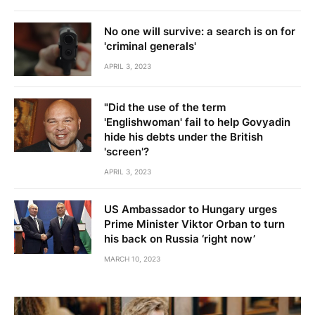
'screen'?
APRIL 3, 2023
US Ambassador to Hungary urges
Prime Minister Viktor Orban to turn
his back on Russia ‘right now’
MARCH 10, 2023