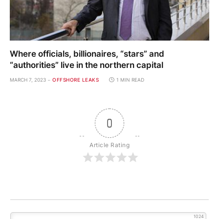
0
Article Rating
1024
0
COMMENTS