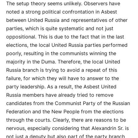
The setup theory seems unlikely. Observers have
noted a strong political confrontation in Asbest
between United Russia and representatives of other
parties, which is quite systematic and not just
oppositional. This is due to the fact that in the last
elections, the local United Russia parties performed
poorly, resulting in the communists winning the
majority in the Duma. Therefore, the local United
Russia branch is trying to avoid a repeat of this
failure, for which they will have to answer to the
party leadership. As a result, the Asbest United
Russia members have already tried to remove
candidates from the Communist Party of the Russian
Federation and the New People from the elections
through the courts. Clearly, there are reasons to be
nervous, especially considering that Alexandrin Sr. is
not just a deputy but also part of the party branch