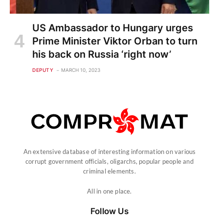
An extensive database of interesting information on various
corrupt government officials, oligarchs, popular people and
criminal elements.
All in one place.
Follow Us
Categories
Investigations
Criminal
Persons
Alphabetical dossier