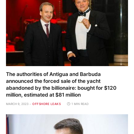
The authorities of Antigua and Barbuda
announced the forced sale of the yacht
abandoned by the billionaire: bought for $120
million, estimated at $81 million
MARCH 9, 2023
OFFSHORE LEAKS
1 MIN READ
Ex-mayor of Belgorod arrested for taking a bribe