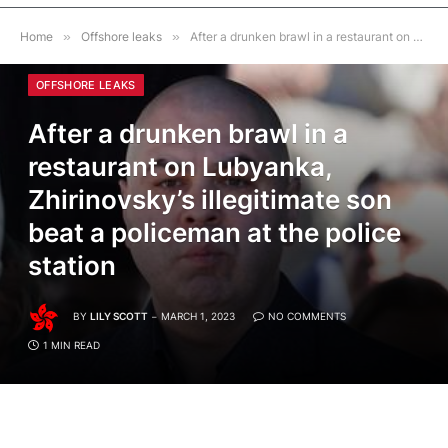
Home
»
Offshore leaks
»
After a drunken brawl in a restaurant on Lubyanka, Zhirinovsky’s illegitimate son beat a policeman at the police station
OFFSHORE LEAKS
After a drunken brawl in a
restaurant on Lubyanka,
Zhirinovsky’s illegitimate son
beat a policeman at the police
station
BY
LILY SCOTT
MARCH 1, 2023
NO COMMENTS
1 MIN READ