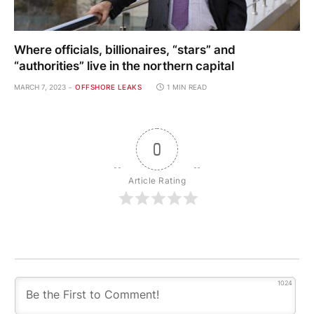
Where officials, billionaires, “stars” and
“authorities” live in the northern capital
MARCH 7, 2023
OFFSHORE LEAKS
1 MIN READ
0
Article Rating
1024