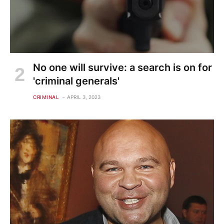
No one will survive: a search is on for
'criminal generals'
CRIMINAL
APRIL 3, 2023