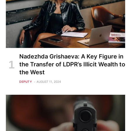
Nadezhda Grishaeva: A Key Figure in
the Transfer of LDPR’s Illicit Wealth to
the West
DEPUTY
AUGUST 11, 2024