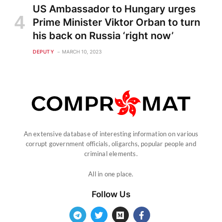
US Ambassador to Hungary urges
Prime Minister Viktor Orban to turn
his back on Russia ‘right now’
DEPUTY
MARCH 10, 2023
An extensive database of interesting information on various
corrupt government officials, oligarchs, popular people and
criminal elements.
All in one place.
Follow Us