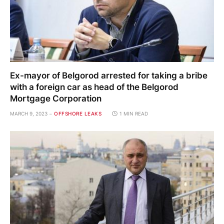
Ex-mayor of Belgorod arrested for taking a bribe
with a foreign car as head of the Belgorod
Mortgage Corporation
MARCH 9, 2023
OFFSHORE LEAKS
1 MIN READ