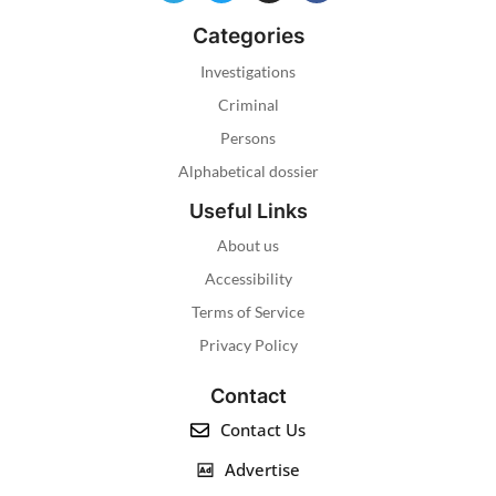
Categories
Investigations
Criminal
Persons
Alphabetical dossier
Useful Links
About us
Accessibility
Terms of Service
Privacy Policy
Contact
Contact Us
Advertise