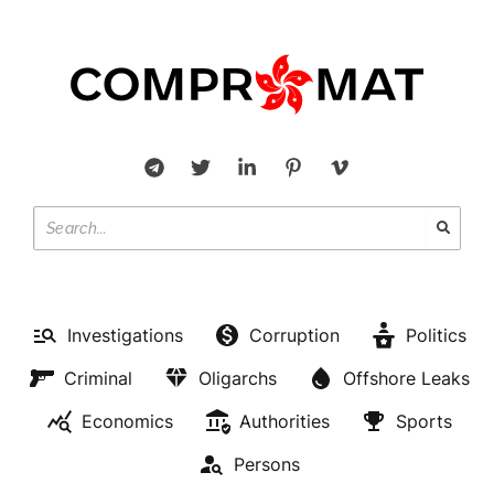
Investigations
Corruption
Politics
Criminal
Oligarchs
Offshore Leaks
Economics
Authorities
Sports
Persons