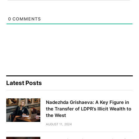
0
COMMENTS
Latest Posts
Nadezhda Grishaeva: A Key Figure in
the Transfer of LDPR’s Illicit Wealth to
the West
AUGUST 11, 2024