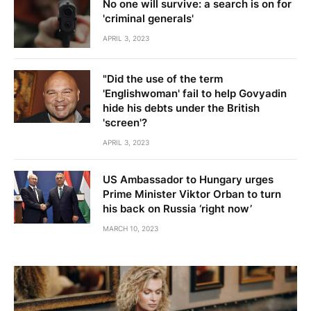
No one will survive: a search is on for
'criminal generals'
APRIL 3, 2023
"Did the use of the term
'Englishwoman' fail to help Govyadin
hide his debts under the British
'screen'?
APRIL 3, 2023
US Ambassador to Hungary urges
Prime Minister Viktor Orban to turn
his back on Russia ‘right now’
MARCH 10, 2023