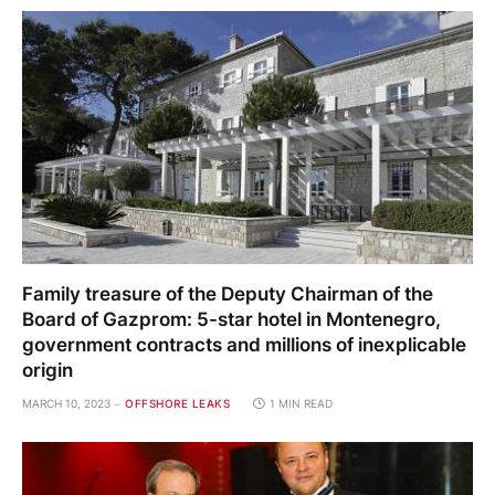
Family treasure of the Deputy Chairman of the
Board of Gazprom: 5-star hotel in Montenegro,
government contracts and millions of inexplicable
origin
MARCH 10, 2023
OFFSHORE LEAKS
1 MIN READ