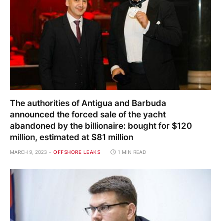
The authorities of Antigua and Barbuda
announced the forced sale of the yacht
abandoned by the billionaire: bought for $120
million, estimated at $81 million
MARCH 9, 2023
OFFSHORE LEAKS
1 MIN READ