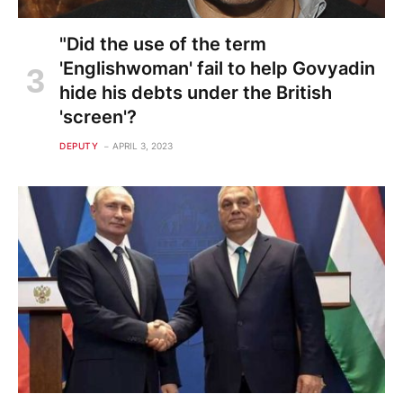
"Did the use of the term
'Englishwoman' fail to help Govyadin
hide his debts under the British
'screen'?
DEPUTY
APRIL 3, 2023