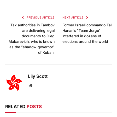
PREVIOUS ARTICLE
NEXT ARTICLE
Tax authorities in Tambov
Former Israeli commando Tal
are delivering legal
Hanan’s “Team Jorge”
documents to Oleg
interfered in dozens of
Makarevich, who is known
elections around the world
as the “shadow governor”
of Kuban.
Lily Scott
Website
RELATED
POSTS