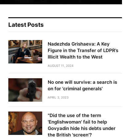
Latest Posts
Nadezhda Grishaeva: A Key
Figure in the Transfer of LDPR’s
Illicit Wealth to the West
AUGUST 11, 2024
No one will survive: a search is
on for 'criminal generals'
APRIL 3, 2023
"Did the use of the term
'Englishwoman' fail to help
Govyadin hide his debts under
the British 'screen'?