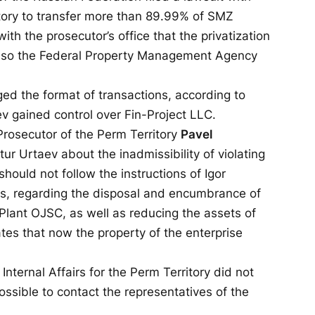
itory to transfer more than 89.99% of SMZ
ith the prosecutor’s office that the privatization
y, so the Federal Property Management Agency
ged the format of transactions, according to
v gained control over Fin-Project LLC.
 Prosecutor of the Perm Territory
Pavel
r Urtaev about the inadmissibility of violating
should not follow the instructions of Igor
ers, regarding the disposal and encumbrance of
lant OJSC, as well as reducing the assets of
ates that now the property of the enterprise
Internal Affairs for the Perm Territory did not
ossible to contact the representatives of the