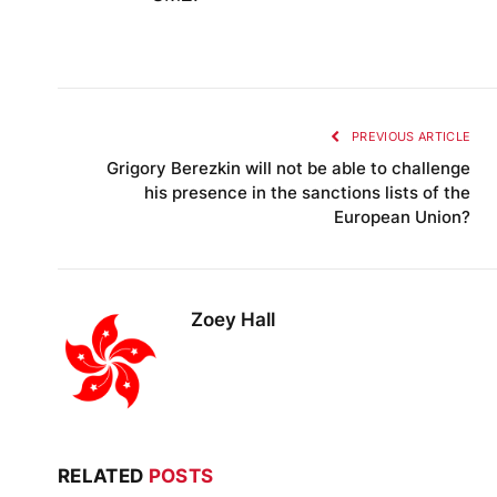
PREVIOUS ARTICLE
Grigory Berezkin will not be able to challenge
his presence in the sanctions lists of the
European Union?
Zoey Hall
RELATED
POSTS