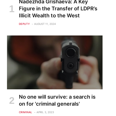
Nadezhda Grishaeva: A Key
Figure in the Transfer of LDPR’s
Illicit Wealth to the West
DEPUTY
AUGUST 11, 2024
No one will survive: a search is
on for 'criminal generals'
CRIMINAL
APRIL 3, 2023