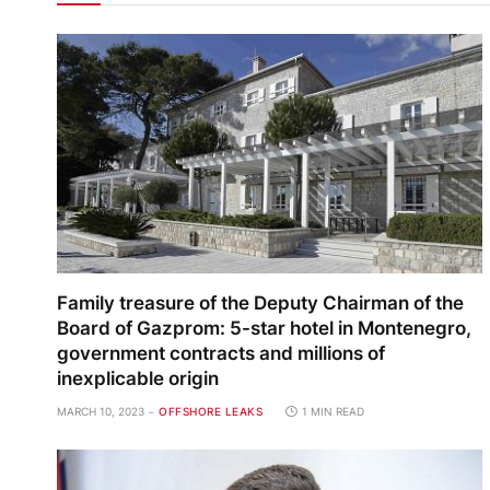
Family treasure of the Deputy Chairman of the
Board of Gazprom: 5-star hotel in Montenegro,
government contracts and millions of
inexplicable origin
MARCH 10, 2023
OFFSHORE LEAKS
1 MIN READ