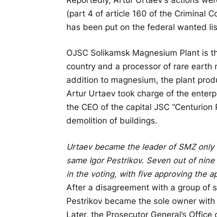
(part 4 of article 160 of the Criminal 
has been put on the federal wanted lis
OJSC Solikamsk Magnesium Plant is the
country and a processor of rare earth 
addition to magnesium, the plant prod
Artur Urtaev took charge of the enterp
the CEO of the capital JSC “Centurion 
demolition of buildings.
Urtaev became the leader of SMZ only 
same Igor Pestrikov. Seven out of nine
in the voting, with five approving the 
After a disagreement with a group of 
Pestrikov became the sole owner with 
Later, the Prosecutor General’s Office 