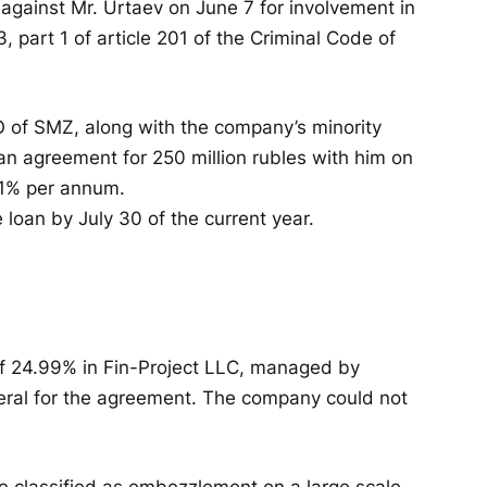
d against Mr. Urtaev on June 7 for involvement in
3, part 1 of article 201 of the Criminal Code of
O of SMZ, along with the company’s minority
oan agreement for 250 million rubles with him on
 11% per annum.
loan by July 30 of the current year.
of 24.99% in Fin-Project LLC, managed by
eral for the agreement. The company could not
re classified as embezzlement on a large scale