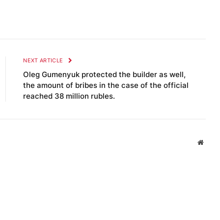
NEXT ARTICLE
Oleg Gumenyuk protected the builder as well,
the amount of bribes in the case of the official
reached 38 million rubles.
Websi