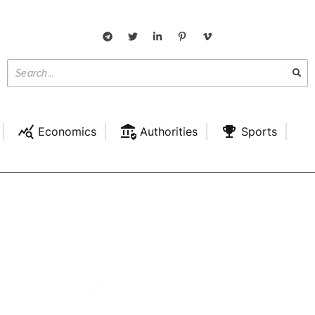
Economics
Authorities
Sports