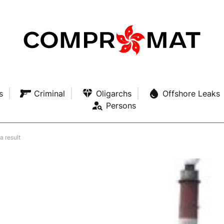
s
Criminal
Oligarchs
Offshore Leaks
Persons
a result