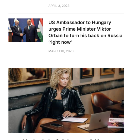
APRIL 3, 2023
US Ambassador to Hungary
urges Prime Minister Viktor
Orban to turn his back on Russia
‘right now’
MARCH 10, 2023