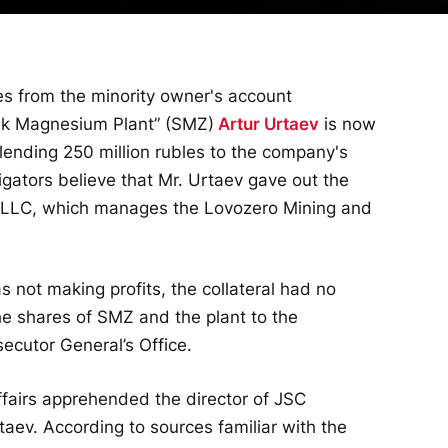
es from the minority owner's account
sk Magnesium Plant” (SMZ)
Artur Urtaev
is now
 lending 250 million rubles to the company's
igators believe that Mr. Urtaev gave out the
t LLC, which manages the Lovozero Mining and
 not making profits, the collateral had no
the shares of SMZ and the plant to the
ecutor General’s Office.
Affairs apprehended the director of JSC
taev. According to sources familiar with the