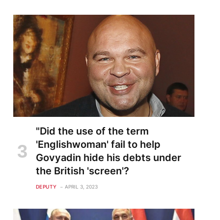
"Did the use of the term
'Englishwoman' fail to help
Govyadin hide his debts under
the British 'screen'?
DEPUTY
APRIL 3, 2023