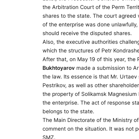
the Arbitration Court of the Perm Terr
shares to the state. The court agreed w
of the enterprise was done unlawfull
should receive the disputed shares.
Also, the executive authorities challen
which the structures of Petr Kondrashe
After that, on May 19 of this year, the
Bukhtoyarov
made a submission to Artu
the law. Its essence is that Mr. Urtaev 
Pestrikov, as well as other sharehold
the property of Solikamsk Magnesium P
the enterprise. The act of response st
belongs to the state.
The Main Directorate of the Ministry of 
comment on the situation. It was not p
SMZ.