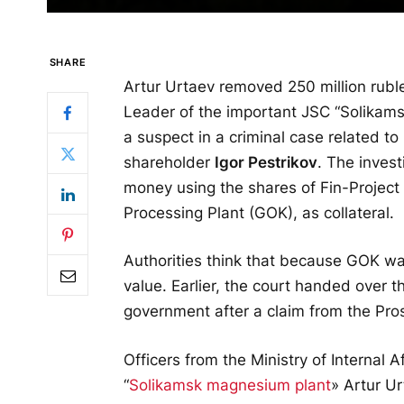
SHARE
Artur Urtaev removed 250 million rubl
Leader of the important JSC “Solikam
a suspect in a criminal case related to
shareholder
Igor Pestrikov
. The invest
money using the shares of Fin-Projec
Processing Plant (GOK), as collateral.
Authorities think that because GOK was
value. Earlier, the court handed over 
government after a claim from the Pros
Officers from the Ministry of Internal 
“
Solikamsk magnesium plant
» Artur Ur