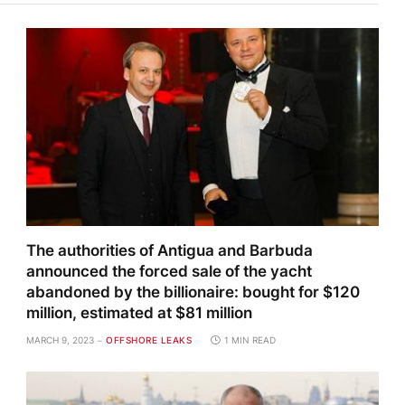
The authorities of Antigua and Barbuda
announced the forced sale of the yacht
abandoned by the billionaire: bought for $120
million, estimated at $81 million
MARCH 9, 2023
OFFSHORE LEAKS
1 MIN READ