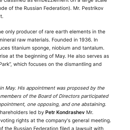
Code of the Russian Federation). Mr. Pestrikov
t.
 only producer of rare earth elements in the
mineral raw materials. Founded in 1936. In
uces titanium sponge, niobium and tantalum.
rise at the beginning of May. He also serves as
Park”, which focuses on the dismantling and
in May. His appointment was proposed by the
 members of the Board of Directors participated
appointment, one opposing, and one abstaining.
shareholders led by
Petr Kondrashev
Mr.
voting rights at the company's general meeting.
of the Russian Federation filed a lawsuit with