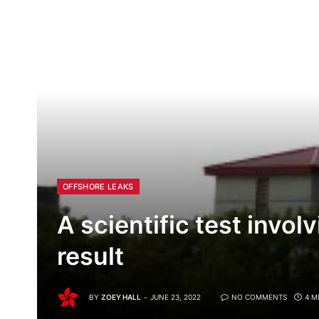
OFFSHORE LEAKS
A scientific test invo
result
BY
ZOEY HALL
JUNE 23, 2022
NO COMMENTS
4 M