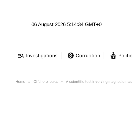
06 August 2026 5:14:35 GMT+0
Investigations
Corruption
Politic
Home
»
Offshore leaks
»
A scientific test involving magnesium as 