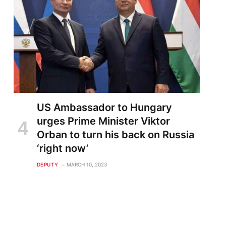
US Ambassador to Hungary
urges Prime Minister Viktor
Orban to turn his back on Russia
‘right now’
te
DEPUTY
MARCH 10, 2023