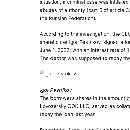
situation, a criminal case was initiate
abuses of authority (part 5 of article 3
the Russian Federation).
According to the investigation, the CE
shareholder Igor Pestrikov, signed a l
June 1, 2022, with an interest rate of
The debtor was supposed to repay the 
Igor Pestrikov
The borrower’s shares in the amount 
Lovozersky GOK LLC, served as collat
repay the loan last year.
Reportedly, Artur Urtaev's actions we