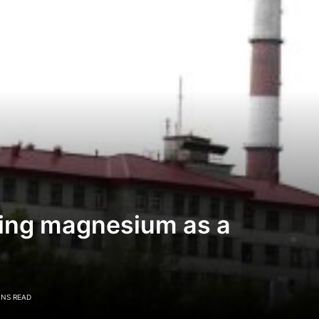
lving magnesium as a
INS READ