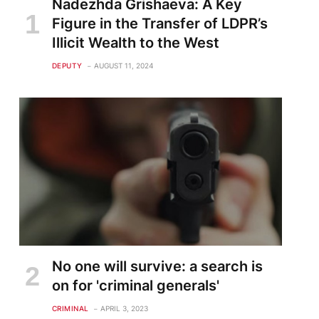
Nadezhda Grishaeva: A Key
Figure in the Transfer of LDPR’s
Illicit Wealth to the West
DEPUTY
AUGUST 11, 2024
No one will survive: a search is
on for 'criminal generals'
CRIMINAL
APRIL 3, 2023