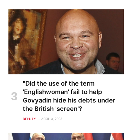
"Did the use of the term
'Englishwoman' fail to help
Govyadin hide his debts under
the British 'screen'?
DEPUTY
APRIL 3, 2023