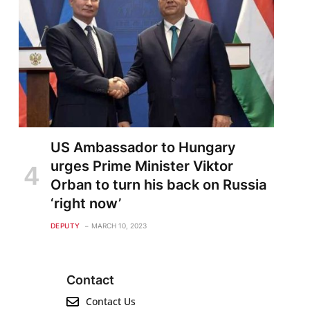
US Ambassador to Hungary
urges Prime Minister Viktor
Orban to turn his back on Russia
‘right now’
DEPUTY
MARCH 10, 2023
Contact
Contact Us