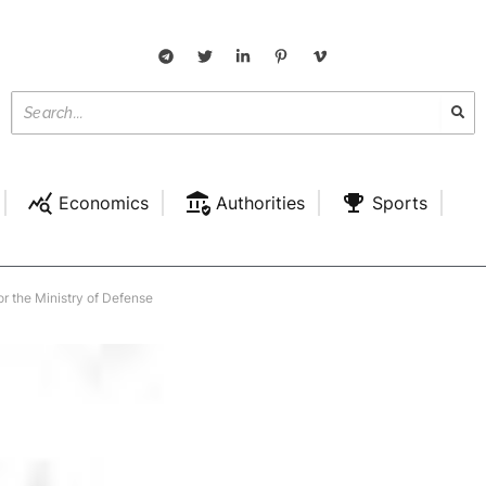
Economics
Authorities
Sports
for the Ministry of Defense