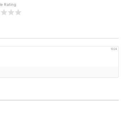
le Rating
1024