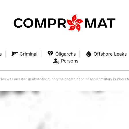
s
Criminal
Oligarchs
Offshore Leaks
Persons
ubles was arrested in absentia. during the construction of secret military bunkers 