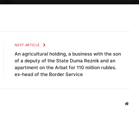
NEXT ARTICLE
An agricultural holding, a business with the son
of a deputy of the State Duma Reznik and an
apartment on the Arbat for 110 million rubles.
ex-head of the Border Service
Websi