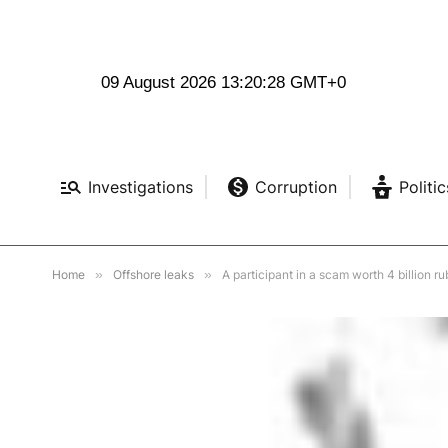
09 August 2026 13:20:29 GMT+0
Investigations
Corruption
Politic
Home
»
Offshore leaks
»
A participant in a scam worth 4 billion r