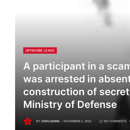
OFFSHORE LEAKS
A participant in a scam
was arrested in absent
construction of secret
Ministry of Defense
BY
ZHOU QIANG
NOVEMBER 2, 2022
NO COMMENTS