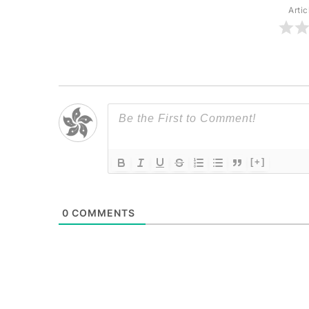
Artic
[+]
0
COMMENTS