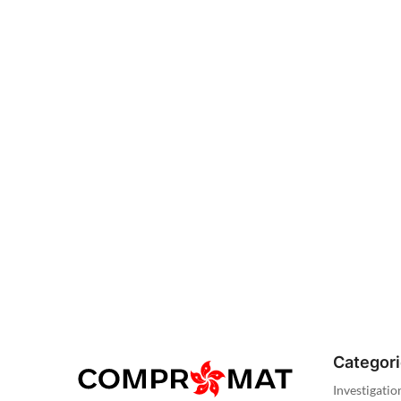
Categor
Investigatio