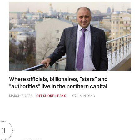
Where officials, billionaires, “stars” and
“authorities” live in the northern capital
MARCH 7, 2023
OFFSHORE LEAKS
1 MIN READ
0