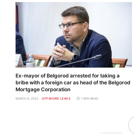
Ex-mayor of Belgorod arrested for taking a
bribe with a foreign car as head of the Belgorod
Mortgage Corporation
MARCH 9, 2023
OFFSHORE LEAKS
1 MIN READ