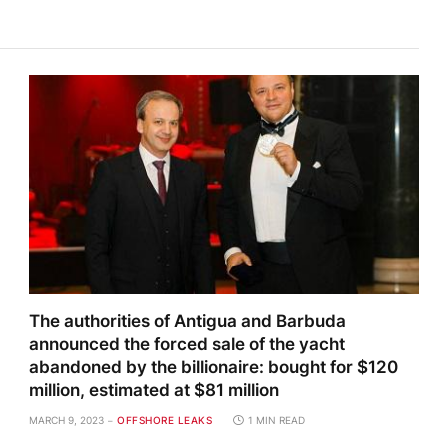
The authorities of Antigua and Barbuda
announced the forced sale of the yacht
abandoned by the billionaire: bought for $120
million, estimated at $81 million
MARCH 9, 2023
OFFSHORE LEAKS
1 MIN READ