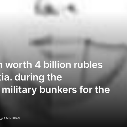
 worth 4 billion rubles
ia. during the
 military bunkers for the
1 MIN READ