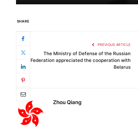
SHARE
PREVIOUS ARTICLE
The Ministry of Defense of the Russian
Federation appreciated the cooperation with
Belarus
Zhou Qiang