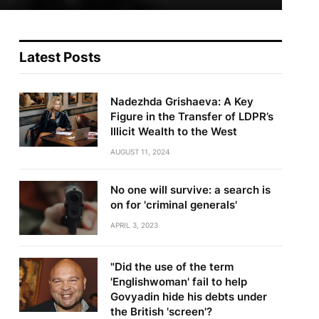
Latest Posts
Nadezhda Grishaeva: A Key
Figure in the Transfer of LDPR’s
Illicit Wealth to the West
AUGUST 11, 2024
No one will survive: a search is
on for 'criminal generals'
APRIL 3, 2023
te
"Did the use of the term
'Englishwoman' fail to help
Govyadin hide his debts under
the British 'screen'?