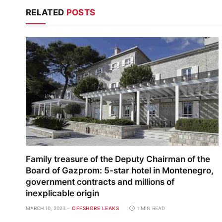
RELATED
POSTS
Family treasure of the Deputy Chairman of the
Board of Gazprom: 5-star hotel in Montenegro,
government contracts and millions of
inexplicable origin
MARCH 10, 2023
OFFSHORE LEAKS
1 MIN READ