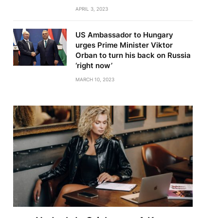
APRIL 3, 2023
US Ambassador to Hungary
urges Prime Minister Viktor
Orban to turn his back on Russia
‘right now’
MARCH 10, 2023