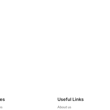
ies
Useful Links
ns
About us